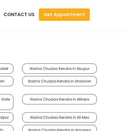
Get Appointment
CONTACT US
arket
Nasha Chudao Kendra in Abupur
gon
Nasha Chudao Kendra in Aharwan
i Gate
Nasha Chudao Kendra in Akhera
alpur
Nasha Chudao Kendra in Ali Meo
tc
Nasha Chudao Kendra in Amarpur