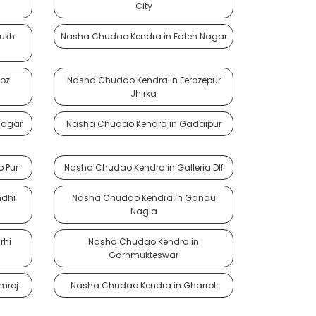
City
rukh
Nasha Chudao Kendra in Fateh Nagar
roz
Nasha Chudao Kendra in Ferozepur
Jhirka
Nagar
Nasha Chudao Kendra in Gadaipur
 Pur
Nasha Chudao Kendra in Galleria Dlf
ndhi
Nasha Chudao Kendra in Gandu
Nagla
rhi
Nasha Chudao Kendra in
Garhmukteswar
mroj
Nasha Chudao Kendra in Gharrot