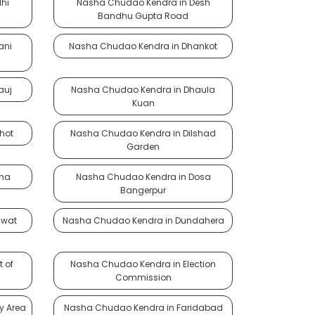
hi
Nasha Chudao Kendra in Desh
Bandhu Gupta Road
ani
Nasha Chudao Kendra in Dhankot
auj
Nasha Chudao Kendra in Dhaula
Kuan
hot
Nasha Chudao Kendra in Dilshad
Garden
oha
Nasha Chudao Kendra in Dosa
Bangerpur
awat
Nasha Chudao Kendra in Dundahera
 of
Nasha Chudao Kendra in Election
Commission
y Area
Nasha Chudao Kendra in Faridabad