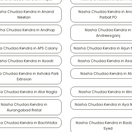
sha Chudao Kendra in Anand
Nasha Chudao Kendra in An
Niketan
Parbat PO
ha Chudao Kendra in Andhop
Nasha Chudao Kendra in
Andrewsganj
a Chudao Kendra in APS Colony
Nasha Chudao Kendra in Arjun
sha Chudao Kendra in Asaoti
Nasha Chudao Kendra in Asa
 Chudao Kendra in Ashoka Park
Nasha Chudao Kendra in Ata
Extnsion
a Chudao Kendra in Ator Nagla
Nasha Chudao Kendra in Atra
Nasha Chudao Kendra in
Nasha Chudao Kendra in Aya 
Aurangabad Ristal
a Chudao Kendra in Bachhlota
Nasha Chudao Kendra in Bada
Syed