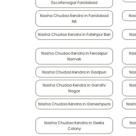
Escortsnagar Faridabad
Nasha Chudao Kendra in Faridabad
Nas
Nit
Nasha Chudao Kendra in Fatehpur Beri
Nas
Nasha Chudao Kendra in Ferozepur
Nas
Namak
Nasha Chudao Kendra in Gadpuri
Nas
Nasha Chudao Kendra in Gandhi
Nas
Nagar
Nasha Chudao Kendra in Ganeshpura
Nash
Nasha Chudao Kendra in Geeta
Na
Colony