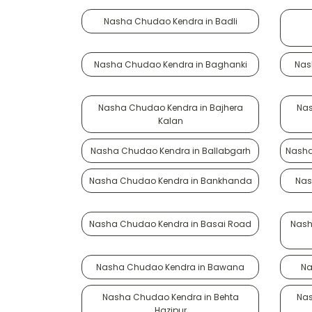
Nasha Chudao Kendra in Badli
Nasha Chudao Kendra in Baghanki
Nas
Nasha Chudao Kendra in Bajhera
Nas
Kalan
Nasha Chudao Kendra in Ballabgarh
Nasha
Nasha Chudao Kendra in Bankhanda
Nas
Nasha Chudao Kendra in Basai Road
Nash
Nasha Chudao Kendra in Bawana
Na
Nasha Chudao Kendra in Behta
Nas
Hazipur