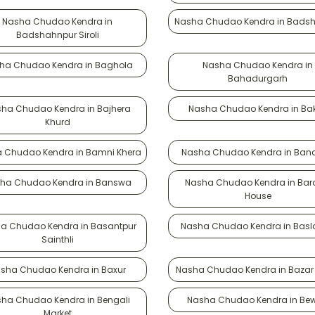
Nasha Chudao Kendra in
Nasha Chudao Kendra in Bads
Badshahnpur Siroli
ha Chudao Kendra in Baghola
Nasha Chudao Kendra in
Bahadurgarh
ha Chudao Kendra in Bajhera
Nasha Chudao Kendra in Bak
Khurd
 Chudao Kendra in Bamni Khera
Nasha Chudao Kendra in Banc
ha Chudao Kendra in Banswa
Nasha Chudao Kendra in Ba
House
a Chudao Kendra in Basantpur
Nasha Chudao Kendra in Bas
Sainthli
sha Chudao Kendra in Baxur
Nasha Chudao Kendra in Bazar
ha Chudao Kendra in Bengali
Nasha Chudao Kendra in Be
Market