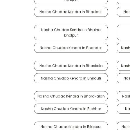
Nasha Chudao Kendra in Bhadauli
Nas
Nasha Chudao Kendra in Bhaina
Dholpur
Nasha Chudao Kendra in Bhandoli
Nash
Nasha Chudao Kendra in Bhaskola
Nash
Nasha Chudao Kendra in Bhirauti
Nas
Nasha Chudao Kendra in Bhorakalan
Nas
Nasha Chudao Kendra in Bichhor
Na
Nasha Chudao Kendra in Bilaspur
Nash