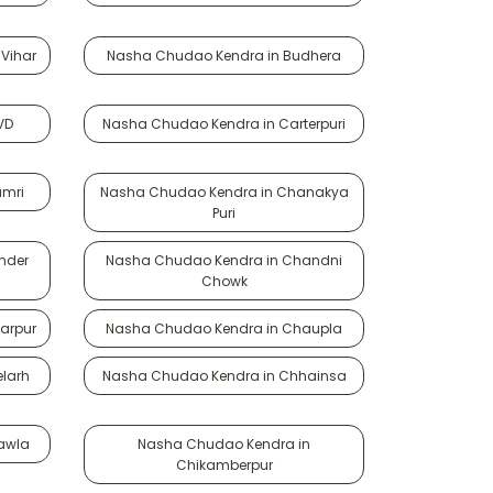
Vihar
Nasha Chudao Kendra in Budhera
VD
Nasha Chudao Kendra in Carterpuri
amri
Nasha Chudao Kendra in Chanakya
Puri
nder
Nasha Chudao Kendra in Chandni
Chowk
arpur
Nasha Chudao Kendra in Chaupla
larh
Nasha Chudao Kendra in Chhainsa
awla
Nasha Chudao Kendra in
Chikamberpur