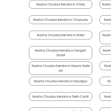
Nasha Chudao Kendra in Chilla
Nasha
Nasha Chudao Kendra in Churiyala
Nash
Nasha Chudao Kendra in Dabri
Nash
Nasha Chudao Kendra in Dargah
Nash
Sharif
Nasha Chudao Kendra in Dasna Gate
Nas
ed
Nasha Chudao Kendra in Dayalpur
N
Nasha Chudao Kendra in Delhi Cantt
Nas