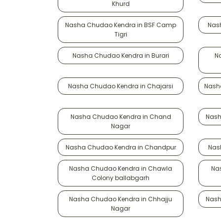
Khurd
Nasha Chudao Kendra in BSF Camp
Nas
Tigri
Nasha Chudao Kendra in Burari
N
Nasha Chudao Kendra in Chajarsi
Nash
Nasha Chudao Kendra in Chand
Nash
Nagar
Nasha Chudao Kendra in Chandpur
Nas
Nasha Chudao Kendra in Chawla
Na
Colony ballabgarh
Nasha Chudao Kendra in Chhajju
Nash
Nagar