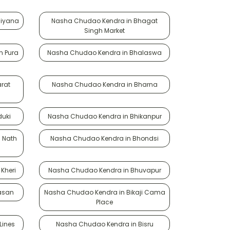
siyana
Nasha Chudao Kendra in Bhagat
Singh Market
n Pura
Nasha Chudao Kendra in Bhalaswa
rat
Nasha Chudao Kendra in Bharna
duki
Nasha Chudao Kendra in Bhikanpur
 Nath
Nasha Chudao Kendra in Bhondsi
Kheri
Nasha Chudao Kendra in Bhuvapur
asan
Nasha Chudao Kendra in Bikaji Cama
Place
Lines
Nasha Chudao Kendra in Bisru