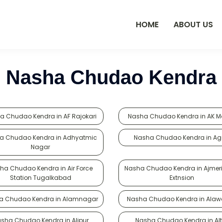
HOME
ABOUT US
Nasha Chudao Kendra
a Chudao Kendra in AF Rajokari
Nasha Chudao Kendra in AK M
a Chudao Kendra in Adhyatmic
Nasha Chudao Kendra in A
Nagar
ha Chudao Kendra in Air Force
Nasha Chudao Kendra in Ajmer
Station Tugalkabad
Extnsion
a Chudao Kendra in Alamnagar
Nasha Chudao Kendra in Alaw
sha Chudao Kendra in Alipur
Nasha Chudao Kendra in Alt