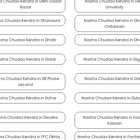
 Chudao Kendra in Delhi Sadar
Nasha Chudao Kendra in Del
Bazar
University
a Chudao Kendra in Dhanaura
Nasha Chudao Kendra in Dh
Chitarsain
sha Chudao Kendra in Dhatir
Nasha Chudao Kendra in Dh
sha Chudao Kendra in Didoli
Nasha Chudao Kendra in Dig
ha Chudao Kendra in Dlf Phase
Nasha Chudao Kendra in D
second
sha Chudao Kendra in Duhai
Nasha Chudao Kendra in Dul
ha Chudao Kendra in Dwarka
Nasha Chudao Kendra in East
Kailash
a Chudao Kendra in FFC Okhla
Nasha Chudao Kendra in Factor