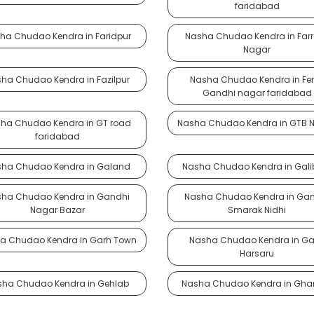
faridabad
ha Chudao Kendra in Faridpur
Nasha Chudao Kendra in Far
Nagar
ha Chudao Kendra in Fazilpur
Nasha Chudao Kendra in Fe
Gandhi nagar faridabad
ha Chudao Kendra in GT road
Nasha Chudao Kendra in GTB 
faridabad
ha Chudao Kendra in Galand
Nasha Chudao Kendra in Galib
ha Chudao Kendra in Gandhi
Nasha Chudao Kendra in Ga
Nagar Bazar
Smarak Nidhi
a Chudao Kendra in Garh Town
Nasha Chudao Kendra in Ga
Harsaru
sha Chudao Kendra in Gehlab
Nasha Chudao Kendra in Gha