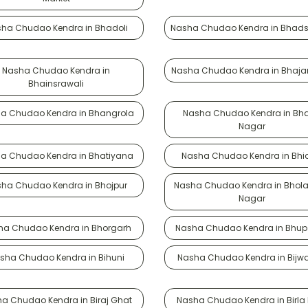
ha Chudao Kendra in Bhadoli
Nasha Chudao Kendra in Bhad
Nasha Chudao Kendra in
Nasha Chudao Kendra in Bhaja
Bhainsrawali
a Chudao Kendra in Bhangrola
Nasha Chudao Kendra in Bha
Nagar
a Chudao Kendra in Bhatiyana
Nasha Chudao Kendra in Bhi
ha Chudao Kendra in Bhojpur
Nasha Chudao Kendra in Bhola
Nagar
ha Chudao Kendra in Bhorgarh
Nasha Chudao Kendra in Bhup 
sha Chudao Kendra in Bihuni
Nasha Chudao Kendra in Bijw
a Chudao Kendra in Biraj Ghat
Nasha Chudao Kendra in Birla 