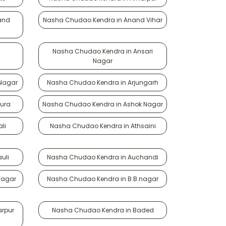
and
Nasha Chudao Kendra in Anand Vihar
Nasha Chudao Kendra in Ansari
Nagar
 Nagar
Nasha Chudao Kendra in Arjungarh
ura
Nasha Chudao Kendra in Ashok Nagar
li
Nasha Chudao Kendra in Athsaini
uli
Nasha Chudao Kendra in Auchandi
Nagar
Nasha Chudao Kendra in B.B.nagar
rpur
Nasha Chudao Kendra in Baded