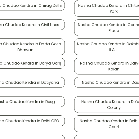
 Chudao Kendra in Chirag Delhi
Nasha Chudao Kendra in Chittr
Park
a Chudao Kendra in Civil Lines
Nasha Chudao Kendra in Conn
Place
a Chudao Kendra in Dada Gosh
Nasha Chudao Kendra in Dakshin
Bhawan
II & III
a Chudao Kendra in Darya Ganj
Nasha Chudao Kendra in Dary
Kalan
ha Chudao Kendra in Datiyana
Nasha Chudao Kendra in Dau
asha Chudao Kendra in Deeg
Nasha Chudao Kendra in Def
Colony
ha Chudao Kendra in Delhi GPO
Nasha Chudao Kendra in Delhi
Court