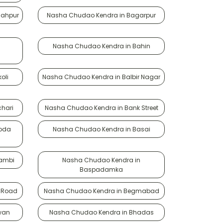
hahpur
Nasha Chudao Kendra in Bagarpur
Nasha Chudao Kendra in Bahin
oli
Nasha Chudao Kendra in Balbir Nagar
hari
Nasha Chudao Kendra in Bank Street
roda
Nasha Chudao Kendra in Basai
lambi
Nasha Chudao Kendra in
Baspadamka
 Road
Nasha Chudao Kendra in Begmabad
wan
Nasha Chudao Kendra in Bhadas