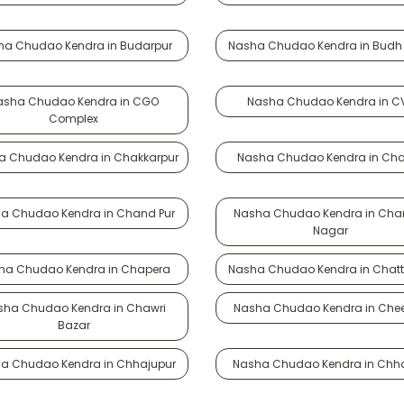
ha Chudao Kendra in Budarpur
Nasha Chudao Kendra in Budh 
asha Chudao Kendra in CGO
Nasha Chudao Kendra in C
Complex
a Chudao Kendra in Chakkarpur
Nasha Chudao Kendra in Ch
a Chudao Kendra in Chand Pur
Nasha Chudao Kendra in Cha
Nagar
ha Chudao Kendra in Chapera
Nasha Chudao Kendra in Chatt
sha Chudao Kendra in Chawri
Nasha Chudao Kendra in Chee
Bazar
a Chudao Kendra in Chhajupur
Nasha Chudao Kendra in Chh