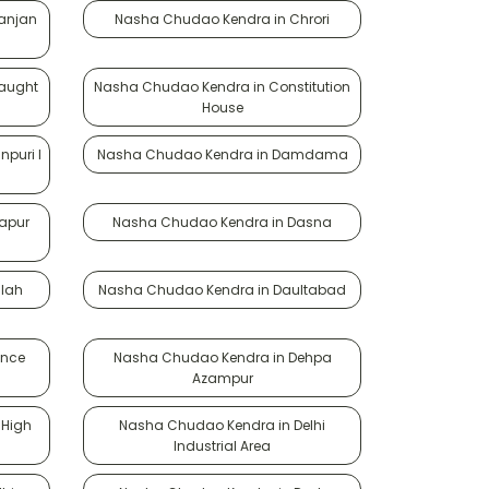
anjan
Nasha Chudao Kendra in Chrori
aught
Nasha Chudao Kendra in Constitution
House
puri I
Nasha Chudao Kendra in Damdama
apur
Nasha Chudao Kendra in Dasna
lah
Nasha Chudao Kendra in Daultabad
ence
Nasha Chudao Kendra in Dehpa
Azampur
 High
Nasha Chudao Kendra in Delhi
Industrial Area