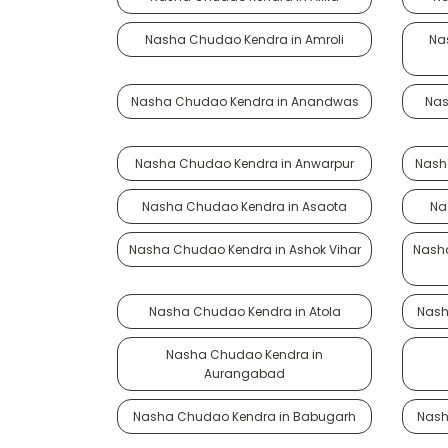
Nasha Chudao Kendra in Amroli
Na
Nasha Chudao Kendra in Anandwas
Nas
Nasha Chudao Kendra in Anwarpur
Nash
Nasha Chudao Kendra in Asaota
Na
Nasha Chudao Kendra in Ashok Vihar
Nasha
Nasha Chudao Kendra in Atola
Nash
Nasha Chudao Kendra in
Aurangabad
Nasha Chudao Kendra in Babugarh
Nash