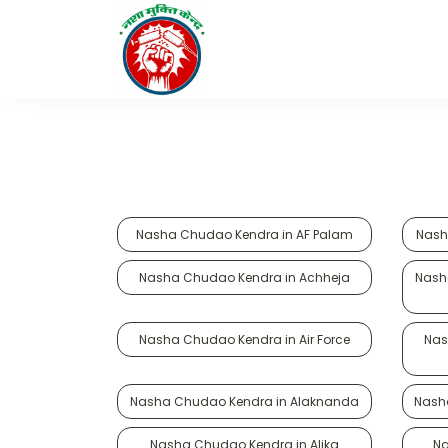
Nasha Chudao Kendra in AF Palam
Nash
Nasha Chudao Kendra in Achheja
Nash
Nasha Chudao Kendra in Air Force
Nas
Nasha Chudao Kendra in Alaknanda
Nash
Nasha Chudao Kendra in Alika
Na