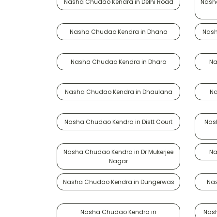
Nasha Chudao Kendra in Delhi Road
Nasha
Nasha Chudao Kendra in Dhana
Nash
Nasha Chudao Kendra in Dhara
Na
Nasha Chudao Kendra in Dhaulana
Na
Nasha Chudao Kendra in Distt Court
Nas
Nasha Chudao Kendra in Dr Mukerjee
Na
Nagar
Nasha Chudao Kendra in Dungerwas
Nas
Nasha Chudao Kendra in
Nash