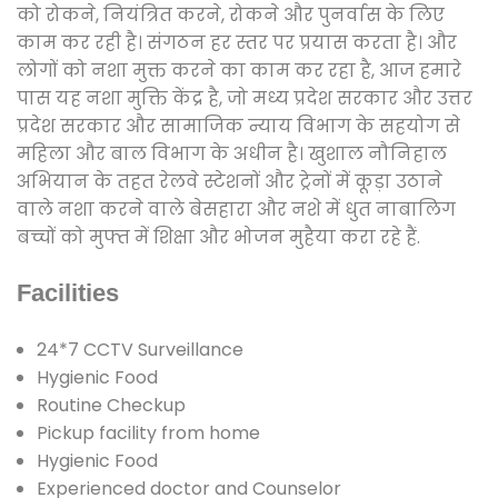
को रोकने, नियंत्रित करने, रोकने और पुनर्वास के लिए
काम कर रही है। संगठन हर स्तर पर प्रयास करता है। और
लोगों को नशा मुक्त करने का काम कर रहा है, आज हमारे
पास यह नशा मुक्ति केंद्र है, जो मध्य प्रदेश सरकार और उत्तर
प्रदेश सरकार और सामाजिक न्याय विभाग के सहयोग से
महिला और बाल विभाग के अधीन है। खुशाल नौनिहाल
अभियान के तहत रेलवे स्टेशनों और ट्रेनों में कूड़ा उठाने
वाले नशा करने वाले बेसहारा और नशे में धुत नाबालिग
बच्चों को मुफ्त में शिक्षा और भोजन मुहैया करा रहे हैं.
Facilities
24*7 CCTV Surveillance
Hygienic Food
Routine Checkup
Pickup facility from home
Hygienic Food
Experienced doctor and Counselor