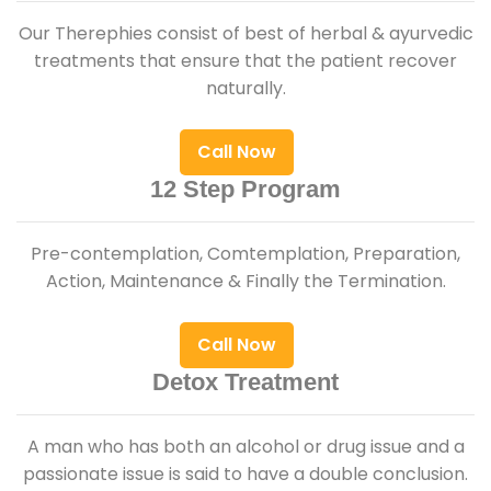
Our Therephies consist of best of herbal & ayurvedic
treatments that ensure that the patient recover
naturally.
Call Now
12 Step Program
Pre-contemplation, Comtemplation, Preparation,
Action, Maintenance & Finally the Termination.
Call Now
Detox Treatment
A man who has both an alcohol or drug issue and a
passionate issue is said to have a double conclusion.