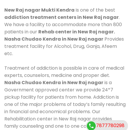
New Raj nagar Mukti Kendra
is one of the best
addiction treatment centers in New Raj nagar
.
We have a facility to accommodate more than 800
patients in our
Rehab center in New Raj nagar.
Nasha Chudao Kendra in New Raj nagar
Provides
treatment facility for Alcohol, Drug, Ganja, Afeem
etc.
Treatment of addiction is possible in care of medical
experts, counselors, medicine and proper diet.
Nasha Chudao Kendra in New Raj nagar
is a
Government approved center we provide 24*7
pickup facility for patients from home. Addiction is
one of the major problems of today’s family resulting
in financial and economical problems. Our
Rehabilitation center in New Raj nagar provides
7877780298
family counseling and one to one counseling, healthy