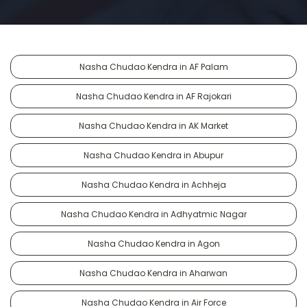
Nasha Chudao Kendra in AF Palam
Nasha Chudao Kendra in AF Rajokari
Nasha Chudao Kendra in AK Market
Nasha Chudao Kendra in Abupur
Nasha Chudao Kendra in Achheja
Nasha Chudao Kendra in Adhyatmic Nagar
Nasha Chudao Kendra in Agon
Nasha Chudao Kendra in Aharwan
Nasha Chudao Kendra in Air Force