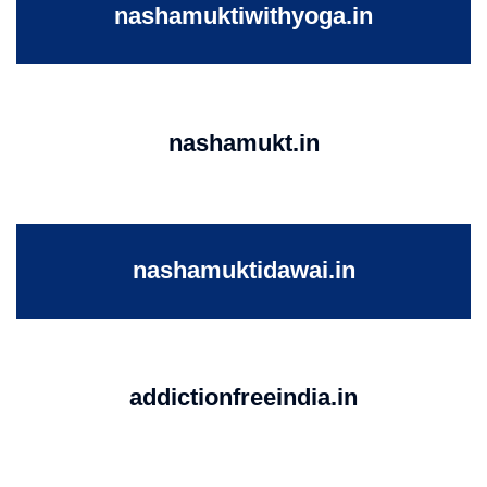
nashamuktiwithyoga.in
nashamukt.in
nashamuktidawai.in
addictionfreeindia.in