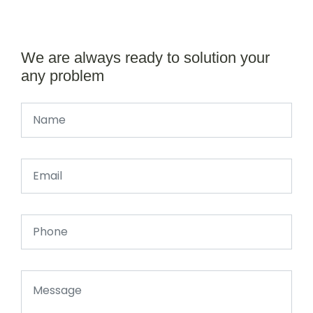
We are always ready to solution your
any problem