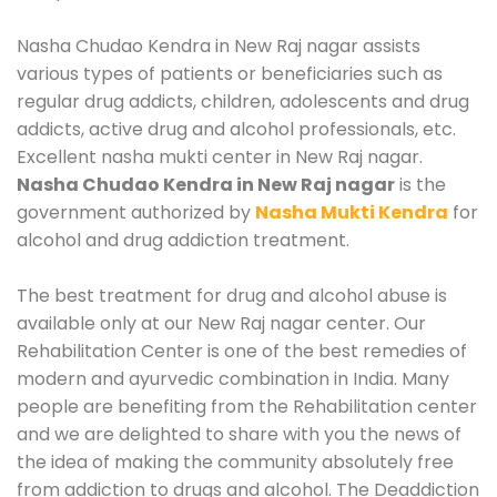
Nasha Chudao Kendra in New Raj nagar assists
various types of patients or beneficiaries such as
regular drug addicts, children, adolescents and drug
addicts, active drug and alcohol professionals, etc.
Excellent nasha mukti center in New Raj nagar.
Nasha Chudao Kendra in New Raj nagar
is the
government authorized by
Nasha Mukti Kendra
for
alcohol and drug addiction treatment.
The best treatment for drug and alcohol abuse is
available only at our New Raj nagar center. Our
Rehabilitation Center is one of the best remedies of
modern and ayurvedic combination in India. Many
people are benefiting from the Rehabilitation center
and we are delighted to share with you the news of
the idea of making the community absolutely free
from addiction to drugs and alcohol. The Deaddiction