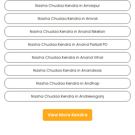
Nasha Chudao Kendra in Amarpur
Nasha Chudao Kendra in Amroli
Nasha Chudao Kendra in Anand Niketan
Nasha Chudao Kendra in Anand Parbat PO
Nasha Chudao Kendra in Anand Vihar
Nasha Chudao Kendra in Anandwas
Nasha Chudao Kendra in Andhop
Nasha Chudao Kendra in Andrewsganj
View More Kendra