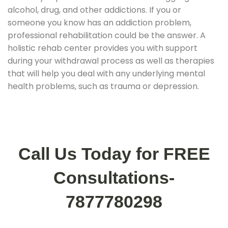
alcohol, drug, and other addictions. If you or
someone you know has an addiction problem,
professional rehabilitation could be the answer. A
holistic rehab center provides you with support
during your withdrawal process as well as therapies
that will help you deal with any underlying mental
health problems, such as trauma or depression.
Call Us Today for FREE
Consultations-
7877780298