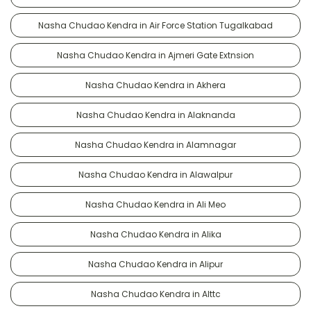
Nasha Chudao Kendra in Air Force Station Tugalkabad
Nasha Chudao Kendra in Ajmeri Gate Extnsion
Nasha Chudao Kendra in Akhera
Nasha Chudao Kendra in Alaknanda
Nasha Chudao Kendra in Alamnagar
Nasha Chudao Kendra in Alawalpur
Nasha Chudao Kendra in Ali Meo
Nasha Chudao Kendra in Alika
Nasha Chudao Kendra in Alipur
Nasha Chudao Kendra in Alttc