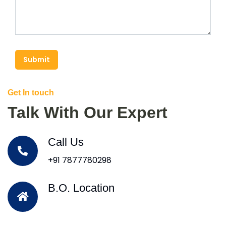
Submit
Get In touch
Talk With Our Expert
Call Us
+91 7877780298
B.O. Location