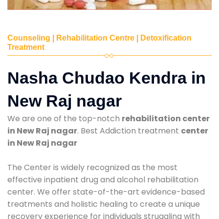
Counseling | Rehabilitation Centre | Detoxification
Treatment
Nasha Chudao Kendra in
New Raj nagar
We are one of the top-notch
rehabilitation center
in New Raj nagar
. Best Addiction treatment
center
in New Raj nagar
The Center is widely recognized as the most
effective inpatient drug and alcohol rehabilitation
center. We offer state-of-the-art evidence-based
treatments and holistic healing to create a unique
recovery experience for individuals struggling with