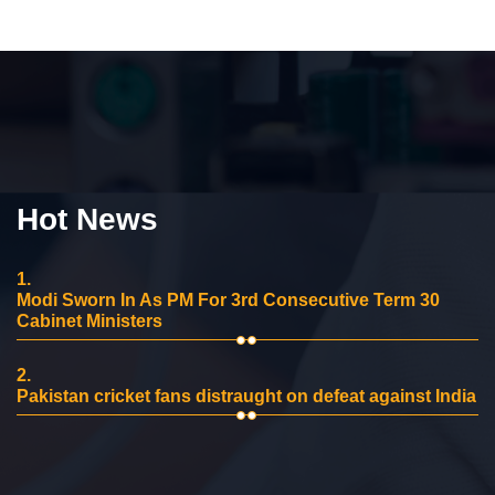
Hot News
1.
Modi Sworn In As PM For 3rd Consecutive Term 30
Cabinet Ministers
2.
Pakistan cricket fans distraught on defeat against India