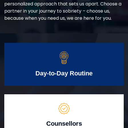
personalized approach that sets us apart. Choose a
partner in your journey to sobriety – choose us,
because when you need us, we are here for you.
Day-to-Day Routine
Counsellors