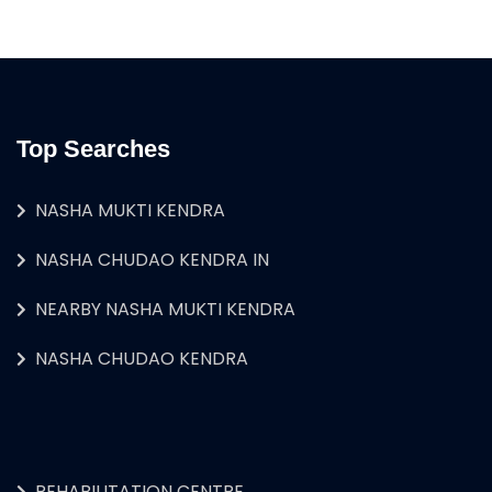
Top Searches
NASHA MUKTI KENDRA
NASHA CHUDAO KENDRA IN
NEARBY NASHA MUKTI KENDRA
NASHA CHUDAO KENDRA
REHABILITATION CENTRE