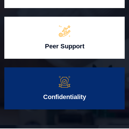
Peer Support
Confidentiality