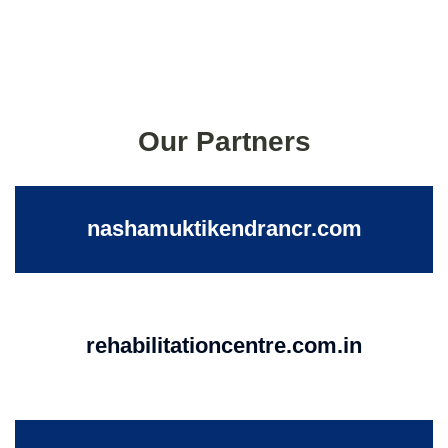
Our Partners
nashamuktikendrancr.com
rehabilitationcentre.com.in