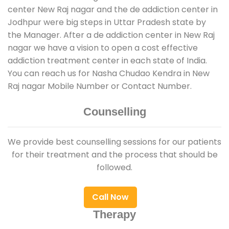
center New Raj nagar and the de addiction center in
Jodhpur were big steps in Uttar Pradesh state by
the Manager. After a de addiction center in New Raj
nagar we have a vision to open a cost effective
addiction treatment center in each state of India.
You can reach us for Nasha Chudao Kendra in New
Raj nagar Mobile Number or Contact Number.
Counselling
We provide best counselling sessions for our patients
for their treatment and the process that should be
followed.
Call Now
Therapy