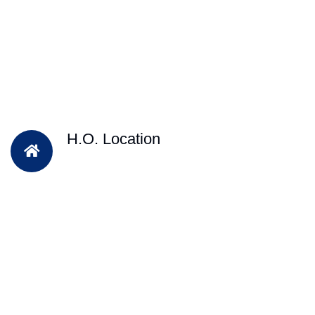
H.O. Location