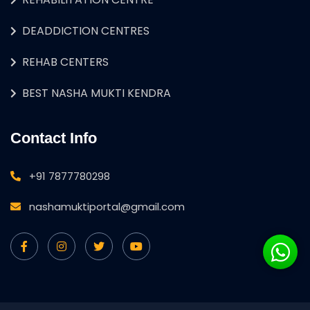
DEADDICTION CENTRES
REHAB CENTERS
BEST NASHA MUKTI KENDRA
Contact Info
+91 7877780298
nashamuktiportal@gmail.com