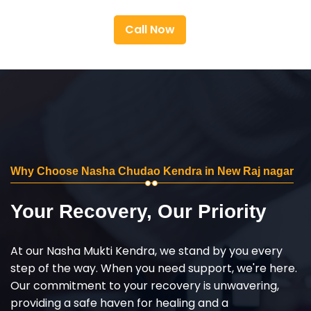
Call Now
Why Choose Nasha Chudao Kendra in New Raj nagar
Your Recovery, Our Priority
At our Nasha Mukti Kendra, we stand by you every
step of the way. When you need support, we're here.
Our commitment to your recovery is unwavering,
providing a safe haven for healing and a