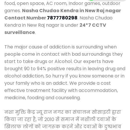
food, open space, AC room, Indoor games, outdoor
games.
Nasha Chudao Kendra in New Raj nagar
Contact Number
7877780298
. Nasha Chudao
Kendra in New Raj nagar is under
24*7 CCTV
surveillance
.
The major cause of addiction is surrounding when
people come in contact with bad surroundings they
start to take drugs or Alcohol. Our experts have
brought 90 to 94% positive results in leaving drug and
alcohol addiction, So hurry if you know someone or in
your family who is an addict. We provide a cost
effective treatment facility with accommodation,
medicine, fooding and counseling.
नशा मुक्ति केंद्र न्यू राज नगर का संचालन सोसाइटी द्वारा
किया जा रहा है, जो 2010 से समाज में नशीली दवाओं के
खिलाफ लोगों को जागरूक करने और दवाओं के दुष्प्रभाव