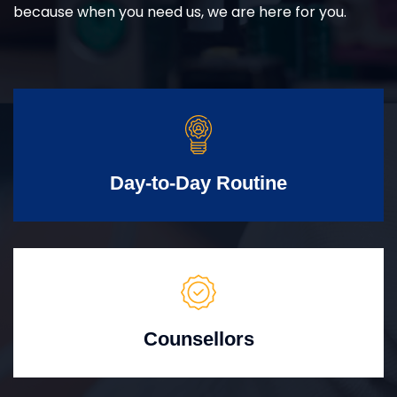
because when you need us, we are here for you.
Day-to-Day Routine
Counsellors