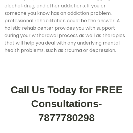
alcohol, drug, and other addictions. If you or
someone you know has an addiction problem,
professional rehabilitation could be the answer. A
holistic rehab center provides you with support
during your withdrawal process as well as therapies
that will help you deal with any underlying mental
health problems, such as trauma or depression.
Call Us Today for FREE
Consultations-
7877780298