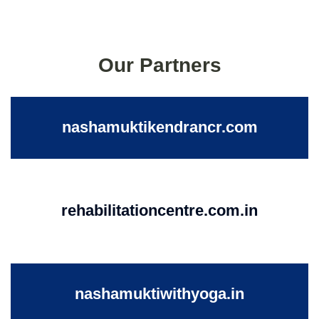
Our Partners
nashamuktikendrancr.com
rehabilitationcentre.com.in
nashamuktiwithyoga.in