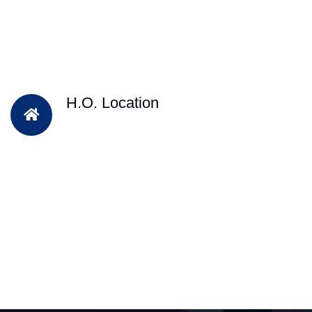
H.O. Location