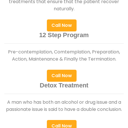
treatments that ensure that the patient recover
naturally.
Call Now
12 Step Program
Pre-contemplation, Comtemplation, Preparation,
Action, Maintenance & Finally the Termination.
Call Now
Detox Treatment
A man who has both an alcohol or drug issue and a
passionate issue is said to have a double conclusion.
Call Now