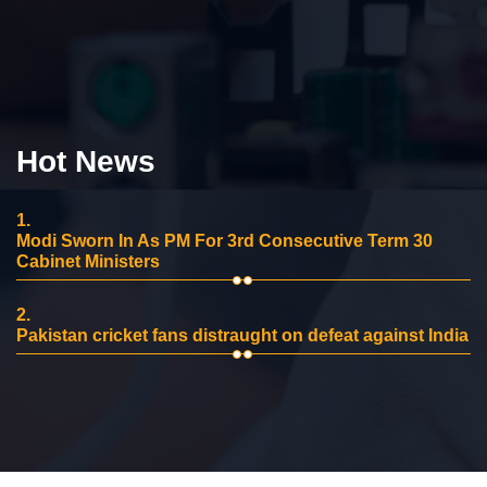
Hot News
1.
Modi Sworn In As PM For 3rd Consecutive Term 30
Cabinet Ministers
2.
Pakistan cricket fans distraught on defeat against India