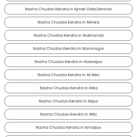
Nasha Chudao Kendra in Ajmeri Gate Extnsion
Nasha Chudao Kendra in Akhera
Nasha Chudao Kendra in Alaknanda
Nasha Chudao Kendra in Alamnagar
Nasha Chudao Kendra in Alawalpur
Nasha Chudao Kendra in Ali Meo
Nasha Chudao Kendra in Alika
Nasha Chudao Kendra in Alipur
Nasha Chudao Kendra in Alttc
Nasha Chudao Kendra in Amarpur