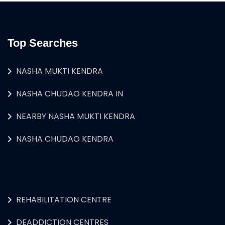
Top Searches
NASHA MUKTI KENDRA
NASHA CHUDAO KENDRA IN
NEARBY NASHA MUKTI KENDRA
NASHA CHUDAO KENDRA
REHABILITATION CENTRE
DEADDICTION CENTRES