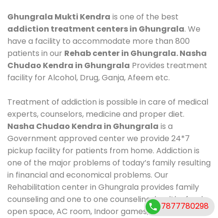
Ghungrala Mukti Kendra
is one of the best
addiction treatment centers in Ghungrala
. We
have a facility to accommodate more than 800
patients in our
Rehab center in Ghungrala. Nasha
Chudao Kendra in Ghungrala
Provides treatment
facility for Alcohol, Drug, Ganja, Afeem etc.
Treatment of addiction is possible in care of medical
experts, counselors, medicine and proper diet.
Nasha Chudao Kendra in Ghungrala
is a
Government approved center we provide 24*7
pickup facility for patients from home. Addiction is
one of the major problems of today’s family resulting
in financial and economical problems. Our
Rehabilitation center in Ghungrala provides family
counseling and one to one counseling, healthy food,
7877780298
open space, AC room, Indoor games, outdoor games.