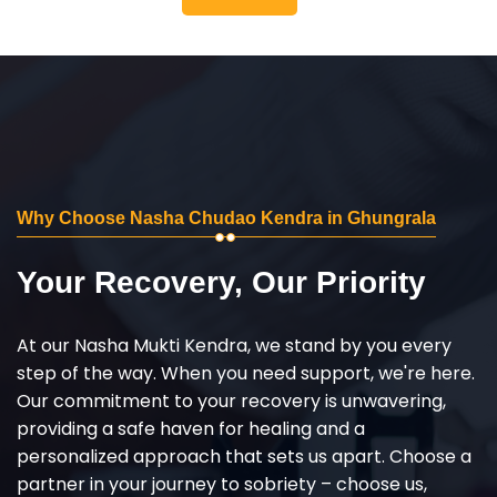
Why Choose Nasha Chudao Kendra in Ghungrala
Your Recovery, Our Priority
At our Nasha Mukti Kendra, we stand by you every
step of the way. When you need support, we're here.
Our commitment to your recovery is unwavering,
providing a safe haven for healing and a
personalized approach that sets us apart. Choose a
partner in your journey to sobriety – choose us,