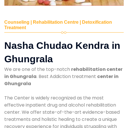
Counseling | Rehabilitation Centre | Detoxification
Treatment
Nasha Chudao Kendra in
Ghungrala
We are one of the top-notch
rehabilitation center
in Ghungrala
. Best Addiction treatment
center in
Ghungrala
The Center is widely recognized as the most
effective inpatient drug and alcohol rehabilitation
center. We offer state-of-the-art evidence-based
treatments and holistic healing to create a unique
recovery experience for individuals struggling with