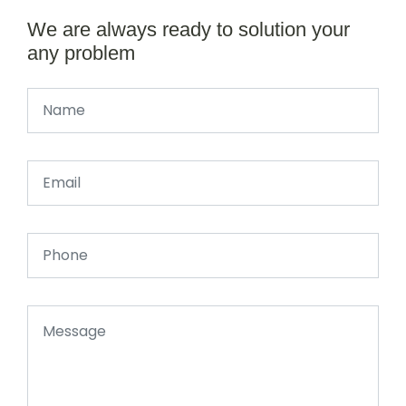
We are always ready to solution your
any problem