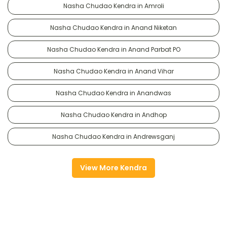
Nasha Chudao Kendra in Amroli
Nasha Chudao Kendra in Anand Niketan
Nasha Chudao Kendra in Anand Parbat PO
Nasha Chudao Kendra in Anand Vihar
Nasha Chudao Kendra in Anandwas
Nasha Chudao Kendra in Andhop
Nasha Chudao Kendra in Andrewsganj
View More Kendra