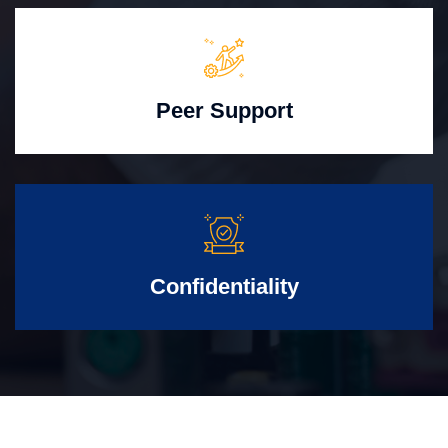
Peer Support
Confidentiality