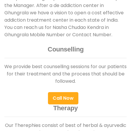
the Manager. After a de addiction center in
Ghungrala we have a vision to open a cost effective
addiction treatment center in each state of India.
You can reach us for Nasha Chudao Kendra in
Ghungrala Mobile Number or Contact Number.
Counselling
We provide best counselling sessions for our patients
for their treatment and the process that should be
followed.
Call Now
Therapy
Our Therephies consist of best of herbal & ayurvedic