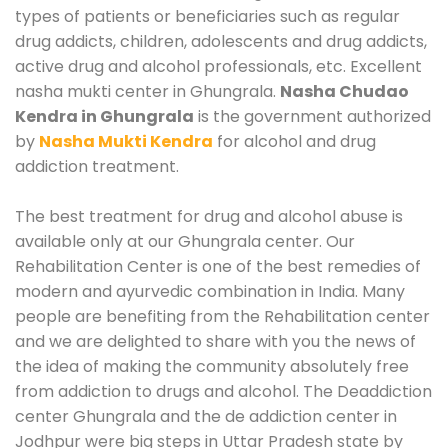
types of patients or beneficiaries such as regular
drug addicts, children, adolescents and drug addicts,
active drug and alcohol professionals, etc. Excellent
nasha mukti center in Ghungrala.
Nasha Chudao
Kendra in Ghungrala
is the government authorized
by
Nasha Mukti Kendra
for alcohol and drug
addiction treatment.
The best treatment for drug and alcohol abuse is
available only at our Ghungrala center. Our
Rehabilitation Center is one of the best remedies of
modern and ayurvedic combination in India. Many
people are benefiting from the Rehabilitation center
and we are delighted to share with you the news of
the idea of making the community absolutely free
from addiction to drugs and alcohol. The Deaddiction
center Ghungrala and the de addiction center in
Jodhpur were big steps in Uttar Pradesh state by