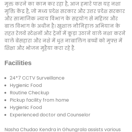
मुक्त करने का काम कर रहा है, आज हमारे पास यह नशा
मुक्ति केंद्र है, जो मध्य प्रदेश सरकार और उत्तर प्रदेश सरकार
और सामाजिक न्याय विभाग के सहयोग से महिला और
बाल विभाग के अधीन है। खुशाल नौनिहाल अभियान के
तहत रेलवे स्टेशनों और ट्रेनों में कूड़ा उठाने वाले नशा करने
वाले बेसहारा और नशे में धुत नाबालिग बच्चों को मुफ्त में
शिक्षा और भोजन मुहैया करा रहे हैं.
Facilities
24*7 CCTV Surveillance
Hygienic Food
Routine Checkup
Pickup facility from home
Hygienic Food
Experienced doctor and Counselor
Nasha Chudao Kendra in Ghungrala assists various