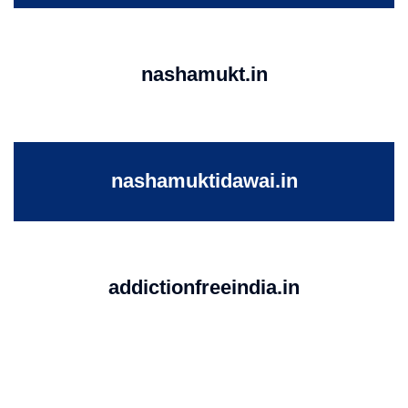
nashamukt.in
nashamuktidawai.in
addictionfreeindia.in