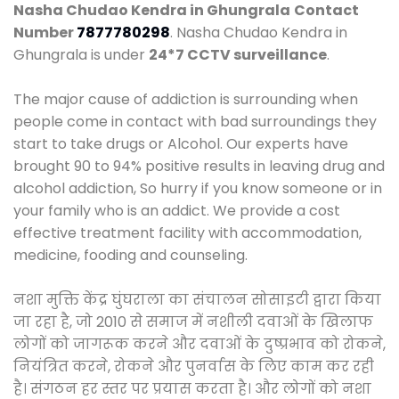
Nasha Chudao Kendra in Ghungrala
Contact
Number
7877780298
. Nasha Chudao Kendra in
Ghungrala is under
24*7 CCTV surveillance
.
The major cause of addiction is surrounding when
people come in contact with bad surroundings they
start to take drugs or Alcohol. Our experts have
brought 90 to 94% positive results in leaving drug and
alcohol addiction, So hurry if you know someone or in
your family who is an addict. We provide a cost
effective treatment facility with accommodation,
medicine, fooding and counseling.
नशा मुक्ति केंद्र घुंघराला का संचालन सोसाइटी द्वारा किया
जा रहा है, जो 2010 से समाज में नशीली दवाओं के खिलाफ
लोगों को जागरूक करने और दवाओं के दुष्प्रभाव को रोकने,
नियंत्रित करने, रोकने और पुनर्वास के लिए काम कर रही
है। संगठन हर स्तर पर प्रयास करता है। और लोगों को नशा