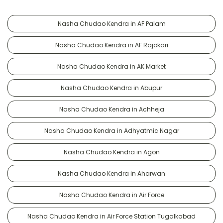
Nasha Chudao Kendra in AF Palam
Nasha Chudao Kendra in AF Rajokari
Nasha Chudao Kendra in AK Market
Nasha Chudao Kendra in Abupur
Nasha Chudao Kendra in Achheja
Nasha Chudao Kendra in Adhyatmic Nagar
Nasha Chudao Kendra in Agon
Nasha Chudao Kendra in Aharwan
Nasha Chudao Kendra in Air Force
Nasha Chudao Kendra in Air Force Station Tugalkabad