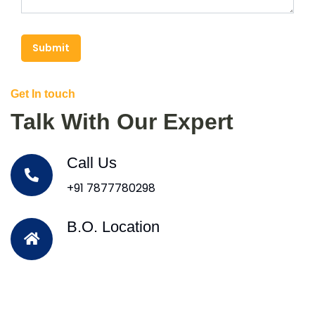
Submit
Get In touch
Talk With Our Expert
Call Us
+91 7877780298
B.O. Location