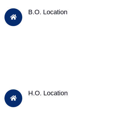
B.O. Location
H.O. Location