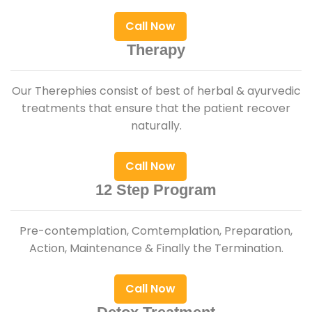
Call Now
Therapy
Our Therephies consist of best of herbal & ayurvedic
treatments that ensure that the patient recover
naturally.
Call Now
12 Step Program
Pre-contemplation, Comtemplation, Preparation,
Action, Maintenance & Finally the Termination.
Call Now