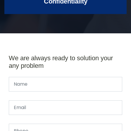
Confidentiality
We are always ready to solution your
any problem