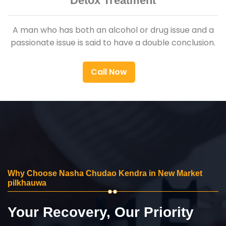
Detox Treatment
A man who has both an alcohol or drug issue and a
passionate issue is said to have a double conclusion.
Call Now
Why Choose Nasha Chudao Kendra in New Market
pilkhauwa
Your Recovery, Our Priority