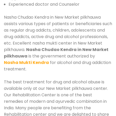
Experienced doctor and Counselor
Nasha Chudao Kendra in New Market pilkhauwa
assists various types of patients or beneficiaries such
as regular drug addicts, children, adolescents and
drug addicts, active drug and alcohol professionals,
etc. Excellent nasha mukti center in New Market
pilkhauwa.
Nasha Chudao Kendra in New Market
pilkhauwa
is the government authorized by
Nasha Mukti Kendra
for alcohol and drug addiction
treatment.
The best treatment for drug and alcohol abuse is
available only at our New Market pilkhauwa center.
Our Rehabilitation Center is one of the best
remedies of modern and ayurvedic combination in
India. Many people are benefiting from the
Rehabilitation center and we are delighted to share