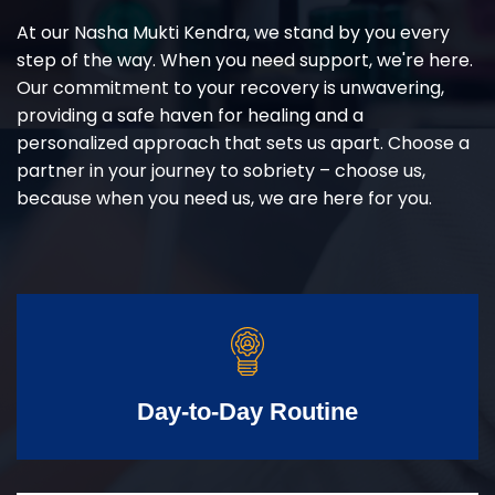
At our Nasha Mukti Kendra, we stand by you every
step of the way. When you need support, we're here.
Our commitment to your recovery is unwavering,
providing a safe haven for healing and a
personalized approach that sets us apart. Choose a
partner in your journey to sobriety – choose us,
because when you need us, we are here for you.
Day-to-Day Routine