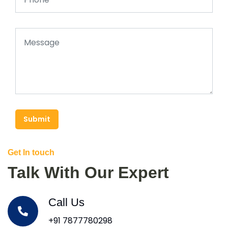
Submit
Get In touch
Talk With Our Expert
Call Us
+91 7877780298