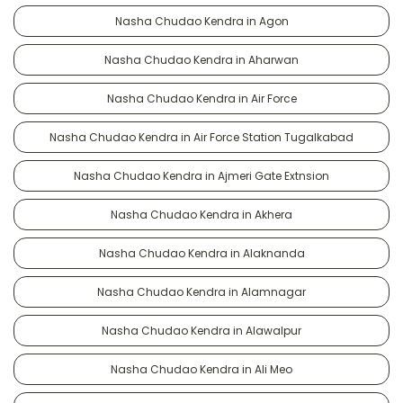
Nasha Chudao Kendra in Agon
Nasha Chudao Kendra in Aharwan
Nasha Chudao Kendra in Air Force
Nasha Chudao Kendra in Air Force Station Tugalkabad
Nasha Chudao Kendra in Ajmeri Gate Extnsion
Nasha Chudao Kendra in Akhera
Nasha Chudao Kendra in Alaknanda
Nasha Chudao Kendra in Alamnagar
Nasha Chudao Kendra in Alawalpur
Nasha Chudao Kendra in Ali Meo