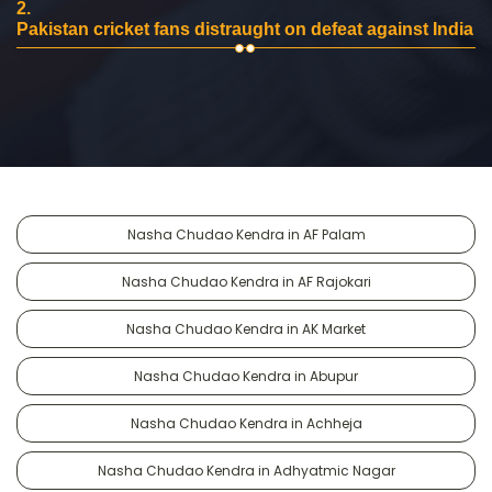
2.
Pakistan cricket fans distraught on defeat against India
Nasha Chudao Kendra in AF Palam
Nasha Chudao Kendra in AF Rajokari
Nasha Chudao Kendra in AK Market
Nasha Chudao Kendra in Abupur
Nasha Chudao Kendra in Achheja
Nasha Chudao Kendra in Adhyatmic Nagar