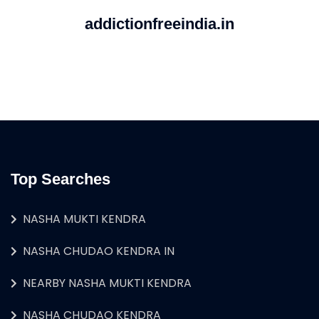
addictionfreeindia.in
Top Searches
NASHA MUKTI KENDRA
NASHA CHUDAO KENDRA IN
NEARBY NASHA MUKTI KENDRA
NASHA CHUDAO KENDRA