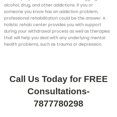
alcohol, drug, and other addictions. If you or
someone you know has an addiction problem,
professional rehabilitation could be the answer. A
holistic rehab center provides you with support
during your withdrawal process as well as therapies
that will help you deal with any underlying mental
health problems, such as trauma or depression.
Call Us Today for FREE
Consultations-
7877780298