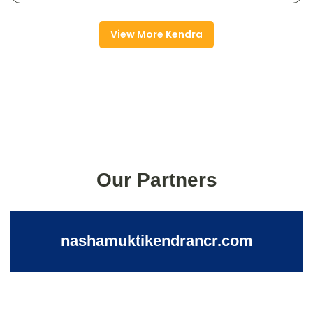
View More Kendra
Our Partners
nashamuktikendrancr.com