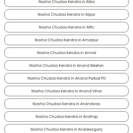
Nasha Chudao Kendra in Alika
Nasha Chudao Kendra in Alipur
Nasha Chudao Kendra in Alttc
Nasha Chudao Kendra in Amarpur
Nasha Chudao Kendra in Amroli
Nasha Chudao Kendra in Anand Niketan
Nasha Chudao Kendra in Anand Parbat PO
Nasha Chudao Kendra in Anand Vihar
Nasha Chudao Kendra in Anandwas
Nasha Chudao Kendra in Andhop
Nasha Chudao Kendra in Andrewsganj