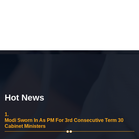
Hot News
1.
Modi Sworn In As PM For 3rd Consecutive Term 30
Cabinet Ministers