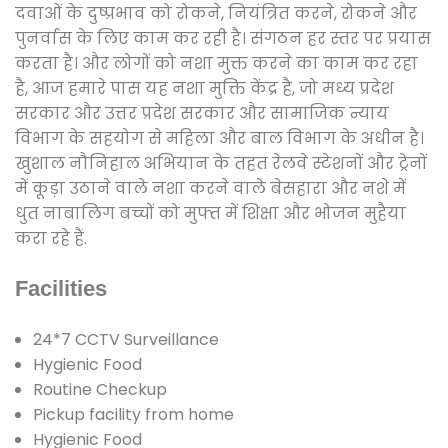
दवाओं के दुष्प्रभाव को रोकने, नियंत्रित करने, रोकने और
पुनर्वास के लिए काम कर रही है। संगठन हर स्तर पर प्रयास
करता है। और लोगों को नशा मुक्त करने का काम कर रहा
है, आज हमारे पास यह नशा मुक्ति केंद्र है, जो मध्य प्रदेश
सरकार और उत्तर प्रदेश सरकार और सामाजिक न्याय
विभाग के सहयोग से महिला और बाल विभाग के अधीन है।
खुशाल नौनिहाल अभियान के तहत रेलवे स्टेशनों और ट्रेनों
में कूड़ा उठाने वाले नशा करने वाले बेसहारा और नशे में
धुत नाबालिग बच्चों को मुफ्त में शिक्षा और भोजन मुहैया
करा रहे हैं.
Facilities
24*7 CCTV Surveillance
Hygienic Food
Routine Checkup
Pickup facility from home
Hygienic Food