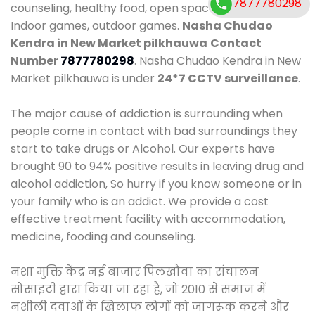
7877780298
counseling, healthy food, open space, AC room,
Indoor games, outdoor games.
Nasha Chudao
Kendra in New Market pilkhauwa
Contact
Number
7877780298
. Nasha Chudao Kendra in New
Market pilkhauwa is under
24*7 CCTV surveillance
.
The major cause of addiction is surrounding when
people come in contact with bad surroundings they
start to take drugs or Alcohol. Our experts have
brought 90 to 94% positive results in leaving drug and
alcohol addiction, So hurry if you know someone or in
your family who is an addict. We provide a cost
effective treatment facility with accommodation,
medicine, fooding and counseling.
नशा मुक्ति केंद्र नई बाजार पिलखौवा का संचालन
सोसाइटी द्वारा किया जा रहा है, जो 2010 से समाज में
नशीली दवाओं के खिलाफ लोगों को जागरूक करने और