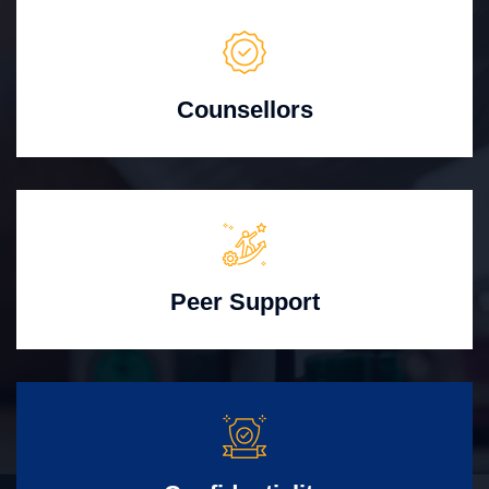
Counsellors
Peer Support