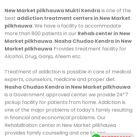
New Market pilkhauwa Mukti Kendra
is one of the
best
addiction treatment centers in New Market
pilkhauwa
. We have a facility to accommodate
more than 800 patients in our
Rehab center in New
Market pilkhauwa. Nasha Chudao Kendra in New
Market pilkhauwa
Provides treatment facility for
Alcohol, Drug, Ganja, Afeem etc.
Treatment of addiction is possible in care of medical
experts, counselors, medicine and proper diet.
Nasha Chudao Kendra in New Market pilkhauwa
is a Government approved center we provide 24*7
pickup facility for patients from home. Addiction is
one of the major problems of today’s family resulting
in financial and economical problems. Our
Rehabilitation center in New Market pilkhauwa
provides family counseling and one to one