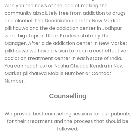
with you the news of the idea of making the
community absolutely free from addiction to drugs
and alcohol. The Deaddiction center New Market
pilkhauwa and the de addiction center in Jodhpur
were big steps in Uttar Pradesh state by the
Manager. After a de addiction center in New Market
pilkhauwa we have a vision to open a cost effective
addiction treatment center in each state of India.
You can reach us for Nasha Chudao Kendra in New
Market pilkhauwa Mobile Number or Contact
Number.
Counselling
We provide best counselling sessions for our patients
for their treatment and the process that should be
followed.