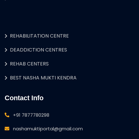
REHABILITATION CENTRE
DEADDICTION CENTRES
REHAB CENTERS
BEST NASHA MUKTI KENDRA
Contact Info
+91 7877780298
nashamuktiportal@gmail.com