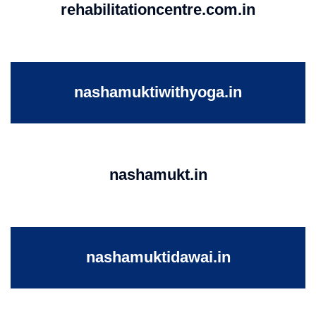
rehabilitationcentre.com.in
nashamuktiwithyoga.in
nashamukt.in
nashamuktidawai.in