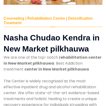
Counseling | Rehabilitation Centre | Detoxification
Treatment
Nasha Chudao Kendra in
New Market pilkhauwa
We are one of the top-notch
rehabilitation center
in New Market pilkhauwa
. Best Addiction
treatment
center in New Market pilkhauwa
The Center is widely recognized as the most
effective inpatient drug and alcohol rehabilitation
center. We offer state-of-the-art evidence-based
treatments and holistic healing to create a unique
recovery experience for individuals struggling with