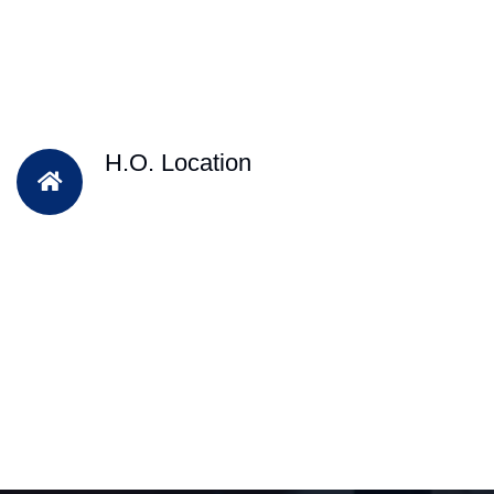
H.O. Location