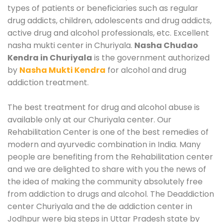
types of patients or beneficiaries such as regular
drug addicts, children, adolescents and drug addicts,
active drug and alcohol professionals, etc. Excellent
nasha mukti center in Churiyala.
Nasha Chudao
Kendra in Churiyala
is the government authorized
by
Nasha Mukti Kendra
for alcohol and drug
addiction treatment.
The best treatment for drug and alcohol abuse is
available only at our Churiyala center. Our
Rehabilitation Center is one of the best remedies of
modern and ayurvedic combination in India. Many
people are benefiting from the Rehabilitation center
and we are delighted to share with you the news of
the idea of making the community absolutely free
from addiction to drugs and alcohol. The Deaddiction
center Churiyala and the de addiction center in
Jodhpur were big steps in Uttar Pradesh state by