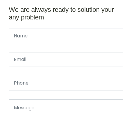
We are always ready to solution your
any problem