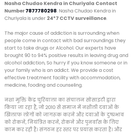
Nasha Chudao Kendra in Churiyala
Contact
Number
7877780298
. Nasha Chudao Kendra in
Churiyala is under
24*7 CCTV surveillance
.
The major cause of addiction is surrounding when
people come in contact with bad surroundings they
start to take drugs or Alcohol. Our experts have
brought 90 to 94% positive results in leaving drug and
alcohol addiction, So hurry if you know someone or in
your family who is an addict. We provide a cost
effective treatment facility with accommodation,
medicine, fooding and counseling.
नशा मुक्ति केंद्र चुरियाला का संचालन सोसाइटी द्वारा
किया जा रहा है, जो 2010 से समाज में नशीली दवाओं के
खिलाफ लोगों को जागरूक करने और दवाओं के दुष्प्रभाव
को रोकने, नियंत्रित करने, रोकने और पुनर्वास के लिए
काम कर रही है। संगठन हर स्तर पर प्रयास करता है। और