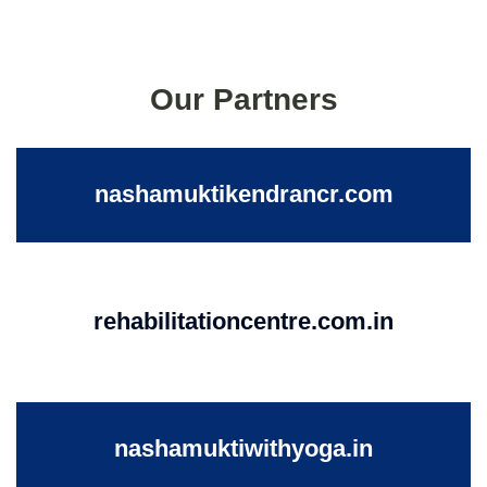
Our Partners
nashamuktikendrancr.com
rehabilitationcentre.com.in
nashamuktiwithyoga.in