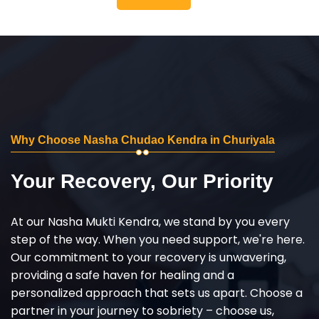
Why Choose Nasha Chudao Kendra in Churiyala
Your Recovery, Our Priority
At our Nasha Mukti Kendra, we stand by you every
step of the way. When you need support, we're here.
Our commitment to your recovery is unwavering,
providing a safe haven for healing and a
personalized approach that sets us apart. Choose a
partner in your journey to sobriety – choose us,