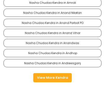
Nasha Chudao Kendra in Amroli
Nasha Chudao Kendra in Anand Niketan
Nasha Chudao Kendra in Anand Parbat PO
Nasha Chudao Kendra in Anand Vihar
Nasha Chudao Kendra in Anandwas
Nasha Chudao Kendra in Andhop
Nasha Chudao Kendra in Andrewsganj
View More Kendra