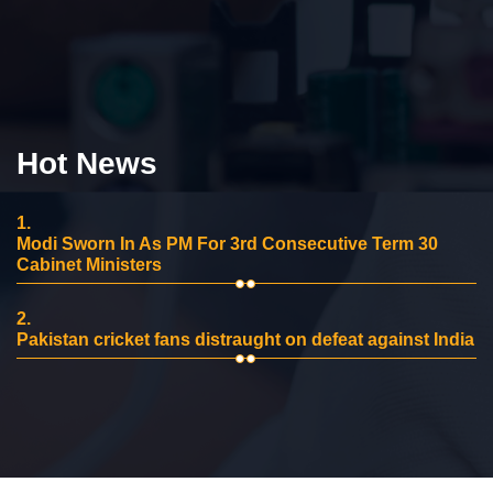
Hot News
1.
Modi Sworn In As PM For 3rd Consecutive Term 30
Cabinet Ministers
2.
Pakistan cricket fans distraught on defeat against India