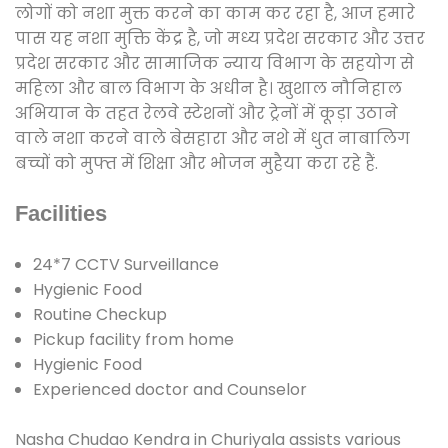
लोगों को नशा मुक्त करने का काम कर रहा है, आज हमारे
पास यह नशा मुक्ति केंद्र है, जो मध्य प्रदेश सरकार और उत्तर
प्रदेश सरकार और सामाजिक न्याय विभाग के सहयोग से
महिला और बाल विभाग के अधीन है। खुशाल नौनिहाल
अभियान के तहत रेलवे स्टेशनों और ट्रेनों में कूड़ा उठाने
वाले नशा करने वाले बेसहारा और नशे में धुत नाबालिग
बच्चों को मुफ्त में शिक्षा और भोजन मुहैया करा रहे हैं.
Facilities
24*7 CCTV Surveillance
Hygienic Food
Routine Checkup
Pickup facility from home
Hygienic Food
Experienced doctor and Counselor
Nasha Chudao Kendra in Churiyala assists various