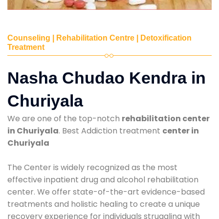
Counseling | Rehabilitation Centre | Detoxification
Treatment
Nasha Chudao Kendra in
Churiyala
We are one of the top-notch
rehabilitation center
in Churiyala
. Best Addiction treatment
center in
Churiyala
The Center is widely recognized as the most
effective inpatient drug and alcohol rehabilitation
center. We offer state-of-the-art evidence-based
treatments and holistic healing to create a unique
recovery experience for individuals struggling with