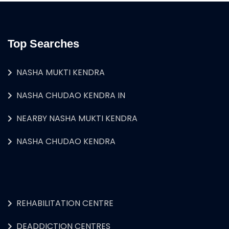
Top Searches
NASHA MUKTI KENDRA
NASHA CHUDAO KENDRA IN
NEARBY NASHA MUKTI KENDRA
NASHA CHUDAO KENDRA
REHABILITATION CENTRE
DEADDICTION CENTRES