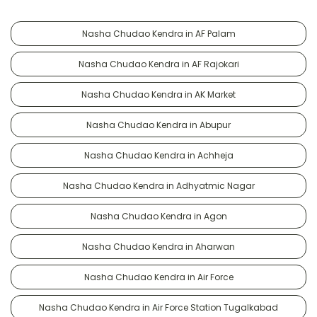
Nasha Chudao Kendra in AF Palam
Nasha Chudao Kendra in AF Rajokari
Nasha Chudao Kendra in AK Market
Nasha Chudao Kendra in Abupur
Nasha Chudao Kendra in Achheja
Nasha Chudao Kendra in Adhyatmic Nagar
Nasha Chudao Kendra in Agon
Nasha Chudao Kendra in Aharwan
Nasha Chudao Kendra in Air Force
Nasha Chudao Kendra in Air Force Station Tugalkabad