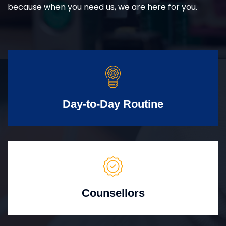
because when you need us, we are here for you.
Day-to-Day Routine
Counsellors