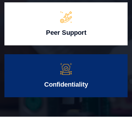
Peer Support
Confidentiality