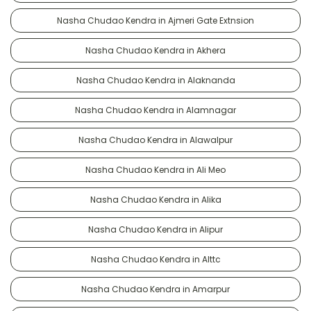
Nasha Chudao Kendra in Ajmeri Gate Extnsion
Nasha Chudao Kendra in Akhera
Nasha Chudao Kendra in Alaknanda
Nasha Chudao Kendra in Alamnagar
Nasha Chudao Kendra in Alawalpur
Nasha Chudao Kendra in Ali Meo
Nasha Chudao Kendra in Alika
Nasha Chudao Kendra in Alipur
Nasha Chudao Kendra in Alttc
Nasha Chudao Kendra in Amarpur