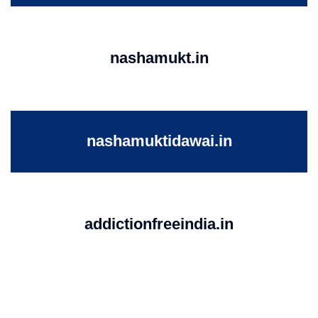
nashamukt.in
nashamuktidawai.in
addictionfreeindia.in