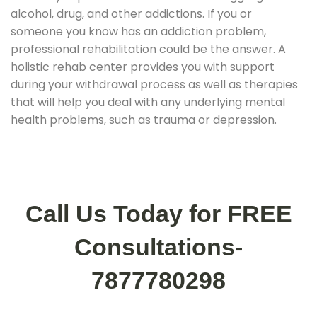
alcohol, drug, and other addictions. If you or
someone you know has an addiction problem,
professional rehabilitation could be the answer. A
holistic rehab center provides you with support
during your withdrawal process as well as therapies
that will help you deal with any underlying mental
health problems, such as trauma or depression.
Call Us Today for FREE
Consultations-
7877780298