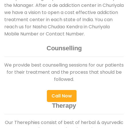
the Manager. After a de addiction center in Churiyala
we have a vision to open a cost effective addiction
treatment center in each state of India. You can
reach us for Nasha Chudao Kendra in Churiyala
Mobile Number or Contact Number.
Counselling
We provide best counselling sessions for our patients
for their treatment and the process that should be
followed.
Call Now
Therapy
Our Therephies consist of best of herbal & ayurvedic