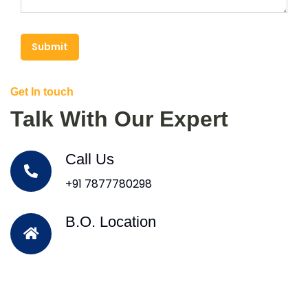
Submit
Get In touch
Talk With Our Expert
Call Us
+91 7877780298
B.O. Location