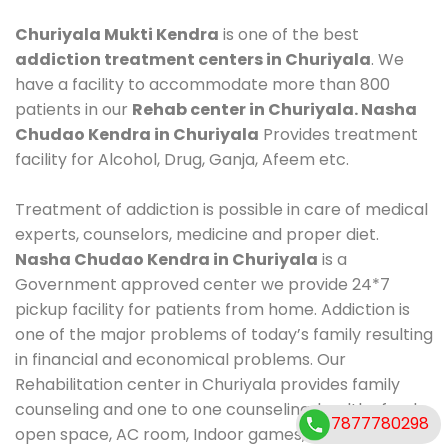
Churiyala Mukti Kendra
is one of the best
addiction treatment centers in Churiyala
. We
have a facility to accommodate more than 800
patients in our
Rehab center in Churiyala. Nasha
Chudao Kendra in Churiyala
Provides treatment
facility for Alcohol, Drug, Ganja, Afeem etc.
Treatment of addiction is possible in care of medical
experts, counselors, medicine and proper diet.
Nasha Chudao Kendra in Churiyala
is a
Government approved center we provide 24*7
pickup facility for patients from home. Addiction is
one of the major problems of today’s family resulting
in financial and economical problems. Our
Rehabilitation center in Churiyala provides family
counseling and one to one counseling, healthy food,
7877780298
open space, AC room, Indoor games, outdoor games.