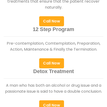
treatments that ensure that the patient recover
naturally.
Call Now
12 Step Program
Pre-contemplation, Comtemplation, Preparation,
Action, Maintenance & Finally the Termination.
Call Now
Detox Treatment
A man who has both an alcohol or drug issue and a
passionate issue is said to have a double conclusion.
Call Now