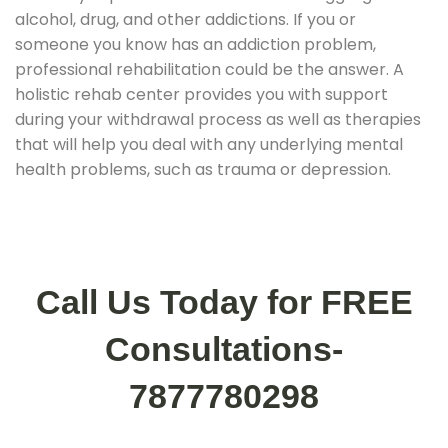
alcohol, drug, and other addictions. If you or
someone you know has an addiction problem,
professional rehabilitation could be the answer. A
holistic rehab center provides you with support
during your withdrawal process as well as therapies
that will help you deal with any underlying mental
health problems, such as trauma or depression.
Call Us Today for FREE
Consultations-
7877780298