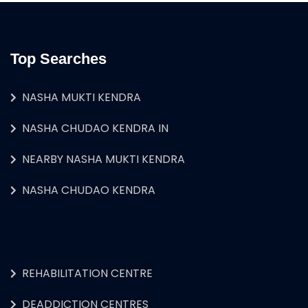
Top Searches
NASHA MUKTI KENDRA
NASHA CHUDAO KENDRA IN
NEARBY NASHA MUKTI KENDRA
NASHA CHUDAO KENDRA
REHABILITATION CENTRE
DEADDICTION CENTRES