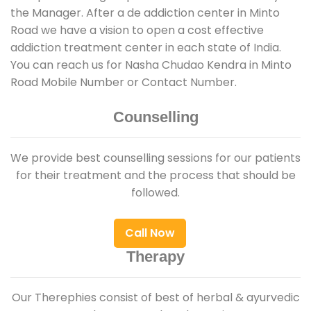
the Manager. After a de addiction center in Minto
Road we have a vision to open a cost effective
addiction treatment center in each state of India.
You can reach us for Nasha Chudao Kendra in Minto
Road Mobile Number or Contact Number.
Counselling
We provide best counselling sessions for our patients
for their treatment and the process that should be
followed.
Call Now
Therapy
Our Therephies consist of best of herbal & ayurvedic