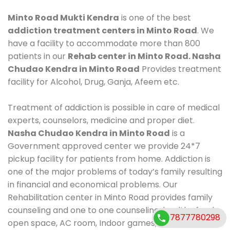
Minto Road Mukti Kendra
is one of the best
addiction treatment centers in Minto Road
. We
have a facility to accommodate more than 800
patients in our
Rehab center in Minto Road. Nasha
Chudao Kendra in Minto Road
Provides treatment
facility for Alcohol, Drug, Ganja, Afeem etc.
Treatment of addiction is possible in care of medical
experts, counselors, medicine and proper diet.
Nasha Chudao Kendra in Minto Road
is a
Government approved center we provide 24*7
pickup facility for patients from home. Addiction is
one of the major problems of today’s family resulting
in financial and economical problems. Our
Rehabilitation center in Minto Road provides family
counseling and one to one counseling, healthy food,
7877780298
open space, AC room, Indoor games, outdoor games.