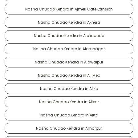
Nasha Chudao Kendra in Ajmeri Gate Extnsion
Nasha Chudao Kendra in Akhera
Nasha Chudao Kendra in Alaknanda
Nasha Chudao Kendra in Alamnagar
Nasha Chudao Kendra in Alawalpur
Nasha Chudao Kendra in Ali Meo
Nasha Chudao Kendra in Alika
Nasha Chudao Kendra in Alipur
Nasha Chudao Kendra in Alttc
Nasha Chudao Kendra in Amarpur