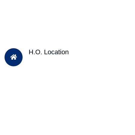
H.O. Location