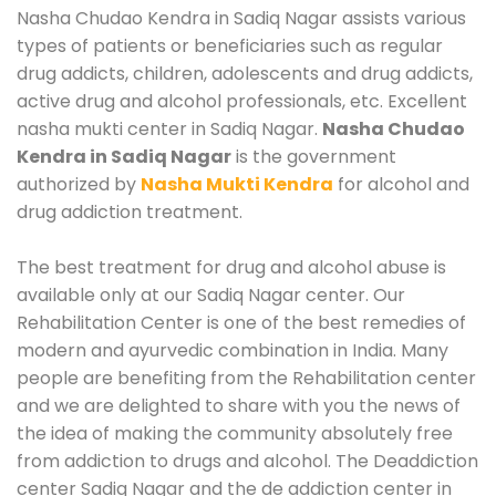
Nasha Chudao Kendra in Sadiq Nagar assists various
types of patients or beneficiaries such as regular
drug addicts, children, adolescents and drug addicts,
active drug and alcohol professionals, etc. Excellent
nasha mukti center in Sadiq Nagar.
Nasha Chudao
Kendra in Sadiq Nagar
is the government
authorized by
Nasha Mukti Kendra
for alcohol and
drug addiction treatment.
The best treatment for drug and alcohol abuse is
available only at our Sadiq Nagar center. Our
Rehabilitation Center is one of the best remedies of
modern and ayurvedic combination in India. Many
people are benefiting from the Rehabilitation center
and we are delighted to share with you the news of
the idea of making the community absolutely free
from addiction to drugs and alcohol. The Deaddiction
center Sadiq Nagar and the de addiction center in