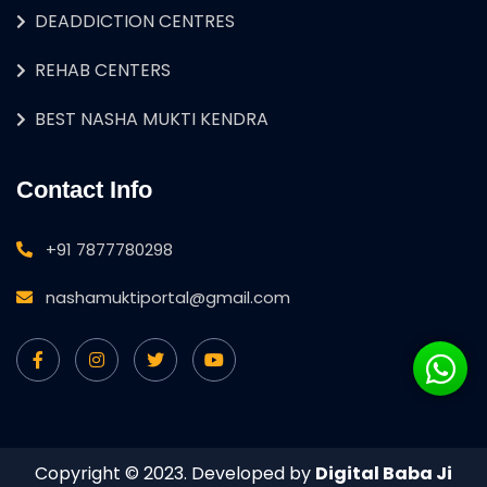
DEADDICTION CENTRES
REHAB CENTERS
BEST NASHA MUKTI KENDRA
Contact Info
+91 7877780298
nashamuktiportal@gmail.com
Copyright © 2023. Developed by
Digital Baba Ji