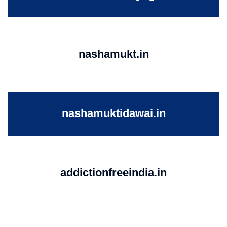
nashamukt.in
nashamuktidawai.in
addictionfreeindia.in