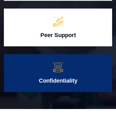
Peer Support
Confidentiality