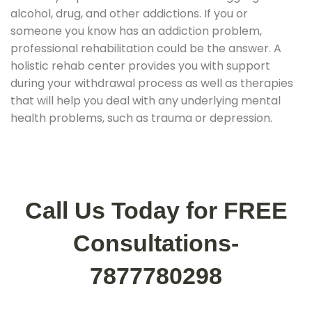
alcohol, drug, and other addictions. If you or
someone you know has an addiction problem,
professional rehabilitation could be the answer. A
holistic rehab center provides you with support
during your withdrawal process as well as therapies
that will help you deal with any underlying mental
health problems, such as trauma or depression.
Call Us Today for FREE
Consultations-
7877780298