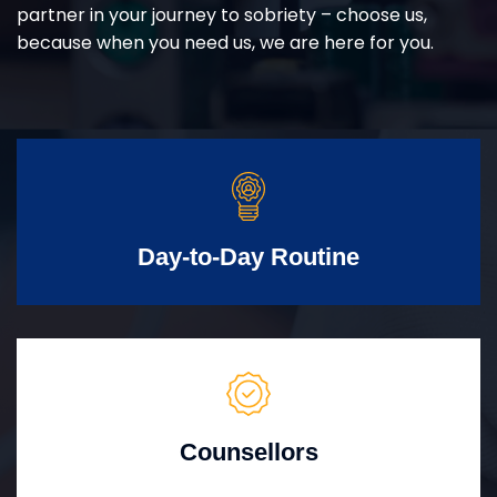
partner in your journey to sobriety – choose us,
because when you need us, we are here for you.
Day-to-Day Routine
Counsellors