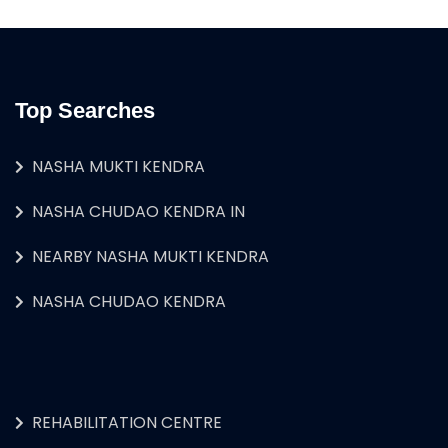
Top Searches
NASHA MUKTI KENDRA
NASHA CHUDAO KENDRA IN
NEARBY NASHA MUKTI KENDRA
NASHA CHUDAO KENDRA
REHABILITATION CENTRE