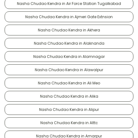
Nasha Chudao Kendra in Air Force Station Tugalkabad
Nasha Chudao Kendra in Ajmeri Gate Extnsion
Nasha Chudao Kendra in Akhera
Nasha Chudao Kendra in Alaknanda
Nasha Chudao Kendra in Alamnagar
Nasha Chudao Kendra in Alawalpur
Nasha Chudao Kendra in Ali Meo
Nasha Chudao Kendra in Alika
Nasha Chudao Kendra in Alipur
Nasha Chudao Kendra in Alttc
Nasha Chudao Kendra in Amarpur