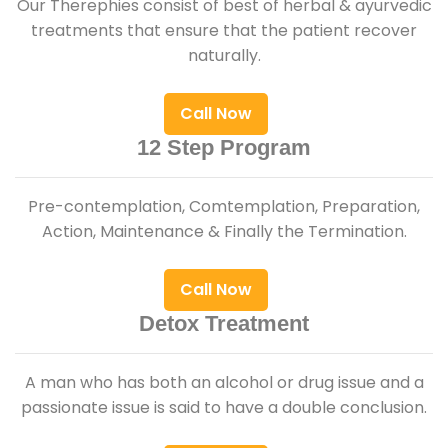
Our Therephies consist of best of herbal & ayurvedic
treatments that ensure that the patient recover
naturally.
Call Now
12 Step Program
Pre-contemplation, Comtemplation, Preparation,
Action, Maintenance & Finally the Termination.
Call Now
Detox Treatment
A man who has both an alcohol or drug issue and a
passionate issue is said to have a double conclusion.