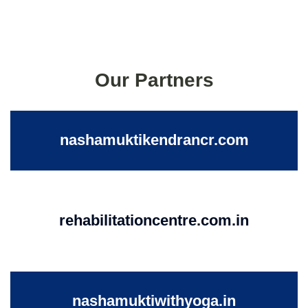
Our Partners
nashamuktikendrancr.com
rehabilitationcentre.com.in
nashamuktiwithyoga.in