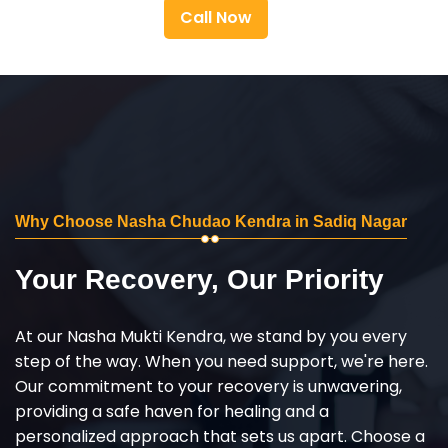
Call Now
Why Choose Nasha Chudao Kendra in Sadiq Nagar
Your Recovery, Our Priority
At our Nasha Mukti Kendra, we stand by you every
step of the way. When you need support, we're here.
Our commitment to your recovery is unwavering,
providing a safe haven for healing and a
personalized approach that sets us apart. Choose a