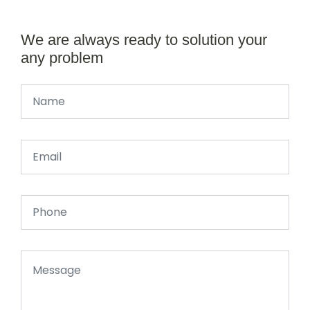
We are always ready to solution your
any problem