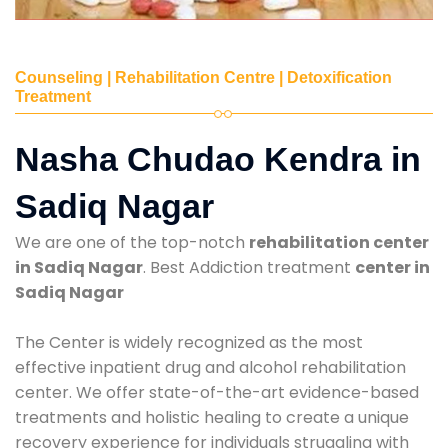
Counseling | Rehabilitation Centre | Detoxification
Treatment
Nasha Chudao Kendra in
Sadiq Nagar
We are one of the top-notch
rehabilitation center
in Sadiq Nagar
. Best Addiction treatment
center in
Sadiq Nagar
The Center is widely recognized as the most
effective inpatient drug and alcohol rehabilitation
center. We offer state-of-the-art evidence-based
treatments and holistic healing to create a unique
recovery experience for individuals struggling with