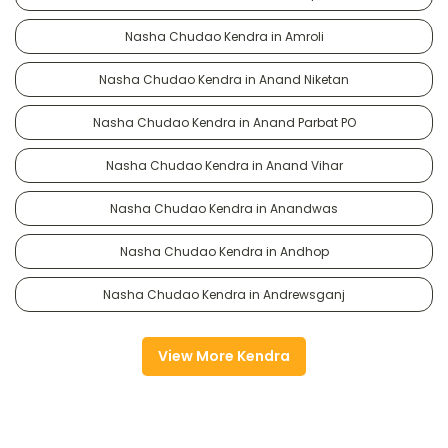
Nasha Chudao Kendra in Amroli
Nasha Chudao Kendra in Anand Niketan
Nasha Chudao Kendra in Anand Parbat PO
Nasha Chudao Kendra in Anand Vihar
Nasha Chudao Kendra in Anandwas
Nasha Chudao Kendra in Andhop
Nasha Chudao Kendra in Andrewsganj
View More Kendra