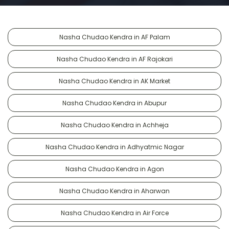
Nasha Chudao Kendra in AF Palam
Nasha Chudao Kendra in AF Rajokari
Nasha Chudao Kendra in AK Market
Nasha Chudao Kendra in Abupur
Nasha Chudao Kendra in Achheja
Nasha Chudao Kendra in Adhyatmic Nagar
Nasha Chudao Kendra in Agon
Nasha Chudao Kendra in Aharwan
Nasha Chudao Kendra in Air Force