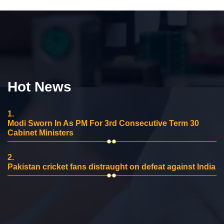
Hot News
1.
Modi Sworn In As PM For 3rd Consecutive Term 30
Cabinet Ministers
2.
Pakistan cricket fans distraught on defeat against India