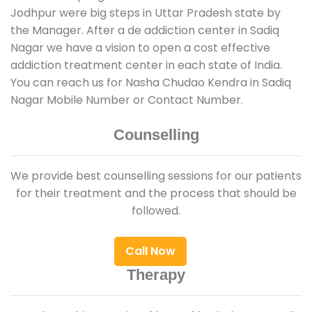
Jodhpur were big steps in Uttar Pradesh state by
the Manager. After a de addiction center in Sadiq
Nagar we have a vision to open a cost effective
addiction treatment center in each state of India.
You can reach us for Nasha Chudao Kendra in Sadiq
Nagar Mobile Number or Contact Number.
Counselling
We provide best counselling sessions for our patients
for their treatment and the process that should be
followed.
Call Now
Therapy