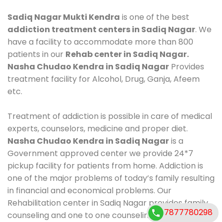
Sadiq Nagar Mukti Kendra
is one of the best
addiction treatment centers in Sadiq Nagar
. We
have a facility to accommodate more than 800
patients in our
Rehab center in Sadiq Nagar.
Nasha Chudao Kendra in Sadiq Nagar
Provides
treatment facility for Alcohol, Drug, Ganja, Afeem
etc.
Treatment of addiction is possible in care of medical
experts, counselors, medicine and proper diet.
Nasha Chudao Kendra in Sadiq Nagar
is a
Government approved center we provide 24*7
pickup facility for patients from home. Addiction is
one of the major problems of today’s family resulting
in financial and economical problems. Our
Rehabilitation center in Sadiq Nagar provides family
7877780298
counseling and one to one counseling, healthy food,