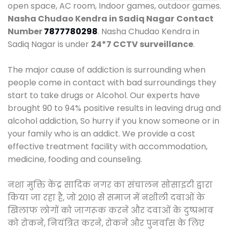
open space, AC room, Indoor games, outdoor games.
Nasha Chudao Kendra in Sadiq Nagar
Contact
Number
7877780298
. Nasha Chudao Kendra in
Sadiq Nagar is under
24*7 CCTV surveillance
.
The major cause of addiction is surrounding when
people come in contact with bad surroundings they
start to take drugs or Alcohol. Our experts have
brought 90 to 94% positive results in leaving drug and
alcohol addiction, So hurry if you know someone or in
your family who is an addict. We provide a cost
effective treatment facility with accommodation,
medicine, fooding and counseling.
नशा मुक्ति केंद्र सादिक नगर का संचालन सोसाइटी द्वारा
किया जा रहा है, जो 2010 से समाज में नशीली दवाओं के
खिलाफ लोगों को जागरूक करने और दवाओं के दुष्प्रभाव
को रोकने, नियंत्रित करने, रोकने और पुनर्वास के लिए