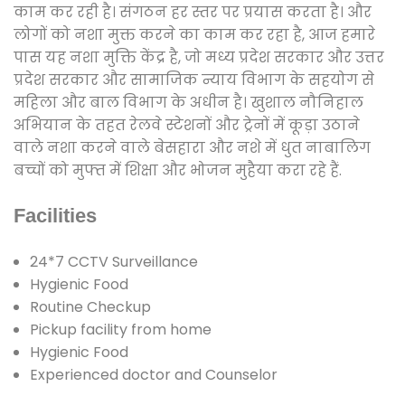
काम कर रही है। संगठन हर स्तर पर प्रयास करता है। और
लोगों को नशा मुक्त करने का काम कर रहा है, आज हमारे
पास यह नशा मुक्ति केंद्र है, जो मध्य प्रदेश सरकार और उत्तर
प्रदेश सरकार और सामाजिक न्याय विभाग के सहयोग से
महिला और बाल विभाग के अधीन है। खुशाल नौनिहाल
अभियान के तहत रेलवे स्टेशनों और ट्रेनों में कूड़ा उठाने
वाले नशा करने वाले बेसहारा और नशे में धुत नाबालिग
बच्चों को मुफ्त में शिक्षा और भोजन मुहैया करा रहे हैं.
Facilities
24*7 CCTV Surveillance
Hygienic Food
Routine Checkup
Pickup facility from home
Hygienic Food
Experienced doctor and Counselor