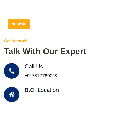
Submit
Get In touch
Talk With Our Expert
Call Us
+91 7877780298
B.O. Location