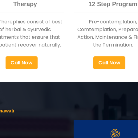
Therapy
12 Step Program
Therephies consist of best
Pre-contemplation,
of herbal & ayurvedic
Comtemplation, Preparat
atments that ensure that
Action, Maintenance & Fi
patient recover naturally.
the Termination.
Call Now
Call Now
mawati
r