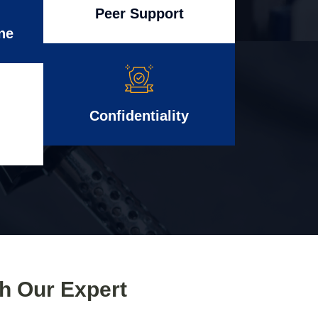
Peer Support
ne
Confidentiality
th Our Expert