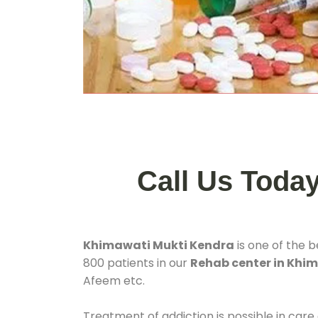
Call Us Toda
Khimawati Mukti Kendra
is one of the 
800 patients in our
Rehab center in Khi
Afeem etc.
Treatment of addiction is possible in care