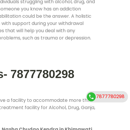
ividuals struggling with alcohol, drug, and
r someone you know has an addiction
ilitation could be the answer. A holistic
 with support during your withdrawal
s that will help you deal with any
problems, such as trauma or depression.
s- 7877780298
7877780298
ave a facility to accommodate more than
reatment facility for Alcohol, Drug, Ganja,
.
Nasha Chudao Kendra in Khimawati