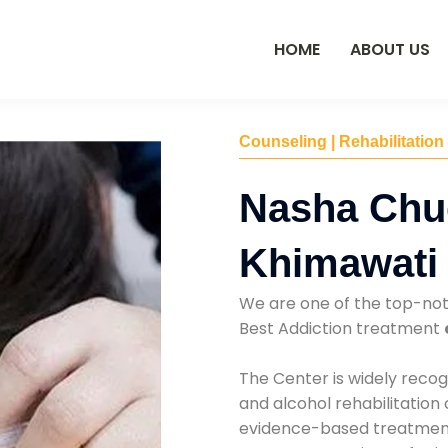
HOME
ABOUT US
Counseling | Rehabilitation
Nasha Chu
Khimawati
We are one of the top-no
Best Addiction treatment
The Center is widely recog
and alcohol rehabilitation
evidence-based treatments