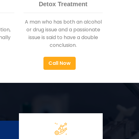
Detox Treatment
A man who has both an alcohol
ion,
or drug issue and a passionate
nally
issue is said to have a double
conclusion.
Call Now