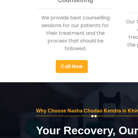
Counselling
We provide best counselling
Our 
sessions for our patients for
their treatment and the
tre
process that should be
the 
followed.
Call Now
Why Choose Nasha Chudao Kendra in Khi
Your Recovery, Ou