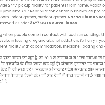
e 24*7 pickup facility for patients from home. Addictio
al problems. Our Rehabilitation center in Khimawati prov
 room, Indoor games, outdoor games.
Nasha Chudao Ken
imawati is under
24*7 CCTV surveillance
.
ng when people come in contact with bad surroundings the
sults in leaving drug and alcohol addiction, So hurry if y
ment facility with accommodation, medicine, fooding and 
टी द्वारा किया जा रहा है, जो 2010 से समाज में नशीली दवाओ
ने और पुनर्वास के लिए काम कर रही है। संगठन हर स्तर पर प्रया
केंद्र है, जो मध्य प्रदेश सरकार और उत्तर प्रदेश सरकार और 
 के तहत रेलवे स्टेशनों और ट्रेनों में कूड़ा उठाने वाले नशा
 हैं.