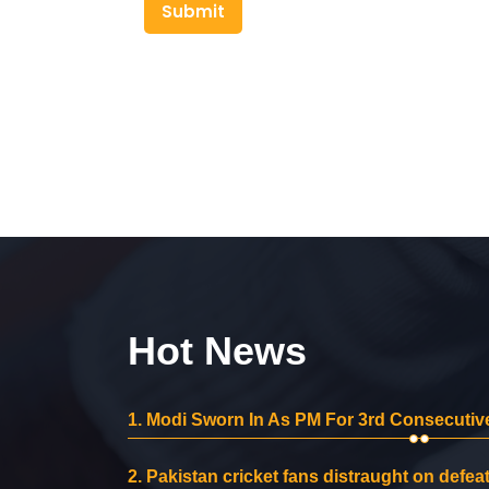
Submit
Hot News
1.
Modi Sworn In As PM For 3rd Consecutive
2.
Pakistan cricket fans distraught on defeat