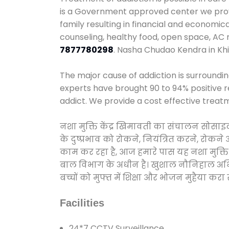
is a Government approved center we provid
family resulting in financial and economic
counseling, healthy food, open space, AC
7877780298
. Nasha Chudao Kendra in Kh
The major cause of addiction is surroundi
experts have brought 90 to 94% positive re
addict. We provide a cost effective treat
नशा मुक्ति केंद्र खिमावती का संचालन सोसाइ
के दुष्प्रभाव को रोकने, नियंत्रित करने, रोक
काम कर रहा है, आज हमारे पास यह नशा मुक्ति 
बाल विभाग के अधीन है। खुशाल नौनिहाल अभियान
बच्चों को मुफ्त में शिक्षा और भोजन मुहैया करा रहे
Facilities
24*7 CCTV Surveillance