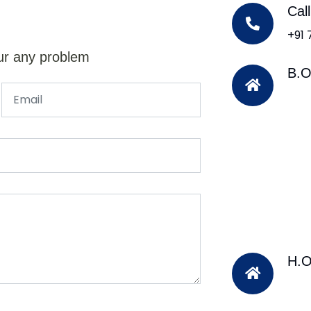
Cal
+91
ur any problem
B.O
H.O