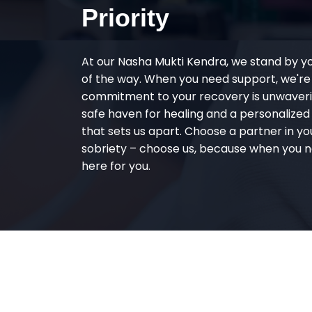
Priority
At our Nasha Mukti Kendra, we stand by y
of the way. When you need support, we're
commitment to your recovery is unwaverin
safe haven for healing and a personalize
that sets us apart. Choose a partner in yo
sobriety – choose us, because when you n
here for you.