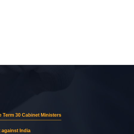
 Term 30 Cabinet Ministers
 against India