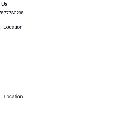
l Us
 7877780298
. Location
. Location