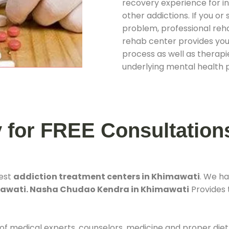
recovery experience for ind
other addictions. If you o
problem, professional rehab
rehab center provides you
process as well as therapie
underlying mental health 
y for FREE Consultation
best
addiction treatment centers in Khimawati
. We h
mawati. Nasha Chudao Kendra in Khimawati
Provides t
 of medical experts, counselors, medicine and proper diet