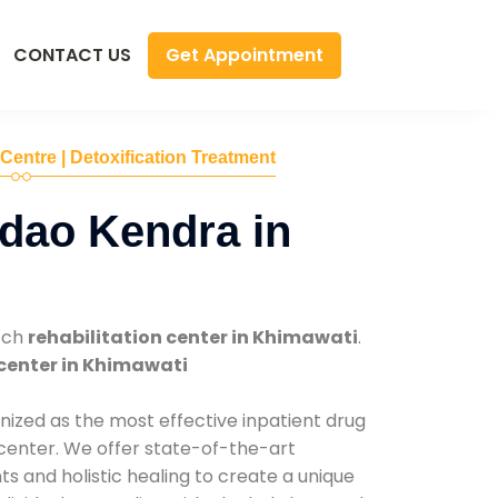
Get Appointment
CONTACT US
 Centre | Detoxification Treatment
dao Kendra in
tch
rehabilitation center in Khimawati
.
center in Khimawati
nized as the most effective inpatient drug
 center. We offer state-of-the-art
 and holistic healing to create a unique