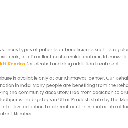
arious types of patients or beneficiaries such as regula
essionals, etc. Excellent nasha mukti center in Khimawati
kti Kendra
for alcohol and drug addiction treatment.
use is available only at our Khimawati center. Our Rehabi
tion in India. Many people are benefiting from the Rehab
king the community absolutely free from addiction to dr
Jodhpur were big steps in Uttar Pradesh state by the Man
 effective addiction treatment center in each state of I
ontact Number.