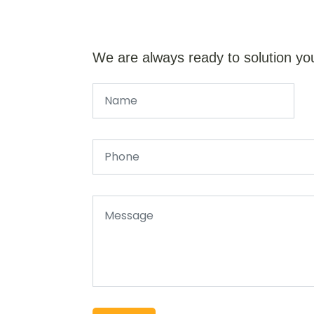
We are always ready to solution yo