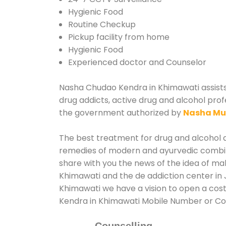
Hygienic Food
Routine Checkup
Pickup facility from home
Hygienic Food
Experienced doctor and Counselor
Nasha Chudao Kendra in Khimawati assists v
drug addicts, active drug and alcohol prof
the government authorized by
Nasha Mu
The best treatment for drug and alcohol ab
remedies of modern and ayurvedic combina
share with you the news of the idea of ma
Khimawati and the de addiction center in 
Khimawati we have a vision to open a cost
Kendra in Khimawati Mobile Number or C