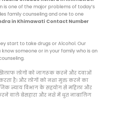
n is one of the major problems of today’s
ides family counseling and one to one
dra in Khimawati
Contact Number
y start to take drugs or Alcohol. Our
ou know someone or in your family who is an
counseling.
ं के खिलाफ लोगों को जागरूक करने और दवाओं
स करता है। और लोगों को नशा मुक्त करने का
सामाजिक न्याय विभाग के सहयोग से महिला और
 करने वाले बेसहारा और नशे में धुत नाबालिग