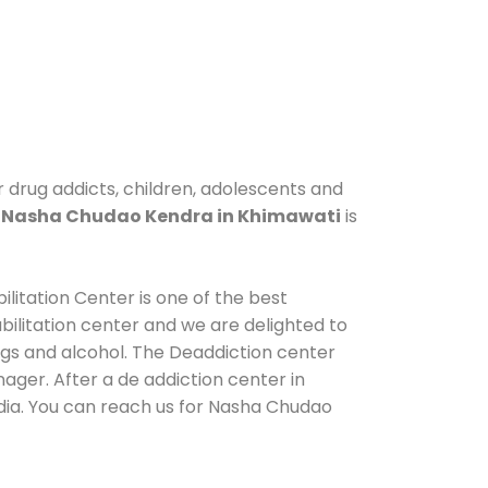
r drug addicts, children, adolescents and
.
Nasha Chudao Kendra in Khimawati
is
litation Center is one of the best
ilitation center and we are delighted to
ugs and alcohol. The Deaddiction center
ager. After a de addiction center in
ndia. You can reach us for Nasha Chudao