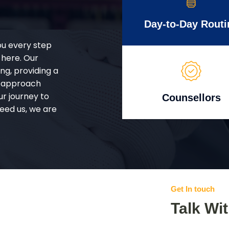
Day-to-Day Routi
ou every step
 here. Our
g, providing a
d approach
ur journey to
Counsellors
eed us, we are
Get In touch
Talk Wi