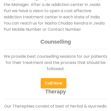
the Manager. After a de addiction center in Jwala
Puri we have a vision to open a cost effective
addiction treatment center in each state of India.
You can reach us for Nasha Chudao Kendra in Jwala
Puri Mobile Number or Contact Number.
Counselling
We provide best counselling sessions for our patients
for their treatment and the process that should be
followed.
Call Now
Therapy
Our Therephies consist of best of herbal & ayurvedic