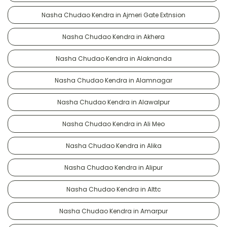
Nasha Chudao Kendra in Ajmeri Gate Extnsion
Nasha Chudao Kendra in Akhera
Nasha Chudao Kendra in Alaknanda
Nasha Chudao Kendra in Alamnagar
Nasha Chudao Kendra in Alawalpur
Nasha Chudao Kendra in Ali Meo
Nasha Chudao Kendra in Alika
Nasha Chudao Kendra in Alipur
Nasha Chudao Kendra in Alttc
Nasha Chudao Kendra in Amarpur