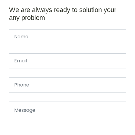
We are always ready to solution your
any problem