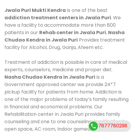
Jwala Puri Mukti Kendra
is one of the best
addiction treatment centers in Jwala Puri
. We
have a facility to accommodate more than 800
patients in our
Rehab center in Jwala Puri. Nasha
Chudao Kendra in Jwala Puri
Provides treatment
facility for Alcohol, Drug, Ganja, Afeem etc.
Treatment of addiction is possible in care of medical
experts, counselors, medicine and proper diet.
Nasha Chudao Kendra in Jwala Puri
is a
Government approved center we provide 24*7
pickup facility for patients from home. Addiction is
one of the major problems of today’s family resulting
in financial and economical problems. Our
Rehabilitation center in Jwala Puri provides family
counseling and one to one counseling, healthy food,
7877780298
open space, AC room, Indoor games, outdoor games.