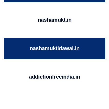
nashamukt.in
nashamuktidawai.in
addictionfreeindia.in