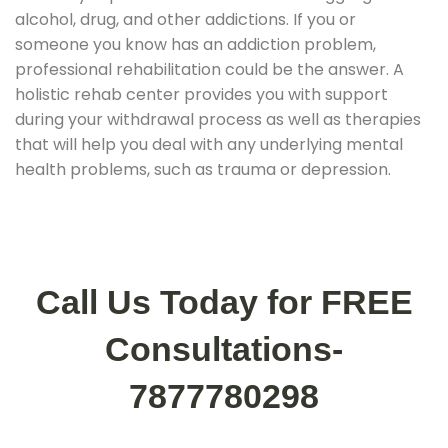
alcohol, drug, and other addictions. If you or
someone you know has an addiction problem,
professional rehabilitation could be the answer. A
holistic rehab center provides you with support
during your withdrawal process as well as therapies
that will help you deal with any underlying mental
health problems, such as trauma or depression.
Call Us Today for FREE
Consultations-
7877780298