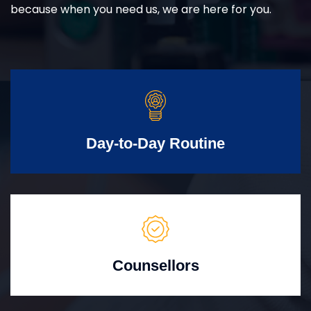
because when you need us, we are here for you.
Day-to-Day Routine
Counsellors