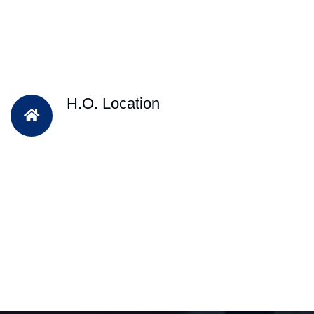
H.O. Location