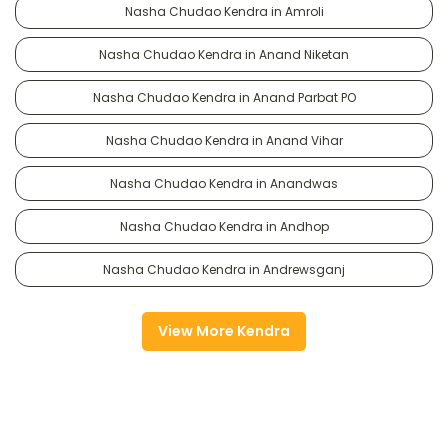
Nasha Chudao Kendra in Amroli
Nasha Chudao Kendra in Anand Niketan
Nasha Chudao Kendra in Anand Parbat PO
Nasha Chudao Kendra in Anand Vihar
Nasha Chudao Kendra in Anandwas
Nasha Chudao Kendra in Andhop
Nasha Chudao Kendra in Andrewsganj
View More Kendra