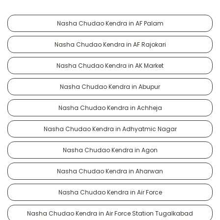
Nasha Chudao Kendra in AF Palam
Nasha Chudao Kendra in AF Rajokari
Nasha Chudao Kendra in AK Market
Nasha Chudao Kendra in Abupur
Nasha Chudao Kendra in Achheja
Nasha Chudao Kendra in Adhyatmic Nagar
Nasha Chudao Kendra in Agon
Nasha Chudao Kendra in Aharwan
Nasha Chudao Kendra in Air Force
Nasha Chudao Kendra in Air Force Station Tugalkabad