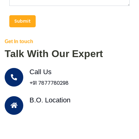
Submit
Get In touch
Talk With Our Expert
Call Us
+91 7877780298
B.O. Location