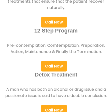
treatments that ensure that the patient recover
naturally.
Call Now
12 Step Program
Pre-contemplation, Comtemplation, Preparation,
Action, Maintenance & Finally the Termination.
Call Now
Detox Treatment
A man who has both an alcohol or drug issue and a
passionate issue is said to have a double conclusion.
Call Now