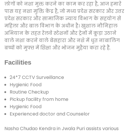
लोगों को नशा मुक्त करने का काम कर रहा है, आज हमारे
पास यह नशा मुक्ति केंद्र है, जो मध्य प्रदेश सरकार और उत्तर
प्रदेश सरकार और सामाजिक न्याय विभाग के सहयोग से
महिला और बाल विभाग के अधीन है। खुशाल नौनिहाल
अभियान के तहत रेलवे स्टेशनों और ट्रेनों में कूड़ा उठाने
वाले नशा करने वाले बेसहारा और नशे में धुत नाबालिग
बच्चों को मुफ्त में शिक्षा और भोजन मुहैया करा रहे हैं.
Facilities
24*7 CCTV Surveillance
Hygienic Food
Routine Checkup
Pickup facility from home
Hygienic Food
Experienced doctor and Counselor
Nasha Chudao Kendra in Jwala Puri assists various