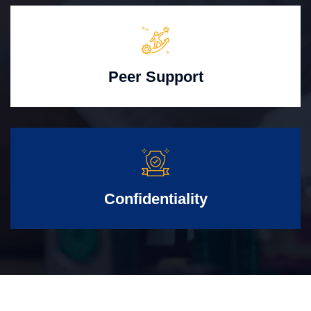
Peer Support
Confidentiality