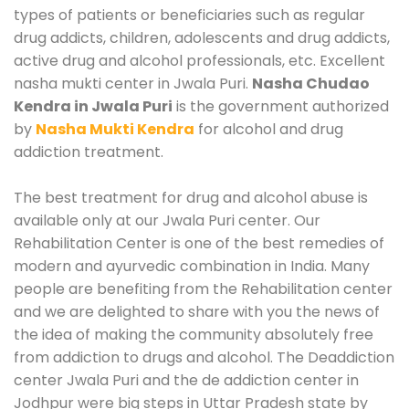
types of patients or beneficiaries such as regular
drug addicts, children, adolescents and drug addicts,
active drug and alcohol professionals, etc. Excellent
nasha mukti center in Jwala Puri.
Nasha Chudao
Kendra in Jwala Puri
is the government authorized
by
Nasha Mukti Kendra
for alcohol and drug
addiction treatment.
The best treatment for drug and alcohol abuse is
available only at our Jwala Puri center. Our
Rehabilitation Center is one of the best remedies of
modern and ayurvedic combination in India. Many
people are benefiting from the Rehabilitation center
and we are delighted to share with you the news of
the idea of making the community absolutely free
from addiction to drugs and alcohol. The Deaddiction
center Jwala Puri and the de addiction center in
Jodhpur were big steps in Uttar Pradesh state by