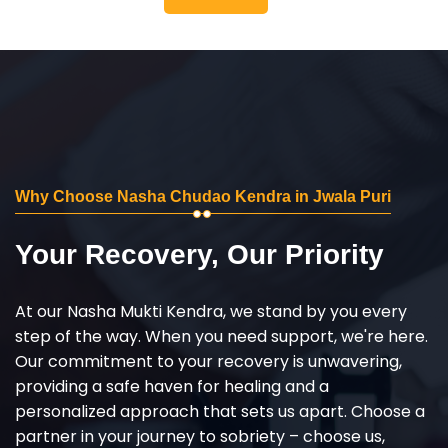
Why Choose Nasha Chudao Kendra in Jwala Puri
Your Recovery, Our Priority
At our Nasha Mukti Kendra, we stand by you every
step of the way. When you need support, we're here.
Our commitment to your recovery is unwavering,
providing a safe haven for healing and a
personalized approach that sets us apart. Choose a
partner in your journey to sobriety – choose us,