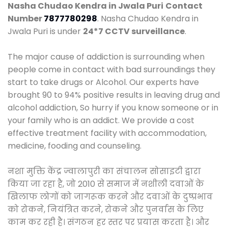
Nasha Chudao Kendra in Jwala Puri
Contact
Number
7877780298
. Nasha Chudao Kendra in
Jwala Puri is under
24*7 CCTV surveillance
.
The major cause of addiction is surrounding when
people come in contact with bad surroundings they
start to take drugs or Alcohol. Our experts have
brought 90 to 94% positive results in leaving drug and
alcohol addiction, So hurry if you know someone or in
your family who is an addict. We provide a cost
effective treatment facility with accommodation,
medicine, fooding and counseling.
नशा मुक्ति केंद्र ज्वालापुरी का संचालन सोसाइटी द्वारा
किया जा रहा है, जो 2010 से समाज में नशीली दवाओं के
खिलाफ लोगों को जागरूक करने और दवाओं के दुष्प्रभाव
को रोकने, नियंत्रित करने, रोकने और पुनर्वास के लिए
काम कर रही है। संगठन हर स्तर पर प्रयास करता है। और