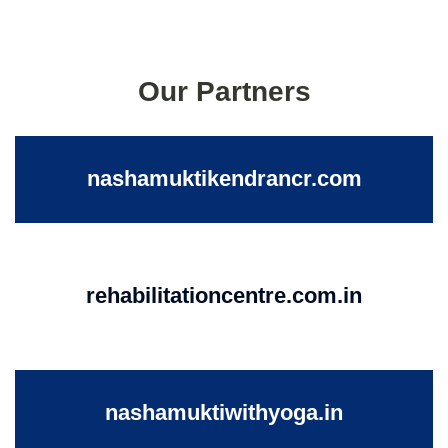
Our Partners
nashamuktikendrancr.com
rehabilitationcentre.com.in
nashamuktiwithyoga.in