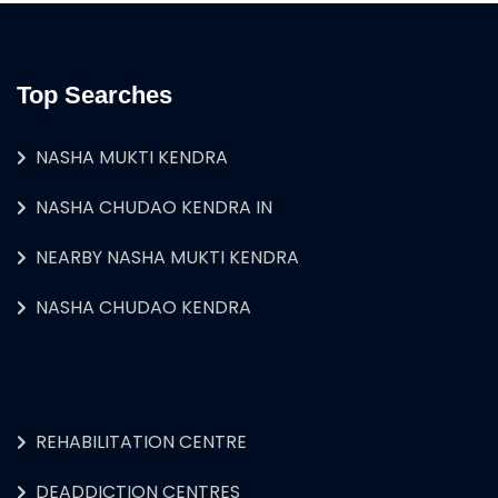
Top Searches
NASHA MUKTI KENDRA
NASHA CHUDAO KENDRA IN
NEARBY NASHA MUKTI KENDRA
NASHA CHUDAO KENDRA
REHABILITATION CENTRE
DEADDICTION CENTRES