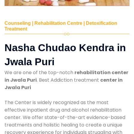
Counseling | Rehabilitation Centre | Detoxification
Treatment
Nasha Chudao Kendra in
Jwala Puri
We are one of the top-notch
rehabilitation center
in Jwala Puri
. Best Addiction treatment
center in
Jwala Puri
The Center is widely recognized as the most
effective inpatient drug and alcohol rehabilitation
center. We offer state-of-the-art evidence-based
treatments and holistic healing to create a unique
recovery experience for individuals struggling with