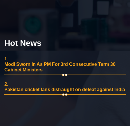
Hot News
1.
Modi Sworn In As PM For 3rd Consecutive Term 30
Cabinet Ministers
2.
Pakistan cricket fans distraught on defeat against India