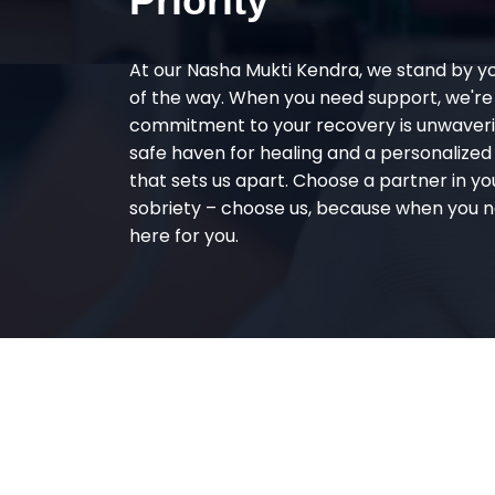
Priority
At our Nasha Mukti Kendra, we stand by y
of the way. When you need support, we're
commitment to your recovery is unwaverin
safe haven for healing and a personalize
that sets us apart. Choose a partner in yo
sobriety – choose us, because when you n
here for you.