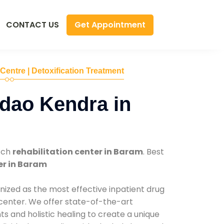
Get Appointment
CONTACT US
 Centre | Detoxification Treatment
dao Kendra in
tch
rehabilitation center in Baram
. Best
er in Baram
nized as the most effective inpatient drug
 center. We offer state-of-the-art
 and holistic healing to create a unique