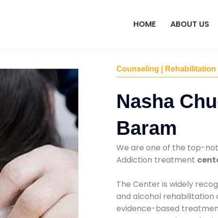
HOME
ABOUT US
Counseling | Rehabilitation
Nasha Chu
Baram
We are one of the top-no
Addiction treatment
cent
The Center is widely recog
and alcohol rehabilitation
evidence-based treatments