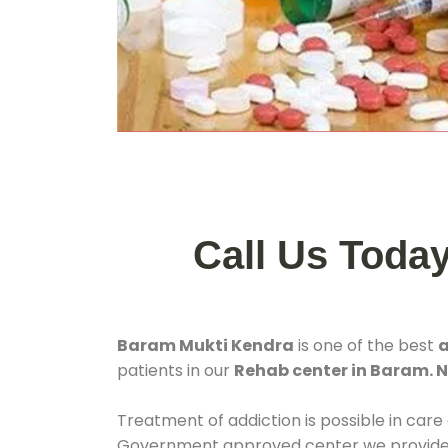
Call Us Toda
Baram Mukti Kendra
is one of the best
a
patients in our
Rehab center in Baram.
Treatment of addiction is possible in care
Government approved center we provide 24