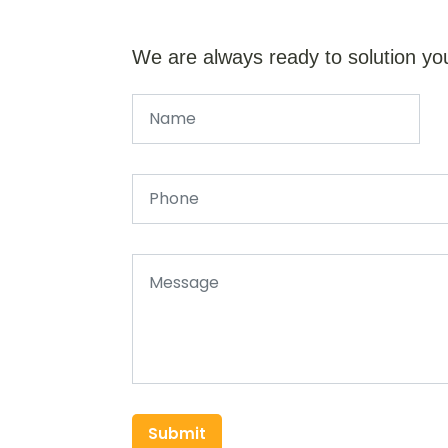
We are always ready to solution yo
Submit