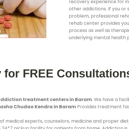
recovery experience for ind
other addictions. If you o
problem, professional rehab
rehab center provides you
process as well as therapie
underlying mental health 
y for FREE Consultation
ddiction treatment centers in Baram
. We have a fac
 Nasha Chudao Kendra in Baram
Provides treatment faci
 of medical experts, counselors, medicine and proper diet
*7 pickup facility for patients from home. Addiction is