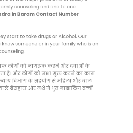
 family counseling and one to one
dra in Baram
Contact Number
y start to take drugs or Alcohol. Our
ou know someone or in your family who is an
counseling.
 खिलाफ लोगों को जागरूक करने और दवाओं के
करता है। और लोगों को नशा मुक्त करने का काम
जिक न्याय विभाग के सहयोग से महिला और बाल
वाले बेसहारा और नशे में धुत नाबालिग बच्चों