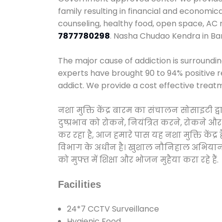
family resulting in financial and economi
counseling, healthy food, open space, AC
7877780298
. Nasha Chudao Kendra in Ba
The major cause of addiction is surroundi
experts have brought 90 to 94% positive re
addict. We provide a cost effective treat
नशा मुक्ति केंद्र बारम का संचालन सोसाइटी 
दुष्प्रभाव को रोकने, नियंत्रित करने, रोकने 
कर रहा है, आज हमारे पास यह नशा मुक्ति केंद
विभाग के अधीन है। खुशाल नौनिहाल अभियान के त
को मुफ्त में शिक्षा और भोजन मुहैया करा रहे हैं.
Facilities
24*7 CCTV Surveillance
Hygienic Food