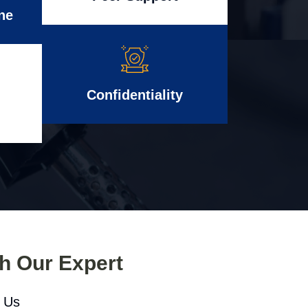
ne
Confidentiality
th Our Expert
l Us