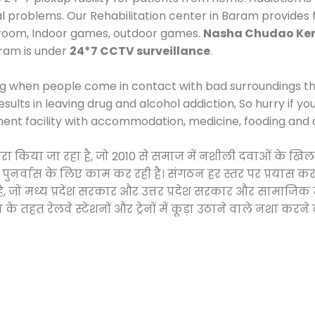
cal problems. Our Rehabilitation center in Baram provides
 room, Indoor games, outdoor games.
Nasha Chudao Ken
ram is under
24*7 CCTV surveillance
.
ng when people come in contact with bad surroundings the
sults in leaving drug and alcohol addiction, So hurry if y
ment facility with accommodation, medicine, fooding and 
द्वारा किया जा रहा है, जो 2010 से समाज में नशीली दवाओं के
और पुनर्वास के लिए काम कर रही है। संगठन हर स्तर पर प्रयास 
्र है, जो मध्य प्रदेश सरकार और उत्तर प्रदेश सरकार और सामा
हत रेलवे स्टेशनों और ट्रेनों में कूड़ा उठाने वाले नशा करने 