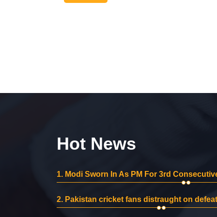
Hot News
1.
Modi Sworn In As PM For 3rd Consecutive
2.
Pakistan cricket fans distraught on defeat