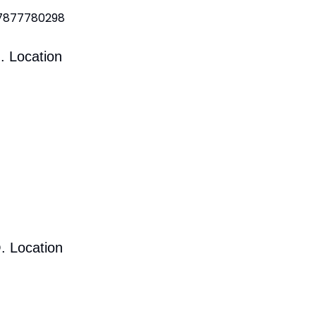
 7877780298
. Location
. Location