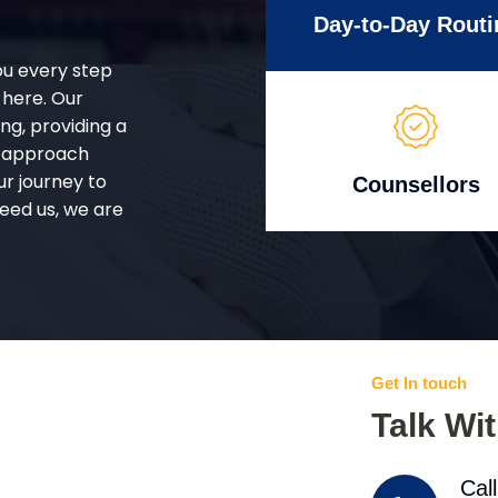
Day-to-Day Routi
ou every step
 here. Our
g, providing a
d approach
ur journey to
Counsellors
eed us, we are
Get In touch
Talk Wi
Cal