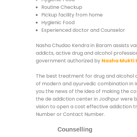
Routine Checkup
Pickup facility from home
Hygienic Food
Experienced doctor and Counselor
Nasha Chudao Kendra in Baram assists vari
addicts, active drug and alcohol professio
government authorized by
Nasha Mukti 
The best treatment for drug and alcohol a
of modern and ayurvedic combination in In
you the news of the idea of making the c
the de addiction center in Jodhpur were b
vision to open a cost effective addiction
Number or Contact Number.
Counselling