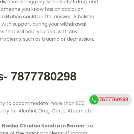
ividuals struggling with alcohol, drug, and
r someone you know has an addiction
ilitation could be the answer. A holistic
 with support during your withdrawal
s that will help you deal with any
problems, such as trauma or depression.
s- 7877780298
7877780298
ility to accommodate more than 800
lity for Alcohol, Drug, Ganja, Afeem etc.
.
Nasha Chudao Kendra in Baram
is a
 one of the major problems of today’s