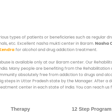
ous types of patients or beneficiaries such as regular dr
nals, etc. Excellent nasha mukti center in Baram.
Nasha 
Kendra
for alcohol and drug addiction treatment.
buse is available only at our Baram center. Our Rehabilit
dia. Many people are benefiting from the Rehabilitation 
ommunity absolutely free from addiction to drugs and al
ig steps in Uttar Pradesh state by the Manager. After a 
 treatment center in each state of India. You can reach 
Therapy
12 Step Program