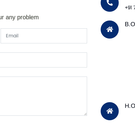
+91
ur any problem
B.O
H.O