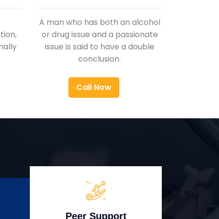
A man who has both an alcohol
ion,
or drug issue and a passionate
nally
issue is said to have a double
conclusion.
Call Now
Peer Support