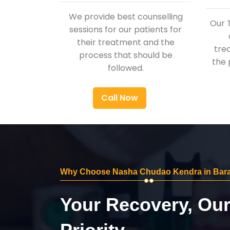
We provide best counselling
Our 
sessions for our patients for
their treatment and the
tre
process that should be
the 
followed.
Call Now
Why Choose Nasha Chudao Kendra in Bar
Your Recovery, Ou