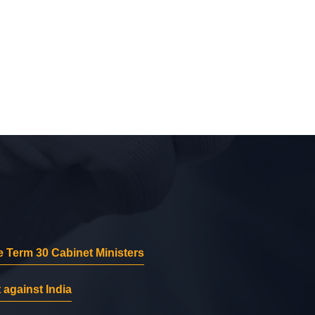
 Term 30 Cabinet Ministers
 against India