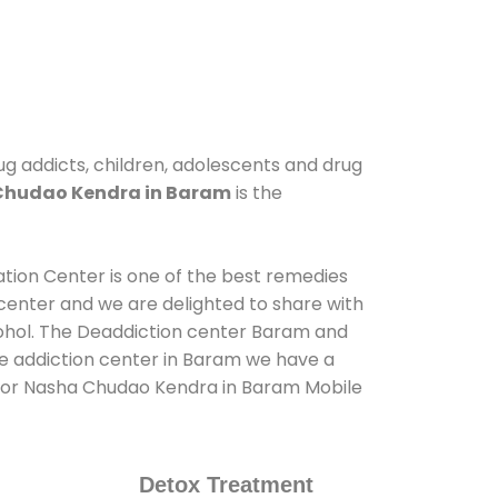
ug addicts, children, adolescents and drug
Chudao Kendra in Baram
is the
ation Center is one of the best remedies
center and we are delighted to share with
cohol. The Deaddiction center Baram and
de addiction center in Baram we have a
us for Nasha Chudao Kendra in Baram Mobile
Detox Treatment