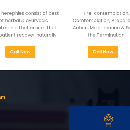
Therephies consist of best
Pre-contemplation,
of herbal & ayurvedic
Comtemplation, Preparat
atments that ensure that
Action, Maintenance & Fi
patient recover naturally.
the Termination.
Call Now
Call Now
am
r