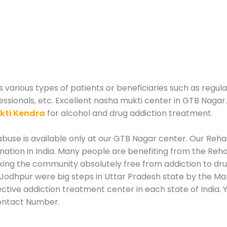
various types of patients or beneficiaries such as regula
essionals, etc. Excellent nasha mukti center in GTB Nagar
kti Kendra
for alcohol and drug addiction treatment.
use is available only at our GTB Nagar center. Our Rehabi
tion in India. Many people are benefiting from the Rehab
king the community absolutely free from addiction to dr
Jodhpur were big steps in Uttar Pradesh state by the Man
ective addiction treatment center in each state of India
ontact Number.