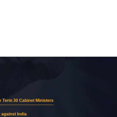
 Term 30 Cabinet Ministers
 against India