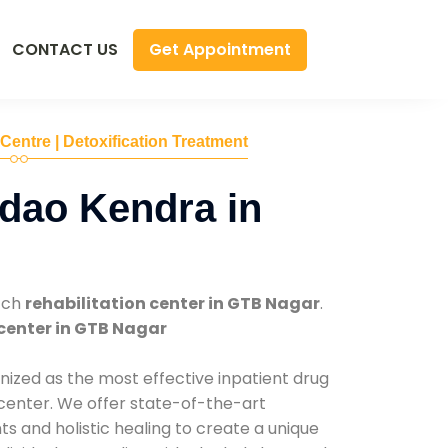
Get Appointment
CONTACT US
 Centre | Detoxification Treatment
dao Kendra in
tch
rehabilitation center in GTB Nagar
.
center in GTB Nagar
nized as the most effective inpatient drug
 center. We offer state-of-the-art
 and holistic healing to create a unique