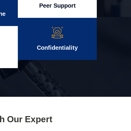
Peer Support
ne
Confidentiality
th Our Expert