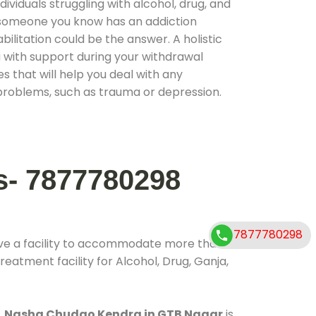
ividuals struggling with alcohol, drug, and
r someone you know has an addiction
ilitation could be the answer. A holistic
 with support during your withdrawal
s that will help you deal with any
problems, such as trauma or depression.
s- 7877780298
7877780298
ve a facility to accommodate more than
reatment facility for Alcohol, Drug, Ganja,
.
Nasha Chudao Kendra in GTB Nagar
is