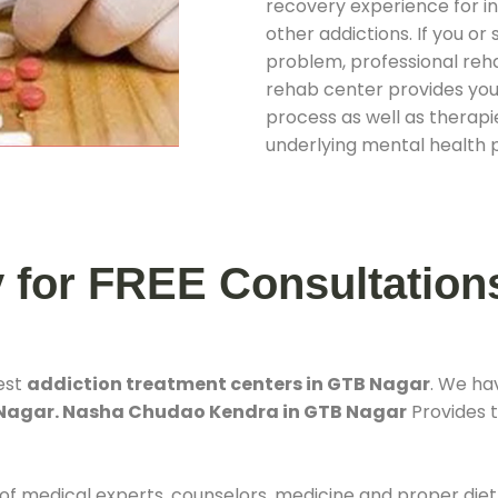
recovery experience for ind
other addictions. If you o
problem, professional rehab
rehab center provides you
process as well as therapie
underlying mental health 
y for FREE Consultation
est
addiction treatment centers in GTB Nagar
. We ha
 Nagar. Nasha Chudao Kendra in GTB Nagar
Provides t
 of medical experts, counselors, medicine and proper diet