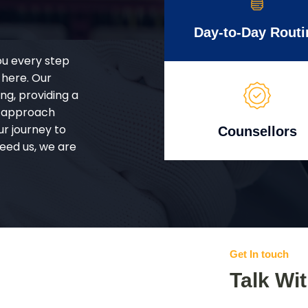
Day-to-Day Routi
ou every step
 here. Our
g, providing a
d approach
ur journey to
Counsellors
eed us, we are
Get In touch
Talk Wi