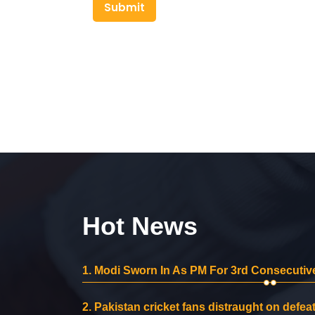
Submit
Hot News
1.
Modi Sworn In As PM For 3rd Consecutive
2.
Pakistan cricket fans distraught on defeat