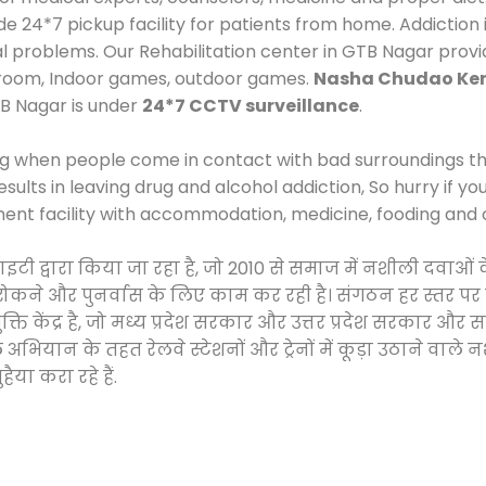
24*7 pickup facility for patients from home. Addiction i
cal problems. Our Rehabilitation center in GTB Nagar prov
 room, Indoor games, outdoor games.
Nasha Chudao Ken
B Nagar is under
24*7 CCTV surveillance
.
ng when people come in contact with bad surroundings the
sults in leaving drug and alcohol addiction, So hurry if y
ment facility with accommodation, medicine, fooding and 
साइटी द्वारा किया जा रहा है, जो 2010 से समाज में नशीली दव
े, रोकने और पुनर्वास के लिए काम कर रही है। संगठन हर स्तर पर
ति केंद्र है, जो मध्य प्रदेश सरकार और उत्तर प्रदेश सरकार 
ान के तहत रेलवे स्टेशनों और ट्रेनों में कूड़ा उठाने वाले न
ैया करा रहे हैं.