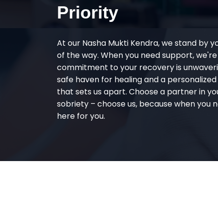
Priority
At our Nasha Mukti Kendra, we stand by y
of the way. When you need support, we're
commitment to your recovery is unwaverin
safe haven for healing and a personalize
that sets us apart. Choose a partner in yo
sobriety – choose us, because when you n
here for you.