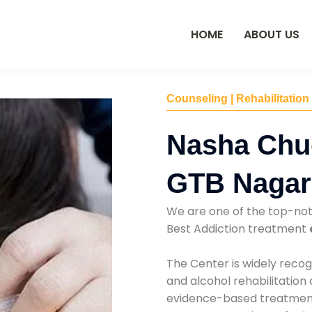
HOME
ABOUT US
Counseling | Rehabilitation
Nasha Chu
GTB Nagar
We are one of the top-no
Best Addiction treatment
The Center is widely recog
and alcohol rehabilitation
evidence-based treatments