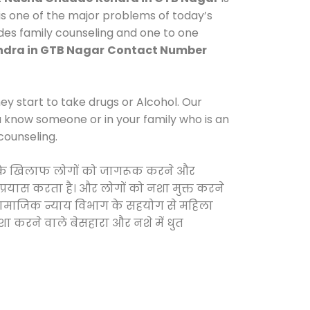
s one of the major problems of today’s
ides family counseling and one to one
dra in GTB Nagar
Contact Number
y start to take drugs or Alcohol. Our
ou know someone or in your family who is an
counseling.
ाओं के खिलाफ लोगों को जागरूक करने और
 प्रयास करता है। और लोगों को नशा मुक्त करने
और सामाजिक न्याय विभाग के सहयोग से महिला
शा करने वाले बेसहारा और नशे में धुत