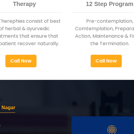
Therapy
12 Step Program
Therephies consist of best
Pre-contemplation,
of herbal & ayurvedic
Comtemplation, Preparat
atments that ensure that
Action, Maintenance & Fi
patient recover naturally.
the Termination.
Call Now
Call Now
 Nagar
r