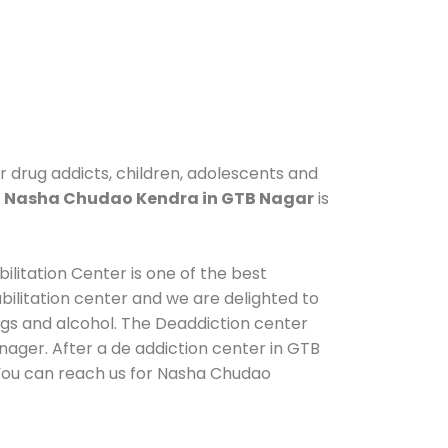
r drug addicts, children, adolescents and
.
Nasha Chudao Kendra in GTB Nagar
is
litation Center is one of the best
ilitation center and we are delighted to
ugs and alcohol. The Deaddiction center
ager. After a de addiction center in GTB
. You can reach us for Nasha Chudao