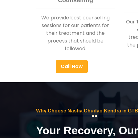
Counselling
We provide best counselling
Our 
sessions for our patients for
their treatment and the
tre
process that should be
the 
followed.
Call Now
Why Choose Nasha Chudao Kendra in GTB
Your Recovery, Ou