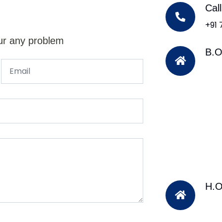
Cal
+91
ur any problem
B.O
H.O