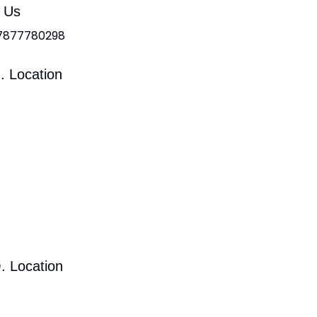
l Us
 7877780298
. Location
. Location