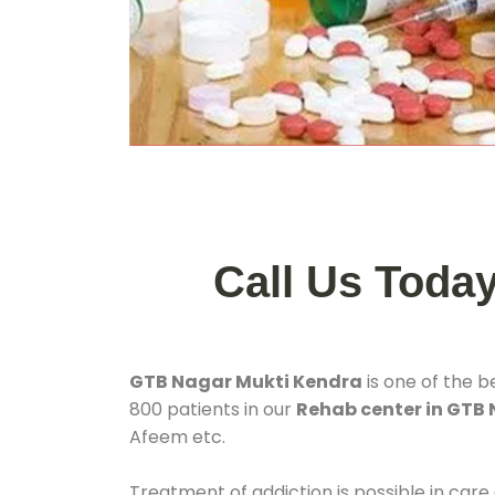
Call Us Toda
GTB Nagar Mukti Kendra
is one of the b
800 patients in our
Rehab center in GTB
Afeem etc.
Treatment of addiction is possible in care