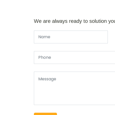
We are always ready to solution yo