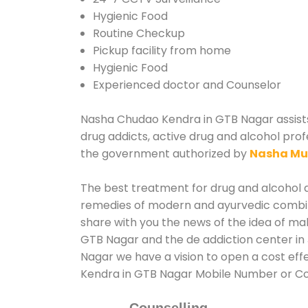
Hygienic Food
Routine Checkup
Pickup facility from home
Hygienic Food
Experienced doctor and Counselor
Nasha Chudao Kendra in GTB Nagar assists 
drug addicts, active drug and alcohol prof
the government authorized by
Nasha Mu
The best treatment for drug and alcohol ab
remedies of modern and ayurvedic combina
share with you the news of the idea of ma
GTB Nagar and the de addiction center in 
Nagar we have a vision to open a cost eff
Kendra in GTB Nagar Mobile Number or C