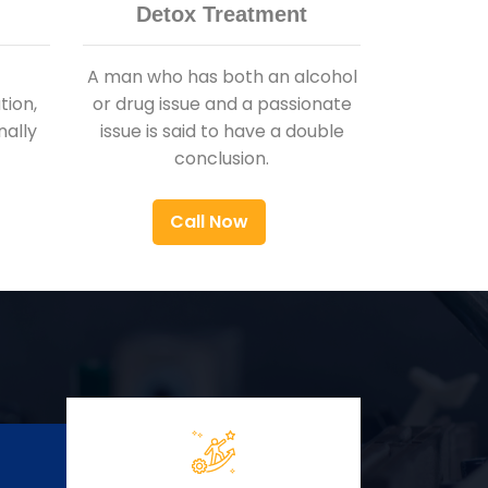
Detox Treatment
A man who has both an alcohol
ion,
or drug issue and a passionate
nally
issue is said to have a double
conclusion.
Call Now