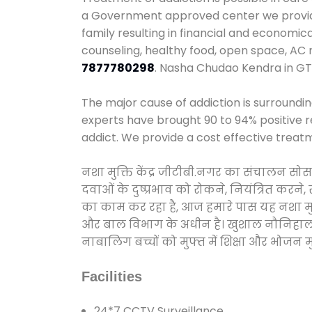
a Government approved center we provide 
family resulting in financial and economi
counseling, healthy food, open space, AC
7877780298
. Nasha Chudao Kendra in GT
The major cause of addiction is surroundi
experts have brought 90 to 94% positive re
addict. We provide a cost effective treat
नशा मुक्ति केंद्र जीटीबी.नगर का संचालन सो
दवाओं के दुष्प्रभाव को रोकने, नियंत्रित करन
का काम कर रहा है, आज हमारे पास यह नशा मुक्
और बाल विभाग के अधीन है। खुशाल नौनिहाल अभिय
नाबालिग बच्चों को मुफ्त में शिक्षा और भोजन मुह
Facilities
24*7 CCTV Surveillance