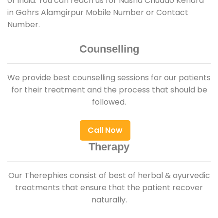
of India. You can reach us for Nasha Chudao Kendra
in Gohrs Alamgirpur Mobile Number or Contact
Number.
Counselling
We provide best counselling sessions for our patients
for their treatment and the process that should be
followed.
Call Now
Therapy
Our Therephies consist of best of herbal & ayurvedic
treatments that ensure that the patient recover
naturally.