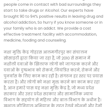
people come in contact with bad surroundings they
start to take drugs or Alcohol. Our experts have
brought 90 to 94% positive results in leaving drug and
alcohol addiction, So hurry if you know someone or in
your family who is an addict. We provide a cost
effective treatment facility with accommodation,
medicine, fooding and counseling.
नशा मुक्ति केंद्र गोहरस आलमगीरपुर का संचालन
सोसाइटी द्वारा किया जा रहा है, जो 2010 से समाज में
नशीली दवाओं के खिलाफ लोगों को जागरूक करने और
दवाओं के दुष्प्रभाव को रोकने, नियंत्रित करने, रोकने और
पुनर्वास के लिए काम कर रही है। संगठन हर स्तर पर प्रयास
करता है। और लोगों को नशा मुक्त करने का काम कर रहा
है, आज हमारे पास यह नशा मुक्ति केंद्र है, जो मध्य प्रदेश
सरकार और उत्तर प्रदेश सरकार और सामाजिक न्याय
विभाग के सहयोग से महिला और बाल विभाग के अधीन है।
खुशाल नौनिहाल अभियान के तहत रेलवे स्टेशनों और ट्रेनों