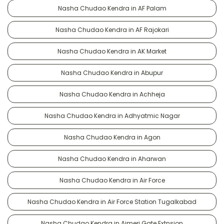
Nasha Chudao Kendra in AF Palam
Nasha Chudao Kendra in AF Rajokari
Nasha Chudao Kendra in AK Market
Nasha Chudao Kendra in Abupur
Nasha Chudao Kendra in Achheja
Nasha Chudao Kendra in Adhyatmic Nagar
Nasha Chudao Kendra in Agon
Nasha Chudao Kendra in Aharwan
Nasha Chudao Kendra in Air Force
Nasha Chudao Kendra in Air Force Station Tugalkabad
Nasha Chudao Kendra in Ajmeri Gate Extnsion