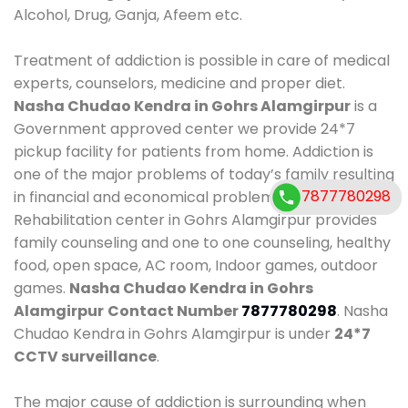
Alcohol, Drug, Ganja, Afeem etc.
Treatment of addiction is possible in care of medical
experts, counselors, medicine and proper diet.
Nasha Chudao Kendra in Gohrs Alamgirpur
is a
Government approved center we provide 24*7
pickup facility for patients from home. Addiction is
one of the major problems of today’s family resulting
7877780298
7877780298
in financial and economical problems. Our
Rehabilitation center in Gohrs Alamgirpur provides
family counseling and one to one counseling, healthy
food, open space, AC room, Indoor games, outdoor
games.
Nasha Chudao Kendra in Gohrs
Alamgirpur
Contact Number
7877780298
. Nasha
Chudao Kendra in Gohrs Alamgirpur is under
24*7
CCTV surveillance
.
The major cause of addiction is surrounding when