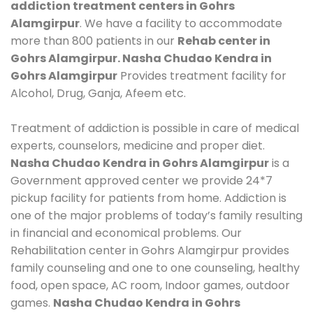
addiction treatment centers in Gohrs
Alamgirpur
. We have a facility to accommodate
more than 800 patients in our
Rehab center in
Gohrs Alamgirpur. Nasha Chudao Kendra in
Gohrs Alamgirpur
Provides treatment facility for
Alcohol, Drug, Ganja, Afeem etc.
Treatment of addiction is possible in care of medical
experts, counselors, medicine and proper diet.
Nasha Chudao Kendra in Gohrs Alamgirpur
is a
Government approved center we provide 24*7
pickup facility for patients from home. Addiction is
one of the major problems of today’s family resulting
in financial and economical problems. Our
Rehabilitation center in Gohrs Alamgirpur provides
family counseling and one to one counseling, healthy
food, open space, AC room, Indoor games, outdoor
games.
Nasha Chudao Kendra in Gohrs