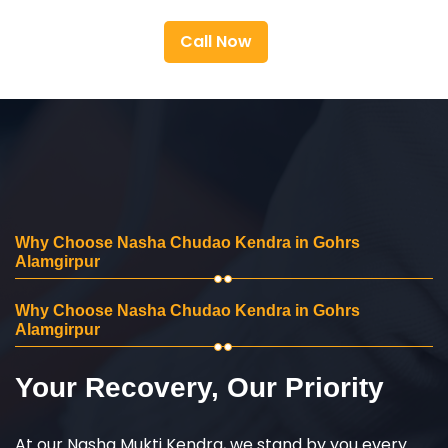
Call Now
Why Choose Nasha Chudao Kendra in Gohrs
Alamgirpur
Why Choose Nasha Chudao Kendra in Gohrs
Alamgirpur
Your Recovery, Our Priority
At our Nasha Mukti Kendra, we stand by you every