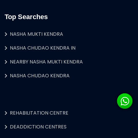
Top Searches
NASHA MUKTI KENDRA
NASHA CHUDAO KENDRA IN
NEARBY NASHA MUKTI KENDRA
NASHA CHUDAO KENDRA
REHABILITATION CENTRE
DEADDICTION CENTRES