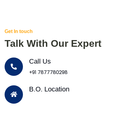
Get In touch
Talk With Our Expert
Call Us
+91 7877780298
B.O. Location