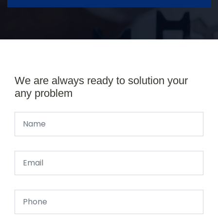
We are always ready to solution your
any problem