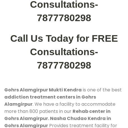
Consultations-
7877780298
Call Us Today for FREE
Consultations-
7877780298
Gohrs Alamgirpur Mukti Kendra
is one of the best
addiction treatment centers in Gohrs
Alamgirpur
. We have a facility to accommodate
more than 800 patients in our
Rehab center in
Gohrs Alamgirpur. Nasha Chudao Kendra in
Gohrs Alamgirpur
Provides treatment facility for