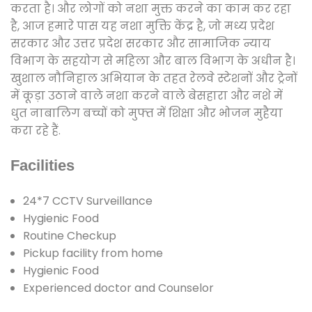
करता है। और लोगों को नशा मुक्त करने का काम कर रहा
है, आज हमारे पास यह नशा मुक्ति केंद्र है, जो मध्य प्रदेश
सरकार और उत्तर प्रदेश सरकार और सामाजिक न्याय
विभाग के सहयोग से महिला और बाल विभाग के अधीन है।
खुशाल नौनिहाल अभियान के तहत रेलवे स्टेशनों और ट्रेनों
में कूड़ा उठाने वाले नशा करने वाले बेसहारा और नशे में
धुत नाबालिग बच्चों को मुफ्त में शिक्षा और भोजन मुहैया
करा रहे हैं.
Facilities
24*7 CCTV Surveillance
Hygienic Food
Routine Checkup
Pickup facility from home
Hygienic Food
Experienced doctor and Counselor