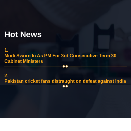
Hot News
1.
Modi Sworn In As PM For 3rd Consecutive Term 30
Cabinet Ministers
2.
Pakistan cricket fans distraught on defeat against India