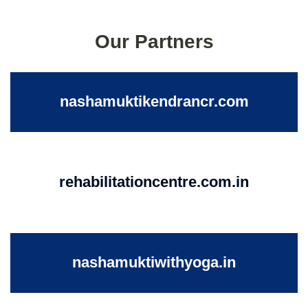
Our Partners
nashamuktikendrancr.com
rehabilitationcentre.com.in
nashamuktiwithyoga.in