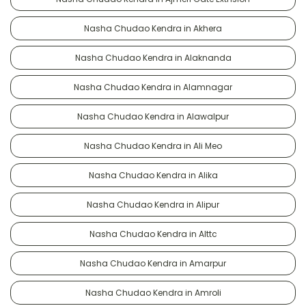
Nasha Chudao Kendra in Akhera
Nasha Chudao Kendra in Alaknanda
Nasha Chudao Kendra in Alamnagar
Nasha Chudao Kendra in Alawalpur
Nasha Chudao Kendra in Ali Meo
Nasha Chudao Kendra in Alika
Nasha Chudao Kendra in Alipur
Nasha Chudao Kendra in Alttc
Nasha Chudao Kendra in Amarpur
Nasha Chudao Kendra in Amroli