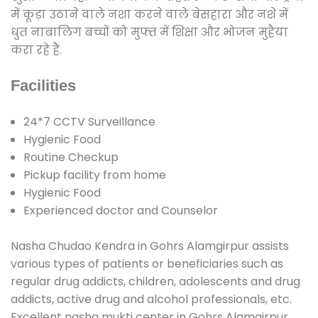
में कूड़ा उठाने वाले नशा करने वाले बेसहारा और नशे में
धुत नाबालिग बच्चों को मुफ्त में शिक्षा और भोजन मुहैया
करा रहे हैं.
Facilities
24*7 CCTV Surveillance
Hygienic Food
Routine Checkup
Pickup facility from home
Hygienic Food
Experienced doctor and Counselor
Nasha Chudao Kendra in Gohrs Alamgirpur assists
various types of patients or beneficiaries such as
regular drug addicts, children, adolescents and drug
addicts, active drug and alcohol professionals, etc.
Excellent nasha mukti center in Gohrs Alamgirpur.