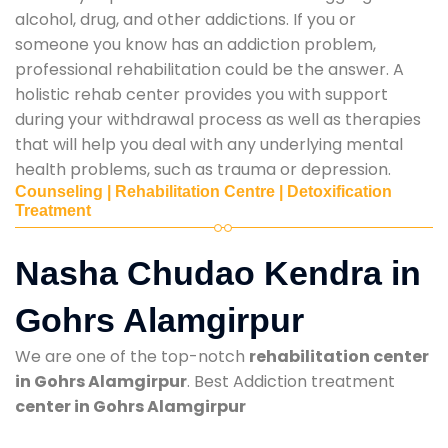
alcohol, drug, and other addictions. If you or
someone you know has an addiction problem,
professional rehabilitation could be the answer. A
holistic rehab center provides you with support
during your withdrawal process as well as therapies
that will help you deal with any underlying mental
health problems, such as trauma or depression.
Counseling | Rehabilitation Centre | Detoxification
Treatment
Nasha Chudao Kendra in
Gohrs Alamgirpur
We are one of the top-notch
rehabilitation center
in Gohrs Alamgirpur
. Best Addiction treatment
center in Gohrs Alamgirpur