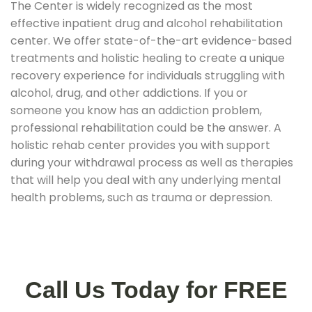
The Center is widely recognized as the most
effective inpatient drug and alcohol rehabilitation
center. We offer state-of-the-art evidence-based
treatments and holistic healing to create a unique
recovery experience for individuals struggling with
alcohol, drug, and other addictions. If you or
someone you know has an addiction problem,
professional rehabilitation could be the answer. A
holistic rehab center provides you with support
during your withdrawal process as well as therapies
that will help you deal with any underlying mental
health problems, such as trauma or depression.
Call Us Today for FREE