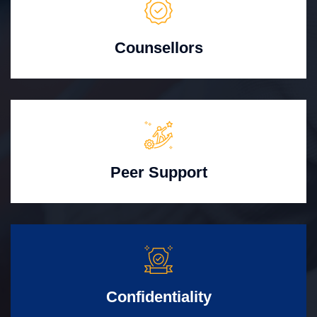
Counsellors
Peer Support
Confidentiality