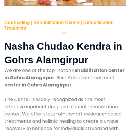
Counseling | Rehabilitation Centre | Detoxification
Treatment
Nasha Chudao Kendra in
Gohrs Alamgirpur
We are one of the top-notch
rehabilitation center
in Gohrs Alamgirpur
. Best Addiction treatment
center in Gohrs Alamgirpur
The Center is widely recognized as the most
effective inpatient drug and alcohol rehabilitation
center. We offer state-of-the-art evidence-based
treatments and holistic healing to create a unique
recovery experience for individuals struggling with