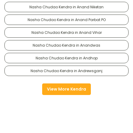
Nasha Chudao Kendra in Anand Niketan
Nasha Chudao Kendra in Anand Parbat PO
Nasha Chudao Kendra in Anand Vihar
Nasha Chudao Kendra in Anandwas
Nasha Chudao Kendra in Andhop
Nasha Chudao Kendra in Andrewsganj
View More Kendra