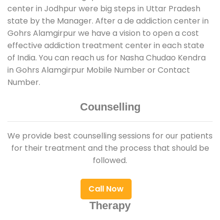
center in Jodhpur were big steps in Uttar Pradesh
state by the Manager. After a de addiction center in
Gohrs Alamgirpur we have a vision to open a cost
effective addiction treatment center in each state
of India. You can reach us for Nasha Chudao Kendra
in Gohrs Alamgirpur Mobile Number or Contact
Number.
Counselling
We provide best counselling sessions for our patients
for their treatment and the process that should be
followed.
Call Now
Therapy