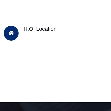
H.O. Location