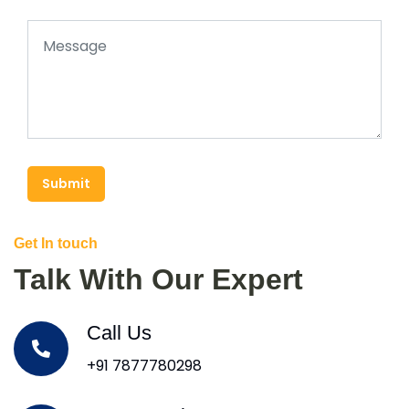
Submit
Get In touch
Talk With Our Expert
Call Us
+91 7877780298