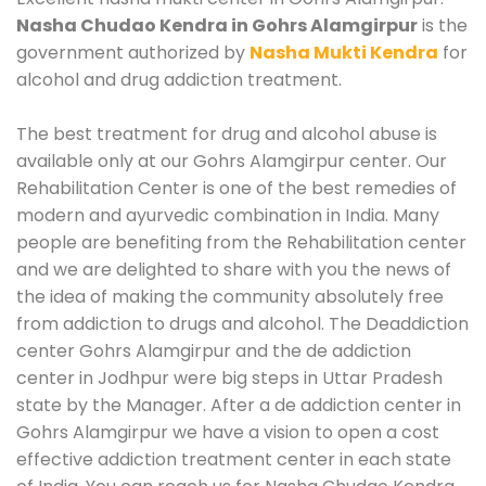
Nasha Chudao Kendra in Gohrs Alamgirpur
is the
government authorized by
Nasha Mukti Kendra
for
alcohol and drug addiction treatment.
The best treatment for drug and alcohol abuse is
available only at our Gohrs Alamgirpur center. Our
Rehabilitation Center is one of the best remedies of
modern and ayurvedic combination in India. Many
people are benefiting from the Rehabilitation center
and we are delighted to share with you the news of
the idea of making the community absolutely free
from addiction to drugs and alcohol. The Deaddiction
center Gohrs Alamgirpur and the de addiction
center in Jodhpur were big steps in Uttar Pradesh
state by the Manager. After a de addiction center in
Gohrs Alamgirpur we have a vision to open a cost
effective addiction treatment center in each state