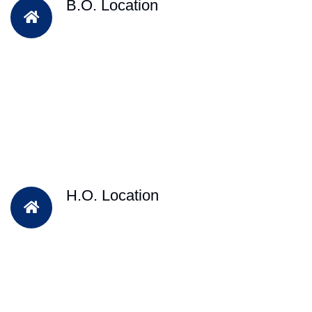
B.O. Location
H.O. Location