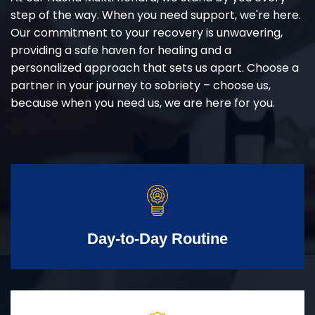
step of the way. When you need support, we're here.
Our commitment to your recovery is unwavering,
providing a safe haven for healing and a
personalized approach that sets us apart. Choose a
partner in your journey to sobriety – choose us,
because when you need us, we are here for you.
Day-to-Day Routine