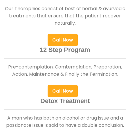
Our Therephies consist of best of herbal & ayurvedic
treatments that ensure that the patient recover
naturally.
Call Now
12 Step Program
Pre-contemplation, Comtemplation, Preparation,
Action, Maintenance & Finally the Termination.
Call Now
Detox Treatment
A man who has both an alcohol or drug issue and a
passionate issue is said to have a double conclusion.