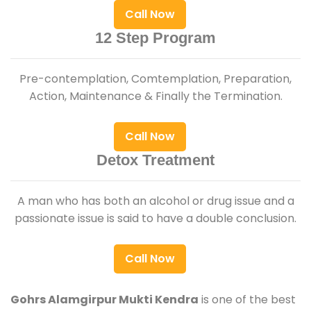
Call Now
12 Step Program
Pre-contemplation, Comtemplation, Preparation,
Action, Maintenance & Finally the Termination.
Call Now
Detox Treatment
A man who has both an alcohol or drug issue and a
passionate issue is said to have a double conclusion.
Call Now
Gohrs Alamgirpur Mukti Kendra
is one of the best