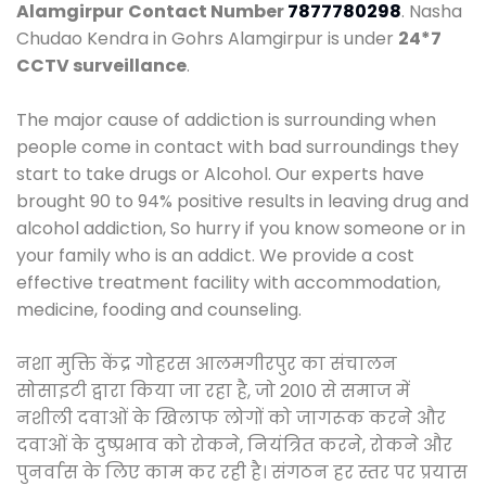
Alamgirpur
Contact Number
7877780298
. Nasha
Chudao Kendra in Gohrs Alamgirpur is under
24*7
CCTV surveillance
.
The major cause of addiction is surrounding when
people come in contact with bad surroundings they
start to take drugs or Alcohol. Our experts have
brought 90 to 94% positive results in leaving drug and
alcohol addiction, So hurry if you know someone or in
your family who is an addict. We provide a cost
effective treatment facility with accommodation,
medicine, fooding and counseling.
नशा मुक्ति केंद्र गोहरस आलमगीरपुर का संचालन
सोसाइटी द्वारा किया जा रहा है, जो 2010 से समाज में
नशीली दवाओं के खिलाफ लोगों को जागरूक करने और
दवाओं के दुष्प्रभाव को रोकने, नियंत्रित करने, रोकने और
पुनर्वास के लिए काम कर रही है। संगठन हर स्तर पर प्रयास