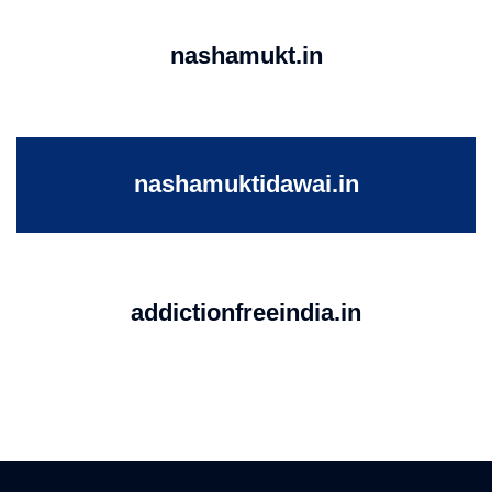
nashamukt.in
nashamuktidawai.in
addictionfreeindia.in