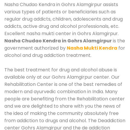
Nasha Chudao Kendra in Gohrs Alamgirpur assists
various types of patients or beneficiaries such as
regular drug addicts, children, adolescents and drug
addicts, active drug and alcohol professionals, etc.
Excellent nasha mukti center in Gohrs Alamgirpur.
Nasha Chudao Kendra in Gohrs Alamgirpur
is the
government authorized by
Nasha Mukti Kendra
for
alcohol and drug addiction treatment.
The best treatment for drug and alcohol abuse is
available only at our Gohrs Alamgirpur center. Our
Rehabilitation Center is one of the best remedies of
modern and ayurvedic combination in India. Many
people are benefiting from the Rehabilitation center
and we are delighted to share with you the news of
the idea of making the community absolutely free
from addiction to drugs and alcohol. The Deaddiction
center Gohrs Alamgirpur and the de addiction