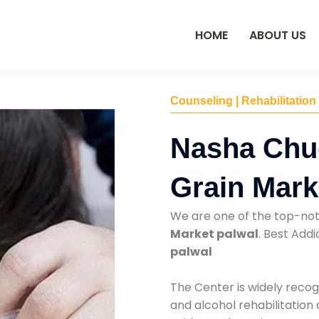
HOME
ABOUT US
Counseling | Rehabilitation
Nasha Chu
Grain Mark
We are one of the top-no
Market palwal
. Best Add
palwal
The Center is widely recog
and alcohol rehabilitation