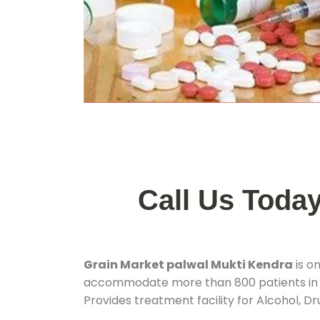
Call Us Toda
Grain Market palwal Mukti Kendra
is o
accommodate more than 800 patients in
Provides treatment facility for Alcohol, D