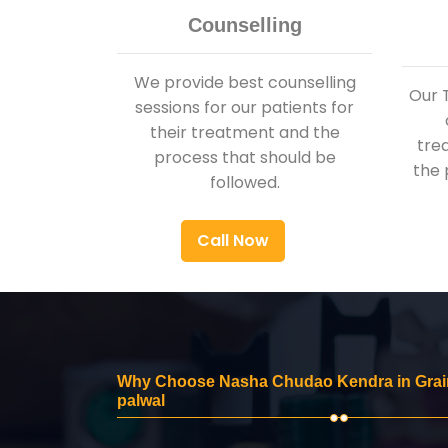
Counselling
We provide best counselling
Our 
sessions for our patients for
their treatment and the
tre
process that should be
the 
followed.
Call Now
Why Choose Nasha Chudao Kendra in Grai
palwal