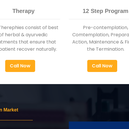
Therapy
12 Step Program
Therephies consist of best
Pre-contemplation,
of herbal & ayurvedic
Comtemplation, Preparat
atments that ensure that
Action, Maintenance & Fi
patient recover naturally.
the Termination.
Call Now
Call Now
n Market