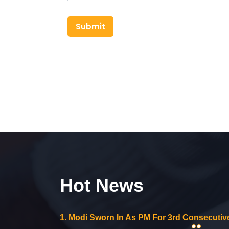
Submit
Hot News
1.
Modi Sworn In As PM For 3rd Consecutive