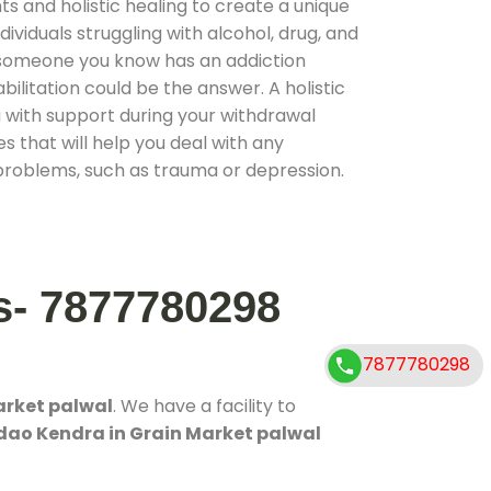
 and holistic healing to create a unique
ividuals struggling with alcohol, drug, and
r someone you know has an addiction
ilitation could be the answer. A holistic
 with support during your withdrawal
s that will help you deal with any
problems, such as trauma or depression.
s- 7877780298
7877780298
arket palwal
. We have a facility to
dao Kendra in Grain Market palwal