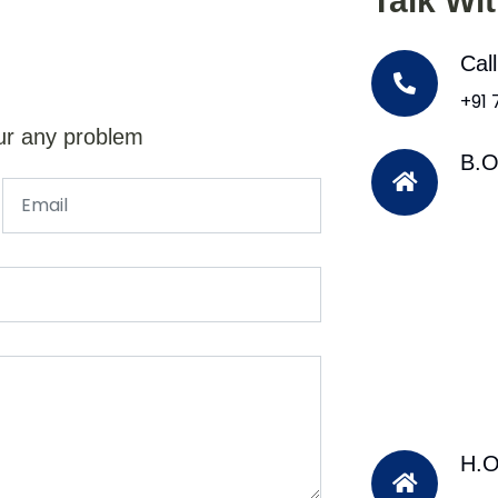
Talk Wi
Cal
+91
ur any problem
B.O
H.O