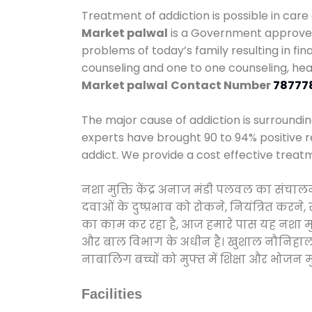
Treatment of addiction is possible in care
Market palwal
is a Government approved 
problems of today’s family resulting in fi
counseling and one to one counseling, he
Market palwal
Contact Number
78777
The major cause of addiction is surroundi
experts have brought 90 to 94% positive re
addict. We provide a cost effective treat
नशा मुक्ति केंद्र अनाज मंडी पलवल का संचाल
दवाओं के दुष्प्रभाव को रोकने, नियंत्रित करन
का काम कर रहा है, आज हमारे पास यह नशा मुक्
और बाल विभाग के अधीन है। खुशाल नौनिहाल अभिय
नाबालिग बच्चों को मुफ्त में शिक्षा और भोजन मुह
Facilities