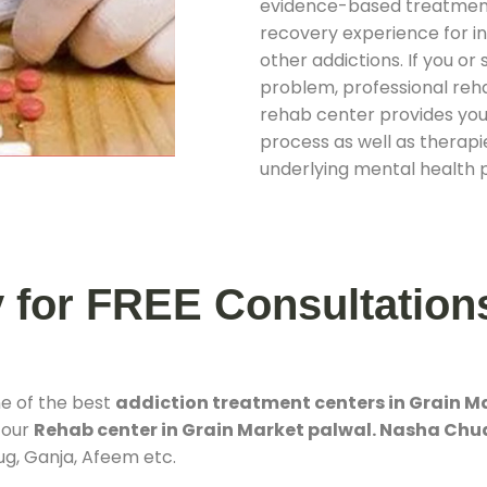
evidence-based treatments
recovery experience for ind
other addictions. If you o
problem, professional rehab
rehab center provides you
process as well as therapie
underlying mental health 
y for FREE Consultation
ne of the best
addiction treatment centers in Grain M
 our
Rehab center in Grain Market palwal. Nasha Chu
rug, Ganja, Afeem etc.