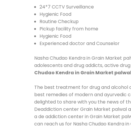
24*7 CCTV Surveillance
Hygienic Food
Routine Checkup
Pickup facility from home
Hygienic Food
Experienced doctor and Counselor
Nasha Chudao Kendra in Grain Market palwal
adolescents and drug addicts, active drug 
Chudao Kendra in Grain Market palwa
The best treatment for drug and alcohol ab
best remedies of modern and ayurvedic co
delighted to share with you the news of t
Deaddiction center Grain Market palwal an
a de addiction center in Grain Market palw
can reach us for Nasha Chudao Kendra in