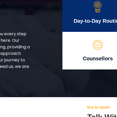
r
Day-to-Day Routi
ou every step
 here. Our
g, providing a
d approach
Counsellors
ur journey to
eed us, we are
Get In touch