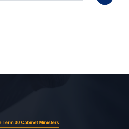
 Term 30 Cabinet Ministers