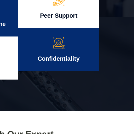
Peer Support
ne
Confidentiality