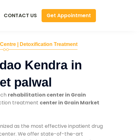
Get Appointment
CONTACT US
 Centre | Detoxification Treatment
dao Kendra in
et palwal
tch
rehabilitation center in Grain
iction treatment
center in Grain Market
nized as the most effective inpatient drug
 center. We offer state-of-the-art