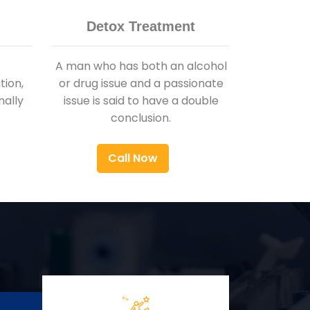
Detox Treatment
A man who has both an alcohol
ion,
or drug issue and a passionate
nally
issue is said to have a double
conclusion.
Call Now