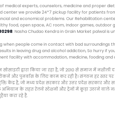
 of medical experts, counselors, medicine and proper diet
center we provide 24*7 pickup facility for patients from
nancial and economical problems. Our Rehabilitation cente
althy food, open space, AC room, Indoor games, outdoor
80298
. Nasha Chudao Kendra in Grain Market palwal is 
ng when people come in contact with bad surroundings the
sults in leaving drug and alcohol addiction, So hurry if y
ment facility with accommodation, medicine, fooding and 
न सोसाइटी द्वारा किया जा रहा है, जो 2010 से समाज में नशी
े, रोकने और पुनर्वास के लिए काम कर रही है। संगठन हर स्तर पर
ति केंद्र है, जो मध्य प्रदेश सरकार और उत्तर प्रदेश सरकार 
ान के तहत रेलवे स्टेशनों और ट्रेनों में कूड़ा उठाने वाले न
ैया करा रहे हैं.