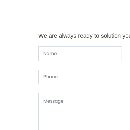
We are always ready to solution yo