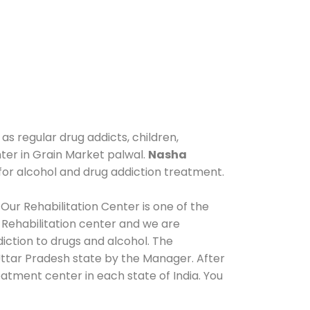
as regular drug addicts, children,
nter in Grain Market palwal.
Nasha
for alcohol and drug addiction treatment.
Our Rehabilitation Center is one of the
 Rehabilitation center and we are
iction to drugs and alcohol. The
Uttar Pradesh state by the Manager. After
eatment center in each state of India. You