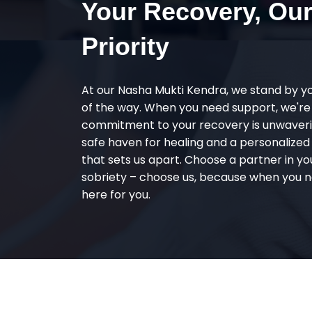
Your Recovery, Ou
Priority
At our Nasha Mukti Kendra, we stand by y
of the way. When you need support, we're
commitment to your recovery is unwaverin
safe haven for healing and a personalize
that sets us apart. Choose a partner in yo
sobriety – choose us, because when you n
here for you.