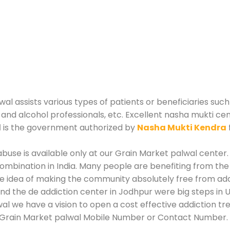
 assists various types of patients or beneficiaries such 
and alcohol professionals, etc. Excellent nasha mukti ce
l
is the government authorized by
Nasha Mukti Kendra
use is available only at our Grain Market palwal center. 
mbination in India. Many people are benefiting from the
he idea of making the community absolutely free from add
d the de addiction center in Jodhpur were big steps in 
al we have a vision to open a cost effective addiction tr
 Grain Market palwal Mobile Number or Contact Number.