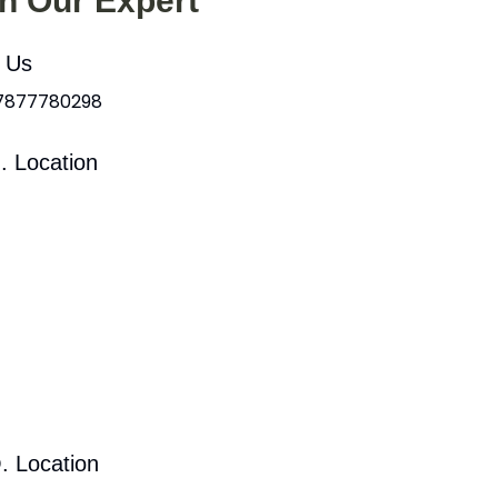
th Our Expert
l Us
 7877780298
. Location
. Location