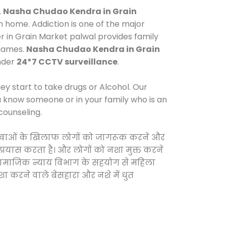
.
Nasha Chudao Kendra in Grain
 home. Addiction is one of the major
r in Grain Market palwal provides family
 games.
Nasha Chudao Kendra in Grain
under
24*7 CCTV surveillance
.
y start to take drugs or Alcohol. Our
ou know someone or in your family who is an
counseling.
ली दवाओं के खिलाफ लोगों को जागरूक करने और
 प्रयास करता है। और लोगों को नशा मुक्त करने
और सामाजिक न्याय विभाग के सहयोग से महिला
शा करने वाले बेसहारा और नशे में धुत