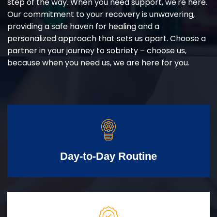
step of the way. When you need support, we're here.
Our commitment to your recovery is unwavering,
providing a safe haven for healing and a
personalized approach that sets us apart. Choose a
partner in your journey to sobriety – choose us,
because when you need us, we are here for you.
Day-to-Day Routine