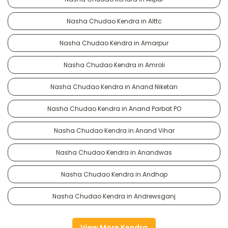
Nasha Chudao Kendra in Alttc
Nasha Chudao Kendra in Amarpur
Nasha Chudao Kendra in Amroli
Nasha Chudao Kendra in Anand Niketan
Nasha Chudao Kendra in Anand Parbat PO
Nasha Chudao Kendra in Anand Vihar
Nasha Chudao Kendra in Anandwas
Nasha Chudao Kendra in Andhop
Nasha Chudao Kendra in Andrewsganj
View More Kendra