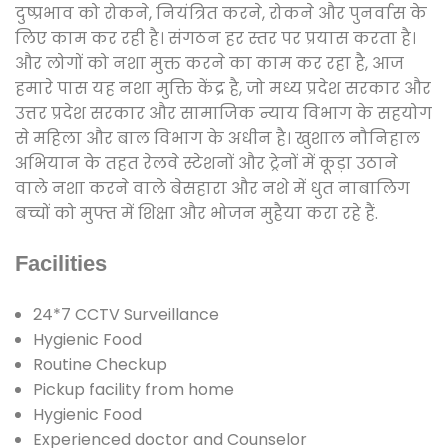
दुष्प्रभाव को रोकने, नियंत्रित करने, रोकने और पुनर्वास के
लिए काम कर रही है। संगठन हर स्तर पर प्रयास करता है।
और लोगों को नशा मुक्त करने का काम कर रहा है, आज
हमारे पास यह नशा मुक्ति केंद्र है, जो मध्य प्रदेश सरकार और
उत्तर प्रदेश सरकार और सामाजिक न्याय विभाग के सहयोग
से महिला और बाल विभाग के अधीन है। खुशाल नौनिहाल
अभियान के तहत रेलवे स्टेशनों और ट्रेनों में कूड़ा उठाने
वाले नशा करने वाले बेसहारा और नशे में धुत नाबालिग
बच्चों को मुफ्त में शिक्षा और भोजन मुहैया करा रहे हैं.
Facilities
24*7 CCTV Surveillance
Hygienic Food
Routine Checkup
Pickup facility from home
Hygienic Food
Experienced doctor and Counselor