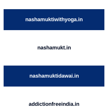
nashamuktiwithyoga.in
nashamukt.in
nashamuktidawai.in
addictionfreeindia.in