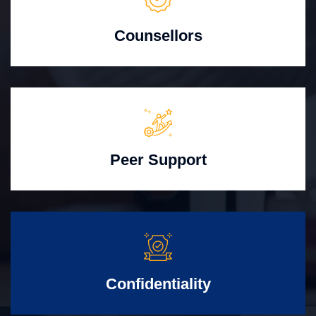
Counsellors
Peer Support
Confidentiality