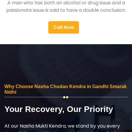
A man who has both an alcohol or drug issue and a
passionate issue is said to have a double conclusion.
Call Now
Why Choose Nasha Chudao Kendra in Gandhi Smarak
Nidhi
Your Recovery, Our Priority
At our Nasha Mukti Kendra, we stand by you every