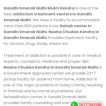
Gandhi Smarak Nidhi Mukti Kendra
is one of the
best
addiction treatment centers in Gandhi
Smarak Nidhi
. We have a facility to accommodate
more than 800 patients in our
Rehab center in
Gandhi Smarak Nidhi. Nasha Chudao Kendra in
Gandhi Smarak Nidhi
Provides treatment facility
for Alcohol, Drug, Ganja, Afeem etc.
Treatment of addiction is possible in care of medical
experts, counselors, medicine and proper diet.
Nasha Chudao Kendra in Gandhi Smarak Nidhi
is
a Government approved center we provide 24*7
pickup facility for patients from home. Addiction is
one of the major problems of today’s family resulting
in financial and economical problems. Our
Rehabilitation center in Gandhi Smarak Nidhi
provides family counseling and one to one
7877780298