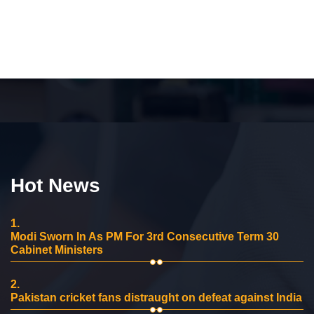
Hot News
1.
Modi Sworn In As PM For 3rd Consecutive Term 30
Cabinet Ministers
2.
Pakistan cricket fans distraught on defeat against India