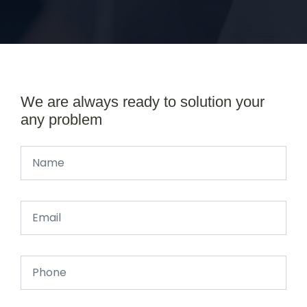
We are always ready to solution your
any problem