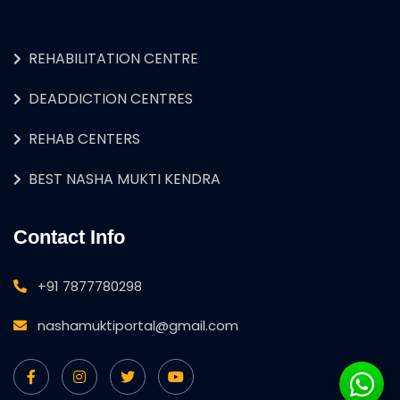
REHABILITATION CENTRE
DEADDICTION CENTRES
REHAB CENTERS
BEST NASHA MUKTI KENDRA
Contact Info
+91 7877780298
nashamuktiportal@gmail.com