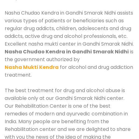
Nasha Chudao Kendra in Gandhi Smarak Nidhi assists
various types of patients or beneficiaries such as
regular drug addicts, children, adolescents and drug
addicts, active drug and alcohol professionals, etc.
Excellent nasha mukti center in Gandhi Smarak Nidhi.
Nasha Chudao Kendra in Gandhi Smarak Nidhi
is
the government authorized by
Nasha Mukti Kendra
for alcohol and drug addiction
treatment.
The best treatment for drug and alcohol abuse is
available only at our Gandhi Smarak Nidhi center.
Our Rehabilitation Center is one of the best
remedies of modern and ayurvedic combination in
India. Many people are benefiting from the
Rehabilitation center and we are delighted to share
with you the news of the idea of making the