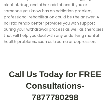
alcohol, drug, and other addictions. If you or
someone you know has an addiction problem,
professional rehabilitation could be the answer. A
holistic rehab center provides you with support
during your withdrawal process as well as therapies
that will help you deal with any underlying mental
health problems, such as trauma or depression.
Call Us Today for FREE
Consultations-
7877780298