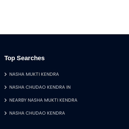
Top Searches
NASHA MUKTI KENDRA
NASHA CHUDAO KENDRA IN
NEARBY NASHA MUKTI KENDRA
NASHA CHUDAO KENDRA