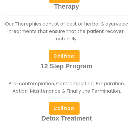
Therapy
Our Therephies consist of best of herbal & ayurvedic
treatments that ensure that the patient recover
naturally.
Call Now
12 Step Program
Pre-contemplation, Comtemplation, Preparation,
Action, Maintenance & Finally the Termination.
Call Now
Detox Treatment