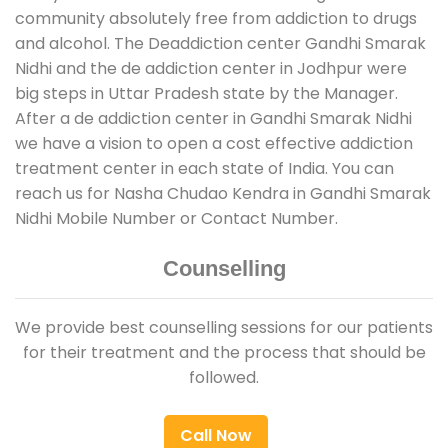
community absolutely free from addiction to drugs
and alcohol. The Deaddiction center Gandhi Smarak
Nidhi and the de addiction center in Jodhpur were
big steps in Uttar Pradesh state by the Manager.
After a de addiction center in Gandhi Smarak Nidhi
we have a vision to open a cost effective addiction
treatment center in each state of India. You can
reach us for Nasha Chudao Kendra in Gandhi Smarak
Nidhi Mobile Number or Contact Number.
Counselling
We provide best counselling sessions for our patients
for their treatment and the process that should be
followed.
Call Now