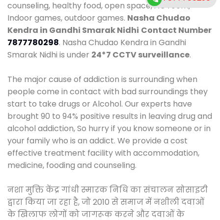
counseling, healthy food, open space, AC room,
Indoor games, outdoor games.
Nasha Chudao
Kendra in Gandhi Smarak Nidhi
Contact Number
7877780298
. Nasha Chudao Kendra in Gandhi
Smarak Nidhi is under
24*7 CCTV surveillance
.
The major cause of addiction is surrounding when
people come in contact with bad surroundings they
start to take drugs or Alcohol. Our experts have
brought 90 to 94% positive results in leaving drug and
alcohol addiction, So hurry if you know someone or in
your family who is an addict. We provide a cost
effective treatment facility with accommodation,
medicine, fooding and counseling.
नशा मुक्ति केंद्र गांधी स्मारक निधि का संचालन सोसाइटी
द्वारा किया जा रहा है, जो 2010 से समाज में नशीली दवाओं
के खिलाफ लोगों को जागरूक करने और दवाओं के