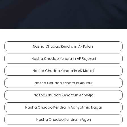
Nasha Chudao Kendra in AF Palam
Nasha Chudao Kendra in AF Rajokari
Nasha Chudao Kendra in AK Market
Nasha Chudao Kendra in Abupur
Nasha Chudao Kendra in Achheja
Nasha Chudao Kendra in Adhyatmic Nagar
Nasha Chudao Kendra in Agon