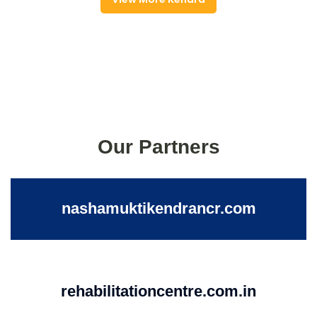
Our Partners
nashamuktikendrancr.com
rehabilitationcentre.com.in