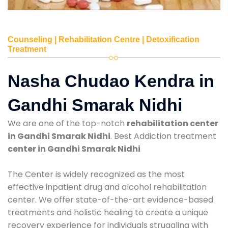
Counseling | Rehabilitation Centre | Detoxification
Treatment
Nasha Chudao Kendra in
Gandhi Smarak Nidhi
We are one of the top-notch
rehabilitation center
in Gandhi Smarak Nidhi
. Best Addiction treatment
center in Gandhi Smarak Nidhi
The Center is widely recognized as the most
effective inpatient drug and alcohol rehabilitation
center. We offer state-of-the-art evidence-based
treatments and holistic healing to create a unique
recovery experience for individuals struggling with