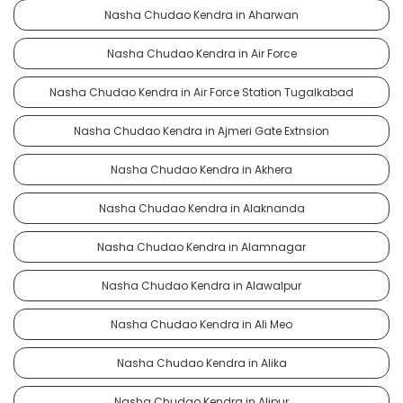
Nasha Chudao Kendra in Aharwan
Nasha Chudao Kendra in Air Force
Nasha Chudao Kendra in Air Force Station Tugalkabad
Nasha Chudao Kendra in Ajmeri Gate Extnsion
Nasha Chudao Kendra in Akhera
Nasha Chudao Kendra in Alaknanda
Nasha Chudao Kendra in Alamnagar
Nasha Chudao Kendra in Alawalpur
Nasha Chudao Kendra in Ali Meo
Nasha Chudao Kendra in Alika
Nasha Chudao Kendra in Alipur