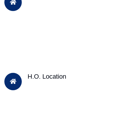
H.O. Location