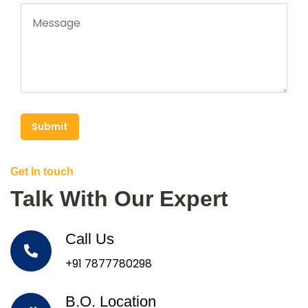
Submit
Get In touch
Talk With Our Expert
Call Us
+91 7877780298
B.O. Location