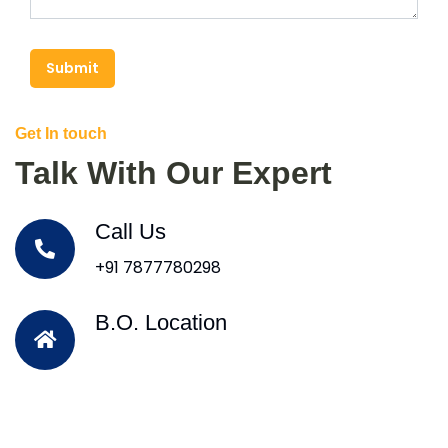
Submit
Get In touch
Talk With Our Expert
Call Us
+91 7877780298
B.O. Location