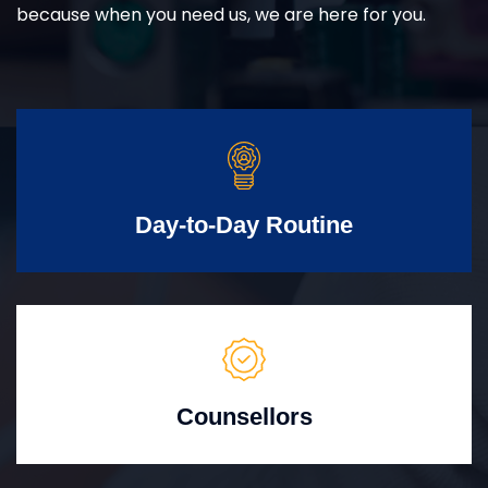
because when you need us, we are here for you.
Day-to-Day Routine
Counsellors