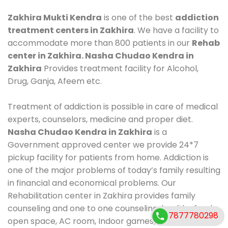
Zakhira Mukti Kendra
is one of the best
addiction
treatment centers in Zakhira
. We have a facility to
accommodate more than 800 patients in our
Rehab
center in Zakhira. Nasha Chudao Kendra in
Zakhira
Provides treatment facility for Alcohol,
Drug, Ganja, Afeem etc.
Treatment of addiction is possible in care of medical
experts, counselors, medicine and proper diet.
Nasha Chudao Kendra in Zakhira
is a
Government approved center we provide 24*7
pickup facility for patients from home. Addiction is
one of the major problems of today’s family resulting
in financial and economical problems. Our
Rehabilitation center in Zakhira provides family
counseling and one to one counseling, healthy food,
7877780298
open space, AC room, Indoor games, outdoor games.