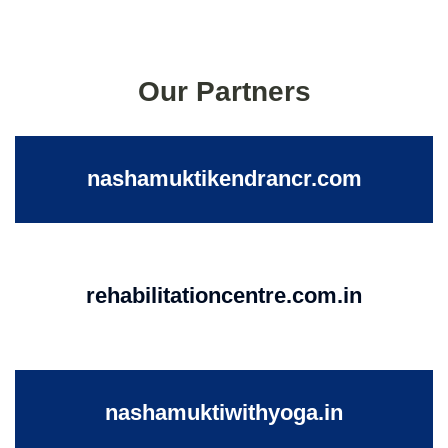
Our Partners
nashamuktikendrancr.com
rehabilitationcentre.com.in
nashamuktiwithyoga.in