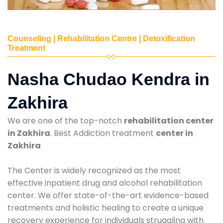
Counseling | Rehabilitation Centre | Detoxification
Treatment
Nasha Chudao Kendra in
Zakhira
We are one of the top-notch
rehabilitation center
in Zakhira
. Best Addiction treatment
center in
Zakhira
The Center is widely recognized as the most
effective inpatient drug and alcohol rehabilitation
center. We offer state-of-the-art evidence-based
treatments and holistic healing to create a unique
recovery experience for individuals struggling with