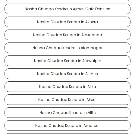
Nasha Chudao Kendra in Ajmeri Gate Extnsion
Nasha Chudao Kendra in Akhera
Nasha Chudao Kendra in Alaknanda
Nasha Chudao Kendra in Alamnagar
Nasha Chudao Kendra in Alawalpur
Nasha Chudao Kendra in Ali Meo
Nasha Chudao Kendra in Alika
Nasha Chudao Kendra in Alipur
Nasha Chudao Kendra in Alttc
Nasha Chudao Kendra in Amarpur