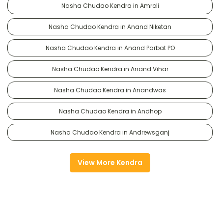
Nasha Chudao Kendra in Amroli
Nasha Chudao Kendra in Anand Niketan
Nasha Chudao Kendra in Anand Parbat PO
Nasha Chudao Kendra in Anand Vihar
Nasha Chudao Kendra in Anandwas
Nasha Chudao Kendra in Andhop
Nasha Chudao Kendra in Andrewsganj
View More Kendra