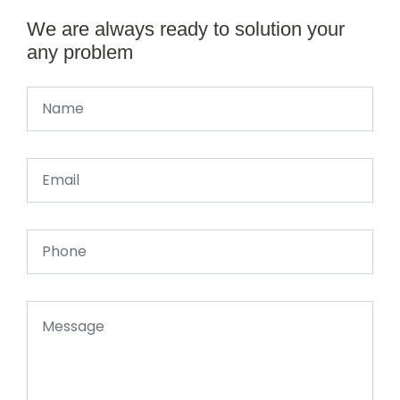
We are always ready to solution your
any problem