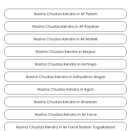
Nasha Chudao Kendra in AF Palam
Nasha Chudao Kendra in AF Rajokari
Nasha Chudao Kendra in AK Market
Nasha Chudao Kendra in Abupur
Nasha Chudao Kendra in Achheja
Nasha Chudao Kendra in Adhyatmic Nagar
Nasha Chudao Kendra in Agon
Nasha Chudao Kendra in Aharwan
Nasha Chudao Kendra in Air Force
Nasha Chudao Kendra in Air Force Station Tugalkabad