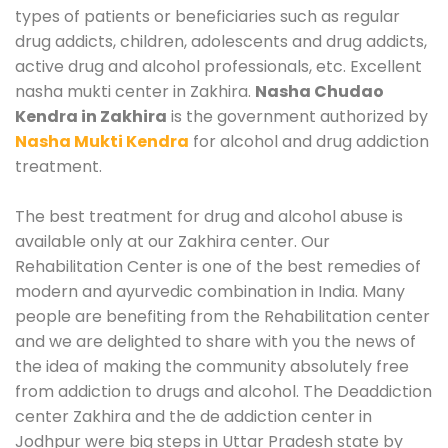
types of patients or beneficiaries such as regular
drug addicts, children, adolescents and drug addicts,
active drug and alcohol professionals, etc. Excellent
nasha mukti center in Zakhira.
Nasha Chudao
Kendra in Zakhira
is the government authorized by
Nasha Mukti Kendra
for alcohol and drug addiction
treatment.
The best treatment for drug and alcohol abuse is
available only at our Zakhira center. Our
Rehabilitation Center is one of the best remedies of
modern and ayurvedic combination in India. Many
people are benefiting from the Rehabilitation center
and we are delighted to share with you the news of
the idea of making the community absolutely free
from addiction to drugs and alcohol. The Deaddiction
center Zakhira and the de addiction center in
Jodhpur were big steps in Uttar Pradesh state by