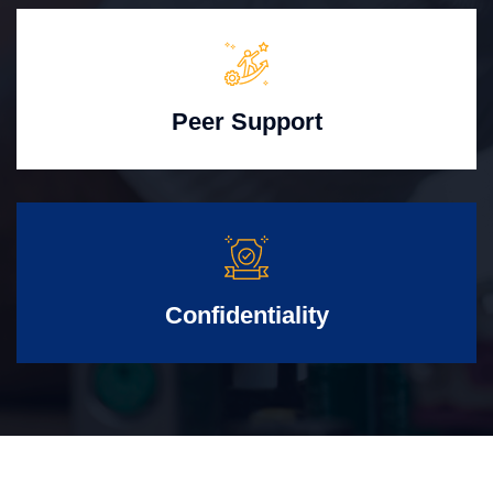
Peer Support
Confidentiality