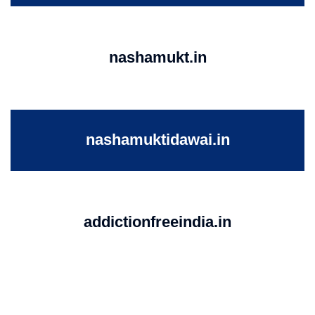
nashamukt.in
nashamuktidawai.in
addictionfreeindia.in