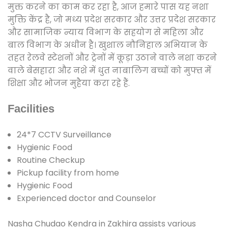
मुक्त करने का काम कर रहा है, आज हमारे पास यह नशा
मुक्ति केंद्र है, जो मध्य प्रदेश सरकार और उत्तर प्रदेश सरकार
और सामाजिक न्याय विभाग के सहयोग से महिला और
बाल विभाग के अधीन है। खुशाल नौनिहाल अभियान के
तहत रेलवे स्टेशनों और ट्रेनों में कूड़ा उठाने वाले नशा करने
वाले बेसहारा और नशे में धुत नाबालिग बच्चों को मुफ्त में
शिक्षा और भोजन मुहैया करा रहे हैं.
Facilities
24*7 CCTV Surveillance
Hygienic Food
Routine Checkup
Pickup facility from home
Hygienic Food
Experienced doctor and Counselor
Nasha Chudao Kendra in Zakhira assists various