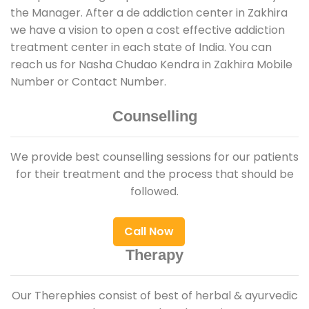
the Manager. After a de addiction center in Zakhira
we have a vision to open a cost effective addiction
treatment center in each state of India. You can
reach us for Nasha Chudao Kendra in Zakhira Mobile
Number or Contact Number.
Counselling
We provide best counselling sessions for our patients
for their treatment and the process that should be
followed.
Call Now
Therapy
Our Therephies consist of best of herbal & ayurvedic