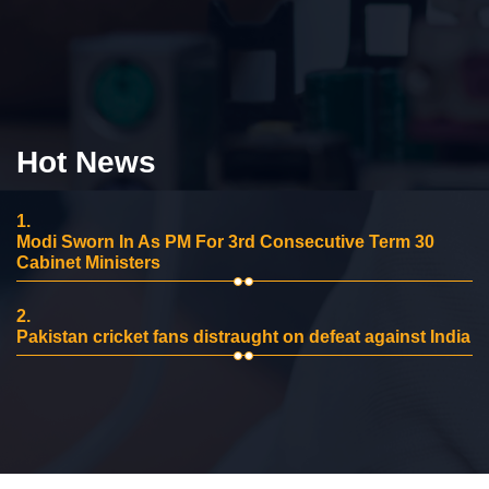
Hot News
1.
Modi Sworn In As PM For 3rd Consecutive Term 30
Cabinet Ministers
2.
Pakistan cricket fans distraught on defeat against India