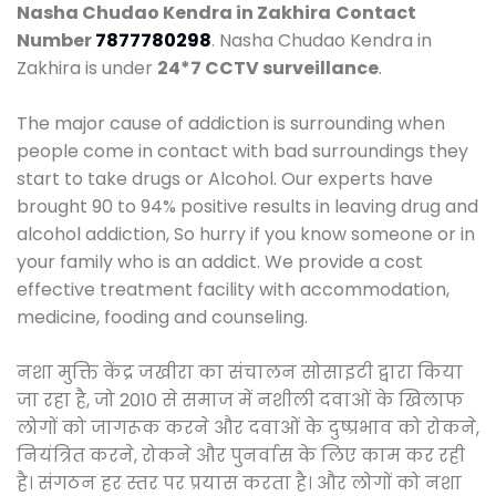
Nasha Chudao Kendra in Zakhira
Contact
Number
7877780298
. Nasha Chudao Kendra in
Zakhira is under
24*7 CCTV surveillance
.
The major cause of addiction is surrounding when
people come in contact with bad surroundings they
start to take drugs or Alcohol. Our experts have
brought 90 to 94% positive results in leaving drug and
alcohol addiction, So hurry if you know someone or in
your family who is an addict. We provide a cost
effective treatment facility with accommodation,
medicine, fooding and counseling.
नशा मुक्ति केंद्र जखीरा का संचालन सोसाइटी द्वारा किया
जा रहा है, जो 2010 से समाज में नशीली दवाओं के खिलाफ
लोगों को जागरूक करने और दवाओं के दुष्प्रभाव को रोकने,
नियंत्रित करने, रोकने और पुनर्वास के लिए काम कर रही
है। संगठन हर स्तर पर प्रयास करता है। और लोगों को नशा