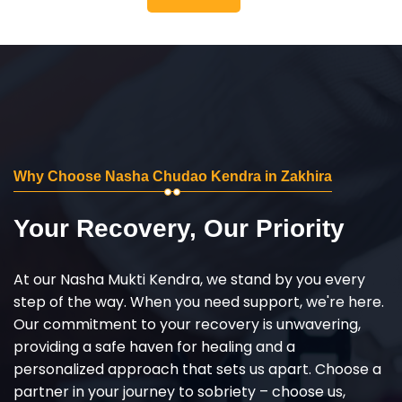
Why Choose Nasha Chudao Kendra in Zakhira
Your Recovery, Our Priority
At our Nasha Mukti Kendra, we stand by you every
step of the way. When you need support, we're here.
Our commitment to your recovery is unwavering,
providing a safe haven for healing and a
personalized approach that sets us apart. Choose a
partner in your journey to sobriety – choose us,