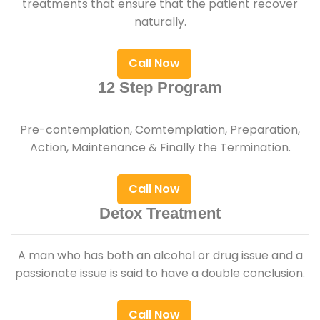
treatments that ensure that the patient recover
naturally.
Call Now
12 Step Program
Pre-contemplation, Comtemplation, Preparation,
Action, Maintenance & Finally the Termination.
Call Now
Detox Treatment
A man who has both an alcohol or drug issue and a
passionate issue is said to have a double conclusion.
Call Now