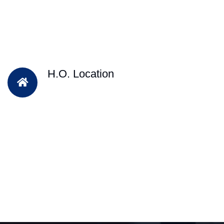
H.O. Location