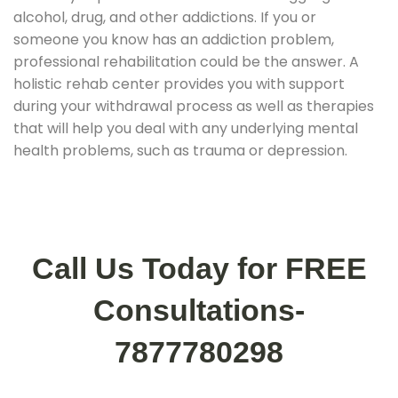
alcohol, drug, and other addictions. If you or
someone you know has an addiction problem,
professional rehabilitation could be the answer. A
holistic rehab center provides you with support
during your withdrawal process as well as therapies
that will help you deal with any underlying mental
health problems, such as trauma or depression.
Call Us Today for FREE
Consultations-
7877780298