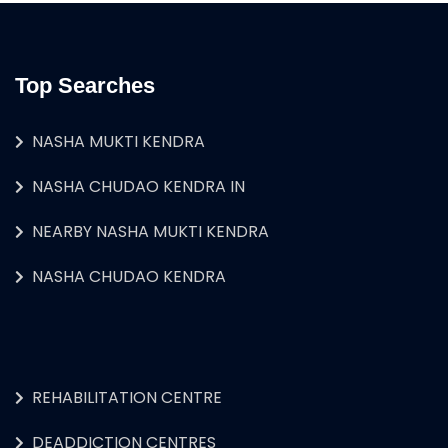
Top Searches
NASHA MUKTI KENDRA
NASHA CHUDAO KENDRA IN
NEARBY NASHA MUKTI KENDRA
NASHA CHUDAO KENDRA
REHABILITATION CENTRE
DEADDICTION CENTRES