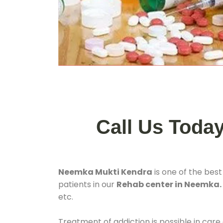
Call Us Toda
Neemka Mukti Kendra
is one of the bes
patients in our
Rehab center in Neemka
etc.
Treatment of addiction is possible in care