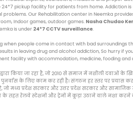
*7 pickup facility for patients from home. Addiction is
cal problems. Our Rehabilitation center in Neemka provide
 room, Indoor games, outdoor games.
Nasha Chudao Ken
eemka is under
24*7 CCTV surveillance
.
ng when people come in contact with bad surroundings the
sults in leaving drug and alcohol addiction, So hurry if y
ment facility with accommodation, medicine, fooding and 
 द्वारा किया जा रहा है, जो 2010 से समाज में नशीली दवाओं 
और पुनर्वास के लिए काम कर रही है। संगठन हर स्तर पर प्रयास 
्र है, जो मध्य प्रदेश सरकार और उत्तर प्रदेश सरकार और सामा
हत रेलवे स्टेशनों और ट्रेनों में कूड़ा उठाने वाले नशा करने 