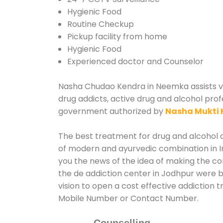
Hygienic Food
Routine Checkup
Pickup facility from home
Hygienic Food
Experienced doctor and Counselor
Nasha Chudao Kendra in Neemka assists var
drug addicts, active drug and alcohol prof
government authorized by
Nasha Mukti 
The best treatment for drug and alcohol a
of modern and ayurvedic combination in In
you the news of the idea of making the c
the de addiction center in Jodhpur were b
vision to open a cost effective addiction
Mobile Number or Contact Number.