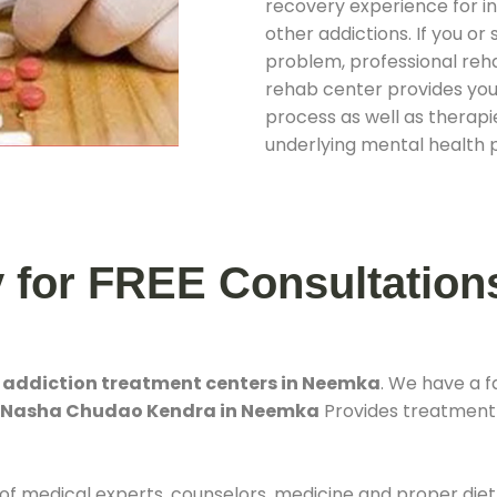
recovery experience for ind
other addictions. If you o
problem, professional rehab
rehab center provides you
process as well as therapie
underlying mental health 
y for FREE Consultation
t
addiction treatment centers in Neemka
. We have a 
. Nasha Chudao Kendra in Neemka
Provides treatment f
 of medical experts, counselors, medicine and proper diet