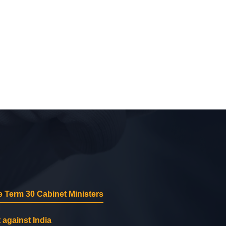
 Term 30 Cabinet Ministers
 against India