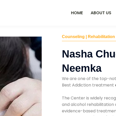
HOME
ABOUT US
Counseling | Rehabilitation
Nasha Chu
Neemka
We are one of the top-no
Best Addiction treatment
The Center is widely recog
and alcohol rehabilitation
evidence-based treatments