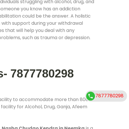
ividuals struggling with alcohol, drug, and
r someone you know has an addiction
ilitation could be the answer. A holistic
 with support during your withdrawal
s that will help you deal with any
problems, such as trauma or depression.
s- 7877780298
7877780298
facility to accommodate more than 800
acility for Alcohol, Drug, Ganja, Afeem
.
Nasha Chudao Kendra in Neemka
is a