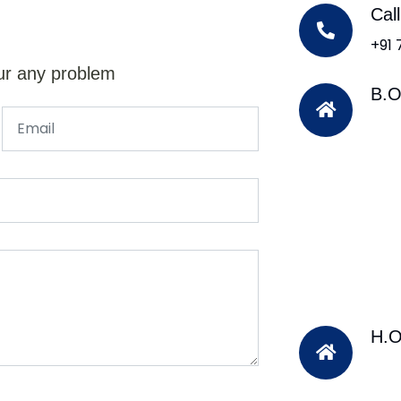
Cal
+91
ur any problem
B.O
H.O