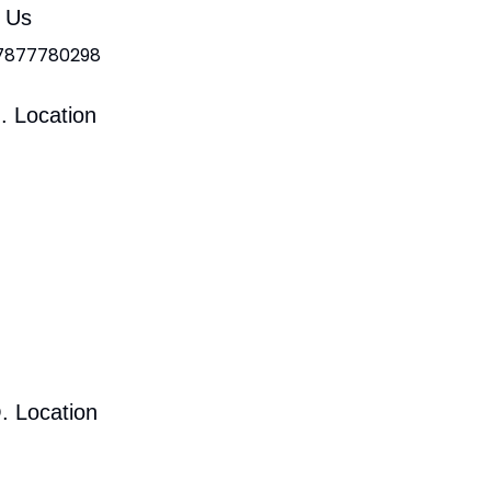
l Us
 7877780298
. Location
. Location