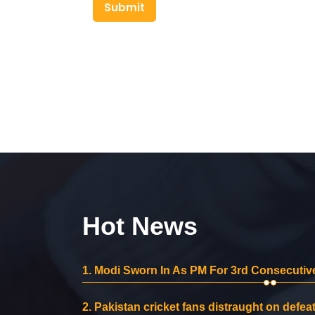
Submit
Hot News
1.
Modi Sworn In As PM For 3rd Consecutive
2.
Pakistan cricket fans distraught on defeat