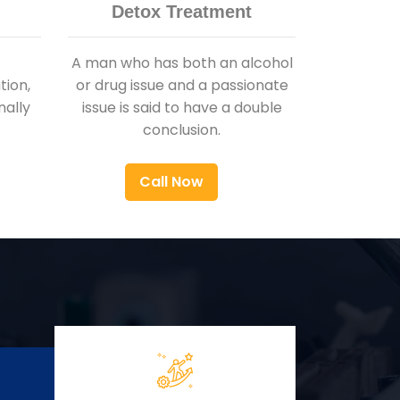
Detox Treatment
A man who has both an alcohol
ion,
or drug issue and a passionate
nally
issue is said to have a double
conclusion.
Call Now