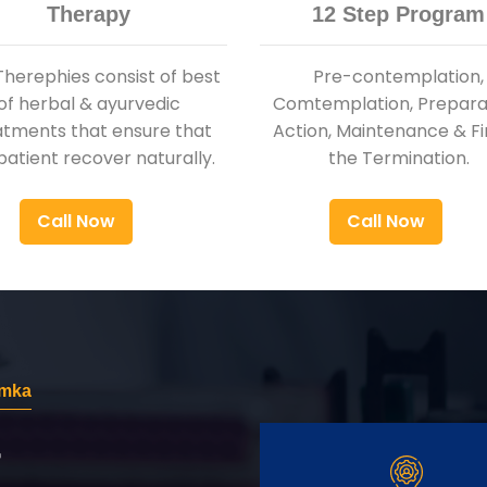
Therapy
12 Step Program
Therephies consist of best
Pre-contemplation,
of herbal & ayurvedic
Comtemplation, Preparat
atments that ensure that
Action, Maintenance & Fi
patient recover naturally.
the Termination.
Call Now
Call Now
emka
r