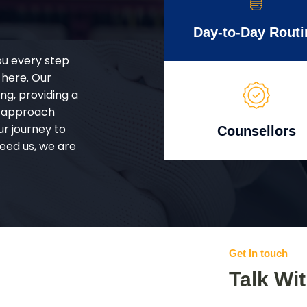
Day-to-Day Routi
ou every step
 here. Our
g, providing a
d approach
ur journey to
Counsellors
eed us, we are
Get In touch
Talk Wi