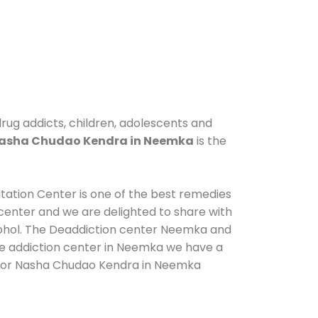
rug addicts, children, adolescents and
asha Chudao Kendra in Neemka
is the
itation Center is one of the best remedies
center and we are delighted to share with
cohol. The Deaddiction center Neemka and
 de addiction center in Neemka we have a
us for Nasha Chudao Kendra in Neemka