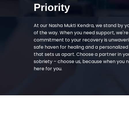
Priority
At our Nasha Mukti Kendra, we stand by y
of the way. When you need support, we're
commitment to your recovery is unwaverin
safe haven for healing and a personalize
that sets us apart. Choose a partner in yo
sobriety – choose us, because when you n
here for you.