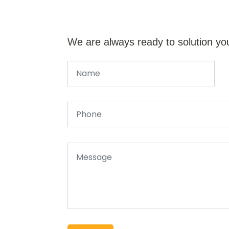
We are always ready to solution yo