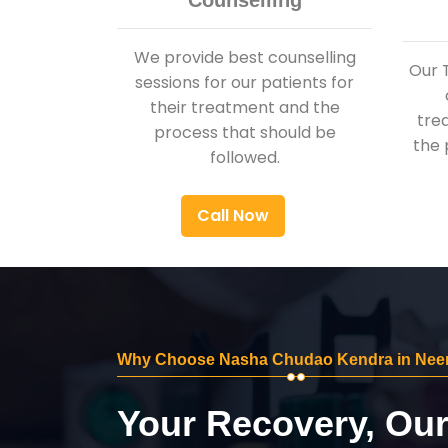
Counselling
We provide best counselling
Our 
sessions for our patients for
their treatment and the
tre
process that should be
the 
followed.
Call Now
Why Choose Nasha Chudao Kendra in Ne
Your Recovery, Ou