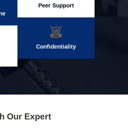
Peer Support
ne
Confidentiality
th Our Expert