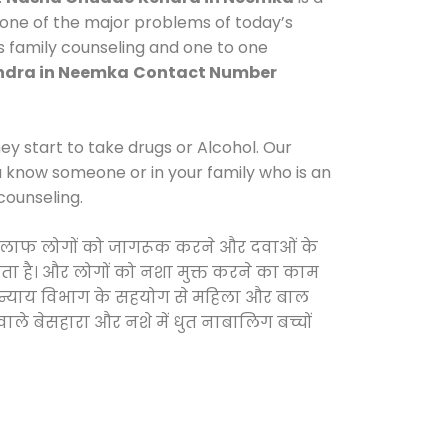
 one of the major problems of today’s
s family counseling and one to one
dra in Neemka
Contact Number
y start to take drugs or Alcohol. Our
ou know someone or in your family who is an
counseling.
के खिलाफ लोगों को जागरूक करने और दवाओं के
करता है। और लोगों को नशा मुक्त करने का काम
जिक न्याय विभाग के सहयोग से महिला और बाल
वाले बेसहारा और नशे में धुत नाबालिग बच्चों