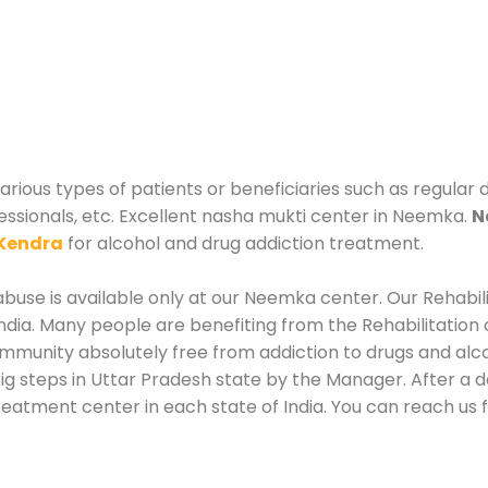
ious types of patients or beneficiaries such as regular d
essionals, etc. Excellent nasha mukti center in Neemka.
N
Kendra
for alcohol and drug addiction treatment.
buse is available only at our Neemka center. Our Rehabil
dia. Many people are benefiting from the Rehabilitation 
ommunity absolutely free from addiction to drugs and al
ig steps in Uttar Pradesh state by the Manager. After a
 treatment center in each state of India. You can reach 