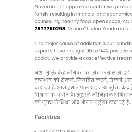
Government approved center we provide 24
family resulting in financial and economi
counseling, healthy food, open space, AC
7877780298
. Nasha Chudao Kendra in N
The major cause of addiction is surroundi
experts have brought 90 to 94% positive re
addict. We provide a cost effective treat
नशा मुक्ति केंद्र नीमका का संचालन सोसाइटी
दुष्प्रभाव को रोकने, नियंत्रित करने, रोकने 
कर रहा है, आज हमारे पास यह नशा मुक्ति केंद
विभाग के अधीन है। खुशाल नौनिहाल अभियान के त
को मुफ्त में शिक्षा और भोजन मुहैया करा रहे हैं.
Facilities
24*7 CCTV Surveillance