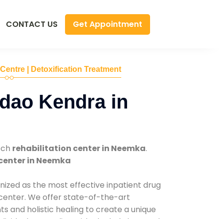
Get Appointment
CONTACT US
 Centre | Detoxification Treatment
dao Kendra in
tch
rehabilitation center in Neemka
.
center in Neemka
nized as the most effective inpatient drug
 center. We offer state-of-the-art
 and holistic healing to create a unique