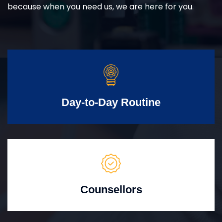
because when you need us, we are here for you.
Day-to-Day Routine
Counsellors