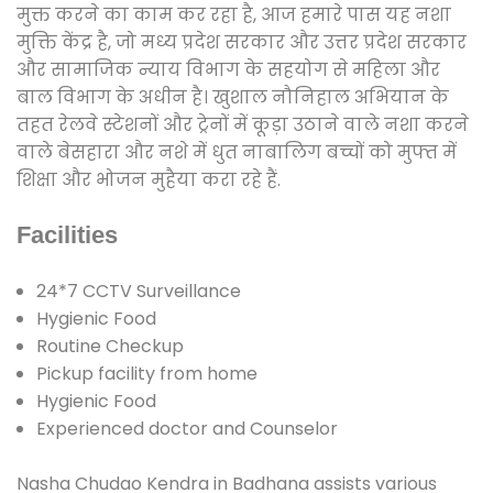
मुक्त करने का काम कर रहा है, आज हमारे पास यह नशा
मुक्ति केंद्र है, जो मध्य प्रदेश सरकार और उत्तर प्रदेश सरकार
और सामाजिक न्याय विभाग के सहयोग से महिला और
बाल विभाग के अधीन है। खुशाल नौनिहाल अभियान के
तहत रेलवे स्टेशनों और ट्रेनों में कूड़ा उठाने वाले नशा करने
वाले बेसहारा और नशे में धुत नाबालिग बच्चों को मुफ्त में
शिक्षा और भोजन मुहैया करा रहे हैं.
Facilities
24*7 CCTV Surveillance
Hygienic Food
Routine Checkup
Pickup facility from home
Hygienic Food
Experienced doctor and Counselor
Nasha Chudao Kendra in Badhana assists various