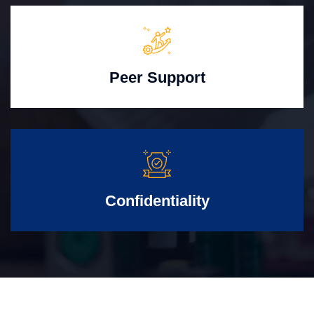
Peer Support
Confidentiality