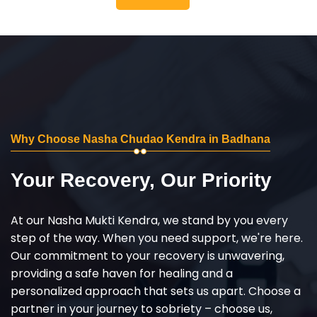
Why Choose Nasha Chudao Kendra in Badhana
Your Recovery, Our Priority
At our Nasha Mukti Kendra, we stand by you every
step of the way. When you need support, we're here.
Our commitment to your recovery is unwavering,
providing a safe haven for healing and a
personalized approach that sets us apart. Choose a
partner in your journey to sobriety – choose us,