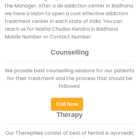
the Manager. After a de addiction center in Badhana
we have a vision to open a cost effective addiction
treatment center in each state of India. You can
reach us for Nasha Chudao Kendra in Badhana
Mobile Number or Contact Number.
Counselling
We provide best counselling sessions for our patients
for their treatment and the process that should be
followed.
Call Now
Therapy
Our Therephies consist of best of herbal & ayurvedic