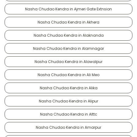
Nasha Chudao Kendra in Ajmeri Gate Extnsion
Nasha Chudao Kendra in Akhera
Nasha Chudao Kendra in Alaknanda
Nasha Chudao Kendra in Alamnagar
Nasha Chudao Kendra in Alawalpur
Nasha Chudao Kendra in Ali Meo
Nasha Chudao Kendra in Alika
Nasha Chudao Kendra in Alipur
Nasha Chudao Kendra in Alttc
Nasha Chudao Kendra in Amarpur