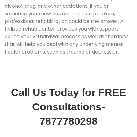
alcohol, drug, and other addictions. If you or
someone you know has an addiction problem,
professional rehabilitation could be the answer. A
holistic rehab center provides you with support
during your withdrawal process as well as therapies
that will help you deal with any underlying mental
health problems, such as trauma or depression.
Call Us Today for FREE
Consultations-
7877780298