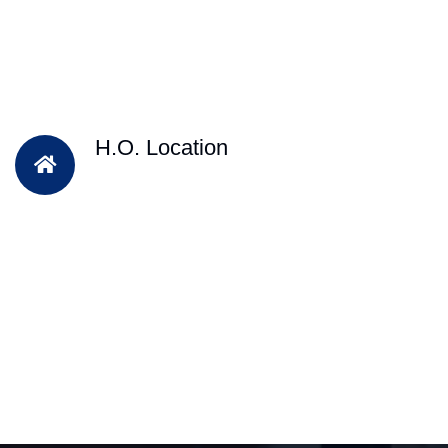
H.O. Location