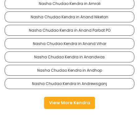
Nasha Chudao Kendra in Amroli
Nasha Chudao Kendra in Anand Niketan
Nasha Chudao Kendra in Anand Parbat PO
Nasha Chudao Kendra in Anand Vihar
Nasha Chudao Kendra in Anandwas
Nasha Chudao Kendra in Andhop
Nasha Chudao Kendra in Andrewsganj
View More Kendra