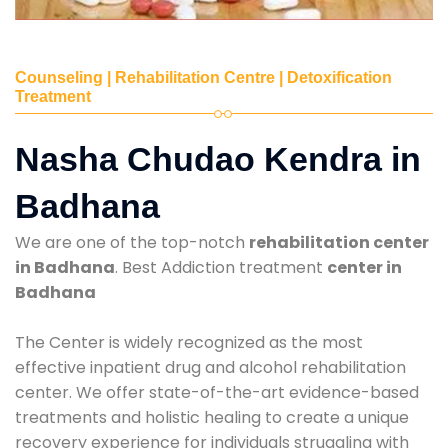
Counseling | Rehabilitation Centre | Detoxification
Treatment
Nasha Chudao Kendra in
Badhana
We are one of the top-notch
rehabilitation center
in Badhana
. Best Addiction treatment
center in
Badhana
The Center is widely recognized as the most
effective inpatient drug and alcohol rehabilitation
center. We offer state-of-the-art evidence-based
treatments and holistic healing to create a unique
recovery experience for individuals struggling with