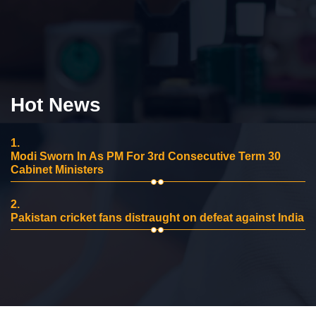
Hot News
1.
Modi Sworn In As PM For 3rd Consecutive Term 30
Cabinet Ministers
2.
Pakistan cricket fans distraught on defeat against India