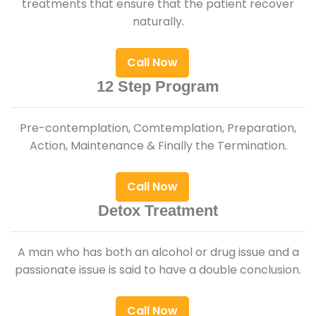
treatments that ensure that the patient recover
naturally.
Call Now
12 Step Program
Pre-contemplation, Comtemplation, Preparation,
Action, Maintenance & Finally the Termination.
Call Now
Detox Treatment
A man who has both an alcohol or drug issue and a
passionate issue is said to have a double conclusion.
Call Now