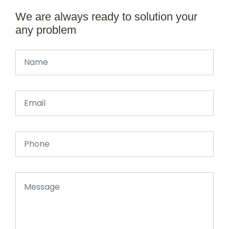
We are always ready to solution your
any problem