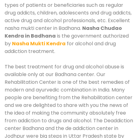
types of patients or beneficiaries such as regular
drug addicts, children, adolescents and drug addicts,
active drug and alcohol professionals, etc. Excellent
nasha mukti center in Badhana.
Nasha Chudao
Kendra in Badhana
is the government authorized
by
Nasha Mukti Kendra
for alcohol and drug
addiction treatment.
The best treatment for drug and alcohol abuse is
available only at our Badhana center. Our
Rehabilitation Center is one of the best remedies of
modern and ayurvedic combination in India. Many
people are benefiting from the Rehabilitation center
and we are delighted to share with you the news of
the idea of making the community absolutely free
from addiction to drugs and alcohol. The Deaddiction
center Badhana and the de addiction center in
Jodhpur were big steps in Uttar Pradesh state by