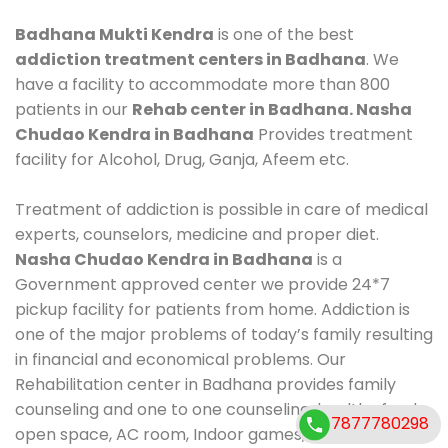
Badhana Mukti Kendra
is one of the best
addiction treatment centers in Badhana
. We
have a facility to accommodate more than 800
patients in our
Rehab center in Badhana. Nasha
Chudao Kendra in Badhana
Provides treatment
facility for Alcohol, Drug, Ganja, Afeem etc.
Treatment of addiction is possible in care of medical
experts, counselors, medicine and proper diet.
Nasha Chudao Kendra in Badhana
is a
Government approved center we provide 24*7
pickup facility for patients from home. Addiction is
one of the major problems of today’s family resulting
in financial and economical problems. Our
Rehabilitation center in Badhana provides family
counseling and one to one counseling, healthy food,
7877780298
open space, AC room, Indoor games, outdoor games.