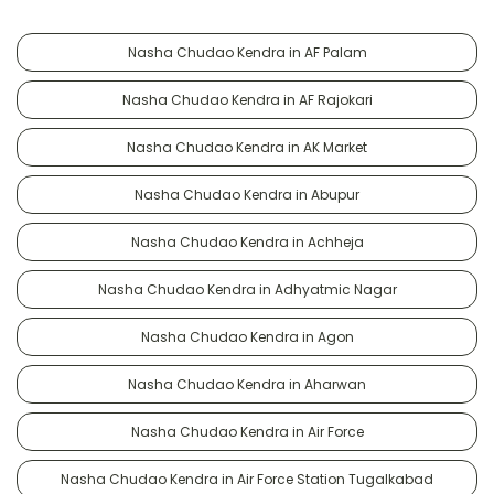
Nasha Chudao Kendra in AF Palam
Nasha Chudao Kendra in AF Rajokari
Nasha Chudao Kendra in AK Market
Nasha Chudao Kendra in Abupur
Nasha Chudao Kendra in Achheja
Nasha Chudao Kendra in Adhyatmic Nagar
Nasha Chudao Kendra in Agon
Nasha Chudao Kendra in Aharwan
Nasha Chudao Kendra in Air Force
Nasha Chudao Kendra in Air Force Station Tugalkabad