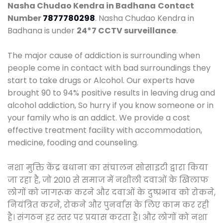
Nasha Chudao Kendra in Badhana
Contact
Number
7877780298
. Nasha Chudao Kendra in
Badhana is under
24*7 CCTV surveillance
.
The major cause of addiction is surrounding when
people come in contact with bad surroundings they
start to take drugs or Alcohol. Our experts have
brought 90 to 94% positive results in leaving drug and
alcohol addiction, So hurry if you know someone or in
your family who is an addict. We provide a cost
effective treatment facility with accommodation,
medicine, fooding and counseling.
नशा मुक्ति केंद्र बधाना का संचालन सोसाइटी द्वारा किया
जा रहा है, जो 2010 से समाज में नशीली दवाओं के खिलाफ
लोगों को जागरूक करने और दवाओं के दुष्प्रभाव को रोकने,
नियंत्रित करने, रोकने और पुनर्वास के लिए काम कर रही
है। संगठन हर स्तर पर प्रयास करता है। और लोगों को नशा