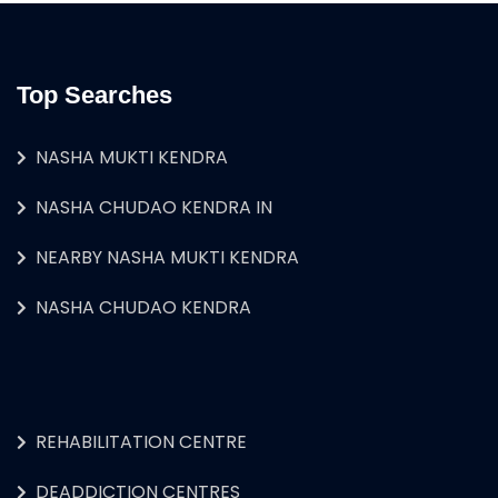
Top Searches
NASHA MUKTI KENDRA
NASHA CHUDAO KENDRA IN
NEARBY NASHA MUKTI KENDRA
NASHA CHUDAO KENDRA
REHABILITATION CENTRE
DEADDICTION CENTRES