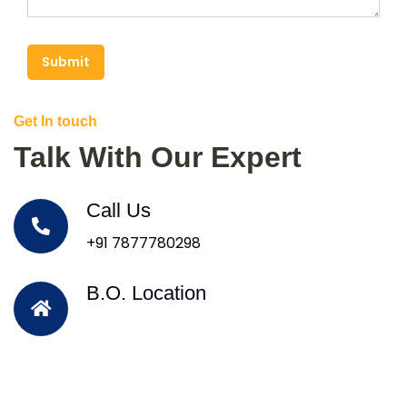
Submit
Get In touch
Talk With Our Expert
Call Us
+91 7877780298
B.O. Location