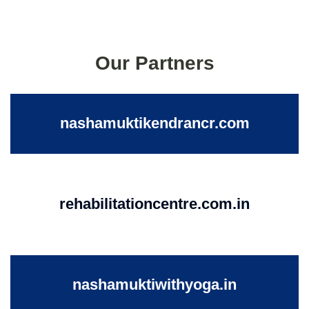
Our Partners
nashamuktikendrancr.com
rehabilitationcentre.com.in
nashamuktiwithyoga.in