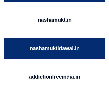
nashamukt.in
nashamuktidawai.in
addictionfreeindia.in