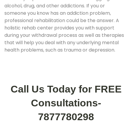
alcohol, drug, and other addictions. If you or
someone you know has an addiction problem,
professional rehabilitation could be the answer. A
holistic rehab center provides you with support
during your withdrawal process as well as therapies
that will help you deal with any underlying mental
health problems, such as trauma or depression.
Call Us Today for FREE
Consultations-
7877780298