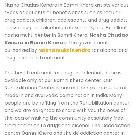
Nasha Chudao Kendra in Bamni Khera assists various
types of patients or beneficiaries such as regular
drug addicts, children, adolescents and drug addicts,
active drug and alcohol professionals, etc. Excellent
nasha mukti center in Bamni Khera.
Nasha Chudao
Kendra in Bamni Khera
is the government
authorized by
Nasha Mukti Kendra
for alcohol and
drug addiction treatment.
The best treatment for drug and alcohol abuse is
available only at our Bamni Khera center. Our
Rehabilitation Center is one of the best remedies of
modern and ayurvedic combination in India. Many
people are benefiting from the Rehabilitation center
and we are delighted to share with you the news of
the idea of making the community absolutely free
from addiction to drugs and alcohol. The Deaddiction
center Bamni Khera and the de addiction center in