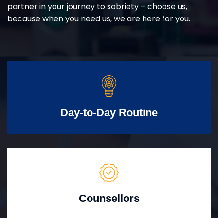
partner in your journey to sobriety – choose us,
because when you need us, we are here for you.
Day-to-Day Routine
Counsellors