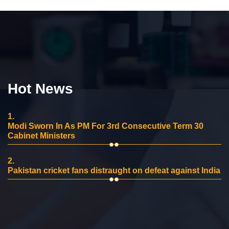
Hot News
1.
Modi Sworn In As PM For 3rd Consecutive Term 30
Cabinet Ministers
2.
Pakistan cricket fans distraught on defeat against India