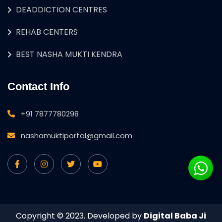
DEADDICTION CENTRES
REHAB CENTERS
BEST NASHA MUKTI KENDRA
Contact Info
+91 7877780298
nashamuktiportal@gmail.com
Copyright © 2023. Developed by
Digital Baba Ji