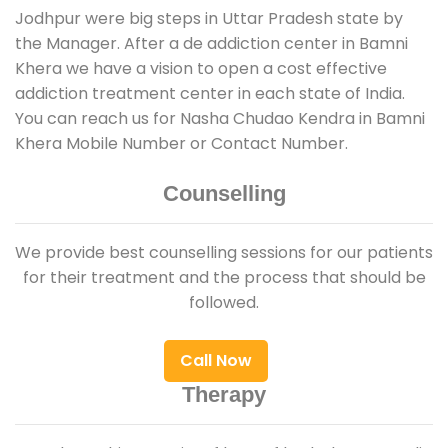
Jodhpur were big steps in Uttar Pradesh state by
the Manager. After a de addiction center in Bamni
Khera we have a vision to open a cost effective
addiction treatment center in each state of India.
You can reach us for Nasha Chudao Kendra in Bamni
Khera Mobile Number or Contact Number.
Counselling
We provide best counselling sessions for our patients
for their treatment and the process that should be
followed.
Call Now
Therapy