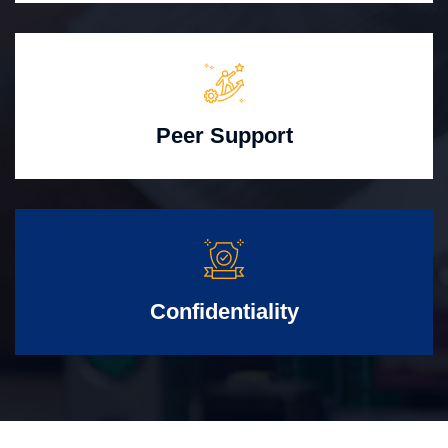
Peer Support
Confidentiality