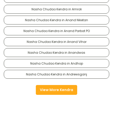
Nasha Chudao Kendra in Amroli
Nasha Chudao Kendra in Anand Niketan
Nasha Chudao Kendra in Anand Parbat PO
Nasha Chudao Kendra in Anand Vihar
Nasha Chudao Kendra in Anandwas
Nasha Chudao Kendra in Andhop
Nasha Chudao Kendra in Andrewsganj
View More Kendra