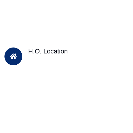
H.O. Location