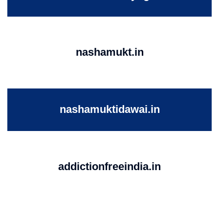
nashamukt.in
nashamuktidawai.in
addictionfreeindia.in