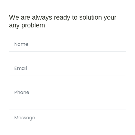
We are always ready to solution your
any problem