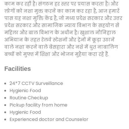
काम कर रही है। संगठन हर स्तर पर प्रयास करता है। और
लोगों को नशा मुक्त करने का काम कर रहा है, आज हमारे
पास यह नशा मुक्ति केंद्र है, जो मध्य प्रदेश सरकार और उत्तर
प्रदेश सरकार और सामाजिक न्याय विभाग के सहयोग से
महिला और बाल विभाग के अधीन है। खुशाल नौनिहाल
अभियान के तहत रेलवे स्टेशनों और ट्रेनों में कूड़ा उठाने
वाले नशा करने वाले बेसहारा और नशे में धुत नाबालिग
बच्चों को मुफ्त में शिक्षा और भोजन मुहैया करा रहे हैं.
Facilities
24*7 CCTV Surveillance
Hygienic Food
Routine Checkup
Pickup facility from home
Hygienic Food
Experienced doctor and Counselor