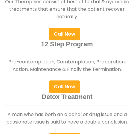
Our Therephies consist of best of herbal & ayurvedic
treatments that ensure that the patient recover
naturally.
Call Now
12 Step Program
Pre-contemplation, Comtemplation, Preparation,
Action, Maintenance & Finally the Termination.
Call Now
Detox Treatment
A man who has both an alcohol or drug issue and a
passionate issue is said to have a double conclusion.