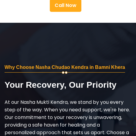
Call Now
Why Choose Nasha Chudao Kendra in Bamni Khera
Your Recovery, Our Priority
At our Nasha Mukti Kendra, we stand by you every
step of the way. When you need support, we're here.
Our commitment to your recovery is unwavering,
providing a safe haven for healing and a
personalized approach that sets us apart. Choose a