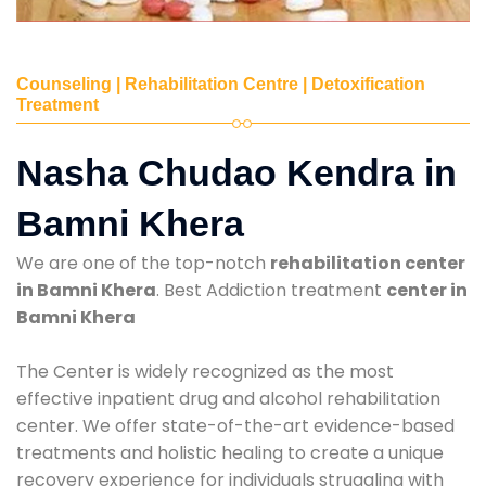
Counseling | Rehabilitation Centre | Detoxification
Treatment
Nasha Chudao Kendra in
Bamni Khera
We are one of the top-notch
rehabilitation center
in Bamni Khera
. Best Addiction treatment
center in
Bamni Khera
The Center is widely recognized as the most
effective inpatient drug and alcohol rehabilitation
center. We offer state-of-the-art evidence-based
treatments and holistic healing to create a unique
recovery experience for individuals struggling with