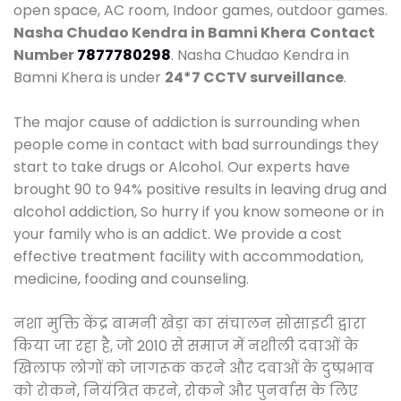
open space, AC room, Indoor games, outdoor games.
Nasha Chudao Kendra in Bamni Khera
Contact
Number
7877780298
. Nasha Chudao Kendra in
Bamni Khera is under
24*7 CCTV surveillance
.
The major cause of addiction is surrounding when
people come in contact with bad surroundings they
start to take drugs or Alcohol. Our experts have
brought 90 to 94% positive results in leaving drug and
alcohol addiction, So hurry if you know someone or in
your family who is an addict. We provide a cost
effective treatment facility with accommodation,
medicine, fooding and counseling.
नशा मुक्ति केंद्र बामनी खेड़ा का संचालन सोसाइटी द्वारा
किया जा रहा है, जो 2010 से समाज में नशीली दवाओं के
खिलाफ लोगों को जागरूक करने और दवाओं के दुष्प्रभाव
को रोकने, नियंत्रित करने, रोकने और पुनर्वास के लिए