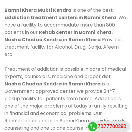
Bamni Khera Mukti Kendra
is one of the best
addiction treatment centers in Bamni Khera
. We
have a facility to accommodate more than 800
patients in our
Rehab center in Bamni Khera.
Nasha Chudao Kendra in Bamni Khera
Provides
treatment facility for Alcohol, Drug, Ganja, Afeem
etc.
Treatment of addiction is possible in care of medical
experts, counselors, medicine and proper diet.
Nasha Chudao Kendra in Bamni Khera
is a
Government approved center we provide 24*7
pickup facility for patients from home. Addiction is
one of the major problems of today’s family resulting
in financial and economical problems. Our
Rehabilitation center in Bamni Khera provides family
7877780298
counseling and one to one counseling, healthy food,