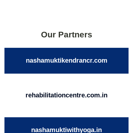
Our Partners
nashamuktikendrancr.com
rehabilitationcentre.com.in
nashamuktiwithyoga.in