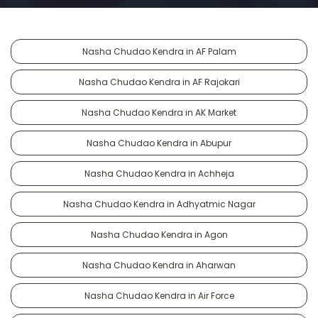
Nasha Chudao Kendra in AF Palam
Nasha Chudao Kendra in AF Rajokari
Nasha Chudao Kendra in AK Market
Nasha Chudao Kendra in Abupur
Nasha Chudao Kendra in Achheja
Nasha Chudao Kendra in Adhyatmic Nagar
Nasha Chudao Kendra in Agon
Nasha Chudao Kendra in Aharwan
Nasha Chudao Kendra in Air Force