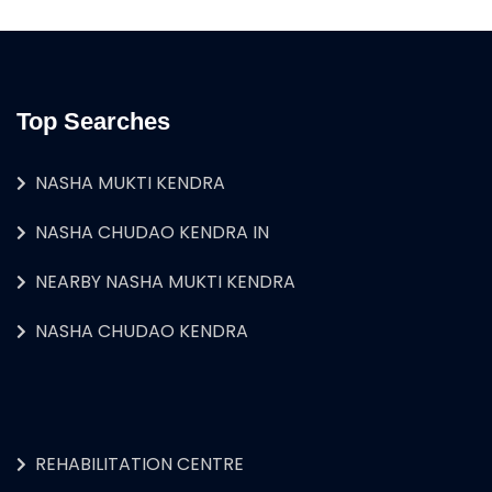
Top Searches
NASHA MUKTI KENDRA
NASHA CHUDAO KENDRA IN
NEARBY NASHA MUKTI KENDRA
NASHA CHUDAO KENDRA
REHABILITATION CENTRE