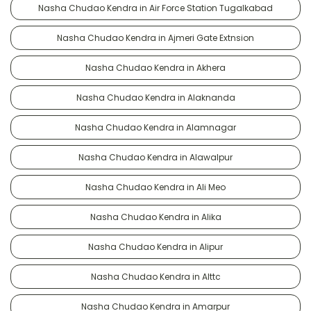
Nasha Chudao Kendra in Air Force Station Tugalkabad
Nasha Chudao Kendra in Ajmeri Gate Extnsion
Nasha Chudao Kendra in Akhera
Nasha Chudao Kendra in Alaknanda
Nasha Chudao Kendra in Alamnagar
Nasha Chudao Kendra in Alawalpur
Nasha Chudao Kendra in Ali Meo
Nasha Chudao Kendra in Alika
Nasha Chudao Kendra in Alipur
Nasha Chudao Kendra in Alttc
Nasha Chudao Kendra in Amarpur