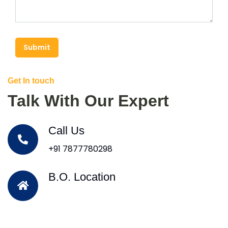
Submit
Get In touch
Talk With Our Expert
Call Us
+91 7877780298
B.O. Location