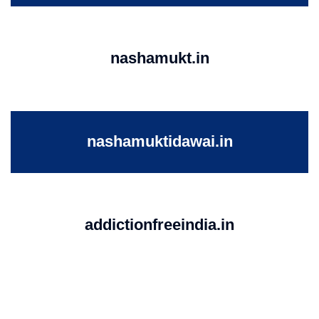
nashamukt.in
nashamuktidawai.in
addictionfreeindia.in