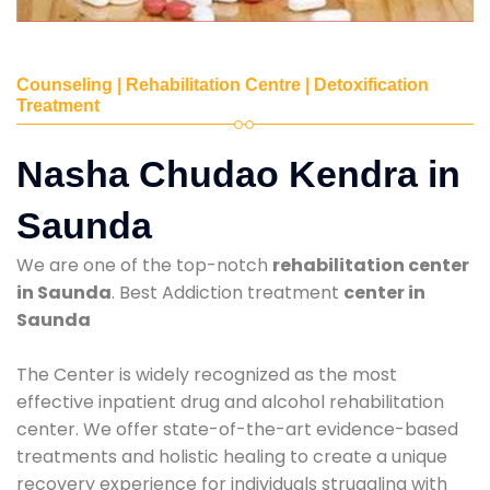
Counseling | Rehabilitation Centre | Detoxification
Treatment
Nasha Chudao Kendra in
Saunda
We are one of the top-notch
rehabilitation center
in Saunda
. Best Addiction treatment
center in
Saunda
The Center is widely recognized as the most
effective inpatient drug and alcohol rehabilitation
center. We offer state-of-the-art evidence-based
treatments and holistic healing to create a unique
recovery experience for individuals struggling with