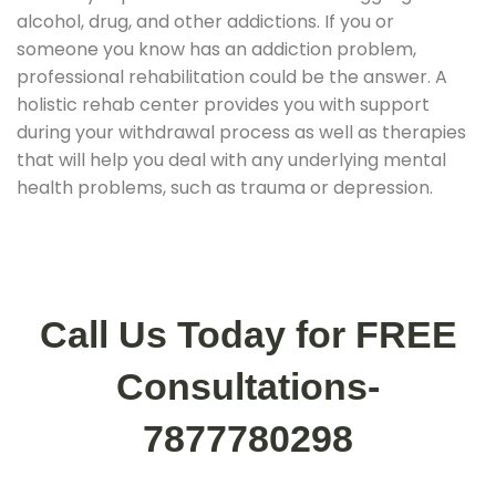
alcohol, drug, and other addictions. If you or
someone you know has an addiction problem,
professional rehabilitation could be the answer. A
holistic rehab center provides you with support
during your withdrawal process as well as therapies
that will help you deal with any underlying mental
health problems, such as trauma or depression.
Call Us Today for FREE
Consultations-
7877780298