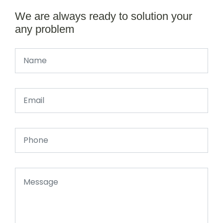
We are always ready to solution your
any problem