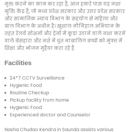
मुक्त करने का काम कर रहा है, आज हमारे पास यह नशा
मुक्ति केंद्र है, जो मध्य प्रदेश सरकार और उत्तर प्रदेश सरकार
और सामाजिक न्याय विभाग के सहयोग से महिला और
बाल विभाग के अधीन है। खुशाल नौनिहाल अभियान के
तहत रेलवे स्टेशनों और ट्रेनों में कूड़ा उठाने वाले नशा करने
वाले बेसहारा और नशे में धुत नाबालिग बच्चों को मुफ्त में
शिक्षा और भोजन मुहैया करा रहे हैं.
Facilities
24*7 CCTV Surveillance
Hygienic Food
Routine Checkup
Pickup facility from home
Hygienic Food
Experienced doctor and Counselor
Nasha Chudao Kendra in Saunda assists various