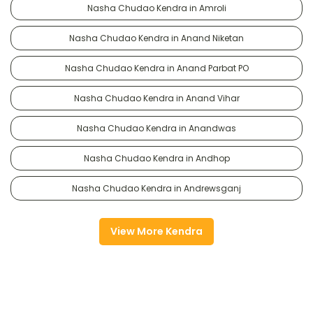
Nasha Chudao Kendra in Amroli
Nasha Chudao Kendra in Anand Niketan
Nasha Chudao Kendra in Anand Parbat PO
Nasha Chudao Kendra in Anand Vihar
Nasha Chudao Kendra in Anandwas
Nasha Chudao Kendra in Andhop
Nasha Chudao Kendra in Andrewsganj
View More Kendra