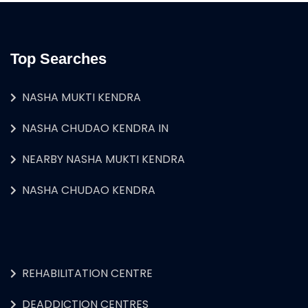
Top Searches
NASHA MUKTI KENDRA
NASHA CHUDAO KENDRA IN
NEARBY NASHA MUKTI KENDRA
NASHA CHUDAO KENDRA
REHABILITATION CENTRE
DEADDICTION CENTRES