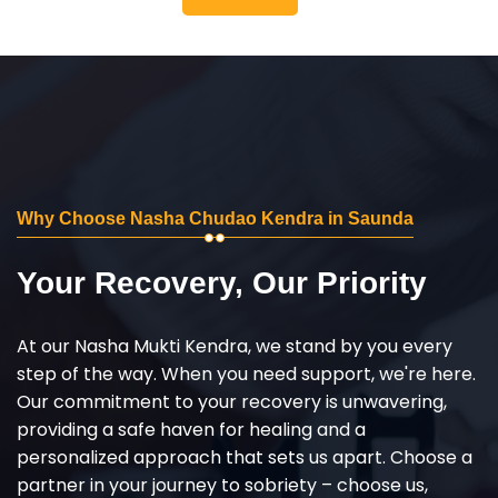
Why Choose Nasha Chudao Kendra in Saunda
Your Recovery, Our Priority
At our Nasha Mukti Kendra, we stand by you every
step of the way. When you need support, we're here.
Our commitment to your recovery is unwavering,
providing a safe haven for healing and a
personalized approach that sets us apart. Choose a
partner in your journey to sobriety – choose us,