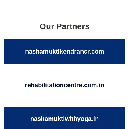
Our Partners
nashamuktikendrancr.com
rehabilitationcentre.com.in
nashamuktiwithyoga.in