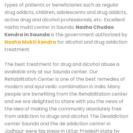
types of patients or beneficiaries such as regular
drug addicts, children, adolescents and drug addicts,
active drug and alcohol professionals, etc. Excellent
nasha mukti center in Saunda.
Nasha Chudao
Kendra in Saunda
is the government authorized by
Nasha Mukti Kendra
for alcohol and drug addiction
treatment.
The best treatment for drug and alcohol abuse is
available only at our Saunda center. Our
Rehabilitation Center is one of the best remedies of
modern and ayurvedic combination in India. Many
people are benefiting from the Rehabilitation center
and we are delighted to share with you the news of
the idea of making the community absolutely free
from addiction to drugs and alcohol. The Deaddiction
center Saunda and the de addiction center in
Jodhpur were big steps in Uttar Pradesh state by