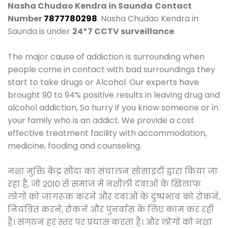
Nasha Chudao Kendra in Saunda
Contact
Number
7877780298
. Nasha Chudao Kendra in
Saunda is under
24*7 CCTV surveillance
.
The major cause of addiction is surrounding when
people come in contact with bad surroundings they
start to take drugs or Alcohol. Our experts have
brought 90 to 94% positive results in leaving drug and
alcohol addiction, So hurry if you know someone or in
your family who is an addict. We provide a cost
effective treatment facility with accommodation,
medicine, fooding and counseling.
नशा मुक्ति केंद्र सौंदा का संचालन सोसाइटी द्वारा किया जा
रहा है, जो 2010 से समाज में नशीली दवाओं के खिलाफ
लोगों को जागरूक करने और दवाओं के दुष्प्रभाव को रोकने,
नियंत्रित करने, रोकने और पुनर्वास के लिए काम कर रही
है। संगठन हर स्तर पर प्रयास करता है। और लोगों को नशा