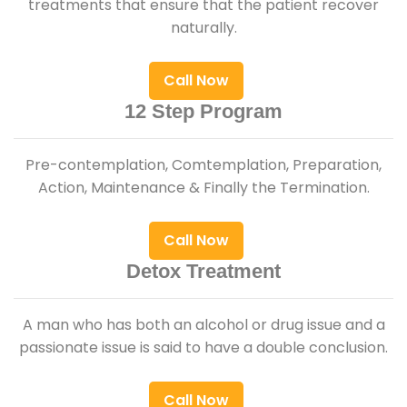
treatments that ensure that the patient recover
naturally.
Call Now
12 Step Program
Pre-contemplation, Comtemplation, Preparation,
Action, Maintenance & Finally the Termination.
Call Now
Detox Treatment
A man who has both an alcohol or drug issue and a
passionate issue is said to have a double conclusion.
Call Now