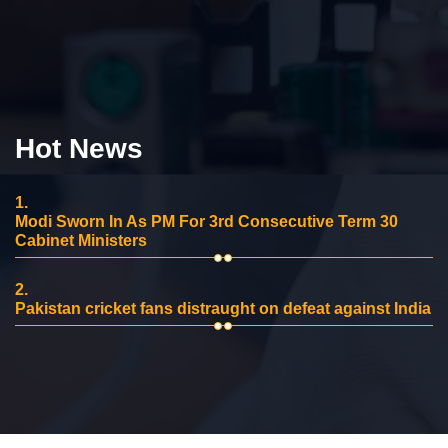
Hot News
1.
Modi Sworn In As PM For 3rd Consecutive Term 30
Cabinet Ministers
2.
Pakistan cricket fans distraught on defeat against India