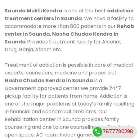
Saunda Mukti Kendra
is one of the best
addiction
treatment centers in Saunda
. We have a facility to
accommodate more than 800 patients in our
Rehab
center in Saunda. Nasha Chudao Kendra in
Saunda
Provides treatment facility for Alcohol,
Drug, Ganja, Afeem etc.
Treatment of addiction is possible in care of medical
experts, counselors, medicine and proper diet.
Nasha Chudao Kendra in Saunda
is a
Government approved center we provide 24*7
pickup facility for patients from home. Addiction is
one of the major problems of today’s family resulting
in financial and economical problems. Our
Rehabilitation center in Saunda provides family
counseling and one to one counseling, healthy food,
7877780298
open space, AC room, Indoor games, outdoor games.