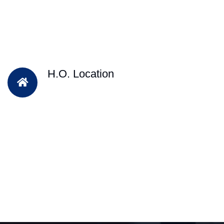
H.O. Location