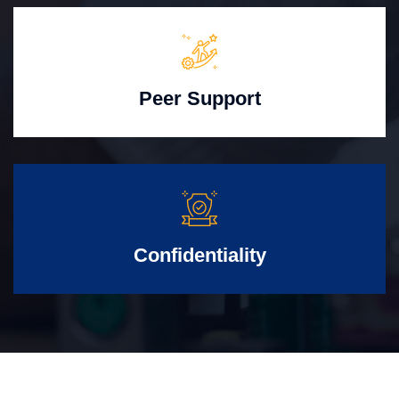
Peer Support
Confidentiality