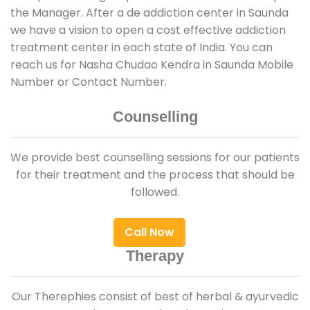
the Manager. After a de addiction center in Saunda
we have a vision to open a cost effective addiction
treatment center in each state of India. You can
reach us for Nasha Chudao Kendra in Saunda Mobile
Number or Contact Number.
Counselling
We provide best counselling sessions for our patients
for their treatment and the process that should be
followed.
Call Now
Therapy
Our Therephies consist of best of herbal & ayurvedic