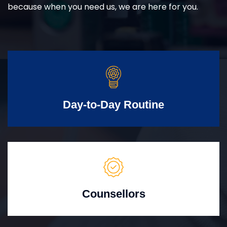
because when you need us, we are here for you.
Day-to-Day Routine
Counsellors