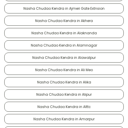
Nasha Chudao Kendra in Ajmeri Gate Extnsion
Nasha Chudao Kendra in Akhera
Nasha Chudao Kendra in Alaknanda
Nasha Chudao Kendra in Alamnagar
Nasha Chudao Kendra in Alawalpur
Nasha Chudao Kendra in Ali Meo
Nasha Chudao Kendra in Alika
Nasha Chudao Kendra in Alipur
Nasha Chudao Kendra in Alttc
Nasha Chudao Kendra in Amarpur