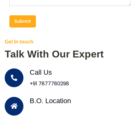
Submit
Get In touch
Talk With Our Expert
Call Us
+91 7877780298
B.O. Location