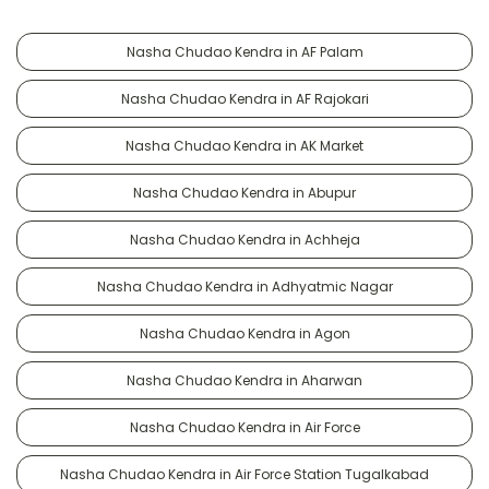
Nasha Chudao Kendra in AF Palam
Nasha Chudao Kendra in AF Rajokari
Nasha Chudao Kendra in AK Market
Nasha Chudao Kendra in Abupur
Nasha Chudao Kendra in Achheja
Nasha Chudao Kendra in Adhyatmic Nagar
Nasha Chudao Kendra in Agon
Nasha Chudao Kendra in Aharwan
Nasha Chudao Kendra in Air Force
Nasha Chudao Kendra in Air Force Station Tugalkabad