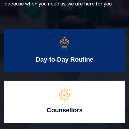
because when you need us, we are here for you.
Day-to-Day Routine
Counsellors