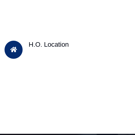
H.O. Location