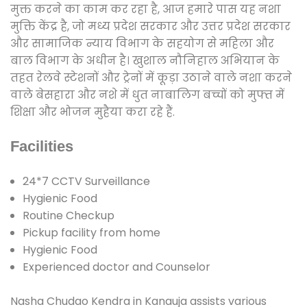
मुक्त करने का काम कर रहा है, आज हमारे पास यह नशा
मुक्ति केंद्र है, जो मध्य प्रदेश सरकार और उत्तर प्रदेश सरकार
और सामाजिक न्याय विभाग के सहयोग से महिला और
बाल विभाग के अधीन है। खुशाल नौनिहाल अभियान के
तहत रेलवे स्टेशनों और ट्रेनों में कूड़ा उठाने वाले नशा करने
वाले बेसहारा और नशे में धुत नाबालिग बच्चों को मुफ्त में
शिक्षा और भोजन मुहैया करा रहे हैं.
Facilities
24*7 CCTV Surveillance
Hygienic Food
Routine Checkup
Pickup facility from home
Hygienic Food
Experienced doctor and Counselor
Nasha Chudao Kendra in Kanauja assists various