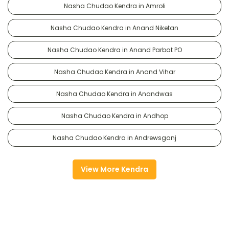
Nasha Chudao Kendra in Amroli
Nasha Chudao Kendra in Anand Niketan
Nasha Chudao Kendra in Anand Parbat PO
Nasha Chudao Kendra in Anand Vihar
Nasha Chudao Kendra in Anandwas
Nasha Chudao Kendra in Andhop
Nasha Chudao Kendra in Andrewsganj
View More Kendra