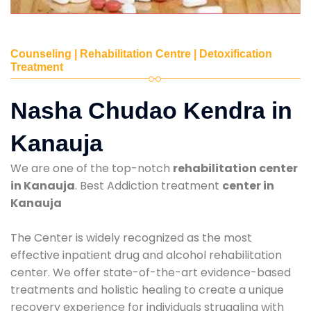
Counseling | Rehabilitation Centre | Detoxification
Treatment
Nasha Chudao Kendra in
Kanauja
We are one of the top-notch
rehabilitation center
in Kanauja
. Best Addiction treatment
center in
Kanauja
The Center is widely recognized as the most
effective inpatient drug and alcohol rehabilitation
center. We offer state-of-the-art evidence-based
treatments and holistic healing to create a unique
recovery experience for individuals struggling with