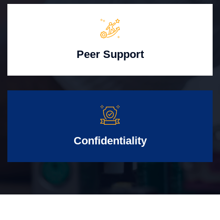
Peer Support
Confidentiality