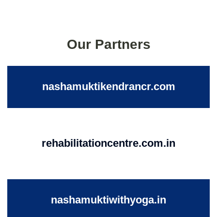
Our Partners
nashamuktikendrancr.com
rehabilitationcentre.com.in
nashamuktiwithyoga.in