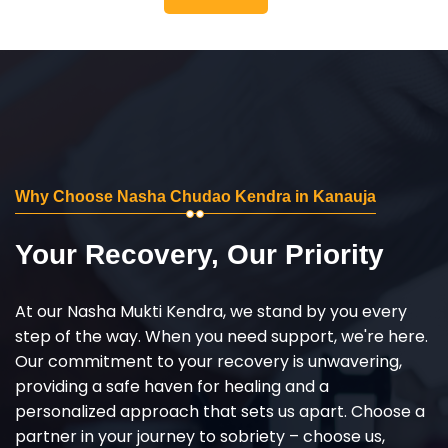
Why Choose Nasha Chudao Kendra in Kanauja
Your Recovery, Our Priority
At our Nasha Mukti Kendra, we stand by you every
step of the way. When you need support, we're here.
Our commitment to your recovery is unwavering,
providing a safe haven for healing and a
personalized approach that sets us apart. Choose a
partner in your journey to sobriety – choose us,