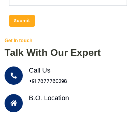
Submit
Get In touch
Talk With Our Expert
Call Us
+91 7877780298
B.O. Location