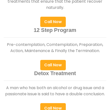
treatments that ensure that the patient recover
naturally.
Call Now
12 Step Program
Pre-contemplation, Comtemplation, Preparation,
Action, Maintenance & Finally the Termination.
Call Now
Detox Treatment
A man who has both an alcohol or drug issue and a
passionate issue is said to have a double conclusion.
Call Now