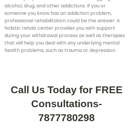
alcohol, drug, and other addictions. If you or
someone you know has an addiction problem,
professional rehabilitation could be the answer. A
holistic rehab center provides you with support
during your withdrawal process as well as therapies
that will help you deal with any underlying mental
health problems, such as trauma or depression.
Call Us Today for FREE
Consultations-
7877780298