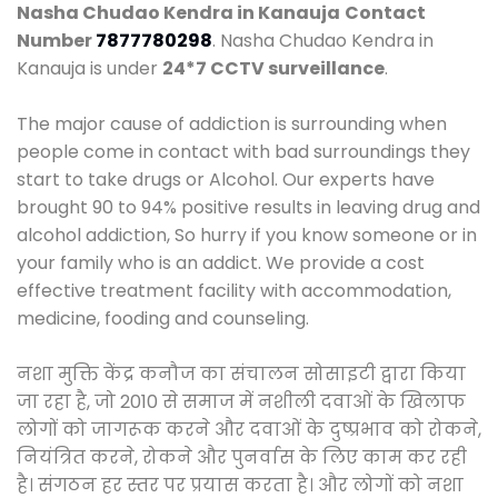
Nasha Chudao Kendra in Kanauja
Contact
Number
7877780298
. Nasha Chudao Kendra in
Kanauja is under
24*7 CCTV surveillance
.
The major cause of addiction is surrounding when
people come in contact with bad surroundings they
start to take drugs or Alcohol. Our experts have
brought 90 to 94% positive results in leaving drug and
alcohol addiction, So hurry if you know someone or in
your family who is an addict. We provide a cost
effective treatment facility with accommodation,
medicine, fooding and counseling.
नशा मुक्ति केंद्र कनौज का संचालन सोसाइटी द्वारा किया
जा रहा है, जो 2010 से समाज में नशीली दवाओं के खिलाफ
लोगों को जागरूक करने और दवाओं के दुष्प्रभाव को रोकने,
नियंत्रित करने, रोकने और पुनर्वास के लिए काम कर रही
है। संगठन हर स्तर पर प्रयास करता है। और लोगों को नशा