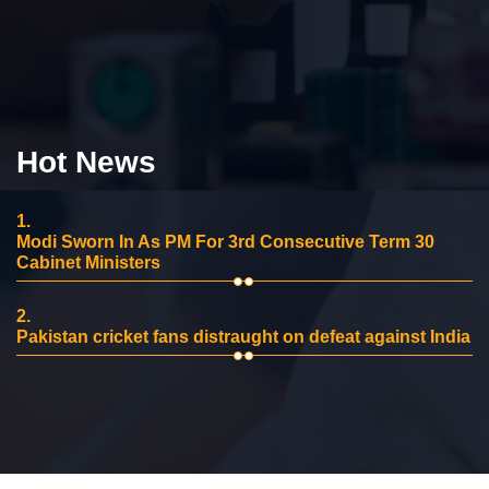
Hot News
1.
Modi Sworn In As PM For 3rd Consecutive Term 30
Cabinet Ministers
2.
Pakistan cricket fans distraught on defeat against India