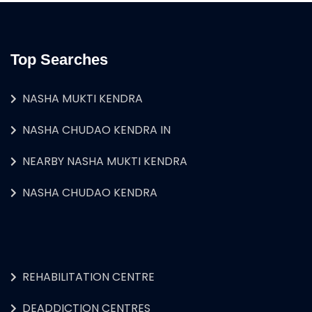
Top Searches
NASHA MUKTI KENDRA
NASHA CHUDAO KENDRA IN
NEARBY NASHA MUKTI KENDRA
NASHA CHUDAO KENDRA
REHABILITATION CENTRE
DEADDICTION CENTRES