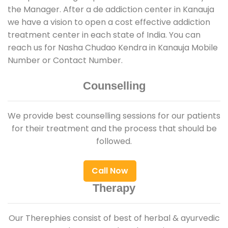
the Manager. After a de addiction center in Kanauja
we have a vision to open a cost effective addiction
treatment center in each state of India. You can
reach us for Nasha Chudao Kendra in Kanauja Mobile
Number or Contact Number.
Counselling
We provide best counselling sessions for our patients
for their treatment and the process that should be
followed.
Call Now
Therapy
Our Therephies consist of best of herbal & ayurvedic