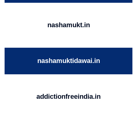
nashamukt.in
nashamuktidawai.in
addictionfreeindia.in