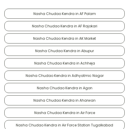
Nasha Chudao Kendra in AF Palam
Nasha Chudao Kendra in AF Rajokari
Nasha Chudao Kendra in AK Market
Nasha Chudao Kendra in Abupur
Nasha Chudao Kendra in Achheja
Nasha Chudao Kendra in Adhyatmic Nagar
Nasha Chudao Kendra in Agon
Nasha Chudao Kendra in Aharwan
Nasha Chudao Kendra in Air Force
Nasha Chudao Kendra in Air Force Station Tugalkabad