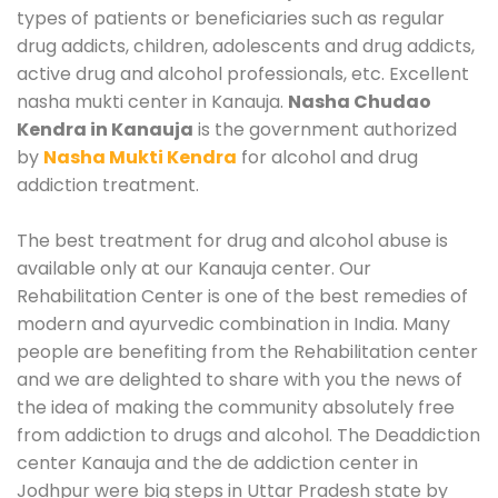
types of patients or beneficiaries such as regular
drug addicts, children, adolescents and drug addicts,
active drug and alcohol professionals, etc. Excellent
nasha mukti center in Kanauja.
Nasha Chudao
Kendra in Kanauja
is the government authorized
by
Nasha Mukti Kendra
for alcohol and drug
addiction treatment.
The best treatment for drug and alcohol abuse is
available only at our Kanauja center. Our
Rehabilitation Center is one of the best remedies of
modern and ayurvedic combination in India. Many
people are benefiting from the Rehabilitation center
and we are delighted to share with you the news of
the idea of making the community absolutely free
from addiction to drugs and alcohol. The Deaddiction
center Kanauja and the de addiction center in
Jodhpur were big steps in Uttar Pradesh state by