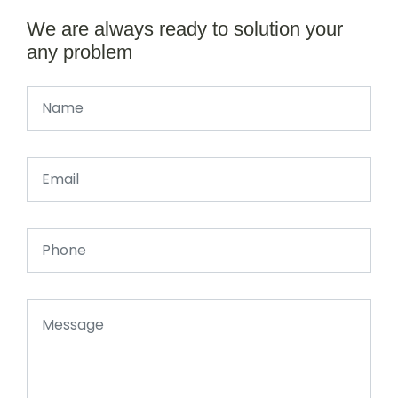
We are always ready to solution your
any problem