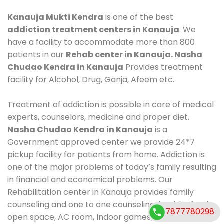
Kanauja Mukti Kendra
is one of the best
addiction treatment centers in Kanauja
. We
have a facility to accommodate more than 800
patients in our
Rehab center in Kanauja. Nasha
Chudao Kendra in Kanauja
Provides treatment
facility for Alcohol, Drug, Ganja, Afeem etc.
Treatment of addiction is possible in care of medical
experts, counselors, medicine and proper diet.
Nasha Chudao Kendra in Kanauja
is a
Government approved center we provide 24*7
pickup facility for patients from home. Addiction is
one of the major problems of today’s family resulting
in financial and economical problems. Our
Rehabilitation center in Kanauja provides family
counseling and one to one counseling, healthy food,
7877780298
open space, AC room, Indoor games, outdoor games.