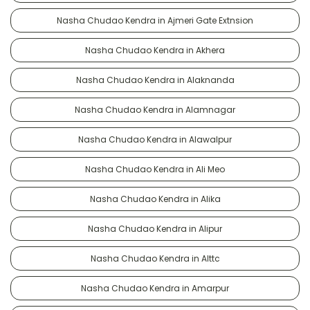
Nasha Chudao Kendra in Ajmeri Gate Extnsion
Nasha Chudao Kendra in Akhera
Nasha Chudao Kendra in Alaknanda
Nasha Chudao Kendra in Alamnagar
Nasha Chudao Kendra in Alawalpur
Nasha Chudao Kendra in Ali Meo
Nasha Chudao Kendra in Alika
Nasha Chudao Kendra in Alipur
Nasha Chudao Kendra in Alttc
Nasha Chudao Kendra in Amarpur