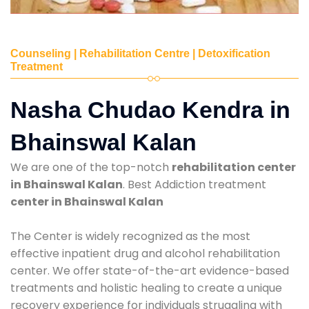
Counseling | Rehabilitation Centre | Detoxification
Treatment
Nasha Chudao Kendra in
Bhainswal Kalan
We are one of the top-notch
rehabilitation center
in Bhainswal Kalan
. Best Addiction treatment
center in Bhainswal Kalan
The Center is widely recognized as the most
effective inpatient drug and alcohol rehabilitation
center. We offer state-of-the-art evidence-based
treatments and holistic healing to create a unique
recovery experience for individuals struggling with