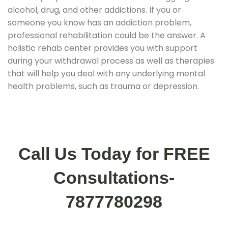
alcohol, drug, and other addictions. If you or
someone you know has an addiction problem,
professional rehabilitation could be the answer. A
holistic rehab center provides you with support
during your withdrawal process as well as therapies
that will help you deal with any underlying mental
health problems, such as trauma or depression.
Call Us Today for FREE
Consultations-
7877780298