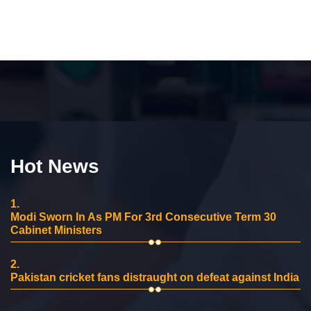
Hot News
1.
Modi Sworn In As PM For 3rd Consecutive Term 30
Cabinet Ministers
2.
Pakistan cricket fans distraught on defeat against India