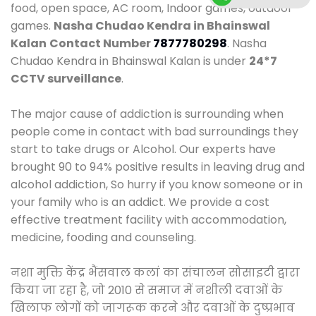
food, open space, AC room, Indoor games, outdoor
games.
Nasha Chudao Kendra in Bhainswal
Kalan
Contact Number
7877780298
. Nasha
Chudao Kendra in Bhainswal Kalan is under
24*7
CCTV surveillance
.
The major cause of addiction is surrounding when
people come in contact with bad surroundings they
start to take drugs or Alcohol. Our experts have
brought 90 to 94% positive results in leaving drug and
alcohol addiction, So hurry if you know someone or in
your family who is an addict. We provide a cost
effective treatment facility with accommodation,
medicine, fooding and counseling.
नशा मुक्ति केंद्र भैंसवाल कलां का संचालन सोसाइटी द्वारा
किया जा रहा है, जो 2010 से समाज में नशीली दवाओं के
खिलाफ लोगों को जागरूक करने और दवाओं के दुष्प्रभाव