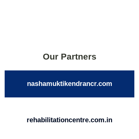
Our Partners
nashamuktikendrancr.com
rehabilitationcentre.com.in