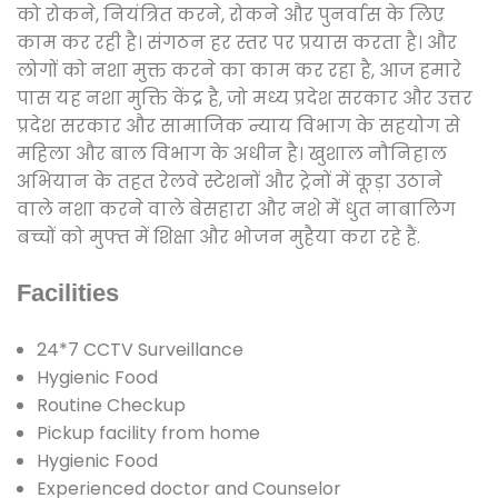
को रोकने, नियंत्रित करने, रोकने और पुनर्वास के लिए
काम कर रही है। संगठन हर स्तर पर प्रयास करता है। और
लोगों को नशा मुक्त करने का काम कर रहा है, आज हमारे
पास यह नशा मुक्ति केंद्र है, जो मध्य प्रदेश सरकार और उत्तर
प्रदेश सरकार और सामाजिक न्याय विभाग के सहयोग से
महिला और बाल विभाग के अधीन है। खुशाल नौनिहाल
अभियान के तहत रेलवे स्टेशनों और ट्रेनों में कूड़ा उठाने
वाले नशा करने वाले बेसहारा और नशे में धुत नाबालिग
बच्चों को मुफ्त में शिक्षा और भोजन मुहैया करा रहे हैं.
Facilities
24*7 CCTV Surveillance
Hygienic Food
Routine Checkup
Pickup facility from home
Hygienic Food
Experienced doctor and Counselor