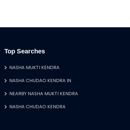
Top Searches
NASHA MUKTI KENDRA
NASHA CHUDAO KENDRA IN
NEARBY NASHA MUKTI KENDRA
NASHA CHUDAO KENDRA