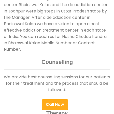
center Bhainswal Kalan and the de addiction center
in Jodhpur were big steps in Uttar Pradesh state by
the Manager. After a de addiction center in
Bhainswal Kalan we have a vision to open a cost
effective addiction treatment center in each state
of India. You can reach us for Nasha Chudao Kendra
in Bhainswal Kalan Mobile Number or Contact
Number.
Counselling
We provide best counselling sessions for our patients
for their treatment and the process that should be
followed.
Call Now
Therapy