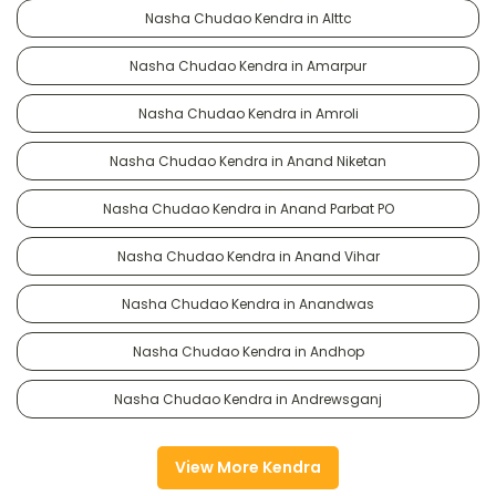
Nasha Chudao Kendra in Alttc
Nasha Chudao Kendra in Amarpur
Nasha Chudao Kendra in Amroli
Nasha Chudao Kendra in Anand Niketan
Nasha Chudao Kendra in Anand Parbat PO
Nasha Chudao Kendra in Anand Vihar
Nasha Chudao Kendra in Anandwas
Nasha Chudao Kendra in Andhop
Nasha Chudao Kendra in Andrewsganj
View More Kendra