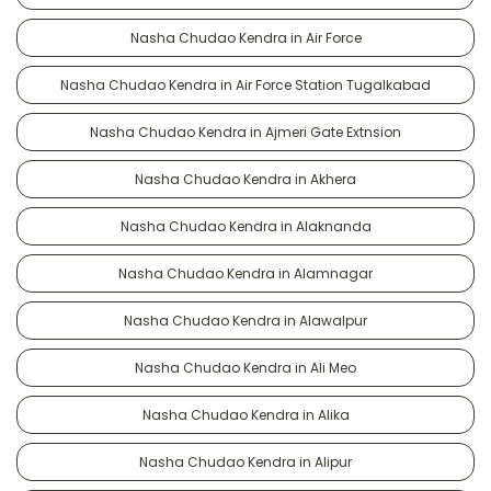
Nasha Chudao Kendra in Air Force
Nasha Chudao Kendra in Air Force Station Tugalkabad
Nasha Chudao Kendra in Ajmeri Gate Extnsion
Nasha Chudao Kendra in Akhera
Nasha Chudao Kendra in Alaknanda
Nasha Chudao Kendra in Alamnagar
Nasha Chudao Kendra in Alawalpur
Nasha Chudao Kendra in Ali Meo
Nasha Chudao Kendra in Alika
Nasha Chudao Kendra in Alipur