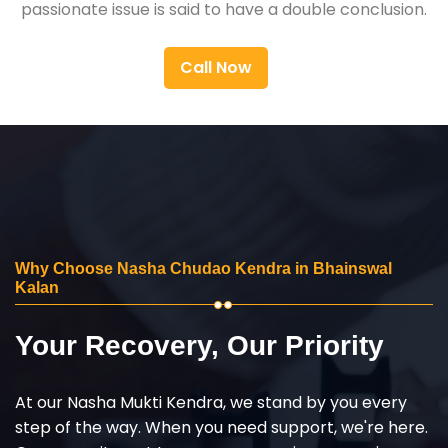
passionate issue is said to have a double conclusion.
Call Now
Why Choose Nasha Chudao Kendra in Bhainswal
Kalan
Your Recovery, Our Priority
At our Nasha Mukti Kendra, we stand by you every
step of the way. When you need support, we're here.