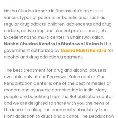
Nasha Chudao Kendra in Bhainswal Kalan assists
various types of patients or beneficiaries such as
regular drug addicts, children, adolescents and drug
addicts, active drug and alcohol professionals, etc.
Excellent nasha mukti center in Bhainswal Kalan.
Nasha Chudao Kendra in Bhainswal Kalan
is the
government authorized by
Nasha Mukti Kendra
for
alcohol and drug addiction treatment.
The best treatment for drug and alcohol abuse is
available only at our Bhainswal Kalan center. Our
Rehabilitation Center is one of the best remedies of
modern and ayurvedic combination in India. Many
people are benefiting from the Rehabilitation center
and we are delighted to share with you the news of
the idea of making the community absolutely free
from addiction to drugs and alcohol. The Deaddiction