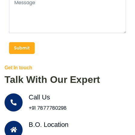
Submit
Get In touch
Talk With Our Expert
Call Us
+91 7877780298
B.O. Location