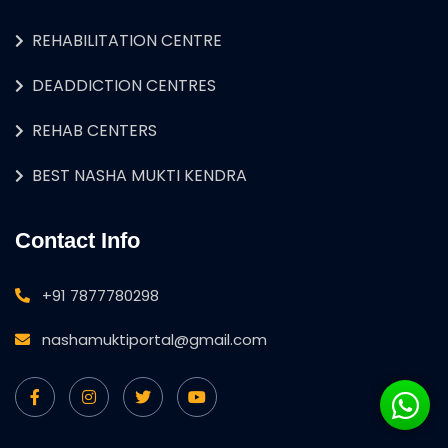
REHABILITATION CENTRE
DEADDICTION CENTRES
REHAB CENTERS
BEST NASHA MUKTI KENDRA
Contact Info
+91 7877780298
nashamuktiportal@gmail.com