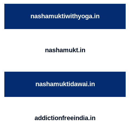
nashamuktiwithyoga.in
nashamukt.in
nashamuktidawai.in
addictionfreeindia.in