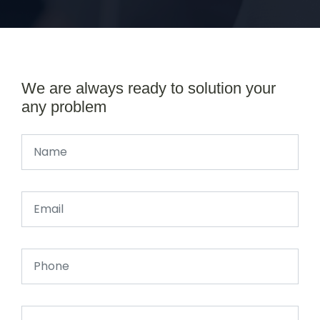
We are always ready to solution your
any problem