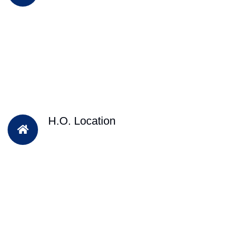
H.O. Location