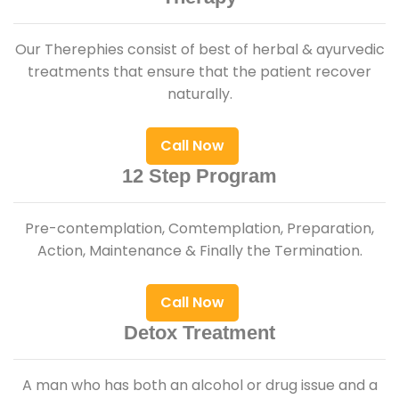
Our Therephies consist of best of herbal & ayurvedic
treatments that ensure that the patient recover
naturally.
Call Now
12 Step Program
Pre-contemplation, Comtemplation, Preparation,
Action, Maintenance & Finally the Termination.
Call Now
Detox Treatment
A man who has both an alcohol or drug issue and a