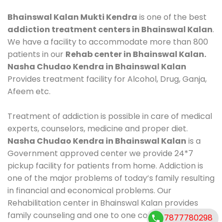
Bhainswal Kalan Mukti Kendra
is one of the best
addiction treatment centers in Bhainswal Kalan
.
We have a facility to accommodate more than 800
patients in our
Rehab center in Bhainswal Kalan.
Nasha Chudao Kendra in Bhainswal Kalan
Provides treatment facility for Alcohol, Drug, Ganja,
Afeem etc.
Treatment of addiction is possible in care of medical
experts, counselors, medicine and proper diet.
Nasha Chudao Kendra in Bhainswal Kalan
is a
Government approved center we provide 24*7
pickup facility for patients from home. Addiction is
one of the major problems of today’s family resulting
in financial and economical problems. Our
Rehabilitation center in Bhainswal Kalan provides
family counseling and one to one counseling, healthy
7877780298