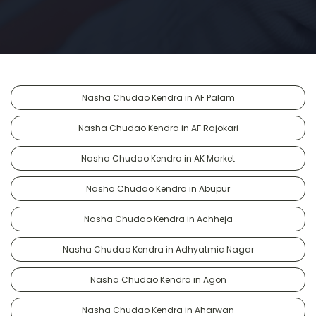
Nasha Chudao Kendra in AF Palam
Nasha Chudao Kendra in AF Rajokari
Nasha Chudao Kendra in AK Market
Nasha Chudao Kendra in Abupur
Nasha Chudao Kendra in Achheja
Nasha Chudao Kendra in Adhyatmic Nagar
Nasha Chudao Kendra in Agon
Nasha Chudao Kendra in Aharwan