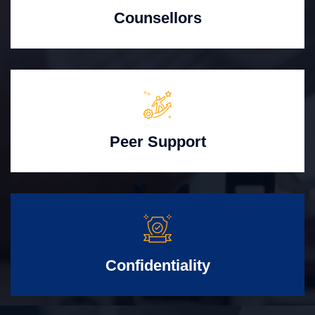
Counsellors
Peer Support
Confidentiality