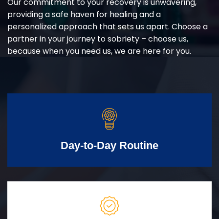
Our commitment to your recovery is unwavering,
providing a safe haven for healing and a
personalized approach that sets us apart. Choose a
partner in your journey to sobriety – choose us,
because when you need us, we are here for you.
Day-to-Day Routine