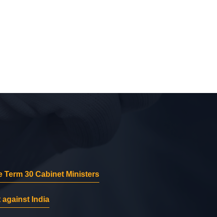
 Term 30 Cabinet Ministers
 against India