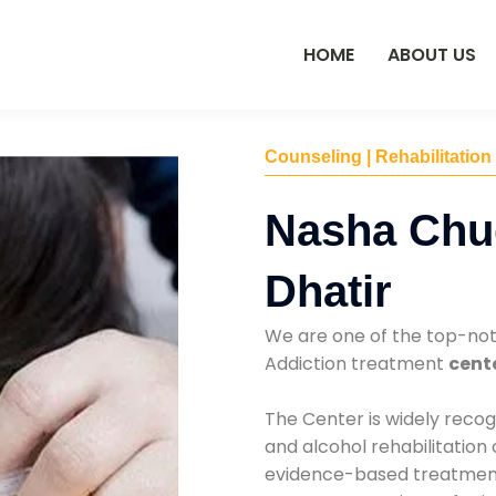
HOME
ABOUT US
Counseling | Rehabilitation
Nasha Chu
Dhatir
We are one of the top-no
Addiction treatment
cente
The Center is widely recog
and alcohol rehabilitation
evidence-based treatments