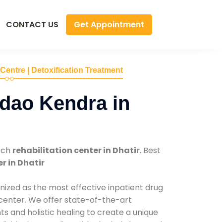
Get Appointment
CONTACT US
 Centre | Detoxification Treatment
dao Kendra in
tch
rehabilitation center in Dhatir
. Best
r in Dhatir
nized as the most effective inpatient drug
 center. We offer state-of-the-art
 and holistic healing to create a unique