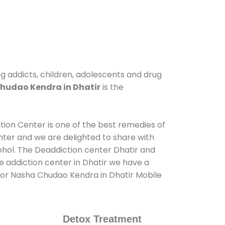
ug addicts, children, adolescents and drug
hudao Kendra in Dhatir
is the
ation Center is one of the best remedies of
nter and we are delighted to share with
ohol. The Deaddiction center Dhatir and
e addiction center in Dhatir we have a
 for Nasha Chudao Kendra in Dhatir Mobile
Detox Treatment