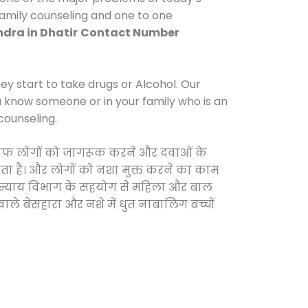
 family counseling and one to one
dra in Dhatir
Contact Number
y start to take drugs or Alcohol. Our
ou know someone or in your family who is an
counseling.
 खिलाफ लोगों को जागरूक करने और दवाओं के
करता है। और लोगों को नशा मुक्त करने का काम
जिक न्याय विभाग के सहयोग से महिला और बाल
वाले बेसहारा और नशे में धुत नाबालिग बच्चों