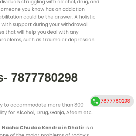
ividuals struggling with alcohol, drug, and
r someone you know has an addiction
ilitation could be the answer. A holistic
 with support during your withdrawal
s that will help you deal with any
problems, such as trauma or depression.
s- 7877780298
7877780298
lity to accommodate more than 800
ity for Alcohol, Drug, Ganja, Afeem etc.
.
Nasha Chudao Kendra in Dhatir
is a
 one of the major problems of today’s