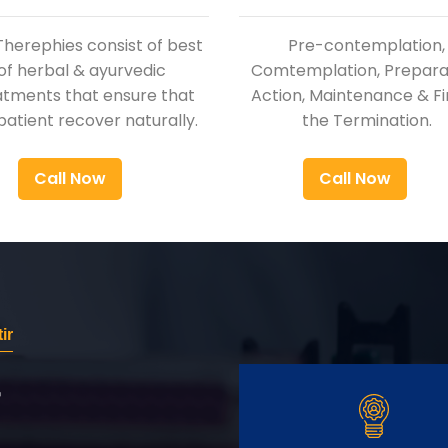
Therephies consist of best
Pre-contemplation,
of herbal & ayurvedic
Comtemplation, Preparat
atments that ensure that
Action, Maintenance & Fi
patient recover naturally.
the Termination.
Call Now
Call Now
ir
r