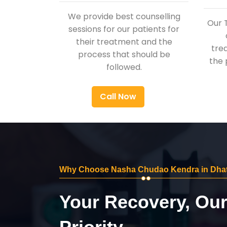
We provide best counselling
Our 
sessions for our patients for
their treatment and the
tre
process that should be
the 
followed.
Call Now
Why Choose Nasha Chudao Kendra in Dhat
Your Recovery, Ou