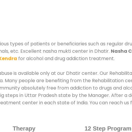
ous types of patients or beneficiaries such as regular dr
als, etc. Excellent nasha mukti center in Dhatir.
Nasha C
Kendra
for alcohol and drug addiction treatment.
use is available only at our Dhatir center. Our Rehabilit
. Many people are benefiting from the Rehabilitation ce
mmunity absolutely free from addiction to drugs and alc
ig steps in Uttar Pradesh state by the Manager. After a d
treatment center in each state of India. You can reach us
Therapy
12 Step Program