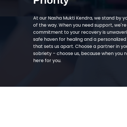
Priority
At our Nasha Mukti Kendra, we stand by y
of the way. When you need support, we're
commitment to your recovery is unwaverin
safe haven for healing and a personalize
that sets us apart. Choose a partner in yo
sobriety – choose us, because when you n
here for you.