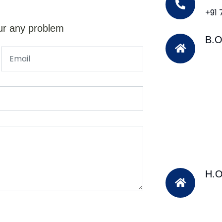
+91
ur any problem
B.O
H.O