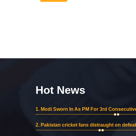
Hot News
1.
Modi Sworn In As PM For 3rd Consecutive
2.
Pakistan cricket fans distraught on defeat