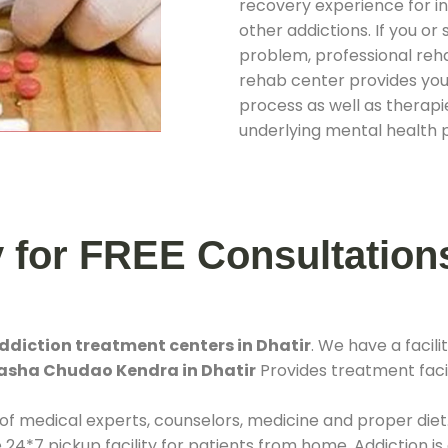
recovery experience for ind
other addictions. If you o
problem, professional rehab
rehab center provides you
process as well as therapie
underlying mental health 
y for FREE Consultation
ddiction treatment centers in Dhatir
. We have a faci
Nasha Chudao Kendra in Dhatir
Provides treatment facil
 of medical experts, counselors, medicine and proper diet
*7 pickup facility for patients from home. Addiction is