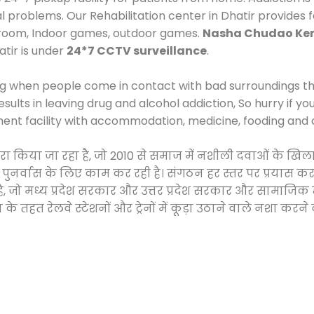
al problems. Our Rehabilitation center in Dhatir provides
 room, Indoor games, outdoor games.
Nasha Chudao Ken
tir is under
24*7 CCTV surveillance
.
ng when people come in contact with bad surroundings the
sults in leaving drug and alcohol addiction, So hurry if y
ment facility with accommodation, medicine, fooding and 
द्वारा किया जा रहा है, जो 2010 से समाज में नशीली दवाओं के
और पुनर्वास के लिए काम कर रही है। संगठन हर स्तर पर प्रयास 
्र है, जो मध्य प्रदेश सरकार और उत्तर प्रदेश सरकार और सामा
हत रेलवे स्टेशनों और ट्रेनों में कूड़ा उठाने वाले नशा करने 