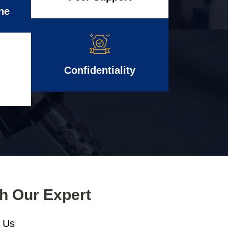
ne
Confidentiality
th Our Expert
l Us