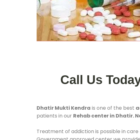
Call Us Toda
Dhatir Mukti Kendra
is one of the best
a
patients in our
Rehab center in Dhatir. 
Treatment of addiction is possible in care
Government approved center we provide 24