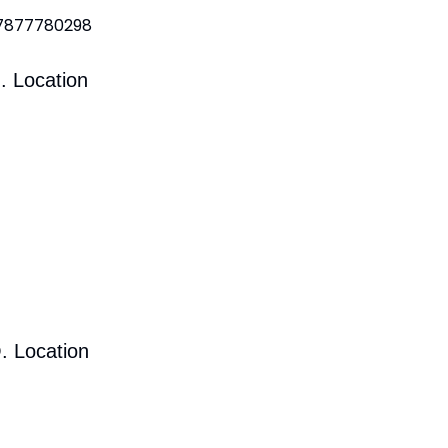
 7877780298
. Location
. Location