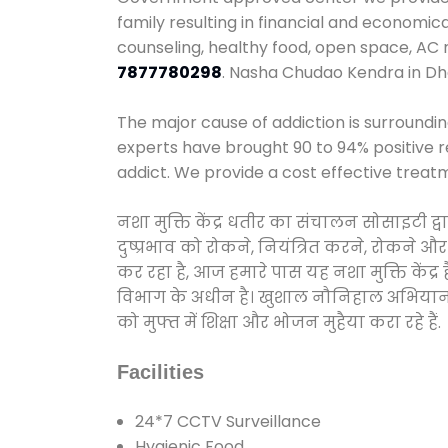
family resulting in financial and economic
counseling, healthy food, open space, AC
7877780298
. Nasha Chudao Kendra in Dha
The major cause of addiction is surroundi
experts have brought 90 to 94% positive re
addict. We provide a cost effective treat
नशा मुक्ति केंद्र धतीर का संचालन सोसाइटी 
दुष्प्रभाव को रोकने, नियंत्रित करने, रोकने 
कर रहा है, आज हमारे पास यह नशा मुक्ति केंद
विभाग के अधीन है। खुशाल नौनिहाल अभियान के त
को मुफ्त में शिक्षा और भोजन मुहैया करा रहे हैं.
Facilities
24*7 CCTV Surveillance
Hygienic Food