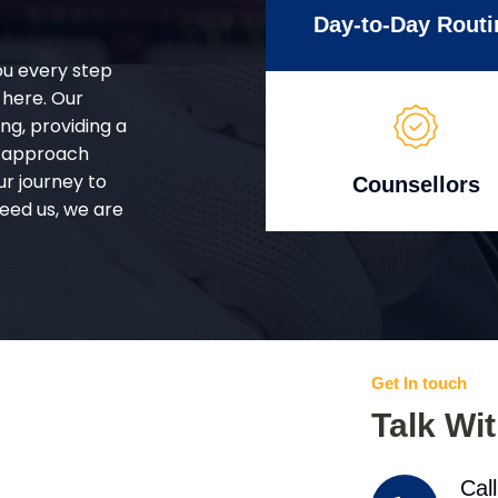
Day-to-Day Routi
ou every step
 here. Our
g, providing a
d approach
ur journey to
Counsellors
eed us, we are
Get In touch
Talk Wi
Cal