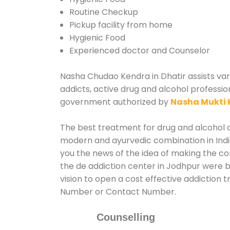
Routine Checkup
Pickup facility from home
Hygienic Food
Experienced doctor and Counselor
Nasha Chudao Kendra in Dhatir assists vari
addicts, active drug and alcohol profession
government authorized by
Nasha Mukti 
The best treatment for drug and alcohol ab
modern and ayurvedic combination in India
you the news of the idea of making the co
the de addiction center in Jodhpur were b
vision to open a cost effective addiction 
Number or Contact Number.
Counselling