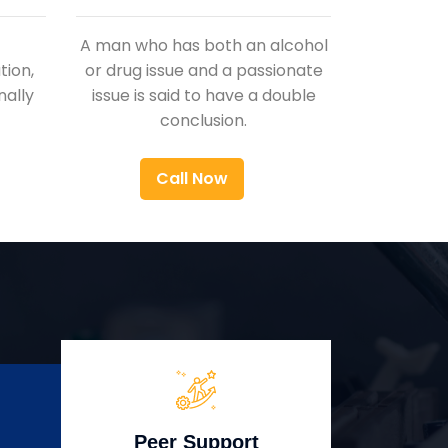
A man who has both an alcohol
ion,
or drug issue and a passionate
nally
issue is said to have a double
conclusion.
Call Now
Peer Support