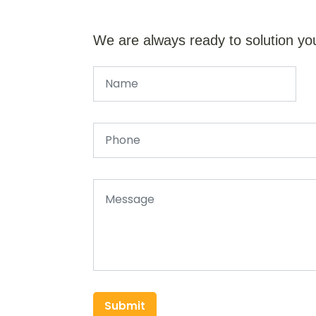
We are always ready to solution yo
Submit