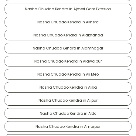
Nasha Chudao Kendra in Ajmeri Gate Extnsion
Nasha Chudao Kendra in Akhera
Nasha Chudao Kendra in Alaknanda
Nasha Chudao Kendra in Alamnagar
Nasha Chudao Kendra in Alawalpur
Nasha Chudao Kendra in Ali Meo
Nasha Chudao Kendra in Alika
Nasha Chudao Kendra in Alipur
Nasha Chudao Kendra in Alttc
Nasha Chudao Kendra in Amarpur