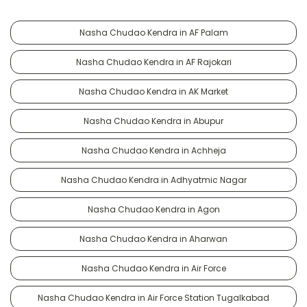
Nasha Chudao Kendra in AF Palam
Nasha Chudao Kendra in AF Rajokari
Nasha Chudao Kendra in AK Market
Nasha Chudao Kendra in Abupur
Nasha Chudao Kendra in Achheja
Nasha Chudao Kendra in Adhyatmic Nagar
Nasha Chudao Kendra in Agon
Nasha Chudao Kendra in Aharwan
Nasha Chudao Kendra in Air Force
Nasha Chudao Kendra in Air Force Station Tugalkabad