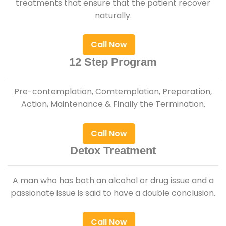
treatments that ensure that the patient recover
naturally.
Call Now
12 Step Program
Pre-contemplation, Comtemplation, Preparation,
Action, Maintenance & Finally the Termination.
Call Now
Detox Treatment
A man who has both an alcohol or drug issue and a
passionate issue is said to have a double conclusion.
Call Now