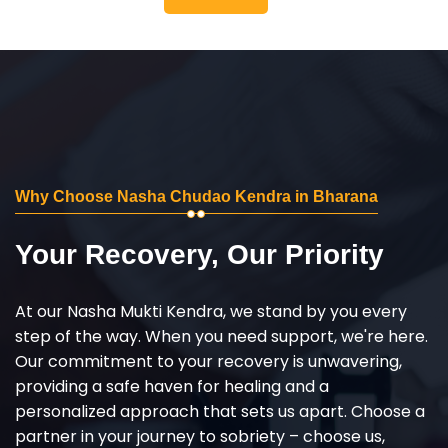
Why Choose Nasha Chudao Kendra in Bharana
Your Recovery, Our Priority
At our Nasha Mukti Kendra, we stand by you every
step of the way. When you need support, we're here.
Our commitment to your recovery is unwavering,
providing a safe haven for healing and a
personalized approach that sets us apart. Choose a
partner in your journey to sobriety – choose us,