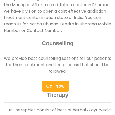
the Manager. After a de addiction center in Bharana
we have a vision to open a cost effective addiction
treatment center in each state of India. You can
reach us for Nasha Chudao Kendra in Bharana Mobile
Number or Contact Number.
Counselling
We provide best counselling sessions for our patients
for their treatment and the process that should be
followed.
Call Now
Therapy
Our Therephies consist of best of herbal & ayurvedic