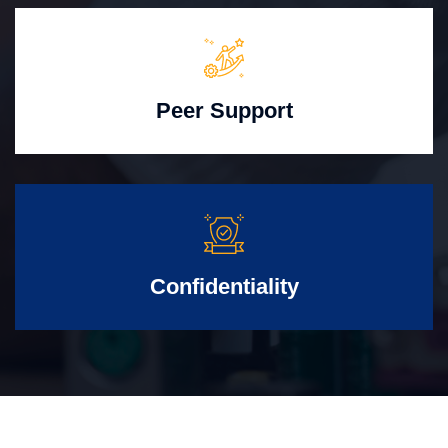
Peer Support
Confidentiality