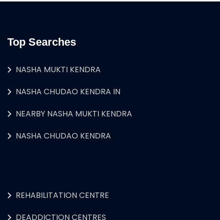
Top Searches
NASHA MUKTI KENDRA
NASHA CHUDAO KENDRA IN
NEARBY NASHA MUKTI KENDRA
NASHA CHUDAO KENDRA
REHABILITATION CENTRE
DEADDICTION CENTRES