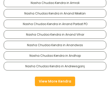
Nasha Chudao Kendra in Amroli
Nasha Chudao Kendra in Anand Niketan
Nasha Chudao Kendra in Anand Parbat PO
Nasha Chudao Kendra in Anand Vihar
Nasha Chudao Kendra in Anandwas
Nasha Chudao Kendra in Andhop
Nasha Chudao Kendra in Andrewsganj
View More Kendra