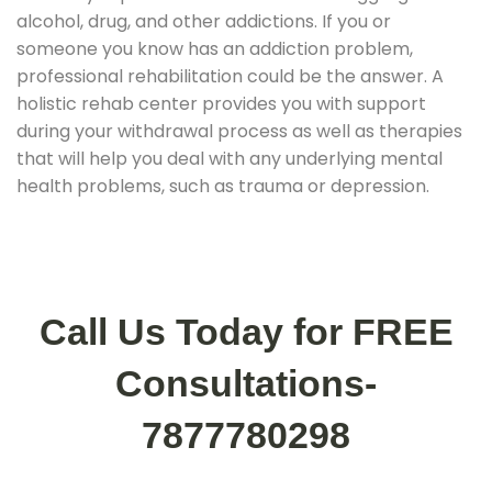
alcohol, drug, and other addictions. If you or
someone you know has an addiction problem,
professional rehabilitation could be the answer. A
holistic rehab center provides you with support
during your withdrawal process as well as therapies
that will help you deal with any underlying mental
health problems, such as trauma or depression.
Call Us Today for FREE
Consultations-
7877780298