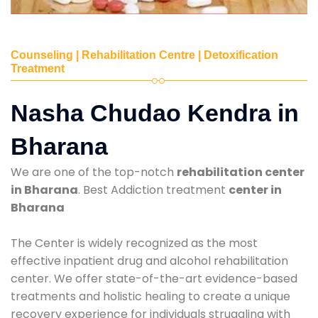
Counseling | Rehabilitation Centre | Detoxification
Treatment
Nasha Chudao Kendra in
Bharana
We are one of the top-notch
rehabilitation center
in Bharana
. Best Addiction treatment
center in
Bharana
The Center is widely recognized as the most
effective inpatient drug and alcohol rehabilitation
center. We offer state-of-the-art evidence-based
treatments and holistic healing to create a unique
recovery experience for individuals struggling with