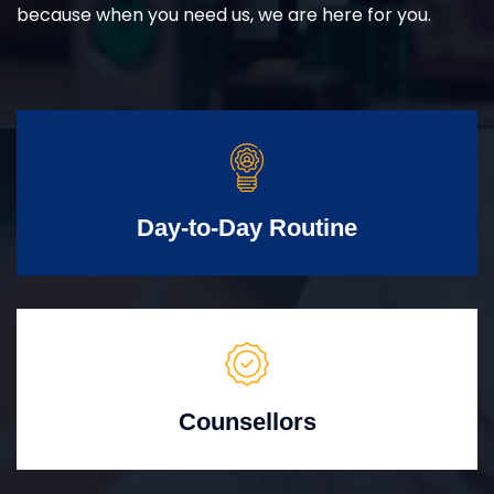
because when you need us, we are here for you.
Day-to-Day Routine
Counsellors