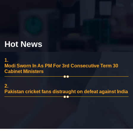
Hot News
1.
Modi Sworn In As PM For 3rd Consecutive Term 30
Cabinet Ministers
2.
Pakistan cricket fans distraught on defeat against India