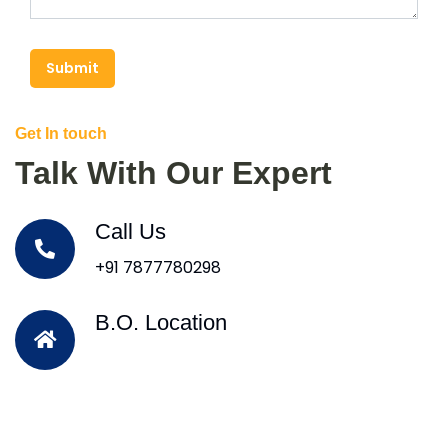
Submit
Get In touch
Talk With Our Expert
Call Us
+91 7877780298
B.O. Location