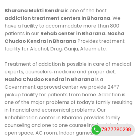
Bharana Mukti Kendra
is one of the best
addiction treatment centers in Bharana
. We
have a facility to accommodate more than 800
patients in our
Rehab center in Bharana. Nasha
Chudao Kendra in Bharana
Provides treatment
facility for Alcohol, Drug, Ganja, Afeem etc.
Treatment of addiction is possible in care of medical
experts, counselors, medicine and proper diet.
Nasha Chudao Kendra in Bharana
is a
Government approved center we provide 24*7
pickup facility for patients from home. Addiction is
one of the major problems of today’s family resulting
in financial and economical problems. Our
Rehabilitation center in Bharana provides family
counseling and one to one counseling, healthy food,
7877780298
open space, AC room, Indoor games, outdoor games.