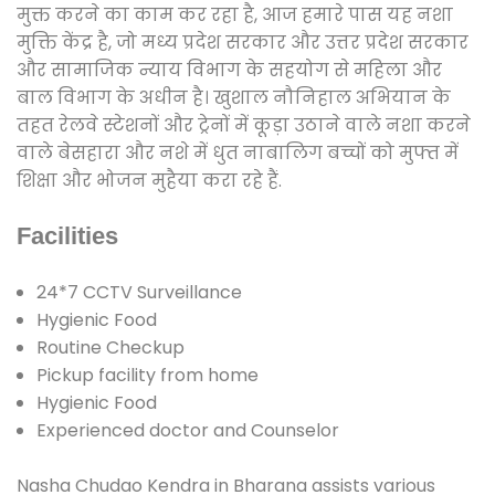
मुक्त करने का काम कर रहा है, आज हमारे पास यह नशा
मुक्ति केंद्र है, जो मध्य प्रदेश सरकार और उत्तर प्रदेश सरकार
और सामाजिक न्याय विभाग के सहयोग से महिला और
बाल विभाग के अधीन है। खुशाल नौनिहाल अभियान के
तहत रेलवे स्टेशनों और ट्रेनों में कूड़ा उठाने वाले नशा करने
वाले बेसहारा और नशे में धुत नाबालिग बच्चों को मुफ्त में
शिक्षा और भोजन मुहैया करा रहे हैं.
Facilities
24*7 CCTV Surveillance
Hygienic Food
Routine Checkup
Pickup facility from home
Hygienic Food
Experienced doctor and Counselor
Nasha Chudao Kendra in Bharana assists various