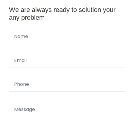
We are always ready to solution your
any problem