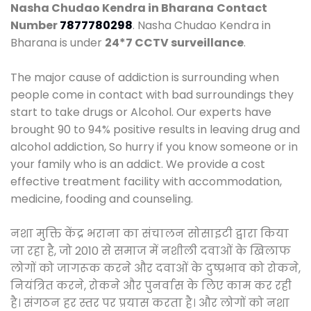
Nasha Chudao Kendra in Bharana
Contact
Number
7877780298
. Nasha Chudao Kendra in
Bharana is under
24*7 CCTV surveillance
.
The major cause of addiction is surrounding when
people come in contact with bad surroundings they
start to take drugs or Alcohol. Our experts have
brought 90 to 94% positive results in leaving drug and
alcohol addiction, So hurry if you know someone or in
your family who is an addict. We provide a cost
effective treatment facility with accommodation,
medicine, fooding and counseling.
नशा मुक्ति केंद्र भराना का संचालन सोसाइटी द्वारा किया
जा रहा है, जो 2010 से समाज में नशीली दवाओं के खिलाफ
लोगों को जागरूक करने और दवाओं के दुष्प्रभाव को रोकने,
नियंत्रित करने, रोकने और पुनर्वास के लिए काम कर रही
है। संगठन हर स्तर पर प्रयास करता है। और लोगों को नशा