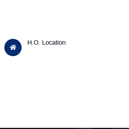
H.O. Location