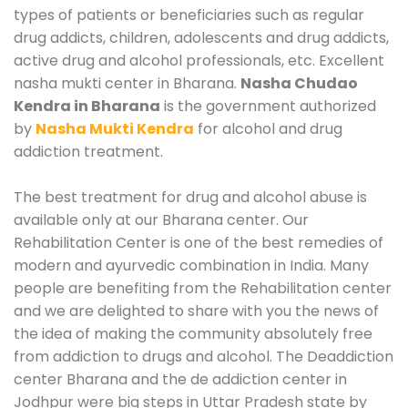
types of patients or beneficiaries such as regular
drug addicts, children, adolescents and drug addicts,
active drug and alcohol professionals, etc. Excellent
nasha mukti center in Bharana.
Nasha Chudao
Kendra in Bharana
is the government authorized
by
Nasha Mukti Kendra
for alcohol and drug
addiction treatment.
The best treatment for drug and alcohol abuse is
available only at our Bharana center. Our
Rehabilitation Center is one of the best remedies of
modern and ayurvedic combination in India. Many
people are benefiting from the Rehabilitation center
and we are delighted to share with you the news of
the idea of making the community absolutely free
from addiction to drugs and alcohol. The Deaddiction
center Bharana and the de addiction center in
Jodhpur were big steps in Uttar Pradesh state by