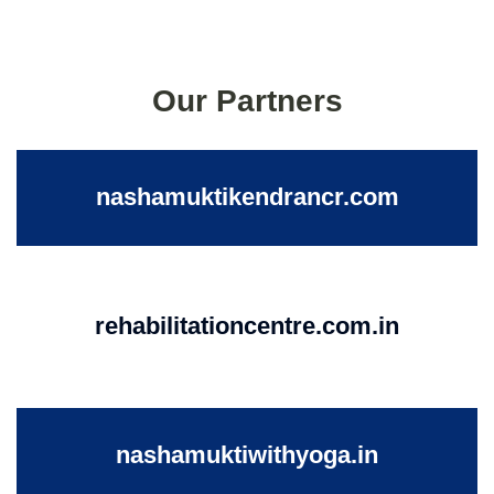
Our Partners
nashamuktikendrancr.com
rehabilitationcentre.com.in
nashamuktiwithyoga.in