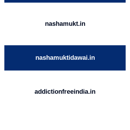
nashamukt.in
nashamuktidawai.in
addictionfreeindia.in