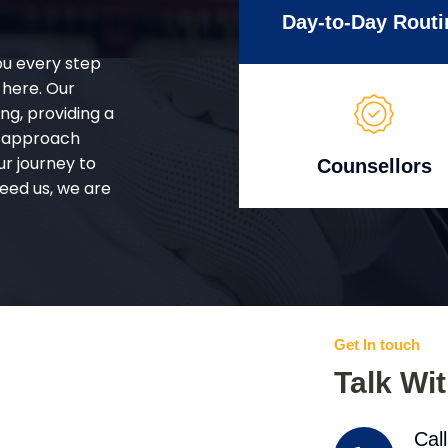
Day-to-Day Routi
ou every step
 here. Our
g, providing a
d approach
ur journey to
Counsellors
eed us, we are
Get In touch
Talk Wi
Cal