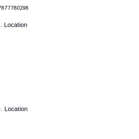
 7877780298
. Location
. Location