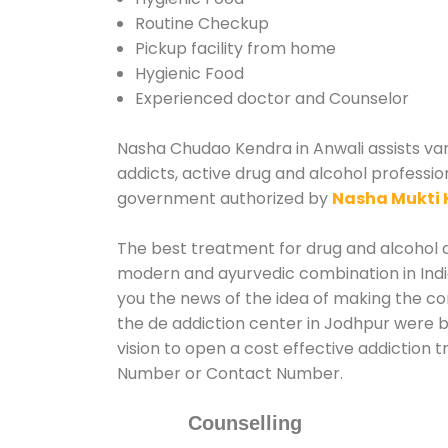
Routine Checkup
Pickup facility from home
Hygienic Food
Experienced doctor and Counselor
Nasha Chudao Kendra in Anwali assists vari
addicts, active drug and alcohol professio
government authorized by
Nasha Mukti 
The best treatment for drug and alcohol ab
modern and ayurvedic combination in India
you the news of the idea of making the c
the de addiction center in Jodhpur were b
vision to open a cost effective addiction 
Number or Contact Number.
Counselling