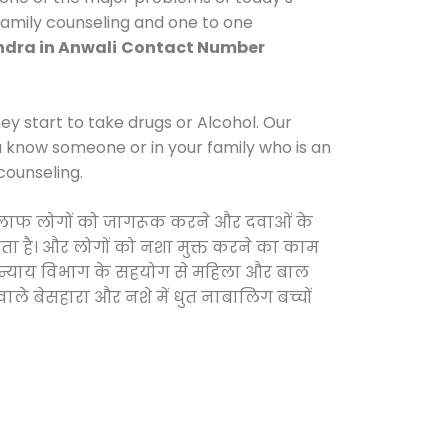
 family counseling and one to one
dra in Anwali
Contact Number
y start to take drugs or Alcohol. Our
ou know someone or in your family who is an
counseling.
े खिलाफ लोगों को जागरूक करने और दवाओं के
करता है। और लोगों को नशा मुक्त करने का काम
जिक न्याय विभाग के सहयोग से महिला और बाल
वाले बेसहारा और नशे में धुत नाबालिग बच्चों