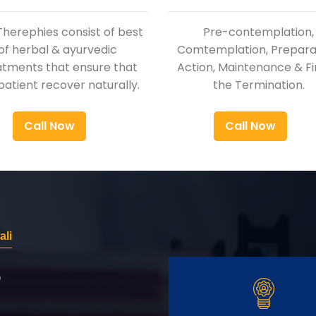
Therephies consist of best
Pre-contemplation,
of herbal & ayurvedic
Comtemplation, Preparat
atments that ensure that
Action, Maintenance & Fi
patient recover naturally.
the Termination.
Call Now
Call Now
li
r