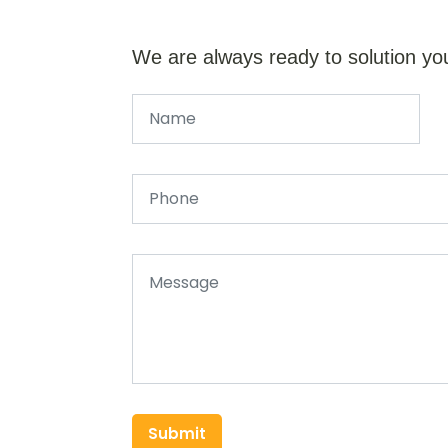
We are always ready to solution yo
Submit