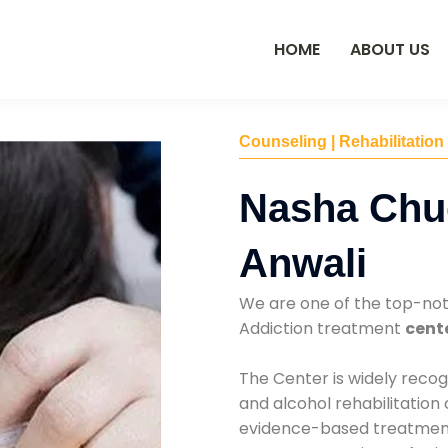
HOME
ABOUT US
Counseling | Rehabilitation
Nasha Chu
Anwali
We are one of the top-no
Addiction treatment
cente
The Center is widely recog
and alcohol rehabilitation
evidence-based treatments