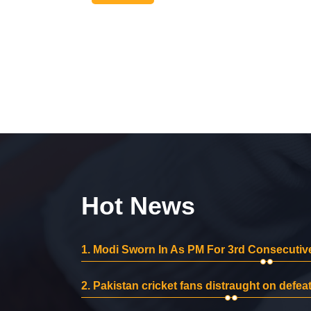
Hot News
1.
Modi Sworn In As PM For 3rd Consecutive
2.
Pakistan cricket fans distraught on defeat