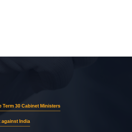
 Term 30 Cabinet Ministers
 against India