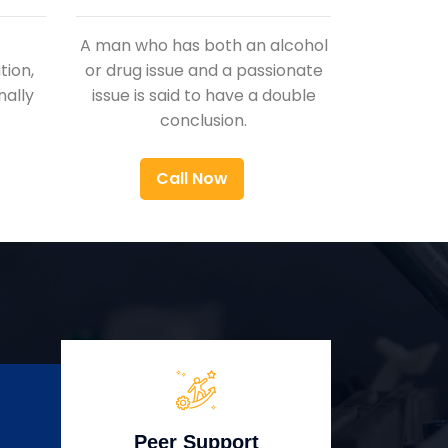
A man who has both an alcohol
ion,
or drug issue and a passionate
nally
issue is said to have a double
conclusion.
Call Now
Peer Support