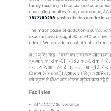
family resulting in financial and economic
counseling, healthy food, open space, AC
7877780298
. Nasha Chudao Kendra in An
The major cause of addiction is surroundi
experts have brought 90 to 94% positive re
addict. We provide a cost effective treat
नशा मुक्ति केंद्र आँवली का संचालन सोसाइटी
दुष्प्रभाव को रोकने, नियंत्रित करने, रोकने 
कर रहा है, आज हमारे पास यह नशा मुक्ति केंद
विभाग के अधीन है। खुशाल नौनिहाल अभियान के त
को मुफ्त में शिक्षा और भोजन मुहैया करा रहे हैं.
Facilities
24*7 CCTV Surveillance
Hygienic Food