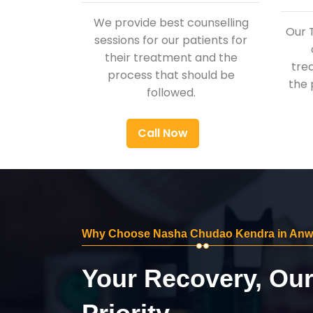
We provide best counselling
Our 
sessions for our patients for
their treatment and the
tre
process that should be
the 
followed.
Call Now
Why Choose Nasha Chudao Kendra in Anwa
Your Recovery, Ou