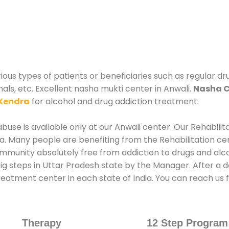
ous types of patients or beneficiaries such as regular dr
nals, etc. Excellent nasha mukti center in Anwali.
Nasha C
Kendra
for alcohol and drug addiction treatment.
use is available only at our Anwali center. Our Rehabilit
. Many people are benefiting from the Rehabilitation ce
ommunity absolutely free from addiction to drugs and alc
ig steps in Uttar Pradesh state by the Manager. After a d
treatment center in each state of India. You can reach u
Therapy
12 Step Program