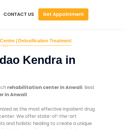
Get Appointment
CONTACT US
 Centre | Detoxification Treatment
dao Kendra in
tch
rehabilitation center in Anwali
. Best
r in Anwali
nized as the most effective inpatient drug
 center. We offer state-of-the-art
 and holistic healing to create a unique