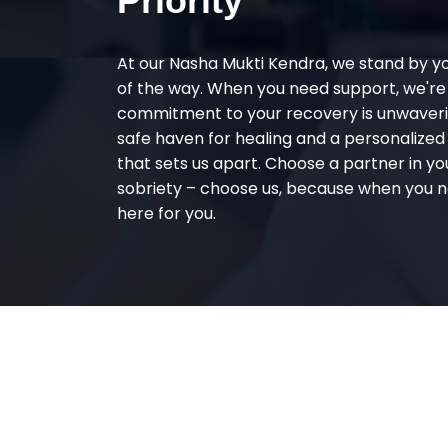
Priority
At our Nasha Mukti Kendra, we stand by y
of the way. When you need support, we're
commitment to your recovery is unwaverin
safe haven for healing and a personalize
that sets us apart. Choose a partner in yo
sobriety – choose us, because when you n
here for you.