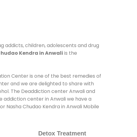
ug addicts, children, adolescents and drug
hudao Kendra in Anwali
is the
ation Center is one of the best remedies of
nter and we are delighted to share with
ohol. The Deaddiction center Anwali and
e addiction center in Anwali we have a
s for Nasha Chudao Kendra in Anwali Mobile
Detox Treatment