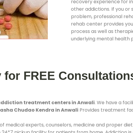
recovery experience for ind
other addictions. If you o
problem, professional rehab
rehab center provides you
process as well as therapie
underlying mental health 
y for FREE Consultation
ddiction treatment centers in Anwali
. We have a fac
 Nasha Chudao Kendra in Anwali
Provides treatment faci
 of medical experts, counselors, medicine and proper diet
*7 pickup facility for patients from home. Addiction is