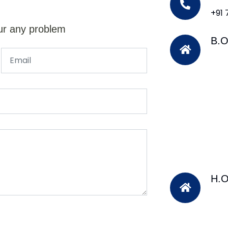
+91
ur any problem
B.O
H.O