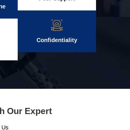
ne
Confidentiality
th Our Expert
l Us