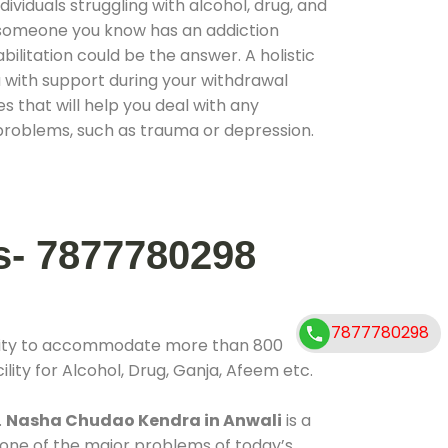
ividuals struggling with alcohol, drug, and
r someone you know has an addiction
ilitation could be the answer. A holistic
 with support during your withdrawal
s that will help you deal with any
problems, such as trauma or depression.
s- 7877780298
7877780298
ility to accommodate more than 800
lity for Alcohol, Drug, Ganja, Afeem etc.
.
Nasha Chudao Kendra in Anwali
is a
 one of the major problems of today’s