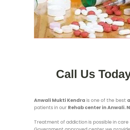
Call Us Toda
Anwali Mukti Kendra
is one of the best
a
patients in our
Rehab center in Anwali.
Treatment of addiction is possible in care
Government approved center we provide 24