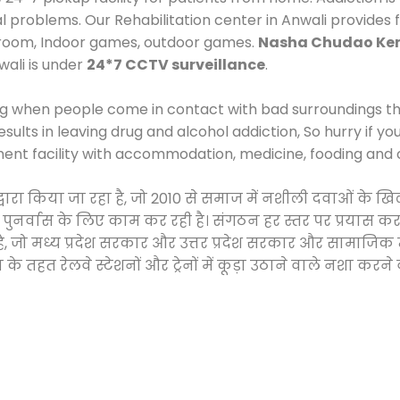
al problems. Our Rehabilitation center in Anwali provides
 room, Indoor games, outdoor games.
Nasha Chudao Ken
wali is under
24*7 CCTV surveillance
.
ng when people come in contact with bad surroundings the
sults in leaving drug and alcohol addiction, So hurry if y
ment facility with accommodation, medicine, fooding and 
 द्वारा किया जा रहा है, जो 2010 से समाज में नशीली दवाओं क
और पुनर्वास के लिए काम कर रही है। संगठन हर स्तर पर प्रयास 
्र है, जो मध्य प्रदेश सरकार और उत्तर प्रदेश सरकार और सामा
हत रेलवे स्टेशनों और ट्रेनों में कूड़ा उठाने वाले नशा करने 