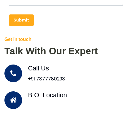
Submit
Get In touch
Talk With Our Expert
Call Us
+91 7877780298
B.O. Location