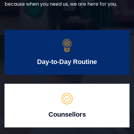
because when you need us, we are here for you.
Day-to-Day Routine
Counsellors