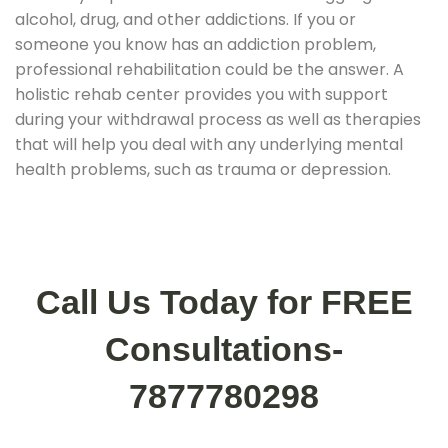
alcohol, drug, and other addictions. If you or
someone you know has an addiction problem,
professional rehabilitation could be the answer. A
holistic rehab center provides you with support
during your withdrawal process as well as therapies
that will help you deal with any underlying mental
health problems, such as trauma or depression.
Call Us Today for FREE
Consultations-
7877780298