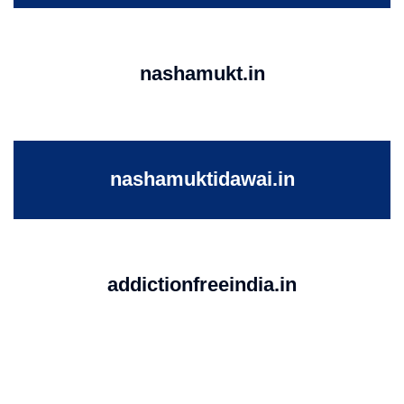
nashamukt.in
nashamuktidawai.in
addictionfreeindia.in