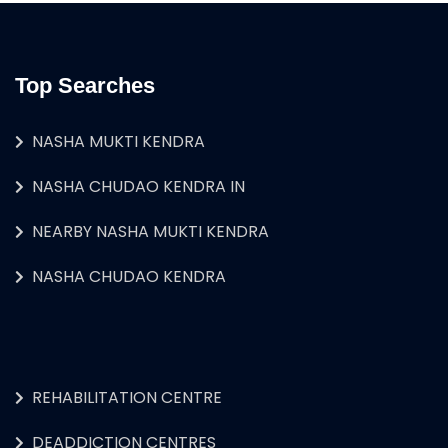
Top Searches
NASHA MUKTI KENDRA
NASHA CHUDAO KENDRA IN
NEARBY NASHA MUKTI KENDRA
NASHA CHUDAO KENDRA
REHABILITATION CENTRE
DEADDICTION CENTRES