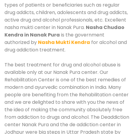
types of patients or beneficiaries such as regular
drug addicts, children, adolescents and drug addicts,
active drug and alcohol professionals, etc. Excellent
nasha mukti center in Nanak Pura.
Nasha Chudao
Kendra in Nanak Pura
is the government
authorized by
Nasha Mukti Kendra
for alcohol and
drug addiction treatment.
The best treatment for drug and alcohol abuse is
available only at our Nanak Pura center. Our
Rehabilitation Center is one of the best remedies of
modern and ayurvedic combination in India. Many
people are benefiting from the Rehabilitation center
and we are delighted to share with you the news of
the idea of making the community absolutely free
from addiction to drugs and alcohol. The Deaddiction
center Nanak Pura and the de addiction center in
Jodhpur were big steps in Uttar Pradesh state by