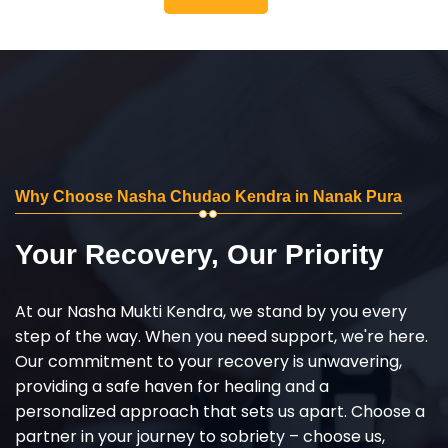
Why Choose Nasha Chudao Kendra in Nanak Pura
Your Recovery, Our Priority
At our Nasha Mukti Kendra, we stand by you every
step of the way. When you need support, we're here.
Our commitment to your recovery is unwavering,
providing a safe haven for healing and a
personalized approach that sets us apart. Choose a
partner in your journey to sobriety – choose us,