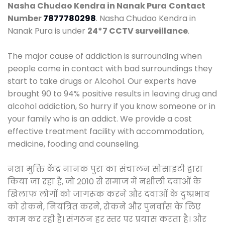
Nasha Chudao Kendra in Nanak Pura
Contact
Number
7877780298
. Nasha Chudao Kendra in
Nanak Pura is under
24*7 CCTV surveillance
.
The major cause of addiction is surrounding when
people come in contact with bad surroundings they
start to take drugs or Alcohol. Our experts have
brought 90 to 94% positive results in leaving drug and
alcohol addiction, So hurry if you know someone or in
your family who is an addict. We provide a cost
effective treatment facility with accommodation,
medicine, fooding and counseling.
नशा मुक्ति केंद्र नानक पुरा का संचालन सोसाइटी द्वारा
किया जा रहा है, जो 2010 से समाज में नशीली दवाओं के
खिलाफ लोगों को जागरूक करने और दवाओं के दुष्प्रभाव
को रोकने, नियंत्रित करने, रोकने और पुनर्वास के लिए
काम कर रही है। संगठन हर स्तर पर प्रयास करता है। और