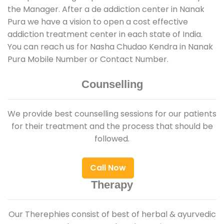
the Manager. After a de addiction center in Nanak
Pura we have a vision to open a cost effective
addiction treatment center in each state of India.
You can reach us for Nasha Chudao Kendra in Nanak
Pura Mobile Number or Contact Number.
Counselling
We provide best counselling sessions for our patients
for their treatment and the process that should be
followed.
Call Now
Therapy
Our Therephies consist of best of herbal & ayurvedic