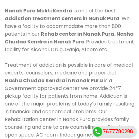
Nanak Pura Mukti Kendra
is one of the best
addiction treatment centers in Nanak Pura
. We
have a facility to accommodate more than 800
patients in our
Rehab center in Nanak Pura. Nasha
Chudao Kendra in Nanak Pura
Provides treatment
facility for Alcohol, Drug, Ganja, Afeem etc.
Treatment of addiction is possible in care of medical
experts, counselors, medicine and proper diet.
Nasha Chudao Kendra in Nanak Pura
is a
Government approved center we provide 24*7
pickup facility for patients from home. Addiction is
one of the major problems of today’s family resulting
in financial and economical problems. Our
Rehabilitation center in Nanak Pura provides family
counseling and one to one counseling, healthy food,
7877780298
open space, AC room, Indoor games, outdoor games.