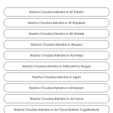
Nasha Chudao Kendra in AF Palam
Nasha Chudao Kendra in AF Rajokari
Nasha Chudao Kendra in AK Market
Nasha Chudao Kendra in Abupur
Nasha Chudao Kendra in Achheja
Nasha Chudao Kendra in Adhyatmic Nagar
Nasha Chudao Kendra in Agon
Nasha Chudao Kendra in Aharwan
Nasha Chudao Kendra in Air Force
Nasha Chudao Kendra in Air Force Station Tugalkabad