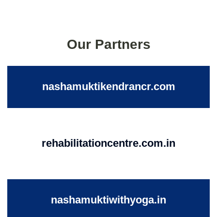
Our Partners
nashamuktikendrancr.com
rehabilitationcentre.com.in
nashamuktiwithyoga.in