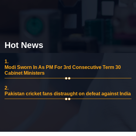
Hot News
1.
Modi Sworn In As PM For 3rd Consecutive Term 30
Cabinet Ministers
2.
Pakistan cricket fans distraught on defeat against India