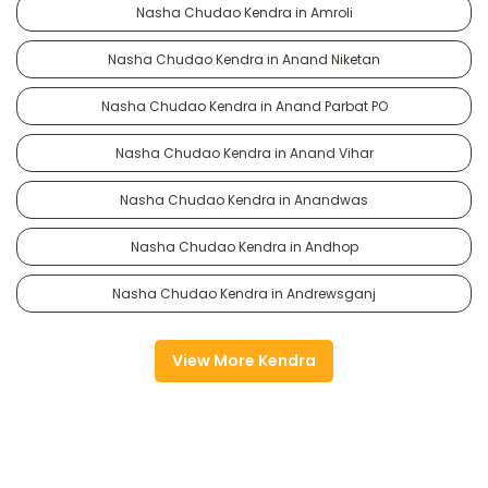
Nasha Chudao Kendra in Amroli
Nasha Chudao Kendra in Anand Niketan
Nasha Chudao Kendra in Anand Parbat PO
Nasha Chudao Kendra in Anand Vihar
Nasha Chudao Kendra in Anandwas
Nasha Chudao Kendra in Andhop
Nasha Chudao Kendra in Andrewsganj
View More Kendra