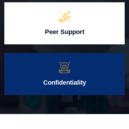
Peer Support
Confidentiality