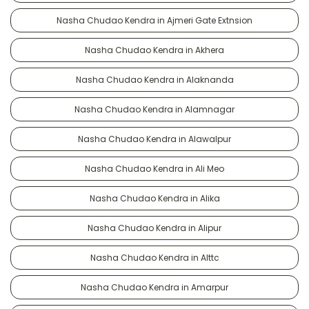
Nasha Chudao Kendra in Ajmeri Gate Extnsion
Nasha Chudao Kendra in Akhera
Nasha Chudao Kendra in Alaknanda
Nasha Chudao Kendra in Alamnagar
Nasha Chudao Kendra in Alawalpur
Nasha Chudao Kendra in Ali Meo
Nasha Chudao Kendra in Alika
Nasha Chudao Kendra in Alipur
Nasha Chudao Kendra in Alttc
Nasha Chudao Kendra in Amarpur