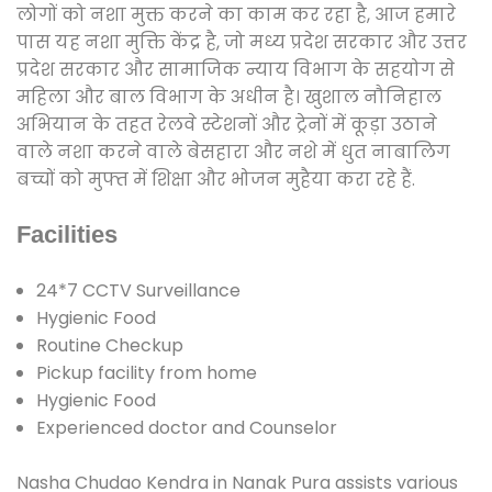
लोगों को नशा मुक्त करने का काम कर रहा है, आज हमारे
पास यह नशा मुक्ति केंद्र है, जो मध्य प्रदेश सरकार और उत्तर
प्रदेश सरकार और सामाजिक न्याय विभाग के सहयोग से
महिला और बाल विभाग के अधीन है। खुशाल नौनिहाल
अभियान के तहत रेलवे स्टेशनों और ट्रेनों में कूड़ा उठाने
वाले नशा करने वाले बेसहारा और नशे में धुत नाबालिग
बच्चों को मुफ्त में शिक्षा और भोजन मुहैया करा रहे हैं.
Facilities
24*7 CCTV Surveillance
Hygienic Food
Routine Checkup
Pickup facility from home
Hygienic Food
Experienced doctor and Counselor
Nasha Chudao Kendra in Nanak Pura assists various