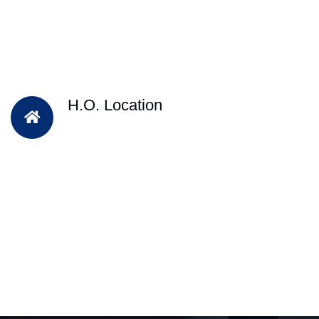
H.O. Location