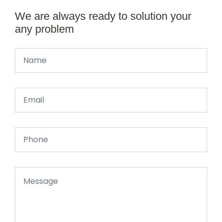
We are always ready to solution your
any problem