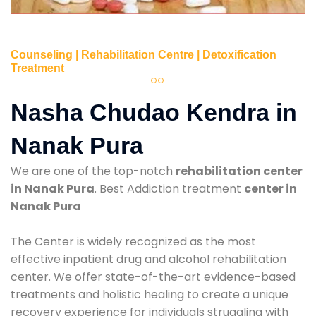
Counseling | Rehabilitation Centre | Detoxification
Treatment
Nasha Chudao Kendra in
Nanak Pura
We are one of the top-notch
rehabilitation center
in Nanak Pura
. Best Addiction treatment
center in
Nanak Pura
The Center is widely recognized as the most
effective inpatient drug and alcohol rehabilitation
center. We offer state-of-the-art evidence-based
treatments and holistic healing to create a unique
recovery experience for individuals struggling with