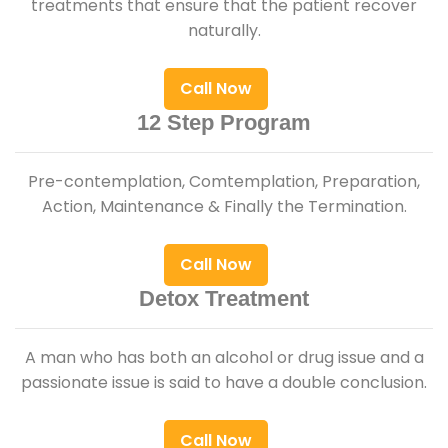
treatments that ensure that the patient recover
naturally.
Call Now
12 Step Program
Pre-contemplation, Comtemplation, Preparation,
Action, Maintenance & Finally the Termination.
Call Now
Detox Treatment
A man who has both an alcohol or drug issue and a
passionate issue is said to have a double conclusion.
Call Now