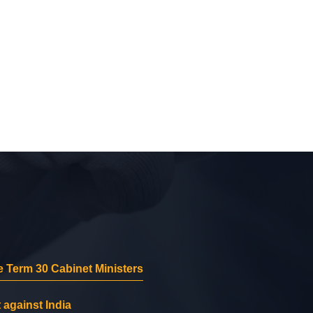
 Term 30 Cabinet Ministers
 against India