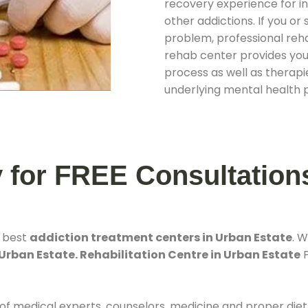
recovery experience for ind
other addictions. If you o
problem, professional rehab
rehab center provides you
process as well as therapie
underlying mental health 
y for FREE Consultation
e best
addiction treatment centers in Urban Estate
. 
Urban Estate. Rehabilitation Centre in Urban Estate
P
 of medical experts, counselors, medicine and proper diet