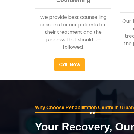
Counselling
We provide best counselling
Our 
sessions for our patients for
their treatment and the
tre
process that should be
the 
followed.
Call Now
Why Choose Rehabilitation Centre in Urban
Your Recovery, Ou