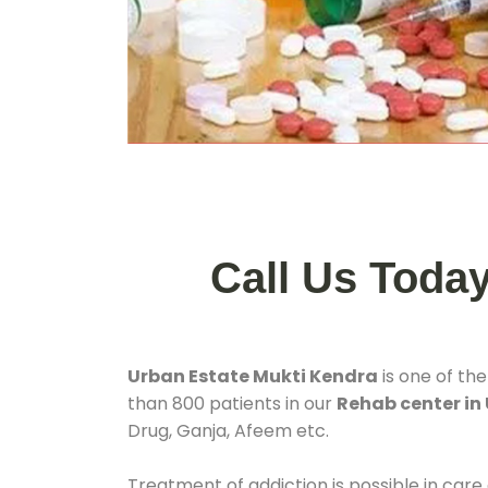
Call Us Toda
Urban Estate Mukti Kendra
is one of th
than 800 patients in our
Rehab center in 
Drug, Ganja, Afeem etc.
Treatment of addiction is possible in care