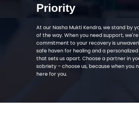
Priority
At our Nasha Mukti Kendra, we stand by y
of the way. When you need support, we're
commitment to your recovery is unwaverin
safe haven for healing and a personalize
that sets us apart. Choose a partner in yo
sobriety – choose us, because when you n
here for you.