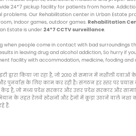
e 24*7 pickup facility for patients from home. Addictio
al problems. Our Rehabilitation center in Urban Estate pr
 room, Indoor games, outdoor games.
Rehabilitation Cen
ban Estate is under
24*7 CCTV surveillance
.
ng when people come in contact with bad surroundings the
sults in leaving drug and alcohol addiction, So hurry if y
ment facility with accommodation, medicine, fooding and 
साइटी द्वारा किया जा रहा है, जो 2010 से समाज में नशीली दव
ने और पुनर्वास के लिए काम कर रही है। संगठन हर स्तर पर प्रया
केंद्र है, जो मध्य प्रदेश सरकार और उत्तर प्रदेश सरकार और 
 के तहत रेलवे स्टेशनों और ट्रेनों में कूड़ा उठाने वाले नशा
 हैं.