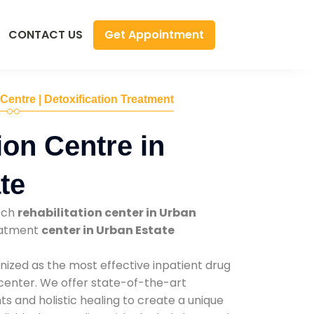
Get Appointment
CONTACT US
 Centre | Detoxification Treatment
ion Centre in
te
tch
rehabilitation center in Urban
reatment
center in Urban Estate
nized as the most effective inpatient drug
 center. We offer state-of-the-art
 and holistic healing to create a unique