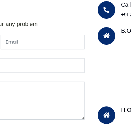
Cal
+91
ur any problem
B.O
H.O