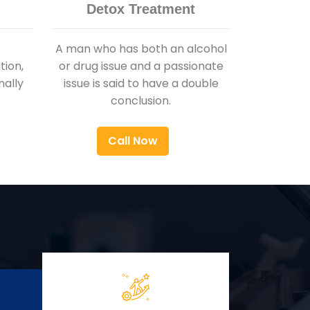
Detox Treatment
A man who has both an alcohol
ion,
or drug issue and a passionate
nally
issue is said to have a double
conclusion.
Call Now