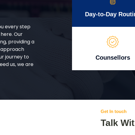
Day-to-Day Routi
ou every step
 here. Our
g, providing a
d approach
ur journey to
Counsellors
eed us, we are
Get In touch
Talk Wi