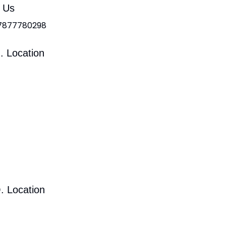
l Us
 7877780298
. Location
. Location