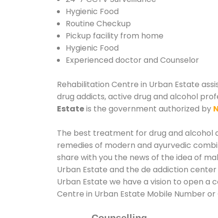
Hygienic Food
Routine Checkup
Pickup facility from home
Hygienic Food
Experienced doctor and Counselor
Rehabilitation Centre in Urban Estate assi
drug addicts, active drug and alcohol prof
Estate
is the government authorized by
N
The best treatment for drug and alcohol ab
remedies of modern and ayurvedic combina
share with you the news of the idea of ma
Urban Estate and the de addiction center 
Urban Estate we have a vision to open a co
Centre in Urban Estate Mobile Number o