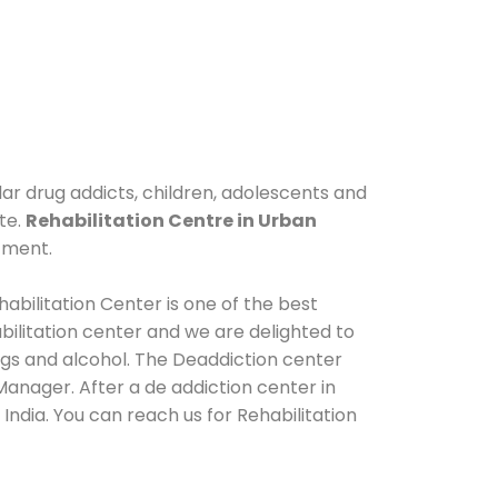
lar drug addicts, children, adolescents and
te.
Rehabilitation Centre in Urban
tment.
abilitation Center is one of the best
ilitation center and we are delighted to
ugs and alcohol. The Deaddiction center
anager. After a de addiction center in
India. You can reach us for Rehabilitation