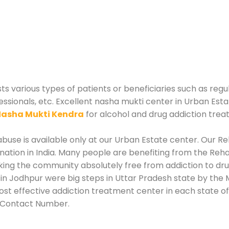
sts various types of patients or beneficiaries such as regu
essionals, etc. Excellent nasha mukti center in Urban Esta
asha Mukti Kendra
for alcohol and drug addiction trea
use is available only at our Urban Estate center. Our Reh
tion in India. Many people are benefiting from the Rehab
king the community absolutely free from addiction to dr
in Jodhpur were big steps in Uttar Pradesh state by the M
st effective addiction treatment center in each state of 
r Contact Number.