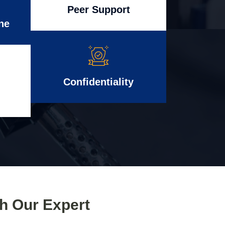
Peer Support
ne
Confidentiality
th Our Expert