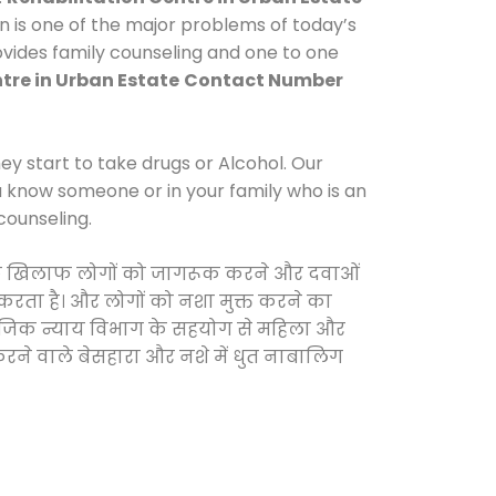
n is one of the major problems of today’s
ovides family counseling and one to one
tre in Urban Estate
Contact Number
y start to take drugs or Alcohol. Our
ou know someone or in your family who is an
counseling.
ाओं के खिलाफ लोगों को जागरूक करने और दवाओं
स करता है। और लोगों को नशा मुक्त करने का
सामाजिक न्याय विभाग के सहयोग से महिला और
 करने वाले बेसहारा और नशे में धुत नाबालिग