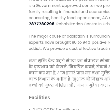
is a Government approved center we provid
family resulting in financial and economic
counseling, healthy food, open space, AC
7877780298
. Rehabilitation Centre in Ur
The major cause of addiction is surroundi
experts have brought 90 to 94% positive re
addict. We provide a cost effective treat
नशा मुक्ति केंद्र शहरी संपदा का संचालन सो
के दुष्प्रभाव को रोकने, नियंत्रित करने, रोक
काम कर रहा है, आज हमारे पास यह नशा मुक्ति 
बाल विभाग के अधीन है। खुशाल नौनिहाल अभियान
बच्चों को मुफ्त में शिक्षा और भोजन मुहैया करा रहे
Facilities
24*7 CCTV Surveillance