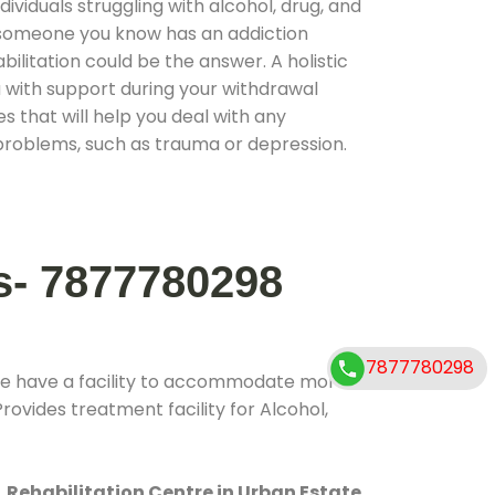
ividuals struggling with alcohol, drug, and
r someone you know has an addiction
ilitation could be the answer. A holistic
 with support during your withdrawal
s that will help you deal with any
problems, such as trauma or depression.
s- 7877780298
7877780298
We have a facility to accommodate more
rovides treatment facility for Alcohol,
.
Rehabilitation Centre in Urban Estate