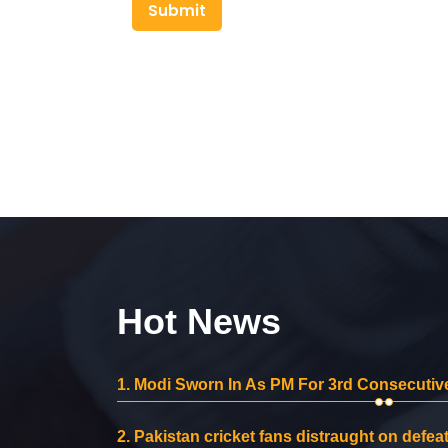
Submit
Hot News
1.
Modi Sworn In As PM For 3rd Consecutive
2.
Pakistan cricket fans distraught on defeat