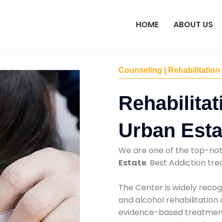
HOME
ABOUT US
Counseling | Rehabilitation
Rehabilitat
Urban Esta
We are one of the top-no
Estate
. Best Addiction t
The Center is widely recog
and alcohol rehabilitation
evidence-based treatments