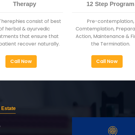
Therapy
12 Step Program
Therephies consist of best
Pre-contemplation,
of herbal & ayurvedic
Comtemplation, Preparat
atments that ensure that
Action, Maintenance & Fi
patient recover naturally.
the Termination.
Call Now
Call Now
 Estate
r