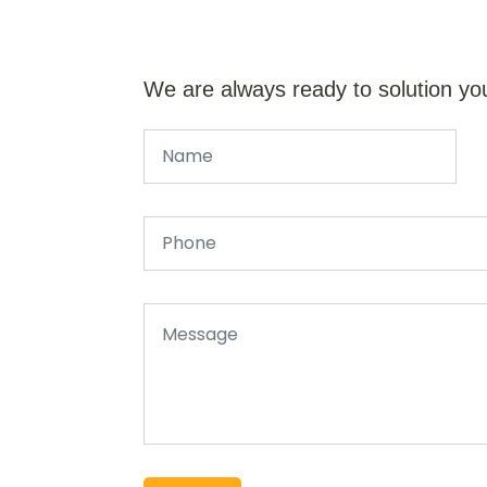
We are always ready to solution yo