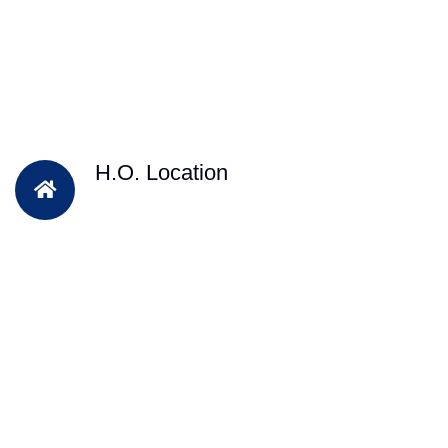
H.O. Location