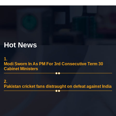
Hot News
1.
Modi Sworn In As PM For 3rd Consecutive Term 30
Cabinet Ministers
2.
Pakistan cricket fans distraught on defeat against India