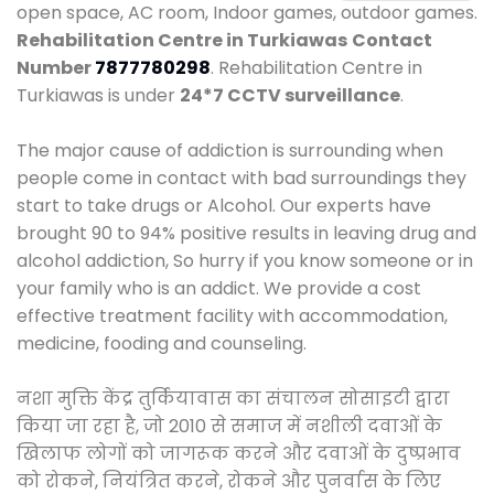
open space, AC room, Indoor games, outdoor games.
Rehabilitation Centre in Turkiawas
Contact
Number
7877780298
. Rehabilitation Centre in
Turkiawas is under
24*7 CCTV surveillance
.
The major cause of addiction is surrounding when
people come in contact with bad surroundings they
start to take drugs or Alcohol. Our experts have
brought 90 to 94% positive results in leaving drug and
alcohol addiction, So hurry if you know someone or in
your family who is an addict. We provide a cost
effective treatment facility with accommodation,
medicine, fooding and counseling.
नशा मुक्ति केंद्र तुर्कियावास का संचालन सोसाइटी द्वारा
किया जा रहा है, जो 2010 से समाज में नशीली दवाओं के
खिलाफ लोगों को जागरूक करने और दवाओं के दुष्प्रभाव
को रोकने, नियंत्रित करने, रोकने और पुनर्वास के लिए