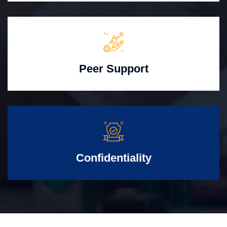
Peer Support
Confidentiality