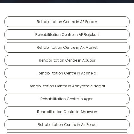
Rehabilitation Centre in AF Palam
Rehabilitation Centre in AF Rajokari
Rehabilitation Centre in AK Market
Rehabilitation Centre in Abupur
Rehabilitation Centre in Achheja
Rehabilitation Centre in Adhyatmic Nagar
Rehabilitation Centre in Agon
Rehabilitation Centre in Aharwan
Rehabilitation Centre in Air Force