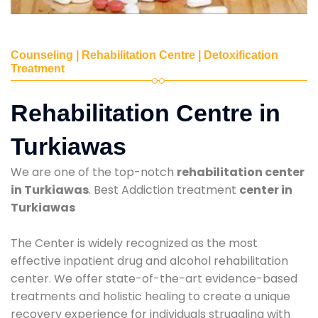
Counseling | Rehabilitation Centre | Detoxification
Treatment
Rehabilitation Centre in
Turkiawas
We are one of the top-notch
rehabilitation center
in Turkiawas
. Best Addiction treatment
center in
Turkiawas
The Center is widely recognized as the most
effective inpatient drug and alcohol rehabilitation
center. We offer state-of-the-art evidence-based
treatments and holistic healing to create a unique
recovery experience for individuals struggling with