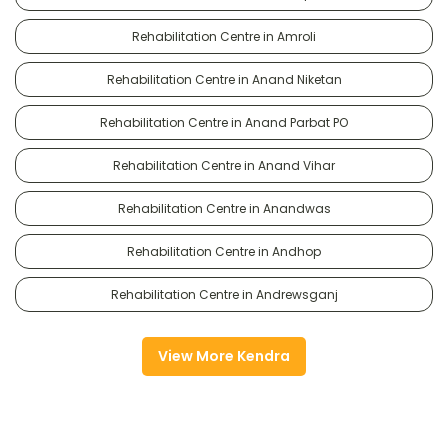
Rehabilitation Centre in Amroli
Rehabilitation Centre in Anand Niketan
Rehabilitation Centre in Anand Parbat PO
Rehabilitation Centre in Anand Vihar
Rehabilitation Centre in Anandwas
Rehabilitation Centre in Andhop
Rehabilitation Centre in Andrewsganj
View More Kendra