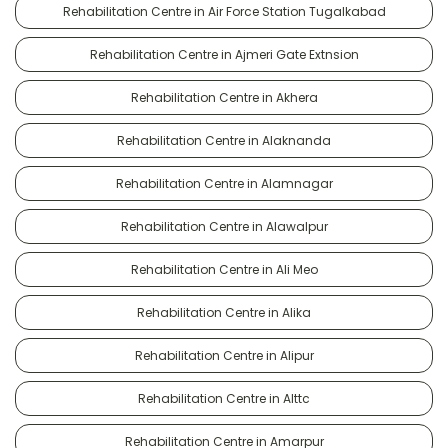
Rehabilitation Centre in Air Force Station Tugalkabad
Rehabilitation Centre in Ajmeri Gate Extnsion
Rehabilitation Centre in Akhera
Rehabilitation Centre in Alaknanda
Rehabilitation Centre in Alamnagar
Rehabilitation Centre in Alawalpur
Rehabilitation Centre in Ali Meo
Rehabilitation Centre in Alika
Rehabilitation Centre in Alipur
Rehabilitation Centre in Alttc
Rehabilitation Centre in Amarpur