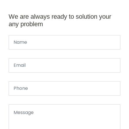
We are always ready to solution your
any problem