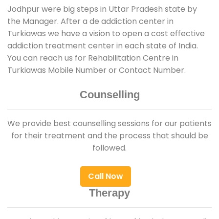
Jodhpur were big steps in Uttar Pradesh state by
the Manager. After a de addiction center in
Turkiawas we have a vision to open a cost effective
addiction treatment center in each state of India.
You can reach us for Rehabilitation Centre in
Turkiawas Mobile Number or Contact Number.
Counselling
We provide best counselling sessions for our patients
for their treatment and the process that should be
followed.
Call Now
Therapy