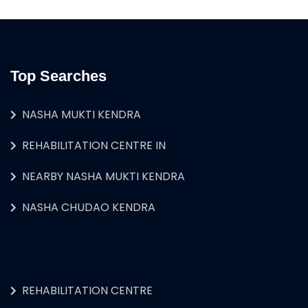
Top Searches
NASHA MUKTI KENDRA
REHABILITATION CENTRE IN
NEARBY NASHA MUKTI KENDRA
NASHA CHUDAO KENDRA
REHABILITATION CENTRE