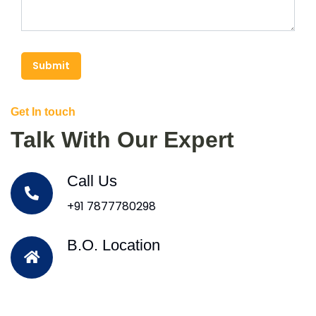
Submit
Get In touch
Talk With Our Expert
Call Us
+91 7877780298
B.O. Location