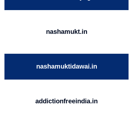
nashamukt.in
nashamuktidawai.in
addictionfreeindia.in