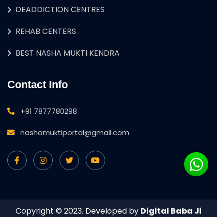
DEADDICTION CENTRES
REHAB CENTERS
BEST NASHA MUKTI KENDRA
Contact Info
+91 7877780298
nashamuktiportal@gmail.com
Copyright © 2023. Developed by
Digital Baba Ji