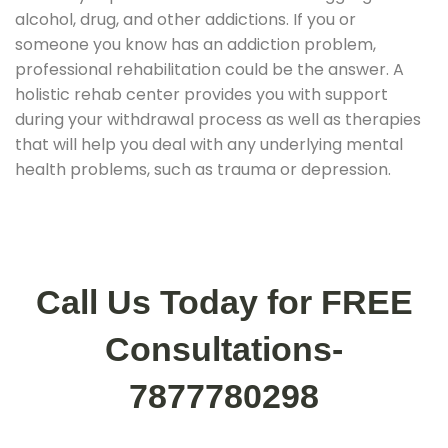
alcohol, drug, and other addictions. If you or
someone you know has an addiction problem,
professional rehabilitation could be the answer. A
holistic rehab center provides you with support
during your withdrawal process as well as therapies
that will help you deal with any underlying mental
health problems, such as trauma or depression.
Call Us Today for FREE
Consultations-
7877780298