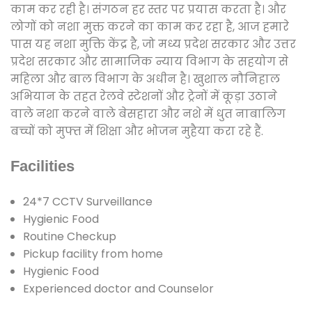
काम कर रही है। संगठन हर स्तर पर प्रयास करता है। और
लोगों को नशा मुक्त करने का काम कर रहा है, आज हमारे
पास यह नशा मुक्ति केंद्र है, जो मध्य प्रदेश सरकार और उत्तर
प्रदेश सरकार और सामाजिक न्याय विभाग के सहयोग से
महिला और बाल विभाग के अधीन है। खुशाल नौनिहाल
अभियान के तहत रेलवे स्टेशनों और ट्रेनों में कूड़ा उठाने
वाले नशा करने वाले बेसहारा और नशे में धुत नाबालिग
बच्चों को मुफ्त में शिक्षा और भोजन मुहैया करा रहे हैं.
Facilities
24*7 CCTV Surveillance
Hygienic Food
Routine Checkup
Pickup facility from home
Hygienic Food
Experienced doctor and Counselor