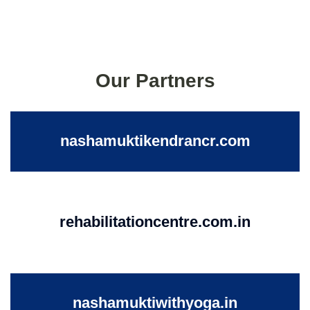
Our Partners
nashamuktikendrancr.com
rehabilitationcentre.com.in
nashamuktiwithyoga.in