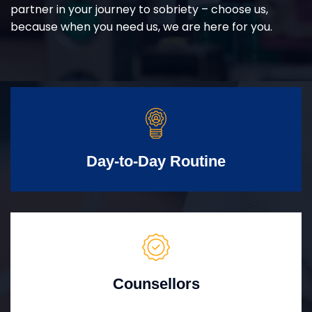
partner in your journey to sobriety – choose us,
because when you need us, we are here for you.
Day-to-Day Routine
Counsellors