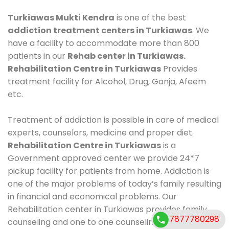
Turkiawas Mukti Kendra
is one of the best
addiction treatment centers in Turkiawas
. We
have a facility to accommodate more than 800
patients in our
Rehab center in Turkiawas.
Rehabilitation Centre in Turkiawas
Provides
treatment facility for Alcohol, Drug, Ganja, Afeem
etc.
Treatment of addiction is possible in care of medical
experts, counselors, medicine and proper diet.
Rehabilitation Centre in Turkiawas
is a
Government approved center we provide 24*7
pickup facility for patients from home. Addiction is
one of the major problems of today’s family resulting
in financial and economical problems. Our
Rehabilitation center in Turkiawas provides family
7877780298
counseling and one to one counseling, healthy food,