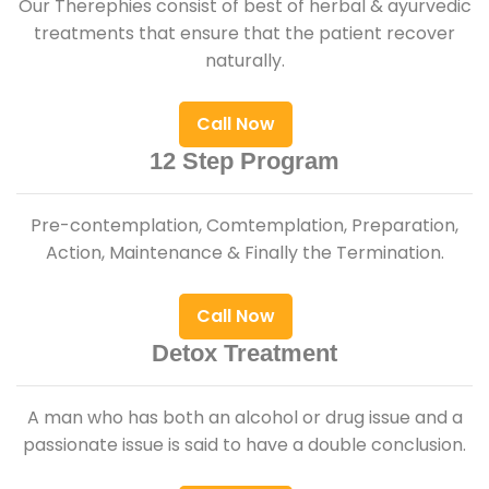
Our Therephies consist of best of herbal & ayurvedic
treatments that ensure that the patient recover
naturally.
Call Now
12 Step Program
Pre-contemplation, Comtemplation, Preparation,
Action, Maintenance & Finally the Termination.
Call Now
Detox Treatment
A man who has both an alcohol or drug issue and a
passionate issue is said to have a double conclusion.