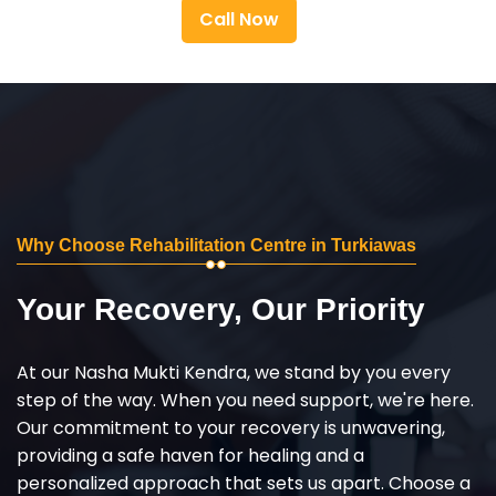
Call Now
Why Choose Rehabilitation Centre in Turkiawas
Your Recovery, Our Priority
At our Nasha Mukti Kendra, we stand by you every
step of the way. When you need support, we're here.
Our commitment to your recovery is unwavering,
providing a safe haven for healing and a
personalized approach that sets us apart. Choose a