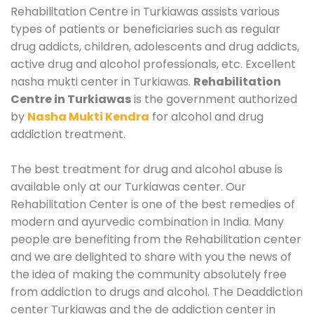
Rehabilitation Centre in Turkiawas assists various
types of patients or beneficiaries such as regular
drug addicts, children, adolescents and drug addicts,
active drug and alcohol professionals, etc. Excellent
nasha mukti center in Turkiawas.
Rehabilitation
Centre in Turkiawas
is the government authorized
by
Nasha Mukti Kendra
for alcohol and drug
addiction treatment.
The best treatment for drug and alcohol abuse is
available only at our Turkiawas center. Our
Rehabilitation Center is one of the best remedies of
modern and ayurvedic combination in India. Many
people are benefiting from the Rehabilitation center
and we are delighted to share with you the news of
the idea of making the community absolutely free
from addiction to drugs and alcohol. The Deaddiction
center Turkiawas and the de addiction center in