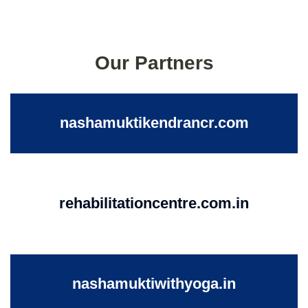
Our Partners
nashamuktikendrancr.com
rehabilitationcentre.com.in
nashamuktiwithyoga.in