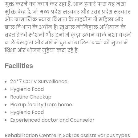
मुक्त करने का काम कर रहा है, आज हमारे पास यह नशा
मुक्ति केंद्र है, जो मध्य प्रदेश सरकार और उत्तर प्रदेश सरकार
और सामाजिक न्याय विभाग के सहयोग से महिला और
बाल विभाग के अधीन है। खुशाल नौनिहाल अभियान के
तहत रेलवे स्टेशनों और ट्रेनों में कूड़ा उठाने वाले नशा करने
वाले बेसहारा और नशे में धुत नाबालिग बच्चों को मुफ्त में
शिक्षा और भोजन मुहैया करा रहे हैं.
Facilities
24*7 CCTV Surveillance
Hygienic Food
Routine Checkup
Pickup facility from home
Hygienic Food
Experienced doctor and Counselor
Rehabilitation Centre in Sakras assists various types