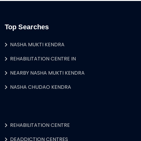
Top Searches
NASHA MUKTI KENDRA
REHABILITATION CENTRE IN
NEARBY NASHA MUKTI KENDRA
NASHA CHUDAO KENDRA
REHABILITATION CENTRE
DEADDICTION CENTRES