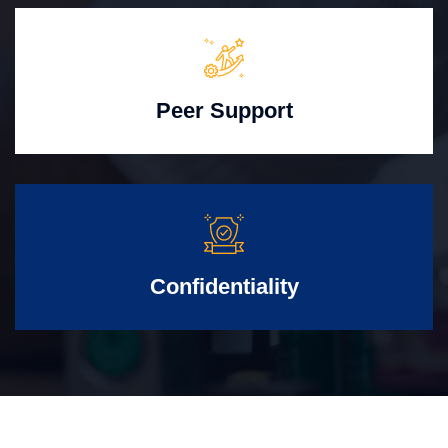
Peer Support
Confidentiality