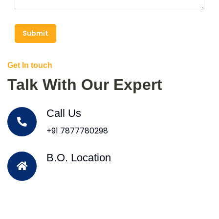
Submit
Get In touch
Talk With Our Expert
Call Us
+91 7877780298
B.O. Location