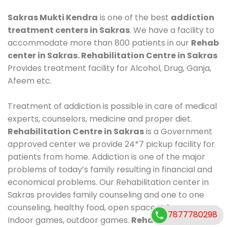
Sakras Mukti Kendra
is one of the best
addiction
treatment centers in Sakras
. We have a facility to
accommodate more than 800 patients in our
Rehab
center in Sakras. Rehabilitation Centre in Sakras
Provides treatment facility for Alcohol, Drug, Ganja,
Afeem etc.
Treatment of addiction is possible in care of medical
experts, counselors, medicine and proper diet.
Rehabilitation Centre in Sakras
is a Government
approved center we provide 24*7 pickup facility for
patients from home. Addiction is one of the major
problems of today’s family resulting in financial and
economical problems. Our Rehabilitation center in
Sakras provides family counseling and one to one
counseling, healthy food, open space, AC room,
7877780298
Indoor games, outdoor games.
Rehabilitation