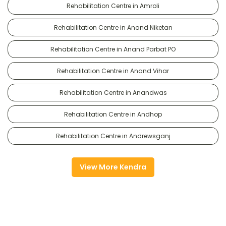
Rehabilitation Centre in Amroli
Rehabilitation Centre in Anand Niketan
Rehabilitation Centre in Anand Parbat PO
Rehabilitation Centre in Anand Vihar
Rehabilitation Centre in Anandwas
Rehabilitation Centre in Andhop
Rehabilitation Centre in Andrewsganj
View More Kendra