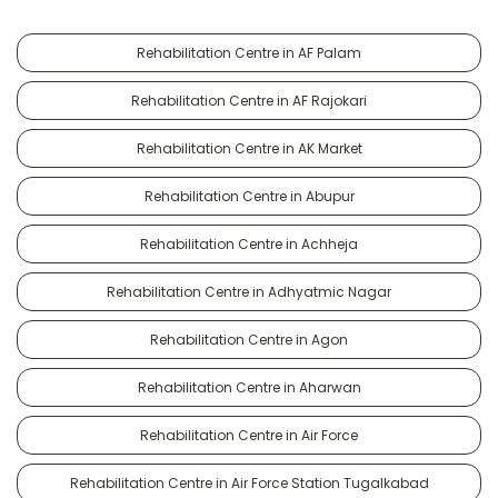
Rehabilitation Centre in AF Palam
Rehabilitation Centre in AF Rajokari
Rehabilitation Centre in AK Market
Rehabilitation Centre in Abupur
Rehabilitation Centre in Achheja
Rehabilitation Centre in Adhyatmic Nagar
Rehabilitation Centre in Agon
Rehabilitation Centre in Aharwan
Rehabilitation Centre in Air Force
Rehabilitation Centre in Air Force Station Tugalkabad