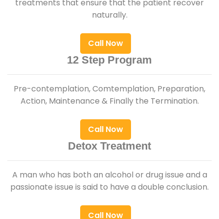
treatments that ensure that the patient recover
naturally.
Call Now
12 Step Program
Pre-contemplation, Comtemplation, Preparation,
Action, Maintenance & Finally the Termination.
Call Now
Detox Treatment
A man who has both an alcohol or drug issue and a
passionate issue is said to have a double conclusion.
Call Now