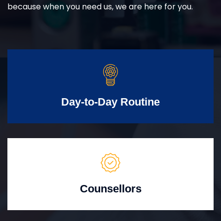
because when you need us, we are here for you.
Day-to-Day Routine
Counsellors