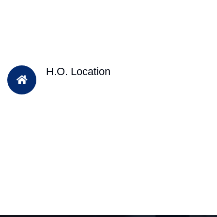
H.O. Location