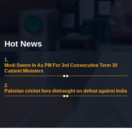
Hot News
1.
Modi Sworn In As PM For 3rd Consecutive Term 30
Cabinet Ministers
2.
Pakistan cricket fans distraught on defeat against India