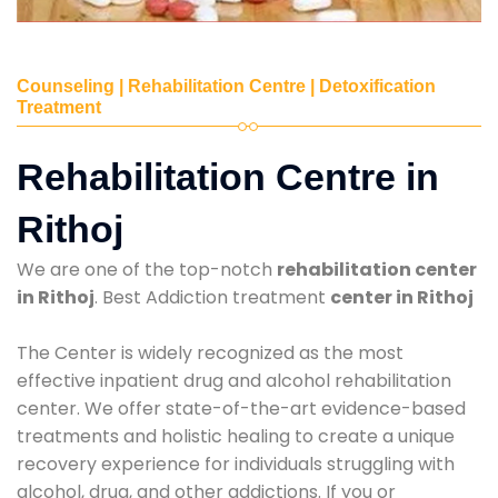
Counseling | Rehabilitation Centre | Detoxification
Treatment
Rehabilitation Centre in
Rithoj
We are one of the top-notch
rehabilitation center
in Rithoj
. Best Addiction treatment
center in Rithoj
The Center is widely recognized as the most
effective inpatient drug and alcohol rehabilitation
center. We offer state-of-the-art evidence-based
treatments and holistic healing to create a unique
recovery experience for individuals struggling with
alcohol, drug, and other addictions. If you or