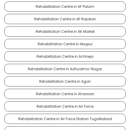
Rehabilitation Centre in AF Palam
Rehabilitation Centre in AF Rajokari
Rehabilitation Centre in AK Market
Rehabilitation Centre in Abupur
Rehabilitation Centre in Achheja
Rehabilitation Centre in Adhyatmic Nagar
Rehabilitation Centre in Agon
Rehabilitation Centre in Aharwan
Rehabilitation Centre in Air Force
Rehabilitation Centre in Air Force Station Tugalkabad