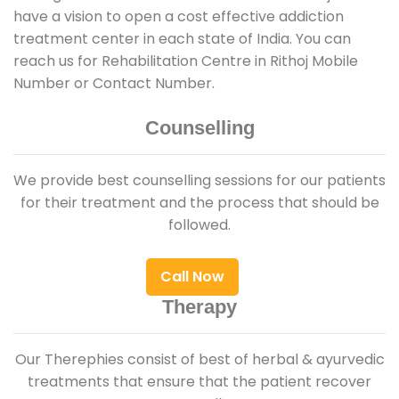
have a vision to open a cost effective addiction
treatment center in each state of India. You can
reach us for Rehabilitation Centre in Rithoj Mobile
Number or Contact Number.
Counselling
We provide best counselling sessions for our patients
for their treatment and the process that should be
followed.
Call Now
Therapy
Our Therephies consist of best of herbal & ayurvedic
treatments that ensure that the patient recover