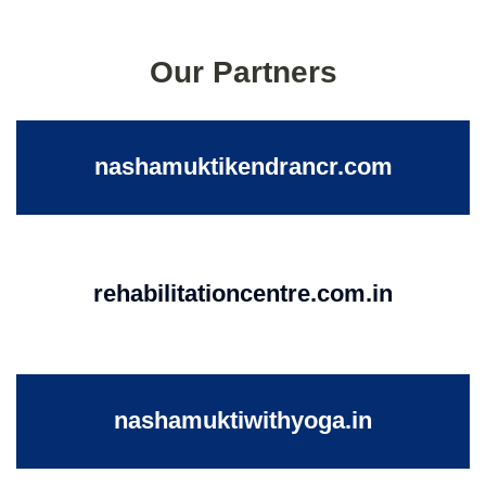
Our Partners
nashamuktikendrancr.com
rehabilitationcentre.com.in
nashamuktiwithyoga.in