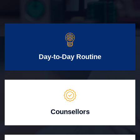
Day-to-Day Routine
Counsellors