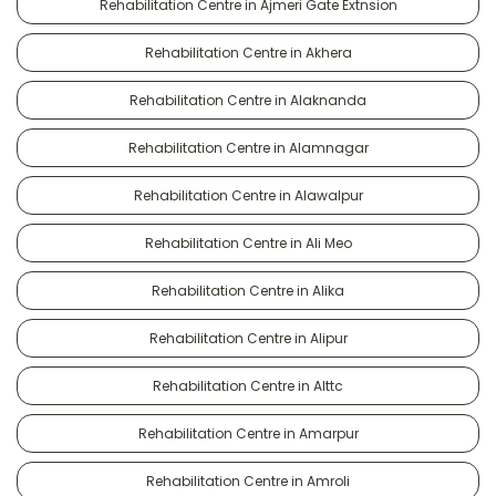
Rehabilitation Centre in Ajmeri Gate Extnsion
Rehabilitation Centre in Akhera
Rehabilitation Centre in Alaknanda
Rehabilitation Centre in Alamnagar
Rehabilitation Centre in Alawalpur
Rehabilitation Centre in Ali Meo
Rehabilitation Centre in Alika
Rehabilitation Centre in Alipur
Rehabilitation Centre in Alttc
Rehabilitation Centre in Amarpur
Rehabilitation Centre in Amroli