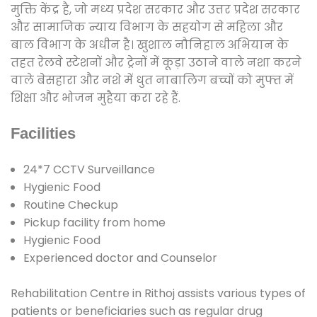
मुक्ति केंद्र है, जो मध्य प्रदेश सरकार और उत्तर प्रदेश सरकार
और सामाजिक न्याय विभाग के सहयोग से महिला और
बाल विभाग के अधीन है। खुशाल नौनिहाल अभियान के
तहत रेलवे स्टेशनों और ट्रेनों में कूड़ा उठाने वाले नशा करने
वाले बेसहारा और नशे में धुत नाबालिग बच्चों को मुफ्त में
शिक्षा और भोजन मुहैया करा रहे हैं.
Facilities
24*7 CCTV Surveillance
Hygienic Food
Routine Checkup
Pickup facility from home
Hygienic Food
Experienced doctor and Counselor
Rehabilitation Centre in Rithoj assists various types of
patients or beneficiaries such as regular drug