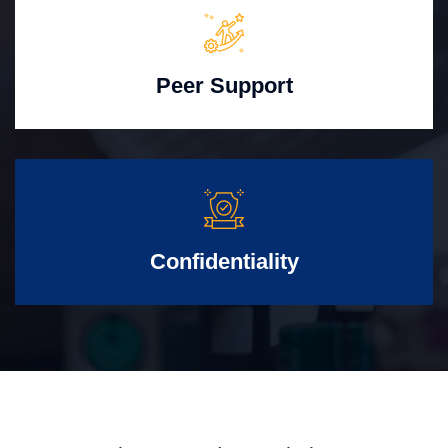
Peer Support
Confidentiality