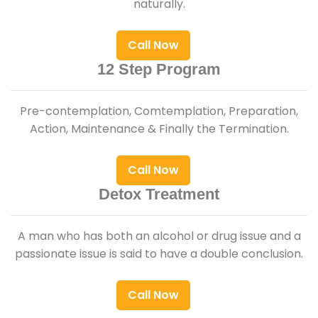
naturally.
Call Now
12 Step Program
Pre-contemplation, Comtemplation, Preparation,
Action, Maintenance & Finally the Termination.
Call Now
Detox Treatment
A man who has both an alcohol or drug issue and a
passionate issue is said to have a double conclusion.
Call Now