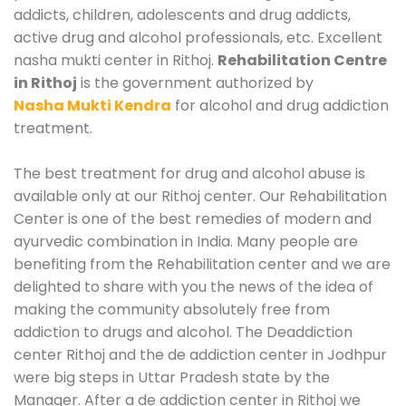
addicts, children, adolescents and drug addicts,
active drug and alcohol professionals, etc. Excellent
nasha mukti center in Rithoj.
Rehabilitation Centre
in Rithoj
is the government authorized by
Nasha Mukti Kendra
for alcohol and drug addiction
treatment.
The best treatment for drug and alcohol abuse is
available only at our Rithoj center. Our Rehabilitation
Center is one of the best remedies of modern and
ayurvedic combination in India. Many people are
benefiting from the Rehabilitation center and we are
delighted to share with you the news of the idea of
making the community absolutely free from
addiction to drugs and alcohol. The Deaddiction
center Rithoj and the de addiction center in Jodhpur
were big steps in Uttar Pradesh state by the
Manager. After a de addiction center in Rithoj we