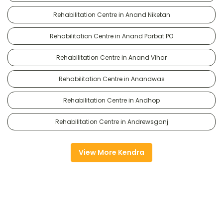
Rehabilitation Centre in Anand Niketan
Rehabilitation Centre in Anand Parbat PO
Rehabilitation Centre in Anand Vihar
Rehabilitation Centre in Anandwas
Rehabilitation Centre in Andhop
Rehabilitation Centre in Andrewsganj
View More Kendra