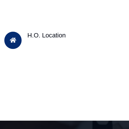
H.O. Location