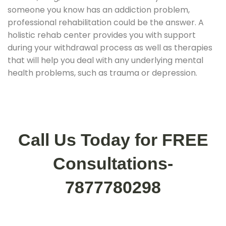
someone you know has an addiction problem,
professional rehabilitation could be the answer. A
holistic rehab center provides you with support
during your withdrawal process as well as therapies
that will help you deal with any underlying mental
health problems, such as trauma or depression.
Call Us Today for FREE
Consultations-
7877780298