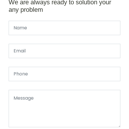
We are always ready to solution your
any problem