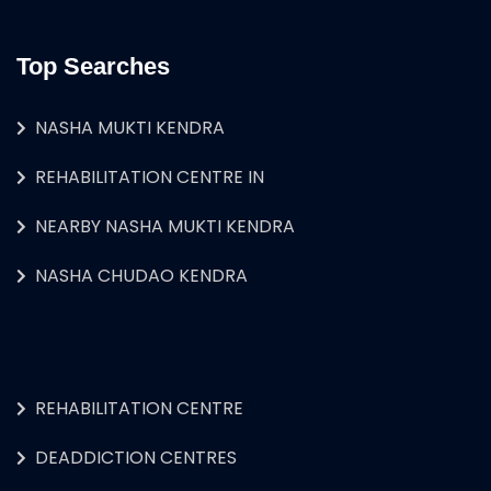
Top Searches
NASHA MUKTI KENDRA
REHABILITATION CENTRE IN
NEARBY NASHA MUKTI KENDRA
NASHA CHUDAO KENDRA
REHABILITATION CENTRE
DEADDICTION CENTRES