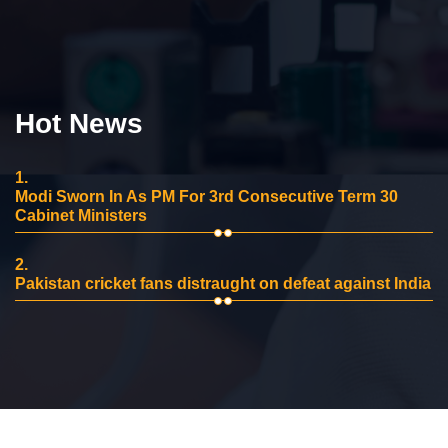
Hot News
1.
Modi Sworn In As PM For 3rd Consecutive Term 30
Cabinet Ministers
2.
Pakistan cricket fans distraught on defeat against India