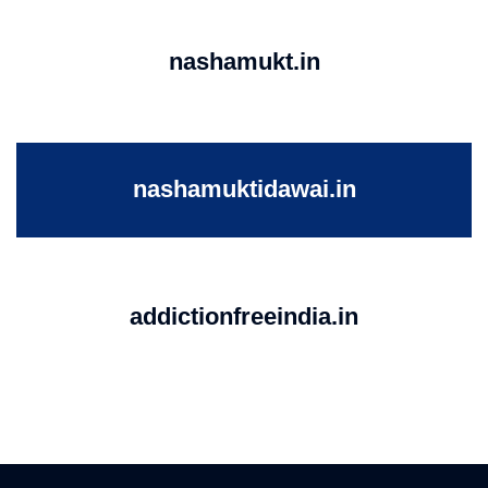
nashamukt.in
nashamuktidawai.in
addictionfreeindia.in