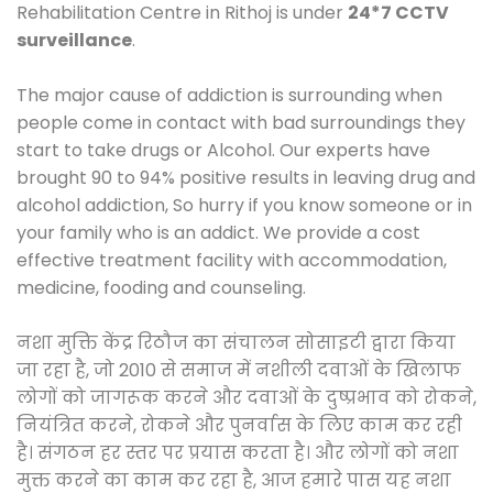
Rehabilitation Centre in Rithoj is under
24*7 CCTV
surveillance
.
The major cause of addiction is surrounding when
people come in contact with bad surroundings they
start to take drugs or Alcohol. Our experts have
brought 90 to 94% positive results in leaving drug and
alcohol addiction, So hurry if you know someone or in
your family who is an addict. We provide a cost
effective treatment facility with accommodation,
medicine, fooding and counseling.
नशा मुक्ति केंद्र रिठौज का संचालन सोसाइटी द्वारा किया
जा रहा है, जो 2010 से समाज में नशीली दवाओं के खिलाफ
लोगों को जागरूक करने और दवाओं के दुष्प्रभाव को रोकने,
नियंत्रित करने, रोकने और पुनर्वास के लिए काम कर रही
है। संगठन हर स्तर पर प्रयास करता है। और लोगों को नशा
मुक्त करने का काम कर रहा है, आज हमारे पास यह नशा