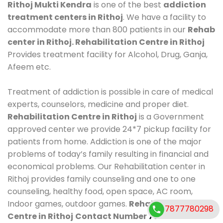
Rithoj Mukti Kendra
is one of the best
addiction
treatment centers in Rithoj
. We have a facility to
accommodate more than 800 patients in our
Rehab
center in Rithoj. Rehabilitation Centre in Rithoj
Provides treatment facility for Alcohol, Drug, Ganja,
Afeem etc.
Treatment of addiction is possible in care of medical
experts, counselors, medicine and proper diet.
Rehabilitation Centre in Rithoj
is a Government
approved center we provide 24*7 pickup facility for
patients from home. Addiction is one of the major
problems of today’s family resulting in financial and
economical problems. Our Rehabilitation center in
Rithoj provides family counseling and one to one
counseling, healthy food, open space, AC room,
Indoor games, outdoor games.
Rehabilitation
7877780298
Centre in Rithoj
Contact Number
7877780298
.