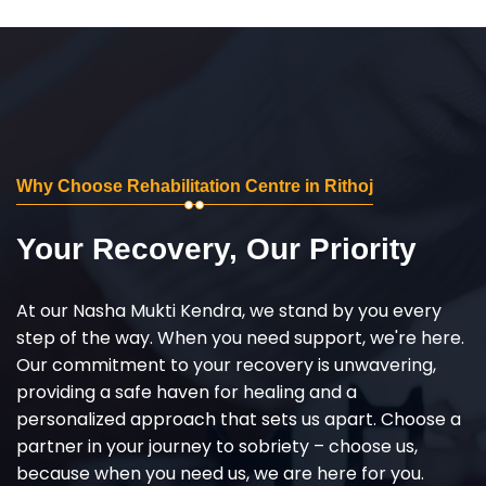
Why Choose Rehabilitation Centre in Rithoj
Your Recovery, Our Priority
At our Nasha Mukti Kendra, we stand by you every
step of the way. When you need support, we're here.
Our commitment to your recovery is unwavering,
providing a safe haven for healing and a
personalized approach that sets us apart. Choose a
partner in your journey to sobriety – choose us,
because when you need us, we are here for you.