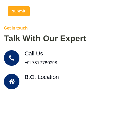
Submit
Get In touch
Talk With Our Expert
Call Us
+91 7877780298
B.O. Location