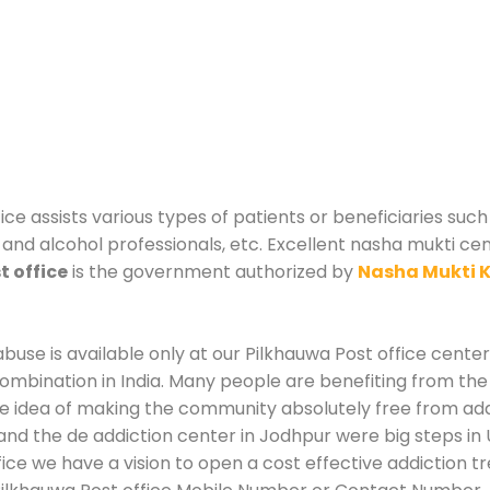
ice assists various types of patients or beneficiaries such 
and alcohol professionals, etc. Excellent nasha mukti cent
t office
is the government authorized by
Nasha Mukti 
use is available only at our Pilkhauwa Post office center.
mbination in India. Many people are benefiting from the
he idea of making the community absolutely free from add
and the de addiction center in Jodhpur were big steps in
fice we have a vision to open a cost effective addiction t