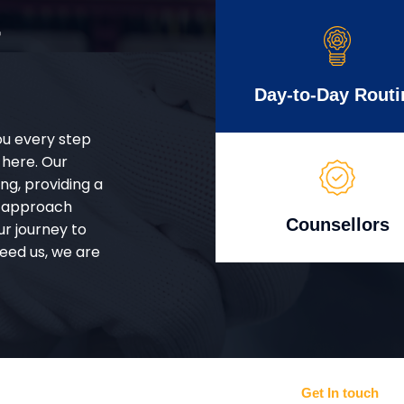
r
Day-to-Day Routi
ou every step
 here. Our
g, providing a
d approach
Counsellors
ur journey to
eed us, we are
Get In touch