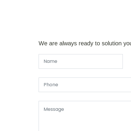
We are always ready to solution yo