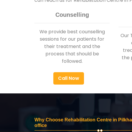
can reach us for Rehabilitation Centre in
Counselling
We provide best counselling
Our 
sessions for our patients for
their treatment and the
tre
process that should be
the 
followed.
Call Now
Why Choose Rehabilitation Centre in Pilkh
office