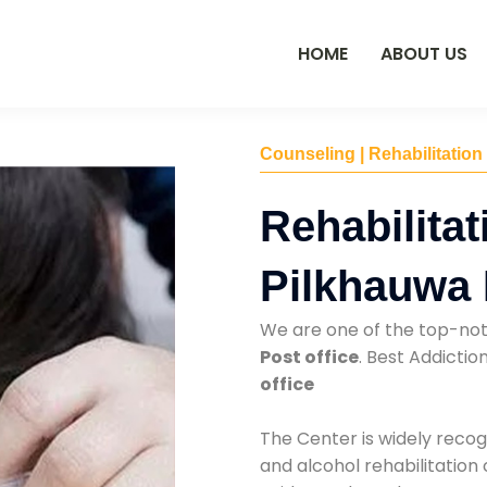
HOME
ABOUT US
Counseling | Rehabilitation
Rehabilitat
Pilkhauwa 
We are one of the top-no
Post office
. Best Addicti
office
The Center is widely recog
and alcohol rehabilitation