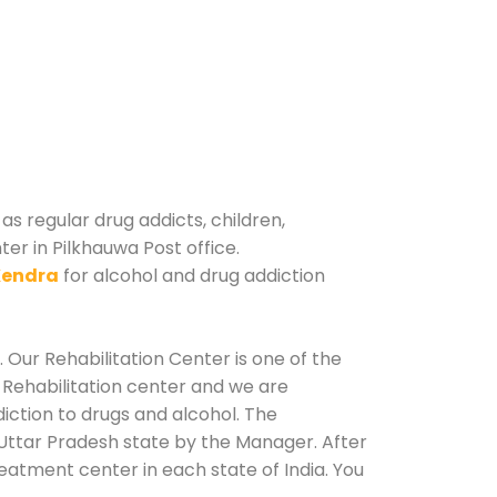
as regular drug addicts, children,
er in Pilkhauwa Post office.
Kendra
for alcohol and drug addiction
 Our Rehabilitation Center is one of the
 Rehabilitation center and we are
iction to drugs and alcohol. The
 Uttar Pradesh state by the Manager. After
reatment center in each state of India. You