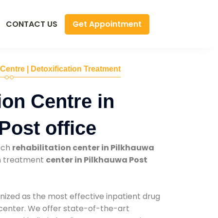
Get Appointment
CONTACT US
 Centre | Detoxification Treatment
ion Centre in
Post office
tch
rehabilitation center in Pilkhauwa
on treatment
center in Pilkhauwa Post
nized as the most effective inpatient drug
 center. We offer state-of-the-art