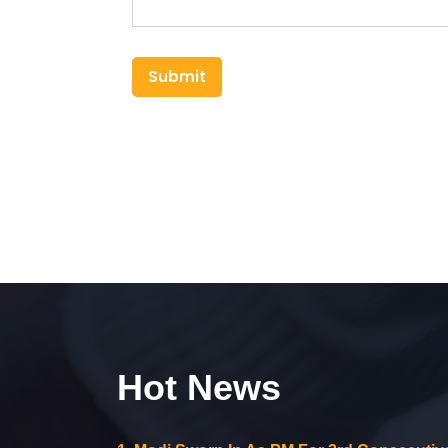
Submit
Hot News