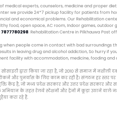
 of medical experts, counselors, medicine and proper diet
er we provide 24*7 pickup facility for patients from hom
nancial and economical problems. Our Rehabilitation cente
althy food, open space, AC room, Indoor games, outdoor
r
7877780298
. Rehabilitation Centre in Pilkhauwa Post of
ng when people come in contact with bad surroundings the
sults in leaving drug and alcohol addiction, So hurry if y
ment facility with accommodation, medicine, fooding and 
 सोसाइटी द्वारा किया जा रहा है, जो 2010 से समाज में नशील
े, रोकने और पुनर्वास के लिए काम कर रही है। संगठन हर स्तर पर
ति केंद्र है, जो मध्य प्रदेश सरकार और उत्तर प्रदेश सरकार 
ान के तहत रेलवे स्टेशनों और ट्रेनों में कूड़ा उठाने वाले न
ैया करा रहे हैं.