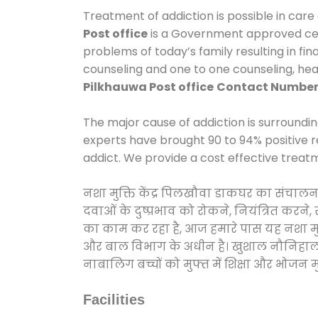
Treatment of addiction is possible in care
Post office
is a Government approved cent
problems of today’s family resulting in fi
counseling and one to one counseling, he
Pilkhauwa Post office
Contact Numbe
The major cause of addiction is surroundi
experts have brought 90 to 94% positive re
addict. We provide a cost effective treat
नशा मुक्ति केंद्र पिलखौवा डाकघर का संचालन
दवाओं के दुष्प्रभाव को रोकने, नियंत्रित करन
का काम कर रहा है, आज हमारे पास यह नशा मुक्
और बाल विभाग के अधीन है। खुशाल नौनिहाल अभिय
नाबालिग बच्चों को मुफ्त में शिक्षा और भोजन मुह
Facilities