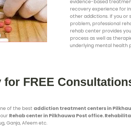
evidence-based treatments
recovery experience for ind
other addictions. If you o
problem, professional rehab
rehab center provides you
process as well as therapie
underlying mental health 
y for FREE Consultation
one of the best
addiction treatment centers in Pilkhau
 our
Rehab center in Pilkhauwa Post office. Rehabilita
rug, Ganja, Afeem etc.