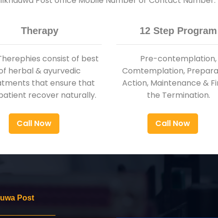
 Pilkhauwa Post office Mobile Number or Contact Number.
Therapy
12 Step Program
Therephies consist of best
Pre-contemplation,
of herbal & ayurvedic
Comtemplation, Preparat
atments that ensure that
Action, Maintenance & Fi
patient recover naturally.
the Termination.
Call Now
Call Now
auwa Post