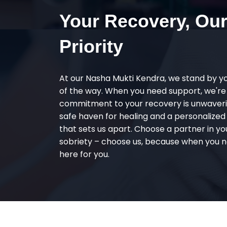
Your Recovery, Ou
Priority
At our Nasha Mukti Kendra, we stand by y
of the way. When you need support, we're
commitment to your recovery is unwaverin
safe haven for healing and a personalize
that sets us apart. Choose a partner in yo
sobriety – choose us, because when you n
here for you.