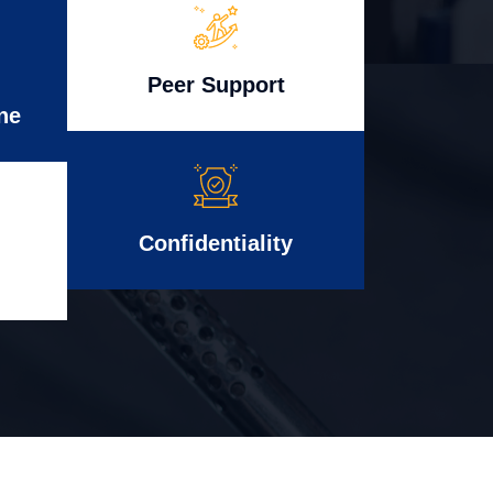
Peer Support
ne
Confidentiality