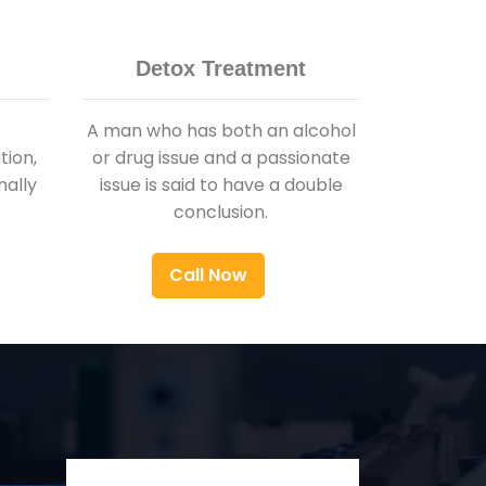
Detox Treatment
A man who has both an alcohol
ion,
or drug issue and a passionate
nally
issue is said to have a double
conclusion.
Call Now