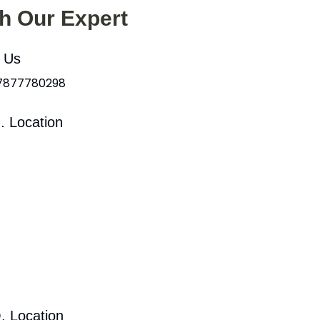
th Our Expert
l Us
 7877780298
. Location
. Location