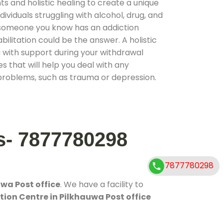
 and holistic healing to create a unique
ividuals struggling with alcohol, drug, and
r someone you know has an addiction
ilitation could be the answer. A holistic
 with support during your withdrawal
s that will help you deal with any
problems, such as trauma or depression.
s- 7877780298
7877780298
wa Post office
. We have a facility to
tion Centre in Pilkhauwa Post office