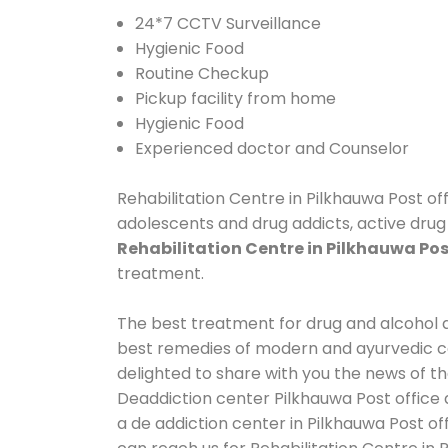
24*7 CCTV Surveillance
Hygienic Food
Routine Checkup
Pickup facility from home
Hygienic Food
Experienced doctor and Counselor
Rehabilitation Centre in Pilkhauwa Post off
adolescents and drug addicts, active drug 
Rehabilitation Centre in Pilkhauwa Pos
treatment.
The best treatment for drug and alcohol ab
best remedies of modern and ayurvedic co
delighted to share with you the news of t
Deaddiction center Pilkhauwa Post office 
a de addiction center in Pilkhauwa Post of