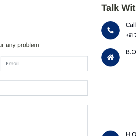
Talk Wi
Cal
+91
ur any problem
B.O
H.O