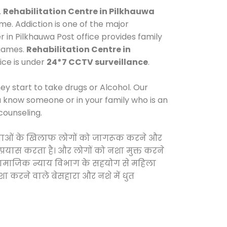
.
Rehabilitation Centre in Pilkhauwa
e. Addiction is one of the major
r in Pilkhauwa Post office provides family
 games.
Rehabilitation Centre in
fice is under
24*7 CCTV surveillance
.
y start to take drugs or Alcohol. Our
ou know someone or in your family who is an
counseling.
ी दवाओं के खिलाफ लोगों को जागरूक करने और
 प्रयास करता है। और लोगों को नशा मुक्त करने
और सामाजिक न्याय विभाग के सहयोग से महिला
शा करने वाले बेसहारा और नशे में धुत