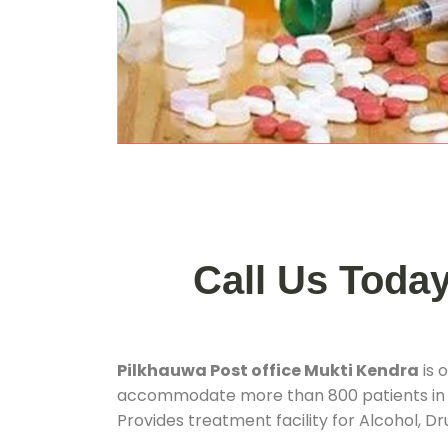
Call Us Toda
Pilkhauwa Post office Mukti Kendra
is 
accommodate more than 800 patients in
Provides treatment facility for Alcohol, D