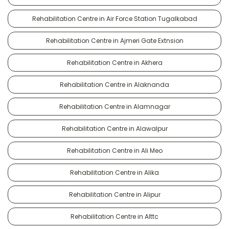
Rehabilitation Centre in Air Force Station Tugalkabad
Rehabilitation Centre in Ajmeri Gate Extnsion
Rehabilitation Centre in Akhera
Rehabilitation Centre in Alaknanda
Rehabilitation Centre in Alamnagar
Rehabilitation Centre in Alawalpur
Rehabilitation Centre in Ali Meo
Rehabilitation Centre in Alika
Rehabilitation Centre in Alipur
Rehabilitation Centre in Alttc