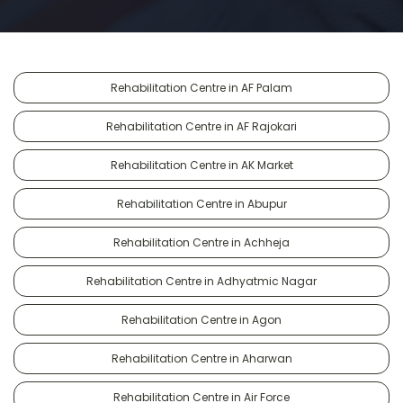
Rehabilitation Centre in AF Palam
Rehabilitation Centre in AF Rajokari
Rehabilitation Centre in AK Market
Rehabilitation Centre in Abupur
Rehabilitation Centre in Achheja
Rehabilitation Centre in Adhyatmic Nagar
Rehabilitation Centre in Agon
Rehabilitation Centre in Aharwan
Rehabilitation Centre in Air Force