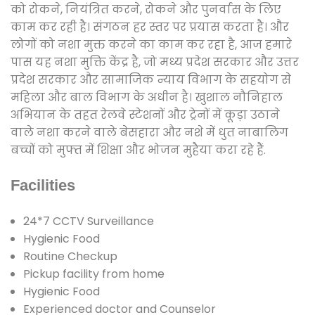
को रोकने, नियंत्रित करने, रोकने और पुनर्वास के लिए
काम कर रही है। संगठन हर स्तर पर प्रयास करता है। और
लोगों को नशा मुक्त करने का काम कर रहा है, आज हमारे
पास यह नशा मुक्ति केंद्र है, जो मध्य प्रदेश सरकार और उत्तर
प्रदेश सरकार और सामाजिक न्याय विभाग के सहयोग से
महिला और बाल विभाग के अधीन है। खुशाल नौनिहाल
अभियान के तहत रेलवे स्टेशनों और ट्रेनों में कूड़ा उठाने
वाले नशा करने वाले बेसहारा और नशे में धुत नाबालिग
बच्चों को मुफ्त में शिक्षा और भोजन मुहैया करा रहे हैं.
Facilities
24*7 CCTV Surveillance
Hygienic Food
Routine Checkup
Pickup facility from home
Hygienic Food
Experienced doctor and Counselor