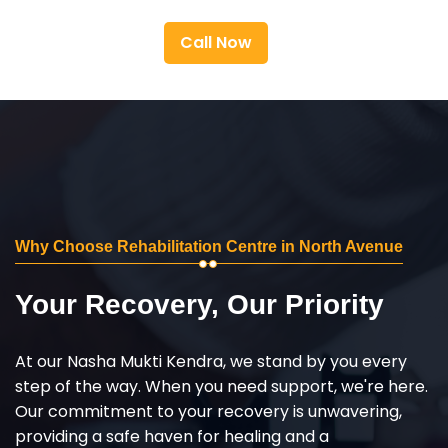
Call Now
Why Choose Rehabilitation Centre in North Avenue
Your Recovery, Our Priority
At our Nasha Mukti Kendra, we stand by you every
step of the way. When you need support, we're here.
Our commitment to your recovery is unwavering,
providing a safe haven for healing and a