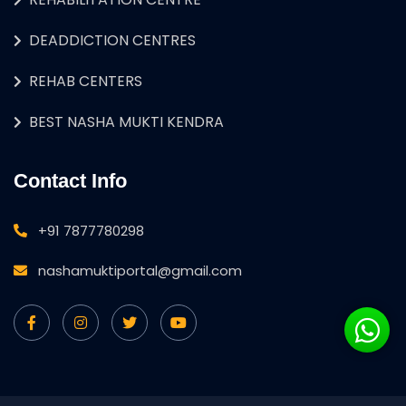
DEADDICTION CENTRES
REHAB CENTERS
BEST NASHA MUKTI KENDRA
Contact Info
+91 7877780298
nashamuktiportal@gmail.com