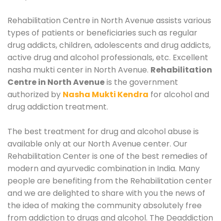
Rehabilitation Centre in North Avenue assists various
types of patients or beneficiaries such as regular
drug addicts, children, adolescents and drug addicts,
active drug and alcohol professionals, etc. Excellent
nasha mukti center in North Avenue.
Rehabilitation
Centre in North Avenue
is the government
authorized by
Nasha Mukti Kendra
for alcohol and
drug addiction treatment.
The best treatment for drug and alcohol abuse is
available only at our North Avenue center. Our
Rehabilitation Center is one of the best remedies of
modern and ayurvedic combination in India. Many
people are benefiting from the Rehabilitation center
and we are delighted to share with you the news of
the idea of making the community absolutely free
from addiction to drugs and alcohol. The Deaddiction