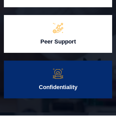
Peer Support
Confidentiality