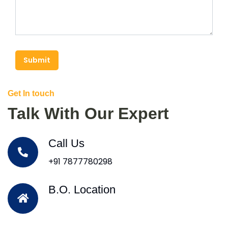
Submit
Get In touch
Talk With Our Expert
Call Us
+91 7877780298
B.O. Location