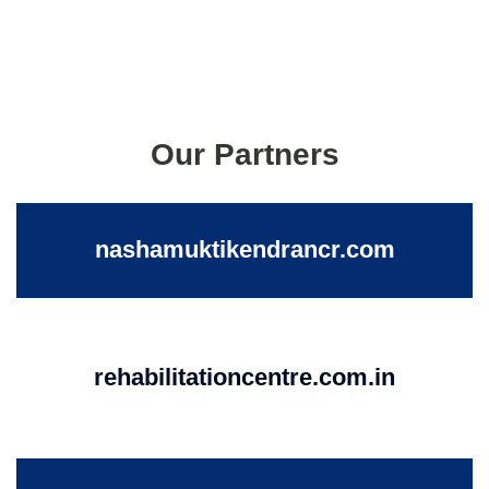
Our Partners
nashamuktikendrancr.com
rehabilitationcentre.com.in