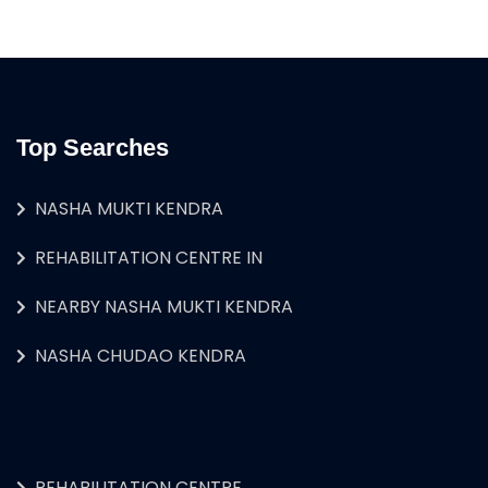
Top Searches
NASHA MUKTI KENDRA
REHABILITATION CENTRE IN
NEARBY NASHA MUKTI KENDRA
NASHA CHUDAO KENDRA
REHABILITATION CENTRE