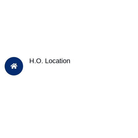
H.O. Location