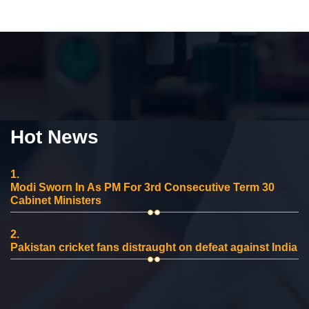
Hot News
1.
Modi Sworn In As PM For 3rd Consecutive Term 30
Cabinet Ministers
2.
Pakistan cricket fans distraught on defeat against India