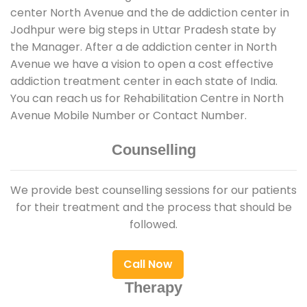
center North Avenue and the de addiction center in
Jodhpur were big steps in Uttar Pradesh state by
the Manager. After a de addiction center in North
Avenue we have a vision to open a cost effective
addiction treatment center in each state of India.
You can reach us for Rehabilitation Centre in North
Avenue Mobile Number or Contact Number.
Counselling
We provide best counselling sessions for our patients
for their treatment and the process that should be
followed.
Call Now
Therapy