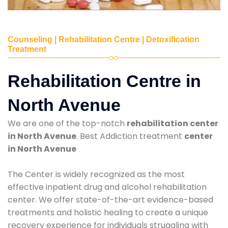
Counseling | Rehabilitation Centre | Detoxification
Treatment
Rehabilitation Centre in
North Avenue
We are one of the top-notch
rehabilitation center
in North Avenue
. Best Addiction treatment
center
in North Avenue
The Center is widely recognized as the most
effective inpatient drug and alcohol rehabilitation
center. We offer state-of-the-art evidence-based
treatments and holistic healing to create a unique
recovery experience for individuals struggling with