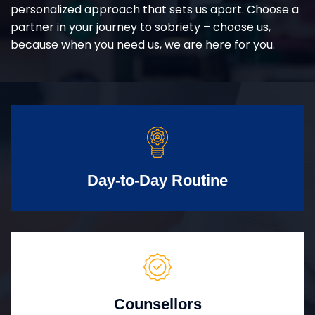
personalized approach that sets us apart. Choose a
partner in your journey to sobriety – choose us,
because when you need us, we are here for you.
Day-to-Day Routine
Counsellors