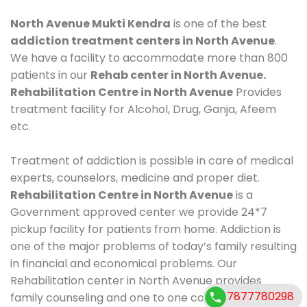
North Avenue Mukti Kendra
is one of the best
addiction treatment centers in North Avenue
.
We have a facility to accommodate more than 800
patients in our
Rehab center in North Avenue.
Rehabilitation Centre in North Avenue
Provides
treatment facility for Alcohol, Drug, Ganja, Afeem
etc.
Treatment of addiction is possible in care of medical
experts, counselors, medicine and proper diet.
Rehabilitation Centre in North Avenue
is a
Government approved center we provide 24*7
pickup facility for patients from home. Addiction is
one of the major problems of today’s family resulting
in financial and economical problems. Our
Rehabilitation center in North Avenue provides
7877780298
family counseling and one to one counseling, healthy