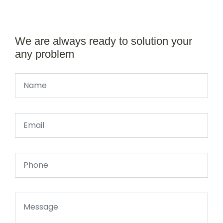
We are always ready to solution your
any problem