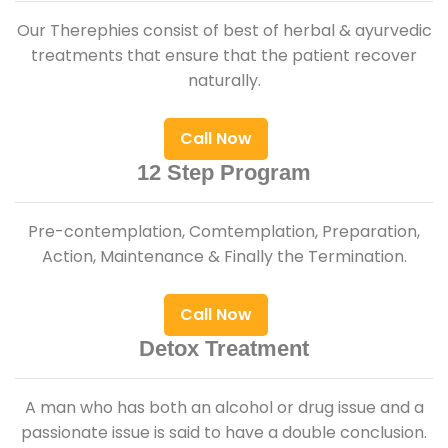
Our Therephies consist of best of herbal & ayurvedic
treatments that ensure that the patient recover
naturally.
Call Now
12 Step Program
Pre-contemplation, Comtemplation, Preparation,
Action, Maintenance & Finally the Termination.
Call Now
Detox Treatment
A man who has both an alcohol or drug issue and a
passionate issue is said to have a double conclusion.