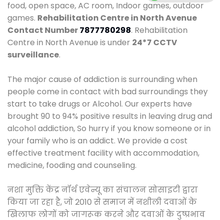
food, open space, AC room, Indoor games, outdoor
games.
Rehabilitation Centre in North Avenue
Contact Number
7877780298
. Rehabilitation
Centre in North Avenue is under
24*7 CCTV
surveillance
.
The major cause of addiction is surrounding when
people come in contact with bad surroundings they
start to take drugs or Alcohol. Our experts have
brought 90 to 94% positive results in leaving drug and
alcohol addiction, So hurry if you know someone or in
your family who is an addict. We provide a cost
effective treatment facility with accommodation,
medicine, fooding and counseling.
नशा मुक्ति केंद्र नॉर्थ एवेन्यू का संचालन सोसाइटी द्वारा
किया जा रहा है, जो 2010 से समाज में नशीली दवाओं के
खिलाफ लोगों को जागरूक करने और दवाओं के दुष्प्रभाव