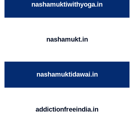
nashamuktiwithyoga.in
nashamukt.in
nashamuktidawai.in
addictionfreeindia.in