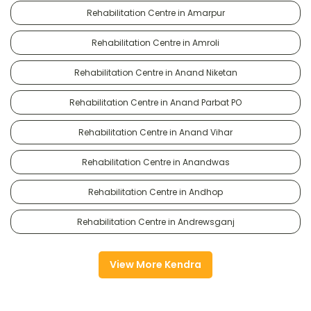
Rehabilitation Centre in Amarpur
Rehabilitation Centre in Amroli
Rehabilitation Centre in Anand Niketan
Rehabilitation Centre in Anand Parbat PO
Rehabilitation Centre in Anand Vihar
Rehabilitation Centre in Anandwas
Rehabilitation Centre in Andhop
Rehabilitation Centre in Andrewsganj
View More Kendra