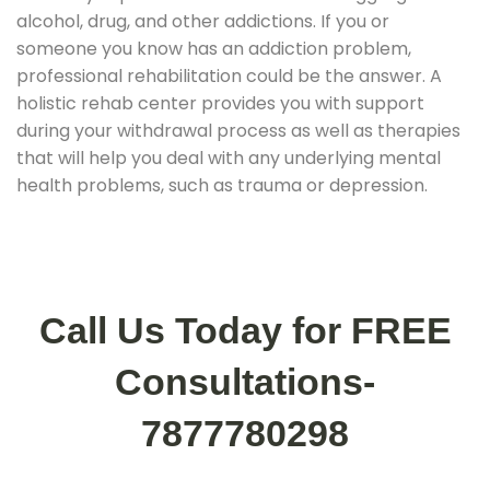
alcohol, drug, and other addictions. If you or
someone you know has an addiction problem,
professional rehabilitation could be the answer. A
holistic rehab center provides you with support
during your withdrawal process as well as therapies
that will help you deal with any underlying mental
health problems, such as trauma or depression.
Call Us Today for FREE
Consultations-
7877780298