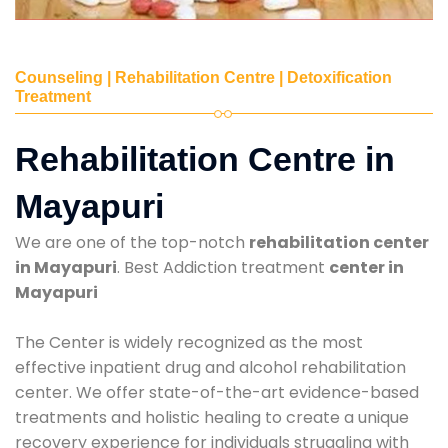
Counseling | Rehabilitation Centre | Detoxification
Treatment
Rehabilitation Centre in
Mayapuri
We are one of the top-notch
rehabilitation center
in Mayapuri
. Best Addiction treatment
center in
Mayapuri
The Center is widely recognized as the most
effective inpatient drug and alcohol rehabilitation
center. We offer state-of-the-art evidence-based
treatments and holistic healing to create a unique
recovery experience for individuals struggling with