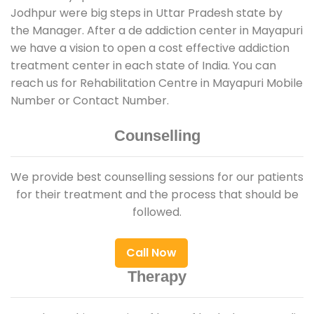
Jodhpur were big steps in Uttar Pradesh state by
the Manager. After a de addiction center in Mayapuri
we have a vision to open a cost effective addiction
treatment center in each state of India. You can
reach us for Rehabilitation Centre in Mayapuri Mobile
Number or Contact Number.
Counselling
We provide best counselling sessions for our patients
for their treatment and the process that should be
followed.
Call Now
Therapy