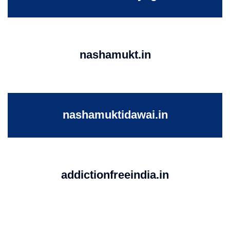
nashamukt.in
nashamuktidawai.in
addictionfreeindia.in