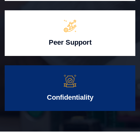
Peer Support
Confidentiality