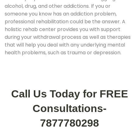
alcohol, drug, and other addictions. If you or
someone you know has an addiction problem,
professional rehabilitation could be the answer. A
holistic rehab center provides you with support
during your withdrawal process as well as therapies
that will help you deal with any underlying mental
health problems, such as trauma or depression.
Call Us Today for FREE
Consultations-
7877780298