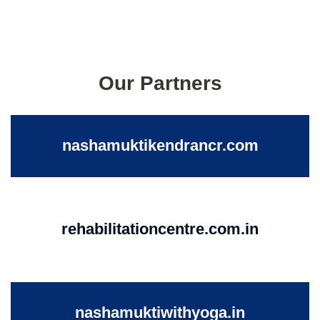
Our Partners
nashamuktikendrancr.com
rehabilitationcentre.com.in
nashamuktiwithyoga.in