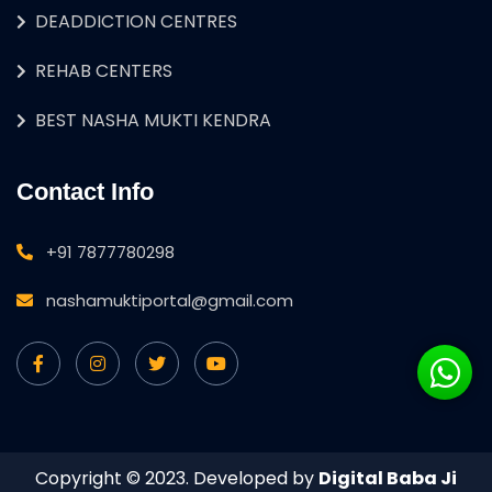
DEADDICTION CENTRES
REHAB CENTERS
BEST NASHA MUKTI KENDRA
Contact Info
+91 7877780298
nashamuktiportal@gmail.com
Copyright © 2023. Developed by
Digital Baba Ji