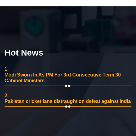
Hot News
1.
Modi Sworn In As PM For 3rd Consecutive Term 30
Cabinet Ministers
2.
Pakistan cricket fans distraught on defeat against India