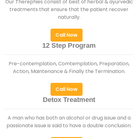
Our Therephies consist of best of herbal & ayurvedic
treatments that ensure that the patient recover
naturally.
Call Now
12 Step Program
Pre-contemplation, Comtemplation, Preparation,
Action, Maintenance & Finally the Termination.
Call Now
Detox Treatment
A man who has both an alcohol or drug issue and a
passionate issue is said to have a double conclusion.