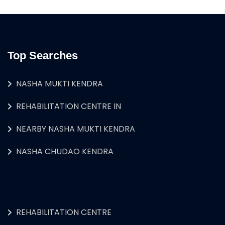
Top Searches
NASHA MUKTI KENDRA
REHABILITATION CENTRE IN
NEARBY NASHA MUKTI KENDRA
NASHA CHUDAO KENDRA
REHABILITATION CENTRE