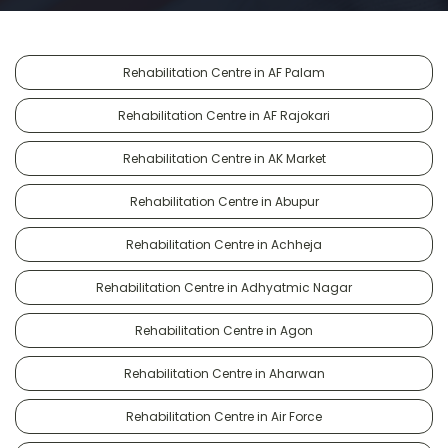
Rehabilitation Centre in AF Palam
Rehabilitation Centre in AF Rajokari
Rehabilitation Centre in AK Market
Rehabilitation Centre in Abupur
Rehabilitation Centre in Achheja
Rehabilitation Centre in Adhyatmic Nagar
Rehabilitation Centre in Agon
Rehabilitation Centre in Aharwan
Rehabilitation Centre in Air Force