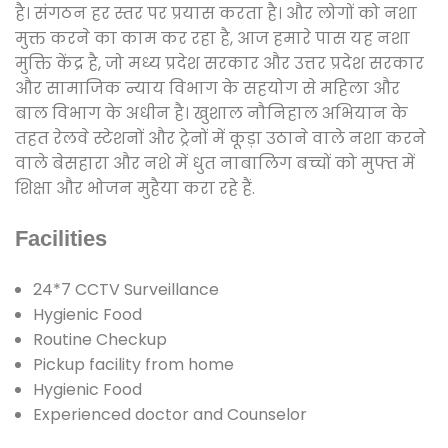
है। संगठन हर स्तर पर प्रयास करता है। और लोगों को नशा
मुक्त करने का काम कर रहा है, आज हमारे पास यह नशा
मुक्ति केंद्र है, जो मध्य प्रदेश सरकार और उत्तर प्रदेश सरकार
और सामाजिक न्याय विभाग के सहयोग से महिला और
बाल विभाग के अधीन है। खुशाल नौनिहाल अभियान के
तहत रेलवे स्टेशनों और ट्रेनों में कूड़ा उठाने वाले नशा करने
वाले बेसहारा और नशे में धुत नाबालिग बच्चों को मुफ्त में
शिक्षा और भोजन मुहैया करा रहे हैं.
Facilities
24*7 CCTV Surveillance
Hygienic Food
Routine Checkup
Pickup facility from home
Hygienic Food
Experienced doctor and Counselor