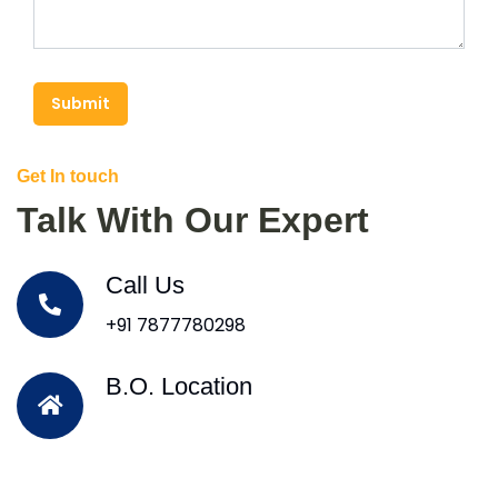
Submit
Get In touch
Talk With Our Expert
Call Us
+91 7877780298
B.O. Location