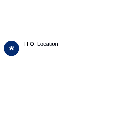
H.O. Location