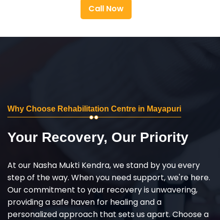
Call Now
Why Choose Rehabilitation Centre in Mayapuri
Your Recovery, Our Priority
At our Nasha Mukti Kendra, we stand by you every
step of the way. When you need support, we're here.
Our commitment to your recovery is unwavering,
providing a safe haven for healing and a
personalized approach that sets us apart. Choose a