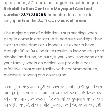
open space, AC room, Indoor games, outdoor games.
Rehabilitation Centre in Mayapuri
Contact
Number
7877780298
. Rehabilitation Centre in
Mayapuri is under
24*7 CCTV surveillance
.
The major cause of addiction is surrounding when
people come in contact with bad surroundings they
start to take drugs or Alcohol. Our experts have
brought 90 to 94% positive results in leaving drug and
alcohol addiction, So hurry if you know someone or in
your family who is an addict. We provide a cost
effective treatment facility with accommodation,
medicine, fooding and counseling.
नशा मुक्ति केंद्र मायापुरी का संचालन सोसाइटी द्वारा किया
जा रहा है, जो 2010 से समाज में नशीली दवाओं के खिलाफ
लोगों को जागरूक करने और दवाओं के दुष्प्रभाव को रोकने,
नियंत्रित करने, रोकने और पुनर्वास के लिए काम कर रही