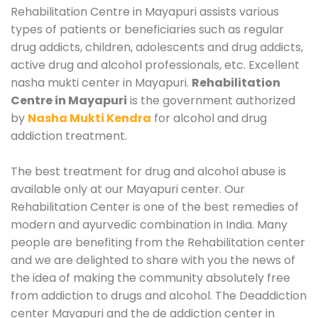
Rehabilitation Centre in Mayapuri assists various
types of patients or beneficiaries such as regular
drug addicts, children, adolescents and drug addicts,
active drug and alcohol professionals, etc. Excellent
nasha mukti center in Mayapuri.
Rehabilitation
Centre in Mayapuri
is the government authorized
by
Nasha Mukti Kendra
for alcohol and drug
addiction treatment.
The best treatment for drug and alcohol abuse is
available only at our Mayapuri center. Our
Rehabilitation Center is one of the best remedies of
modern and ayurvedic combination in India. Many
people are benefiting from the Rehabilitation center
and we are delighted to share with you the news of
the idea of making the community absolutely free
from addiction to drugs and alcohol. The Deaddiction
center Mayapuri and the de addiction center in