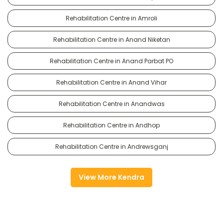
Rehabilitation Centre in Amroli
Rehabilitation Centre in Anand Niketan
Rehabilitation Centre in Anand Parbat PO
Rehabilitation Centre in Anand Vihar
Rehabilitation Centre in Anandwas
Rehabilitation Centre in Andhop
Rehabilitation Centre in Andrewsganj
View More Kendra