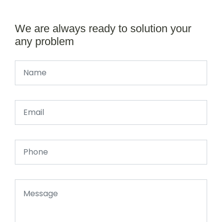
We are always ready to solution your
any problem