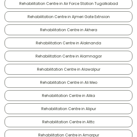
Rehabilitation Centre in Air Force Station Tugalkabad
Rehabilitation Centre in Ajmeri Gate Extnsion
Rehabilitation Centre in Akhera
Rehabilitation Centre in Alaknanda
Rehabilitation Centre in Alamnagar
Rehabilitation Centre in Alawalpur
Rehabilitation Centre in Ali Meo
Rehabilitation Centre in Alika
Rehabilitation Centre in Alipur
Rehabilitation Centre in Alttc
Rehabilitation Centre in Amarpur