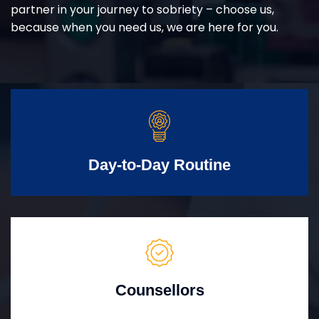
partner in your journey to sobriety – choose us,
because when you need us, we are here for you.
Day-to-Day Routine
Counsellors