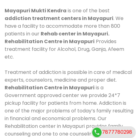
Mayapuri Mukti Kendra
is one of the best
addiction treatment centers in Mayapuri
. We
have a facility to accommodate more than 800
patients in our
Rehab center in Mayapuri.
Rehabilitation Centre in Mayapuri
Provides
treatment facility for Alcohol, Drug, Ganja, Afeem
etc.
Treatment of addiction is possible in care of medical
experts, counselors, medicine and proper diet.
Rehabilitation Centre in Mayapuri
is a
Government approved center we provide 24*7
pickup facility for patients from home. Addiction is
one of the major problems of today’s family resulting
in financial and economical problems. Our
Rehabilitation center in Mayapuri provides family
7877780298
counseling and one to one counseling, healthy food,