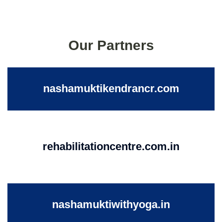
Our Partners
nashamuktikendrancr.com
rehabilitationcentre.com.in
nashamuktiwithyoga.in