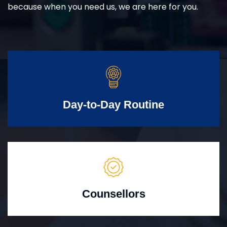
because when you need us, we are here for you.
Day-to-Day Routine
Counsellors