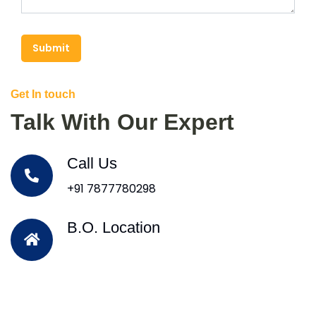
Submit
Get In touch
Talk With Our Expert
Call Us
+91 7877780298
B.O. Location