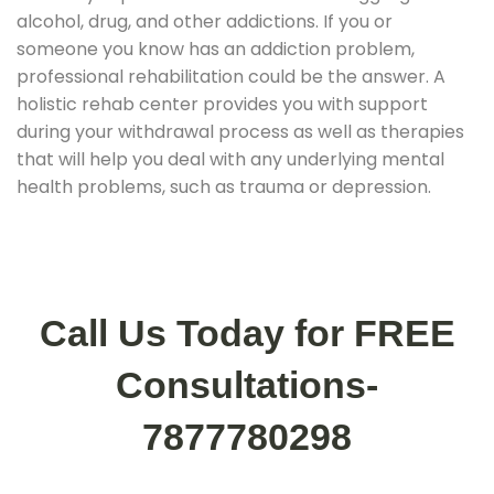
alcohol, drug, and other addictions. If you or
someone you know has an addiction problem,
professional rehabilitation could be the answer. A
holistic rehab center provides you with support
during your withdrawal process as well as therapies
that will help you deal with any underlying mental
health problems, such as trauma or depression.
Call Us Today for FREE
Consultations-
7877780298