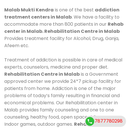
Malab Mukti Kendra
is one of the best
addiction
treatment centers in Malab
. We have a facility to
accommodate more than 800 patients in our
Rehab
center in Malab. Rehabilitation Centre in Malab
Provides treatment facility for Alcohol, Drug, Ganja,
Afeem etc.
Treatment of addiction is possible in care of medical
experts, counselors, medicine and proper diet.
Rehabilitation Centre in Malab
is a Government
approved center we provide 24*7 pickup facility for
patients from home. Addiction is one of the major
problems of today’s family resulting in financial and
economical problems. Our Rehabilitation center in
Malab provides family counseling and one to one
counseling, healthy food, open space, AC room,
7877780298
Indoor games, outdoor games.
Rehabilitation