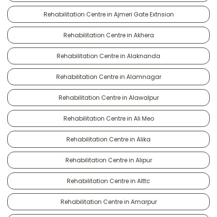
Rehabilitation Centre in Ajmeri Gate Extnsion
Rehabilitation Centre in Akhera
Rehabilitation Centre in Alaknanda
Rehabilitation Centre in Alamnagar
Rehabilitation Centre in Alawalpur
Rehabilitation Centre in Ali Meo
Rehabilitation Centre in Alika
Rehabilitation Centre in Alipur
Rehabilitation Centre in Alttc
Rehabilitation Centre in Amarpur