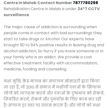
Centre in Malab
Contact Number
7877780298
.
Rehabilitation Centre in Malab is under
24*7 CCTV
surveillance
.
The major cause of addiction is surrounding when
people come in contact with bad surroundings they
start to take drugs or Alcohol. Our experts have
brought 90 to 94% positive results in leaving drug and
alcohol addiction, So hurry if you know someone or in
your family who is an addict. We provide a cost
effective treatment facility with accommodation,
medicine, fooding and counseling.
नशा मुक्ति केंद्र मालब का संचालन सोसाइटी द्वारा किया
जा रहा है, जो 2010 से समाज में नशीली दवाओं के खिलाफ
लोगों को जागरूक करने और दवाओं के दुष्प्रभाव को रोकने,
नियंत्रित करने, रोकने और पुनर्वास के लिए काम कर रही
है। संगठन हर स्तर पर प्रयास करता है। और लोगों को नशा