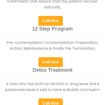
treatments that ensure that the patient recover
naturally.
Call Now
12 Step Program
Pre-contemplation, Comtemplation, Preparation,
Action, Maintenance & Finally the Termination.
Call Now
Detox Treatment
A man who has both an alcohol or drug issue and a
passionate issue is said to have a double conclusion.
Call Now