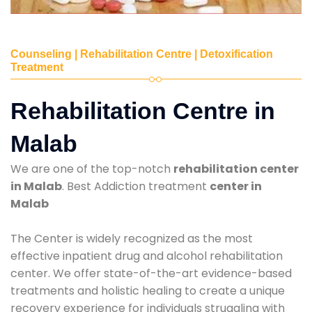
Counseling | Rehabilitation Centre | Detoxification
Treatment
Rehabilitation Centre in
Malab
We are one of the top-notch
rehabilitation center
in Malab
. Best Addiction treatment
center in
Malab
The Center is widely recognized as the most
effective inpatient drug and alcohol rehabilitation
center. We offer state-of-the-art evidence-based
treatments and holistic healing to create a unique
recovery experience for individuals struggling with