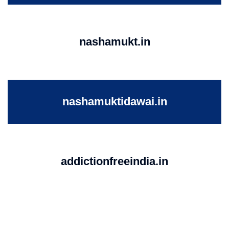
nashamukt.in
nashamuktidawai.in
addictionfreeindia.in