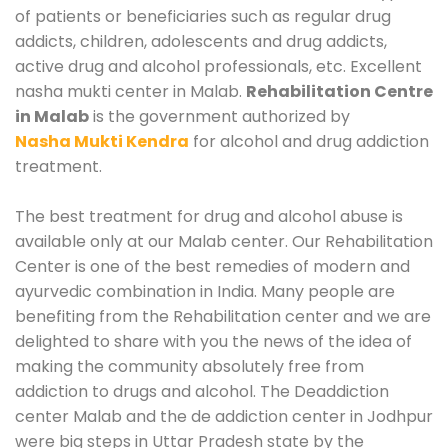
of patients or beneficiaries such as regular drug
addicts, children, adolescents and drug addicts,
active drug and alcohol professionals, etc. Excellent
nasha mukti center in Malab.
Rehabilitation Centre
in Malab
is the government authorized by
Nasha Mukti Kendra
for alcohol and drug addiction
treatment.
The best treatment for drug and alcohol abuse is
available only at our Malab center. Our Rehabilitation
Center is one of the best remedies of modern and
ayurvedic combination in India. Many people are
benefiting from the Rehabilitation center and we are
delighted to share with you the news of the idea of
making the community absolutely free from
addiction to drugs and alcohol. The Deaddiction
center Malab and the de addiction center in Jodhpur
were big steps in Uttar Pradesh state by the