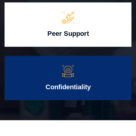
Peer Support
Confidentiality