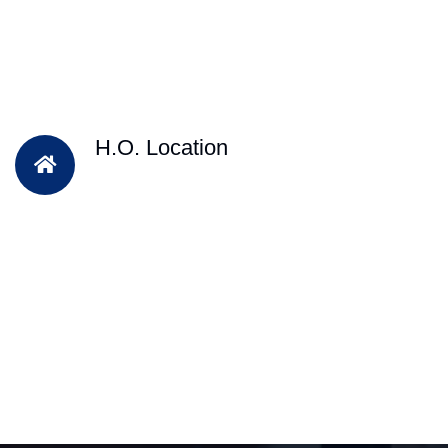
H.O. Location