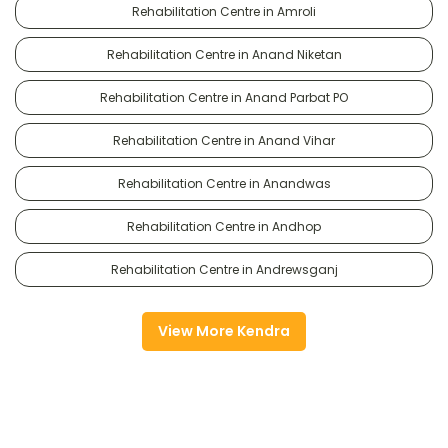
Rehabilitation Centre in Amroli
Rehabilitation Centre in Anand Niketan
Rehabilitation Centre in Anand Parbat PO
Rehabilitation Centre in Anand Vihar
Rehabilitation Centre in Anandwas
Rehabilitation Centre in Andhop
Rehabilitation Centre in Andrewsganj
View More Kendra