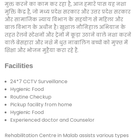
मुक्त करने का काम कर रहा है, आज हमारे पास यह नशा
मुक्ति केंद्र है, जो मध्य प्रदेश सरकार और उत्तर प्रदेश सरकार
और सामाजिक न्याय विभाग के सहयोग से महिला और
बाल विभाग के अधीन है। खुशाल नौनिहाल अभियान के
तहत रेलवे स्टेशनों और ट्रेनों में कूड़ा उठाने वाले नशा करने
वाले बेसहारा और नशे में धुत नाबालिग बच्चों को मुफ्त में
शिक्षा और भोजन मुहैया करा रहे हैं.
Facilities
24*7 CCTV Surveillance
Hygienic Food
Routine Checkup
Pickup facility from home
Hygienic Food
Experienced doctor and Counselor
Rehabilitation Centre in Malab assists various types