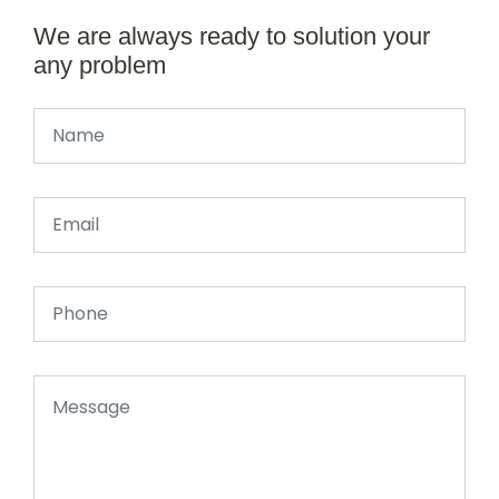
We are always ready to solution your
any problem