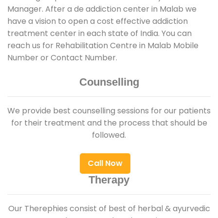
Manager. After a de addiction center in Malab we
have a vision to open a cost effective addiction
treatment center in each state of India. You can
reach us for Rehabilitation Centre in Malab Mobile
Number or Contact Number.
Counselling
We provide best counselling sessions for our patients
for their treatment and the process that should be
followed.
Call Now
Therapy
Our Therephies consist of best of herbal & ayurvedic