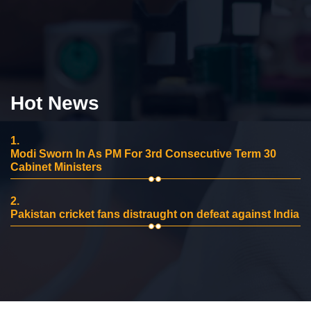
Hot News
1.
Modi Sworn In As PM For 3rd Consecutive Term 30
Cabinet Ministers
2.
Pakistan cricket fans distraught on defeat against India