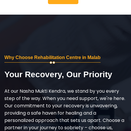
Why Choose Rehabilitation Centre in Malab
Your Recovery, Our Priority
At our Nasha Mukti Kendra, we stand by you every
step of the way. When you need support, we're here.
Our commitment to your recovery is unwavering,
providing a safe haven for healing and a
personalized approach that sets us apart. Choose a
partner in your journey to sobriety – choose us,