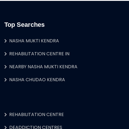
Top Searches
NASHA MUKTI KENDRA
REHABILITATION CENTRE IN
NEARBY NASHA MUKTI KENDRA
NASHA CHUDAO KENDRA
REHABILITATION CENTRE
DEADDICTION CENTRES