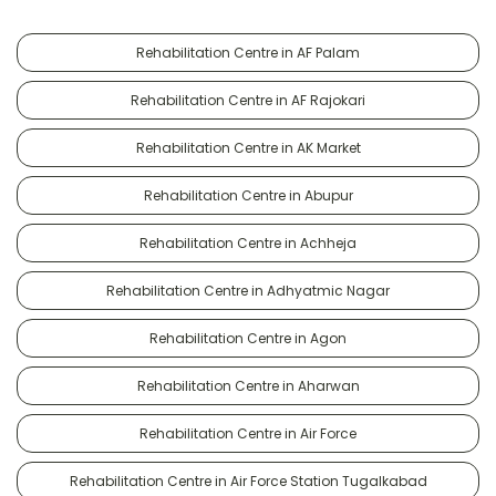
Rehabilitation Centre in AF Palam
Rehabilitation Centre in AF Rajokari
Rehabilitation Centre in AK Market
Rehabilitation Centre in Abupur
Rehabilitation Centre in Achheja
Rehabilitation Centre in Adhyatmic Nagar
Rehabilitation Centre in Agon
Rehabilitation Centre in Aharwan
Rehabilitation Centre in Air Force
Rehabilitation Centre in Air Force Station Tugalkabad