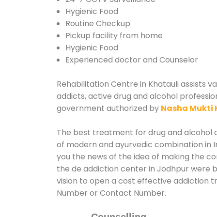
Hygienic Food
Routine Checkup
Pickup facility from home
Hygienic Food
Experienced doctor and Counselor
Rehabilitation Centre in Khatauli assists v
addicts, active drug and alcohol profession
government authorized by
Nasha Mukti 
The best treatment for drug and alcohol ab
of modern and ayurvedic combination in In
you the news of the idea of making the co
the de addiction center in Jodhpur were b
vision to open a cost effective addiction t
Number or Contact Number.