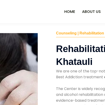
HOME
ABOUT US
Counseling | Rehabilitation
Rehabilitat
Khatauli
We are one of the top-no
Best Addiction treatment
The Center is widely recog
and alcohol rehabilitation
evidence-based treatments