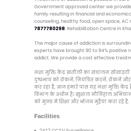
Government approved center we provide 24
family resulting in financial and economic
counseling, healthy food, open space, AC
7877780298
. Rehabilitation Centre in Kha
The major cause of addiction is surroundi
experts have brought 90 to 94% positive re
addict. We provide a cost effective treat
नशा मुक्ति केंद्र खतौली का संचालन सोसाइटी
दुष्प्रभाव को रोकने, नियंत्रित करने, रोकने 
कर रहा है, आज हमारे पास यह नशा मुक्ति केंद
विभाग के अधीन है। खुशाल नौनिहाल अभियान के त
को मुफ्त में शिक्षा और भोजन मुहैया करा रहे हैं.
Facilities
24*7 CCTV Surveillance