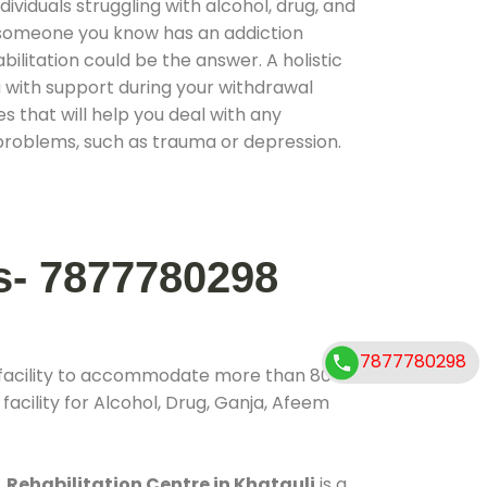
ividuals struggling with alcohol, drug, and
r someone you know has an addiction
ilitation could be the answer. A holistic
 with support during your withdrawal
s that will help you deal with any
problems, such as trauma or depression.
s- 7877780298
7877780298
 facility to accommodate more than 800
acility for Alcohol, Drug, Ganja, Afeem
.
Rehabilitation Centre in Khatauli
is a