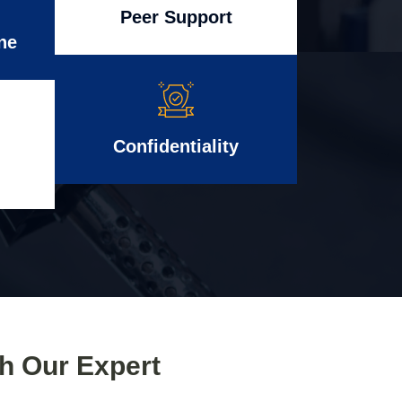
Peer Support
ne
Confidentiality
th Our Expert