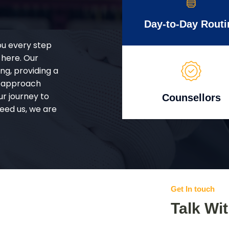
Day-to-Day Routi
ou every step
 here. Our
g, providing a
d approach
ur journey to
Counsellors
eed us, we are
Get In touch
Talk Wi