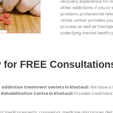
recovery experience for ind
other addictions. If you o
problem, professional rehab
rehab center provides you
process as well as therapie
underlying mental health 
y for FREE Consultation
t
addiction treatment centers in Khatauli
. We have a
 Rehabilitation Centre in Khatauli
Provides treatment f
 of medical experts, counselors, medicine and proper diet