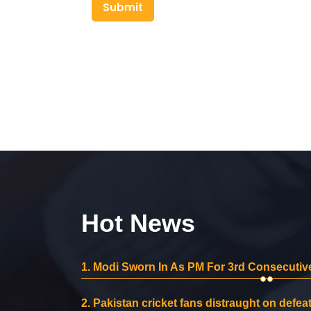
Submit
Hot News
1.
Modi Sworn In As PM For 3rd Consecutive
2.
Pakistan cricket fans distraught on defeat