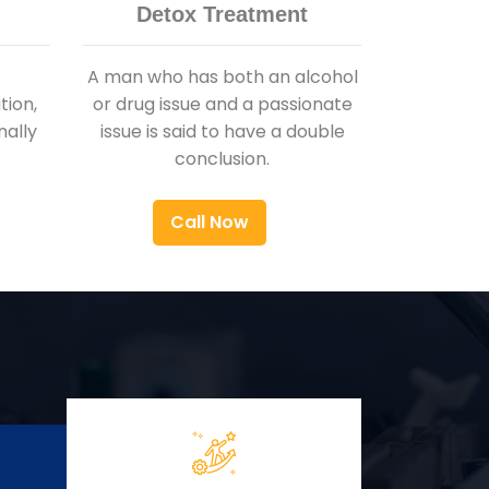
Detox Treatment
A man who has both an alcohol
ion,
or drug issue and a passionate
nally
issue is said to have a double
conclusion.
Call Now