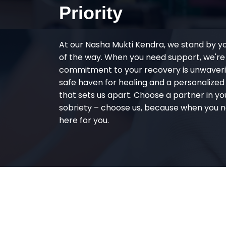
Priority
At our Nasha Mukti Kendra, we stand by y
of the way. When you need support, we're
commitment to your recovery is unwaverin
safe haven for healing and a personalize
that sets us apart. Choose a partner in yo
sobriety – choose us, because when you n
here for you.