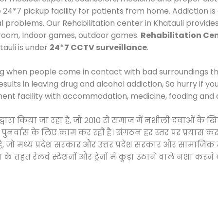
*7 pickup facility for patients from home. Addiction is
al problems. Our Rehabilitation center in Khatauli provid
 room, Indoor games, outdoor games.
Rehabilitation Cen
tauli is under
24*7 CCTV surveillance
.
ng when people come in contact with bad surroundings the
sults in leaving drug and alcohol addiction, So hurry if y
ment facility with accommodation, medicine, fooding and 
 द्वारा किया जा रहा है, जो 2010 से समाज में नशीली दवाओं क
और पुनर्वास के लिए काम कर रही है। संगठन हर स्तर पर प्रयास 
्र है, जो मध्य प्रदेश सरकार और उत्तर प्रदेश सरकार और सामा
हत रेलवे स्टेशनों और ट्रेनों में कूड़ा उठाने वाले नशा करने 