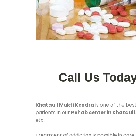
Call Us Toda
Khatauli Mukti Kendra
is one of the bes
patients in our
Rehab center in Khatauli.
etc.
Treatment of addiction is possible in care