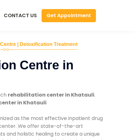
Get Appointment
CONTACT US
 Centre | Detoxification Treatment
ion Centre in
tch
rehabilitation center in Khatauli
.
center in Khatauli
nized as the most effective inpatient drug
 center. We offer state-of-the-art
 and holistic healing to create a unique