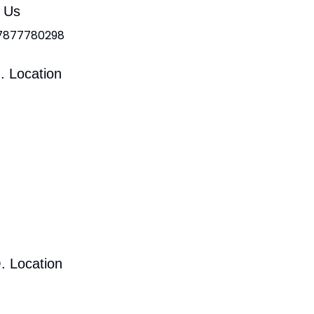
l Us
 7877780298
. Location
. Location