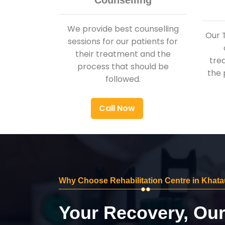
Counselling
We provide best counselling
Our 
sessions for our patients for
their treatment and the
tre
process that should be
the 
followed.
Call Now
Why Choose Rehabilitation Centre in Khata
Your Recovery, Ou