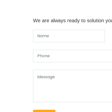
We are always ready to solution yo