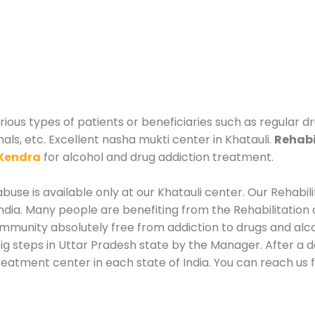
arious types of patients or beneficiaries such as regular 
als, etc. Excellent nasha mukti center in Khatauli.
Rehabi
Kendra
for alcohol and drug addiction treatment.
use is available only at our Khatauli center. Our Rehabil
dia. Many people are benefiting from the Rehabilitation 
mmunity absolutely free from addiction to drugs and alc
ig steps in Uttar Pradesh state by the Manager. After a d
reatment center in each state of India. You can reach us f