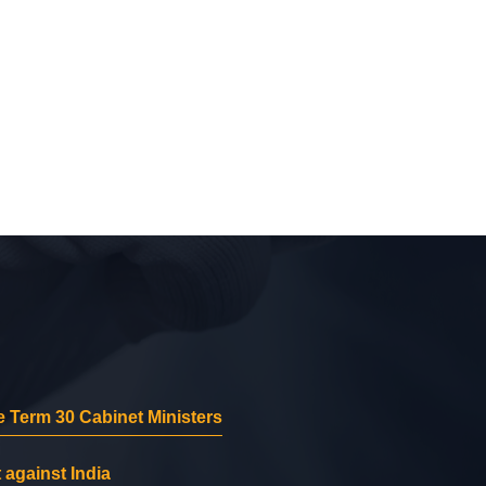
 Term 30 Cabinet Ministers
 against India