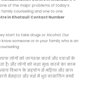
 one of the major problems of today’s
es family counseling and one to one
tre in Khatauli
Contact Number
y start to take drugs or Alcohol. Our
ou know someone or in your family who is an
counseling.
े खिलाफ लोगों को जागरूक करने और दवाओं के
करता है। और लोगों को नशा मुक्त करने का काम
जिक न्याय विभाग के सहयोग से महिला और बाल
वाले बेसहारा और नशे में धुत नाबालिग बच्चों