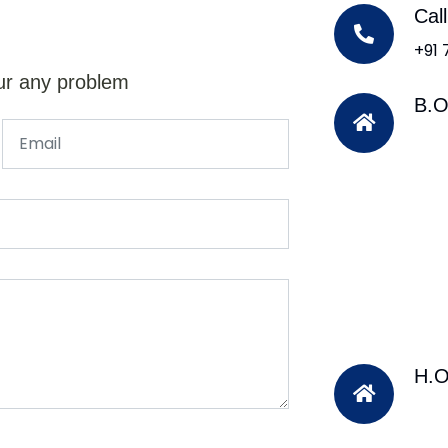
Cal
+91
ur any problem
B.O
H.O