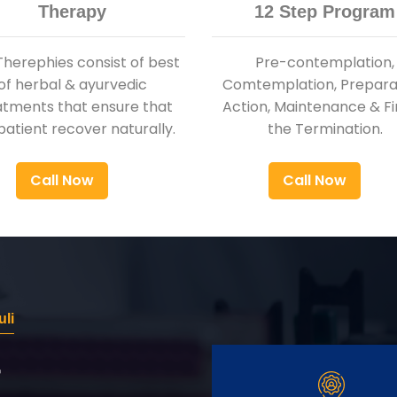
Therapy
12 Step Program
Therephies consist of best
Pre-contemplation,
of herbal & ayurvedic
Comtemplation, Preparat
atments that ensure that
Action, Maintenance & Fi
patient recover naturally.
the Termination.
Call Now
Call Now
uli
r