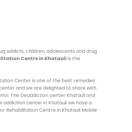
drug addicts, children, adolescents and drug
litation Centre in Khatauli
is the
itation Center is one of the best remedies
center and we are delighted to share with
ohol. The Deaddiction center Khatauli and
e addiction center in Khatauli we have a
or Rehabilitation Centre in Khatauli Mobile