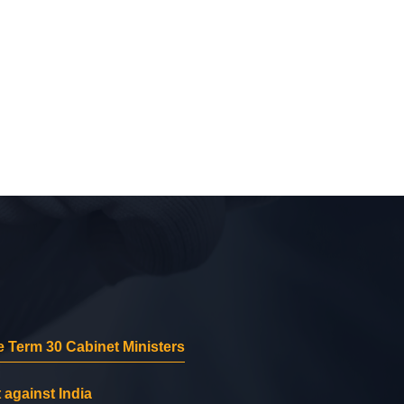
 Term 30 Cabinet Ministers
 against India