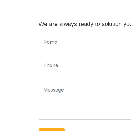
We are always ready to solution yo