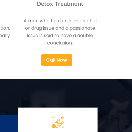
Detox Treatment
A man who has both an alcohol
ion,
or drug issue and a passionate
nally
issue is said to have a double
conclusion.
Call Now