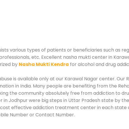
ists various types of patients or beneficiaries such as reg
professionals, etc. Excellent nasha mukti center in Karaw
rized by
Nasha Mukti Kendra
for alcohol and drug addi
use is available only at our Karawal Nagar center. Our Re
tion in India. Many people are benefiting from the Rehab
king the community absolutely free from addiction to dr
 in Jodhpur were big steps in Uttar Pradesh state by the
ost effective addiction treatment center in each state o
Mobile Number or Contact Number.