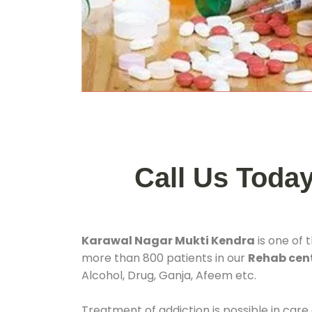
Call Us Toda
Karawal Nagar Mukti Kendra
is one of 
more than 800 patients in our
Rehab cent
Alcohol, Drug, Ganja, Afeem etc.
Treatment of addiction is possible in care