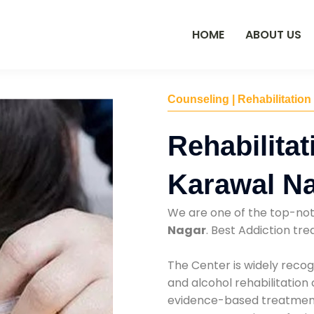
HOME
ABOUT US
Counseling | Rehabilitation
Rehabilitat
Karawal N
We are one of the top-no
Nagar
. Best Addiction t
The Center is widely recog
and alcohol rehabilitation
evidence-based treatments