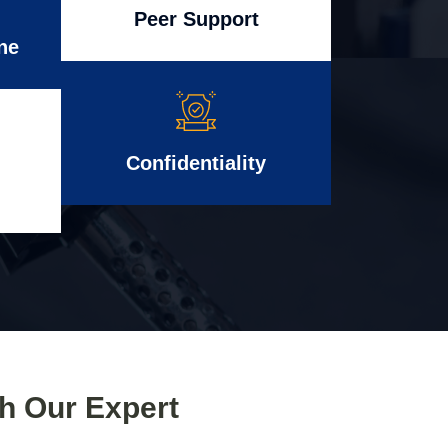
Peer Support
ne
Confidentiality
th Our Expert