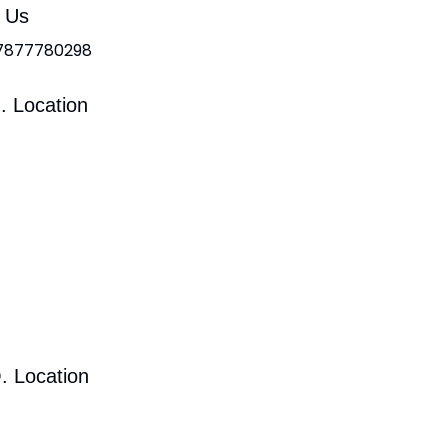
l Us
 7877780298
. Location
. Location