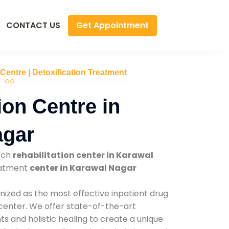
Get Appointment
CONTACT US
 Centre | Detoxification Treatment
ion Centre in
agar
tch
rehabilitation center in Karawal
reatment
center in Karawal Nagar
nized as the most effective inpatient drug
 center. We offer state-of-the-art
 and holistic healing to create a unique