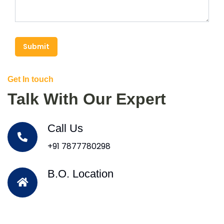
Submit
Get In touch
Talk With Our Expert
Call Us
+91 7877780298
B.O. Location