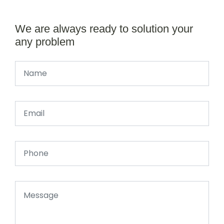
We are always ready to solution your
any problem