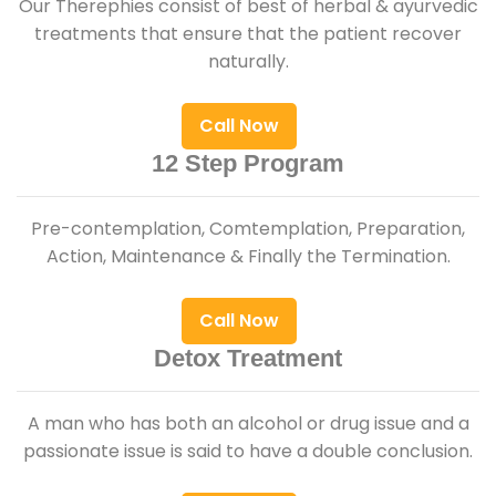
Our Therephies consist of best of herbal & ayurvedic
treatments that ensure that the patient recover
naturally.
Call Now
12 Step Program
Pre-contemplation, Comtemplation, Preparation,
Action, Maintenance & Finally the Termination.
Call Now
Detox Treatment
A man who has both an alcohol or drug issue and a
passionate issue is said to have a double conclusion.