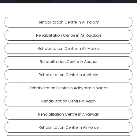
Rehabilitation Centre in AF Palam
Rehabilitation Centre in AF Rajokari
Rehabilitation Centre in AK Market
Rehabilitation Centre in Abupur
Rehabilitation Centre in Achheja
Rehabilitation Centre in Adhyatmic Nagar
Rehabilitation Centre in Agon
Rehabilitation Centre in Aharwan
Rehabilitation Centre in Air Force