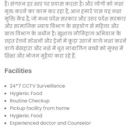
है। संगठन हर स्तर पर प्रयास करता है। और लोगों को नशा
मुक्त करने का काम कर रहा है, आज हमारे पास यह नशा
मुक्ति केंद्र है, जो मध्य प्रदेश सरकार और उत्तर प्रदेश सरकार
और सामाजिक न्याय विभाग के सहयोग से महिला और
बाल विभाग के अधीन है। खुशाल नौनिहाल अभियान के
तहत रेलवे स्टेशनों और ट्रेनों में कूड़ा उठाने वाले नशा करने
वाले बेसहारा और नशे में धुत नाबालिग बच्चों को मुफ्त में
शिक्षा और भोजन मुहैया करा रहे हैं.
Facilities
24*7 CCTV Surveillance
Hygienic Food
Routine Checkup
Pickup facility from home
Hygienic Food
Experienced doctor and Counselor