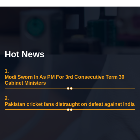
Hot News
1.
Modi Sworn In As PM For 3rd Consecutive Term 30
Cabinet Ministers
2.
Pakistan cricket fans distraught on defeat against India