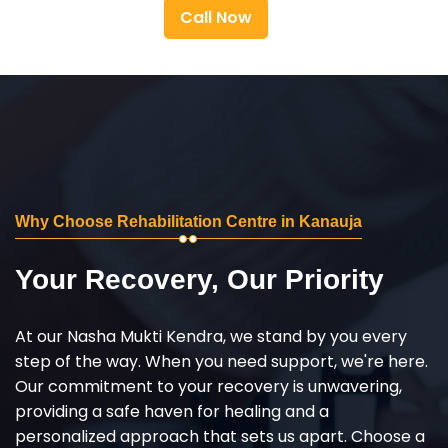
Call Now
Why Choose Rehabilitation Centre in Kanauja
Your Recovery, Our Priority
At our Nasha Mukti Kendra, we stand by you every
step of the way. When you need support, we're here.
Our commitment to your recovery is unwavering,
providing a safe haven for healing and a
personalized approach that sets us apart. Choose a