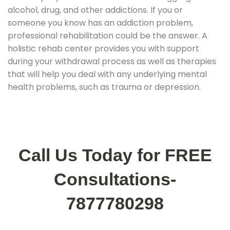
alcohol, drug, and other addictions. If you or
someone you know has an addiction problem,
professional rehabilitation could be the answer. A
holistic rehab center provides you with support
during your withdrawal process as well as therapies
that will help you deal with any underlying mental
health problems, such as trauma or depression.
Call Us Today for FREE
Consultations-
7877780298