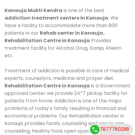
Kanauja Mukti Kendra
is one of the best
addiction treatment centers in Kanauja
. We
have a facility to accommodate more than 800
patients in our
Rehab center in Kanauja.
Rehabilitation Centre in Kanauja
Provides
treatment facility for Alcohol, Drug, Ganja, Afeem
etc.
Treatment of addiction is possible in care of medical
experts, counselors, medicine and proper diet.
Rehabilitation Centre in Kanauja
is a Government
approved center we provide 24*7 pickup facility for
patients from home. Addiction is one of the major
problems of today’s family resulting in financial and
economical problems. Our Rehabilitation center in
Kanauja provides family counseling and one to one
7877780298
counseling, healthy food, open space, AC room,