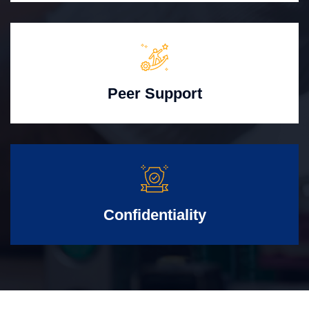
Peer Support
Confidentiality