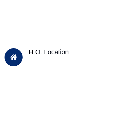
H.O. Location