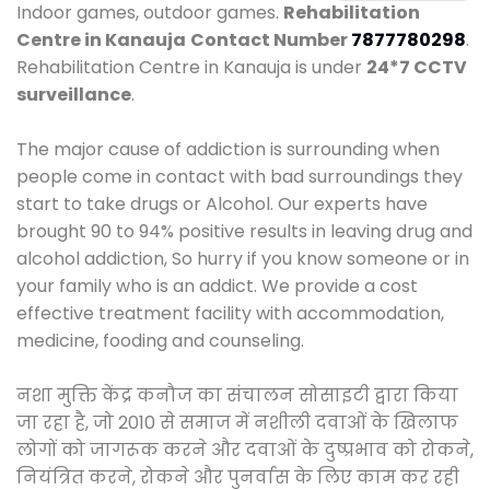
Indoor games, outdoor games.
Rehabilitation
Centre in Kanauja
Contact Number
7877780298
.
Rehabilitation Centre in Kanauja is under
24*7 CCTV
surveillance
.
The major cause of addiction is surrounding when
people come in contact with bad surroundings they
start to take drugs or Alcohol. Our experts have
brought 90 to 94% positive results in leaving drug and
alcohol addiction, So hurry if you know someone or in
your family who is an addict. We provide a cost
effective treatment facility with accommodation,
medicine, fooding and counseling.
नशा मुक्ति केंद्र कनौज का संचालन सोसाइटी द्वारा किया
जा रहा है, जो 2010 से समाज में नशीली दवाओं के खिलाफ
लोगों को जागरूक करने और दवाओं के दुष्प्रभाव को रोकने,
नियंत्रित करने, रोकने और पुनर्वास के लिए काम कर रही