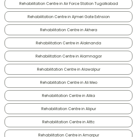
Rehabilitation Centre in Air Force Station Tugalkabad
Rehabilitation Centre in Ajmeri Gate Extnsion
Rehabilitation Centre in Akhera
Rehabilitation Centre in Alaknanda
Rehabilitation Centre in Alamnagar
Rehabilitation Centre in Alawalpur
Rehabilitation Centre in Ali Meo
Rehabilitation Centre in Alika
Rehabilitation Centre in Alipur
Rehabilitation Centre in Alttc
Rehabilitation Centre in Amarpur