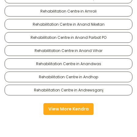
Rehabilitation Centre in Amroli
Rehabilitation Centre in Anand Niketan
Rehabilitation Centre in Anand Parbat PO
Rehabilitation Centre in Anand Vihar
Rehabilitation Centre in Anandwas
Rehabilitation Centre in Andhop
Rehabilitation Centre in Andrewsganj
View More Kendra