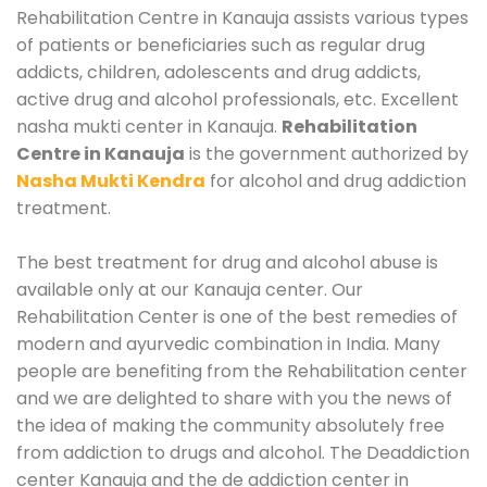
Rehabilitation Centre in Kanauja assists various types
of patients or beneficiaries such as regular drug
addicts, children, adolescents and drug addicts,
active drug and alcohol professionals, etc. Excellent
nasha mukti center in Kanauja.
Rehabilitation
Centre in Kanauja
is the government authorized by
Nasha Mukti Kendra
for alcohol and drug addiction
treatment.
The best treatment for drug and alcohol abuse is
available only at our Kanauja center. Our
Rehabilitation Center is one of the best remedies of
modern and ayurvedic combination in India. Many
people are benefiting from the Rehabilitation center
and we are delighted to share with you the news of
the idea of making the community absolutely free
from addiction to drugs and alcohol. The Deaddiction
center Kanauja and the de addiction center in