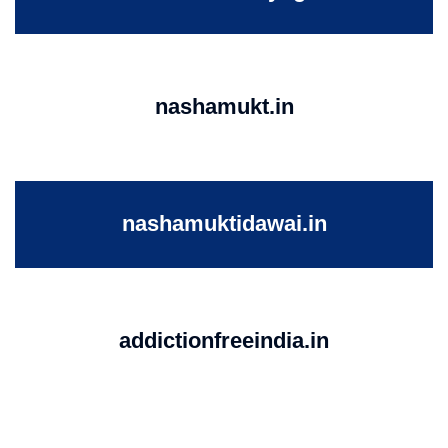
nashamukt.in
nashamuktidawai.in
addictionfreeindia.in