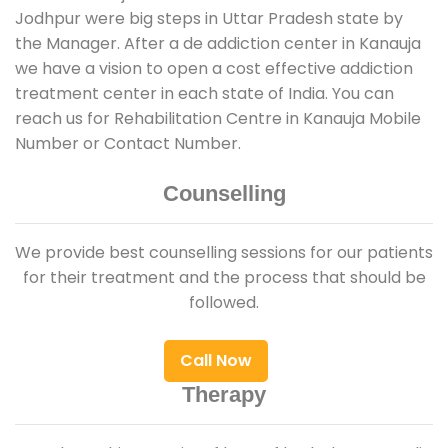
Jodhpur were big steps in Uttar Pradesh state by
the Manager. After a de addiction center in Kanauja
we have a vision to open a cost effective addiction
treatment center in each state of India. You can
reach us for Rehabilitation Centre in Kanauja Mobile
Number or Contact Number.
Counselling
We provide best counselling sessions for our patients
for their treatment and the process that should be
followed.
Call Now
Therapy