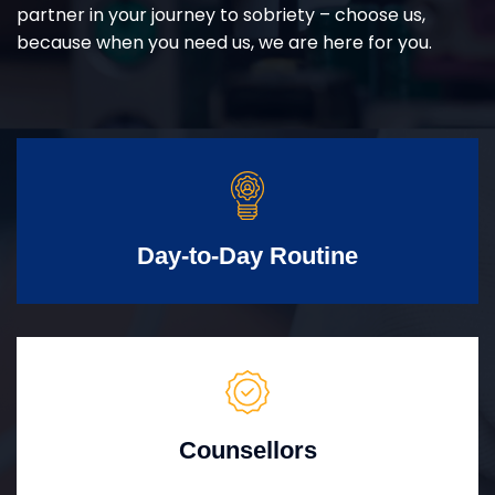
partner in your journey to sobriety – choose us,
because when you need us, we are here for you.
Day-to-Day Routine
Counsellors