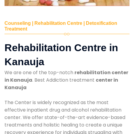
Counseling | Rehabilitation Centre | Detoxification
Treatment
Rehabilitation Centre in
Kanauja
We are one of the top-notch
rehabilitation center
in Kanauja
. Best Addiction treatment
center in
Kanauja
The Center is widely recognized as the most
effective inpatient drug and alcohol rehabilitation
center. We offer state-of-the-art evidence-based
treatments and holistic healing to create a unique
recovery experience for individuals struggling with