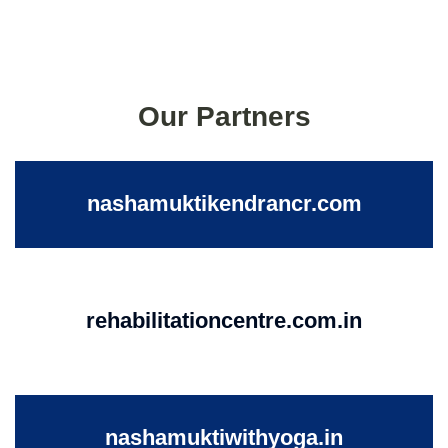
Our Partners
nashamuktikendrancr.com
rehabilitationcentre.com.in
nashamuktiwithyoga.in