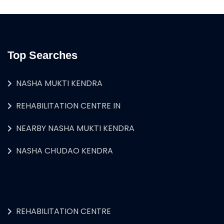
Top Searches
NASHA MUKTI KENDRA
REHABILITATION CENTRE IN
NEARBY NASHA MUKTI KENDRA
NASHA CHUDAO KENDRA
REHABILITATION CENTRE