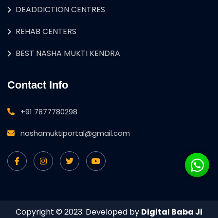
DEADDICTION CENTRES
REHAB CENTERS
BEST NASHA MUKTI KENDRA
Contact Info
+91 7877780298
nashamuktiportal@gmail.com
Copyright © 2023. Developed by
Digital Baba Ji