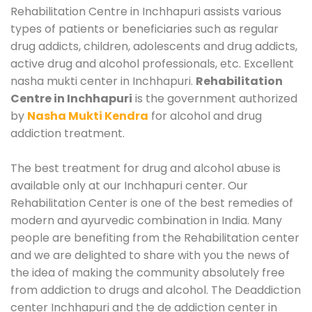
Rehabilitation Centre in Inchhapuri assists various
types of patients or beneficiaries such as regular
drug addicts, children, adolescents and drug addicts,
active drug and alcohol professionals, etc. Excellent
nasha mukti center in Inchhapuri.
Rehabilitation
Centre in Inchhapuri
is the government authorized
by
Nasha Mukti Kendra
for alcohol and drug
addiction treatment.
The best treatment for drug and alcohol abuse is
available only at our Inchhapuri center. Our
Rehabilitation Center is one of the best remedies of
modern and ayurvedic combination in India. Many
people are benefiting from the Rehabilitation center
and we are delighted to share with you the news of
the idea of making the community absolutely free
from addiction to drugs and alcohol. The Deaddiction
center Inchhapuri and the de addiction center in