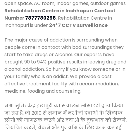
open space, AC room, Indoor games, outdoor games.
Rehabilitation Centre in Inchhapuri
Contact
Number
7877780298
. Rehabilitation Centre in
Inchhapuri is under
24*7 CCTV surveillance
.
The major cause of addiction is surrounding when
people come in contact with bad surroundings they
start to take drugs or Alcohol. Our experts have
brought 90 to 94% positive results in leaving drug and
alcohol addiction, So hurry if you know someone or in
your family who is an addict. We provide a cost
effective treatment facility with accommodation,
medicine, fooding and counseling.
नशा मुक्ति केंद्र इंछापुरी का संचालन सोसाइटी द्वारा किया
जा रहा है, जो 2010 से समाज में नशीली दवाओं के खिलाफ
लोगों को जागरूक करने और दवाओं के दुष्प्रभाव को रोकने,
नियंत्रित करने, रोकने और पुनर्वास के लिए काम कर रही