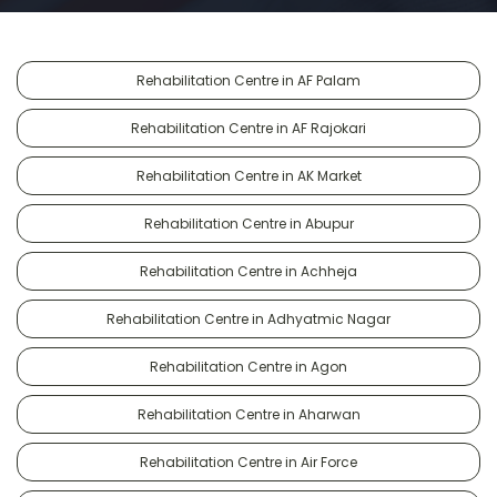
Rehabilitation Centre in AF Palam
Rehabilitation Centre in AF Rajokari
Rehabilitation Centre in AK Market
Rehabilitation Centre in Abupur
Rehabilitation Centre in Achheja
Rehabilitation Centre in Adhyatmic Nagar
Rehabilitation Centre in Agon
Rehabilitation Centre in Aharwan
Rehabilitation Centre in Air Force