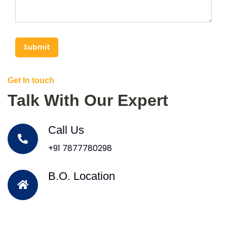
Submit
Get In touch
Talk With Our Expert
Call Us
+91 7877780298
B.O. Location