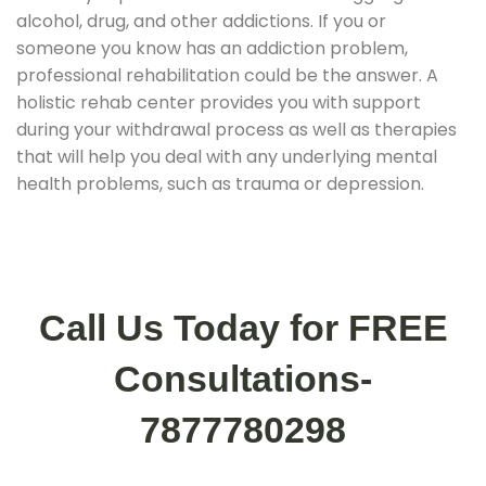
alcohol, drug, and other addictions. If you or
someone you know has an addiction problem,
professional rehabilitation could be the answer. A
holistic rehab center provides you with support
during your withdrawal process as well as therapies
that will help you deal with any underlying mental
health problems, such as trauma or depression.
Call Us Today for FREE
Consultations-
7877780298