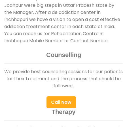
Jodhpur were big steps in Uttar Pradesh state by
the Manager. After a de addiction center in
Inchhapuri we have a vision to open a cost effective
addiction treatment center in each state of India.
You can reach us for Rehabilitation Centre in
Inchhapuri Mobile Number or Contact Number.
Counselling
We provide best counselling sessions for our patients
for their treatment and the process that should be
followed.
Call Now
Therapy