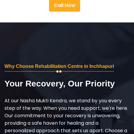
Call Now
Why Choose Rehabilitation Centre in Inchhapuri
Your Recovery, Our Priority
At our Nasha Mukti Kendra, we stand by you every
step of the way. When you need support, we're here.
Our commitment to your recovery is unwavering,
providing a safe haven for healing and a
personalized approach that sets us apart. Choose a