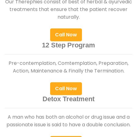
Our Therephies consist of best of herbal & ayurvedic
treatments that ensure that the patient recover
naturally.
Call Now
12 Step Program
Pre-contemplation, Comtemplation, Preparation,
Action, Maintenance & Finally the Termination.
Call Now
Detox Treatment
A man who has both an alcohol or drug issue and a
passionate issue is said to have a double conclusion.