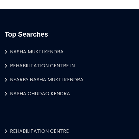
Top Searches
NASHA MUKTI KENDRA
REHABILITATION CENTRE IN
NEARBY NASHA MUKTI KENDRA
NASHA CHUDAO KENDRA
REHABILITATION CENTRE