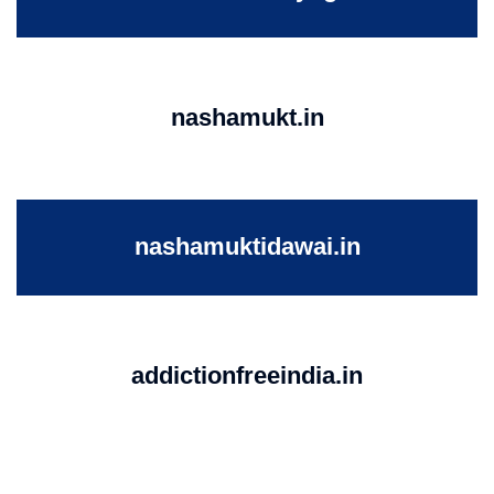
nashamukt.in
nashamuktidawai.in
addictionfreeindia.in