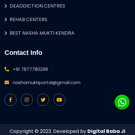
DEADDICTION CENTRES
REHAB CENTERS
BEST NASHA MUKTI KENDRA
Contact Info
+91 7877780298
nashamuktiportal@gmail.com
Copyright © 2023. Developed by
Digital Baba Ji