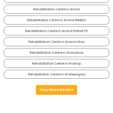
Rehabilitation Centre in Amroli
Rehabilitation Centre in Anand Niketan
Rehabilitation Centre in Anand Parbat PO
Rehabilitation Centre in Anand Vihar
Rehabilitation Centre in Anandwas
Rehabilitation Centre in Andhop
Rehabilitation Centre in Andrewsganj
View More Kendra