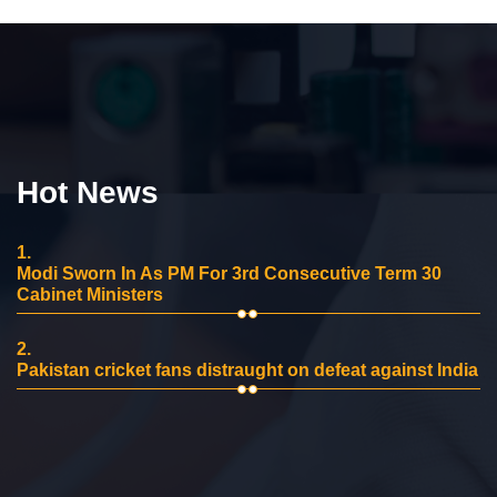
Hot News
1.
Modi Sworn In As PM For 3rd Consecutive Term 30
Cabinet Ministers
2.
Pakistan cricket fans distraught on defeat against India