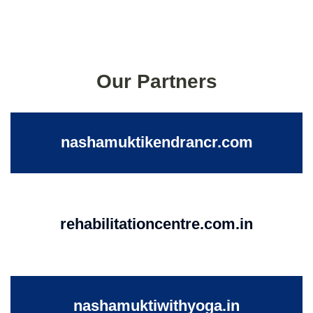
Our Partners
nashamuktikendrancr.com
rehabilitationcentre.com.in
nashamuktiwithyoga.in