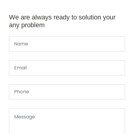
We are always ready to solution your
any problem