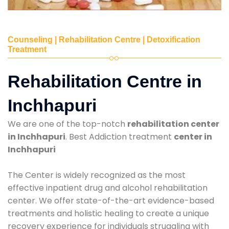
Counseling | Rehabilitation Centre | Detoxification
Treatment
Rehabilitation Centre in
Inchhapuri
We are one of the top-notch
rehabilitation center
in Inchhapuri
. Best Addiction treatment
center in
Inchhapuri
The Center is widely recognized as the most
effective inpatient drug and alcohol rehabilitation
center. We offer state-of-the-art evidence-based
treatments and holistic healing to create a unique
recovery experience for individuals struggling with