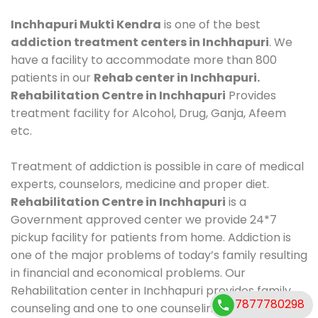
Inchhapuri Mukti Kendra
is one of the best
addiction treatment centers in Inchhapuri
. We
have a facility to accommodate more than 800
patients in our
Rehab center in Inchhapuri.
Rehabilitation Centre in Inchhapuri
Provides
treatment facility for Alcohol, Drug, Ganja, Afeem
etc.
Treatment of addiction is possible in care of medical
experts, counselors, medicine and proper diet.
Rehabilitation Centre in Inchhapuri
is a
Government approved center we provide 24*7
pickup facility for patients from home. Addiction is
one of the major problems of today’s family resulting
in financial and economical problems. Our
Rehabilitation center in Inchhapuri provides family
7877780298
counseling and one to one counseling, healthy food,