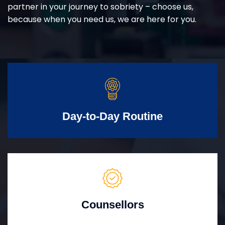
partner in your journey to sobriety – choose us,
because when you need us, we are here for you.
Day-to-Day Routine
Counsellors