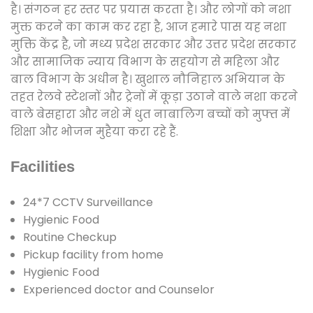
है। संगठन हर स्तर पर प्रयास करता है। और लोगों को नशा
मुक्त करने का काम कर रहा है, आज हमारे पास यह नशा
मुक्ति केंद्र है, जो मध्य प्रदेश सरकार और उत्तर प्रदेश सरकार
और सामाजिक न्याय विभाग के सहयोग से महिला और
बाल विभाग के अधीन है। खुशाल नौनिहाल अभियान के
तहत रेलवे स्टेशनों और ट्रेनों में कूड़ा उठाने वाले नशा करने
वाले बेसहारा और नशे में धुत नाबालिग बच्चों को मुफ्त में
शिक्षा और भोजन मुहैया करा रहे हैं.
Facilities
24*7 CCTV Surveillance
Hygienic Food
Routine Checkup
Pickup facility from home
Hygienic Food
Experienced doctor and Counselor