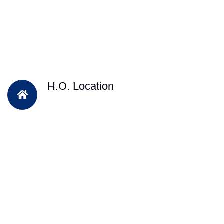
H.O. Location