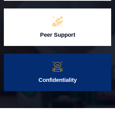
Peer Support
Confidentiality