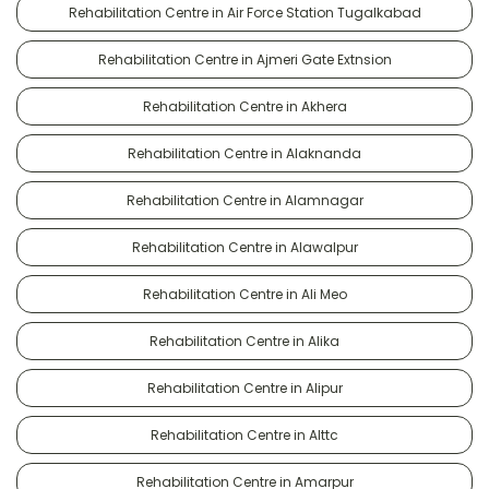
Rehabilitation Centre in Air Force Station Tugalkabad
Rehabilitation Centre in Ajmeri Gate Extnsion
Rehabilitation Centre in Akhera
Rehabilitation Centre in Alaknanda
Rehabilitation Centre in Alamnagar
Rehabilitation Centre in Alawalpur
Rehabilitation Centre in Ali Meo
Rehabilitation Centre in Alika
Rehabilitation Centre in Alipur
Rehabilitation Centre in Alttc
Rehabilitation Centre in Amarpur