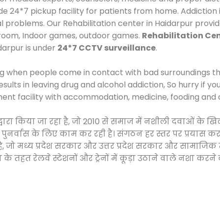
24*7 pickup facility for patients from home. Addiction i
al problems. Our Rehabilitation center in Haidarpur provi
 room, Indoor games, outdoor games.
Rehabilitation Cen
idarpur is under
24*7 CCTV surveillance
.
ng when people come in contact with bad surroundings the
sults in leaving drug and alcohol addiction, So hurry if y
ment facility with accommodation, medicine, fooding and 
ी द्वारा किया जा रहा है, जो 2010 से समाज में नशीली दवाओं 
और पुनर्वास के लिए काम कर रही है। संगठन हर स्तर पर प्रयास 
्र है, जो मध्य प्रदेश सरकार और उत्तर प्रदेश सरकार और सामा
हत रेलवे स्टेशनों और ट्रेनों में कूड़ा उठाने वाले नशा करने 