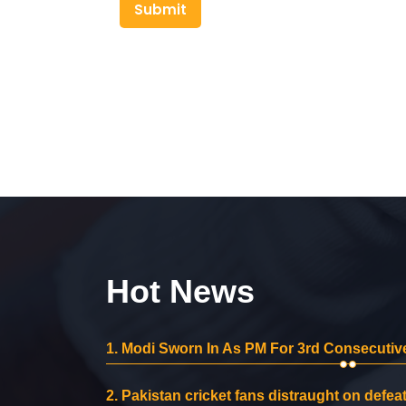
Submit
Hot News
1.
Modi Sworn In As PM For 3rd Consecutive
2.
Pakistan cricket fans distraught on defeat