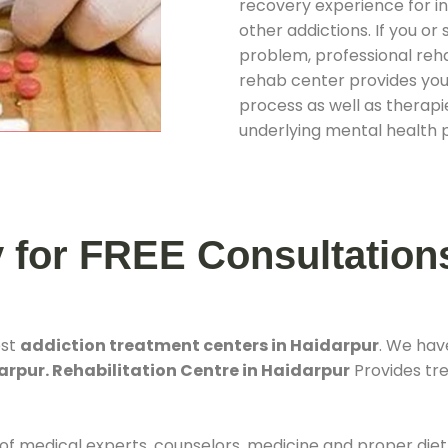
recovery experience for ind
other addictions. If you o
problem, professional rehab
rehab center provides you
process as well as therapie
underlying mental health 
y for FREE Consultation
est
addiction treatment centers in Haidarpur
. We hav
arpur. Rehabilitation Centre in Haidarpur
Provides tre
 of medical experts, counselors, medicine and proper diet