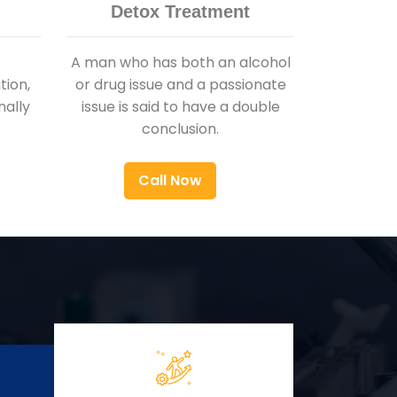
Detox Treatment
A man who has both an alcohol
ion,
or drug issue and a passionate
nally
issue is said to have a double
conclusion.
Call Now