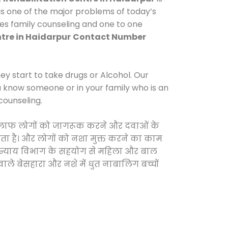
s one of the major problems of today’s
des family counseling and one to one
tre in Haidarpur
Contact Number
y start to take drugs or Alcohol. Our
ou know someone or in your family who is an
counseling.
के खिलाफ लोगों को जागरूक करने और दवाओं के
करता है। और लोगों को नशा मुक्त करने का काम
जिक न्याय विभाग के सहयोग से महिला और बाल
वाले बेसहारा और नशे में धुत नाबालिग बच्चों