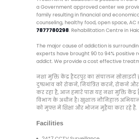
a Government approved center we provide 
family resulting in financial and economic
counseling, healthy food, open space, AC
7877780298
. Rehabilitation Centre in Ha
The major cause of addiction is surroundi
experts have brought 90 to 94% positive re
addict. We provide a cost effective treat
नशा मुक्ति केंद्र हैदरपुर का संचालन सोसाइट
दुष्प्रभाव को रोकने, नियंत्रित करने, रोकने 
कर रहा है, आज हमारे पास यह नशा मुक्ति केंद
विभाग के अधीन है। खुशाल नौनिहाल अभियान के त
को मुफ्त में शिक्षा और भोजन मुहैया करा रहे हैं.
Facilities
24*7 CCTV Surveillance