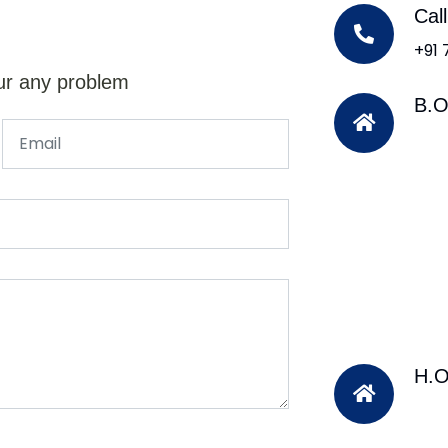
Cal
+91
ur any problem
B.O
H.O