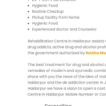
Hygienic Food
Routine Checkup
Pickup facility from home
Hygienic Food
Experienced doctor and Counselor
Rehabilitation Centre in Haidarpur assists 
drug addicts, active drug and alcohol prof
the government authorized by
Nasha Mu
The best treatment for drug and alcohol ab
remedies of modern and ayurvedic combina
share with you the news of the idea of ma
Haidarpur and the de addiction center in 
Haidarpur we have a vision to open a cost 
Centre in Haidarpur Mobile Number or Co