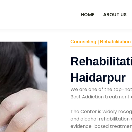
HOME
ABOUT US
Counseling | Rehabilitation
Rehabilitat
Haidarpur
We are one of the top-no
Best Addiction treatment
The Center is widely recog
and alcohol rehabilitation
evidence-based treatments