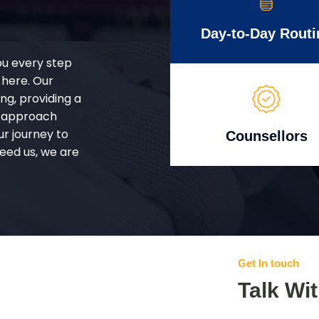
Day-to-Day Routi
ou every step
 here. Our
g, providing a
d approach
ur journey to
Counsellors
eed us, we are
Get In touch
Talk Wi