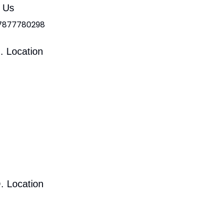
l Us
 7877780298
. Location
. Location