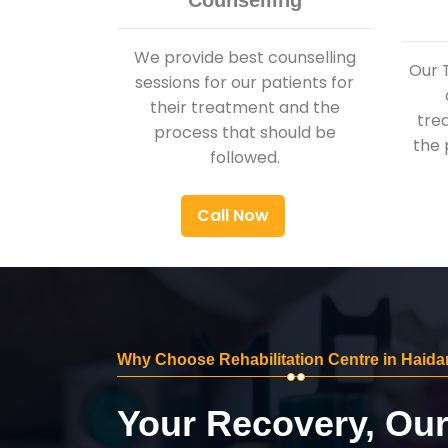
Counselling
We provide best counselling
Our 
sessions for our patients for
their treatment and the
tre
process that should be
the 
followed.
Call Now
Why Choose Rehabilitation Centre in Haida
Your Recovery, Ou