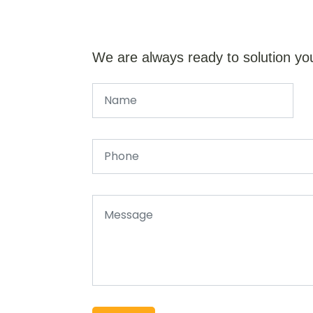
We are always ready to solution yo