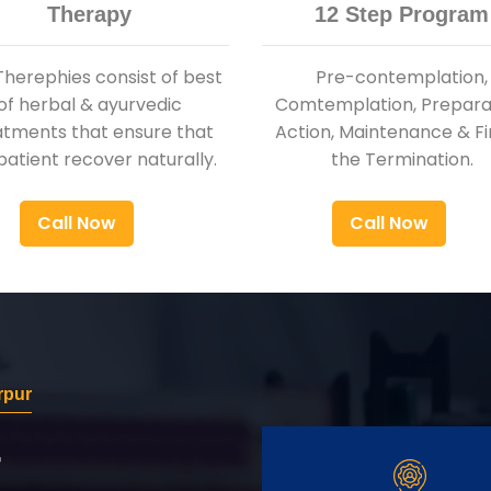
Therapy
12 Step Program
Therephies consist of best
Pre-contemplation,
of herbal & ayurvedic
Comtemplation, Preparat
atments that ensure that
Action, Maintenance & Fi
patient recover naturally.
the Termination.
Call Now
Call Now
rpur
r