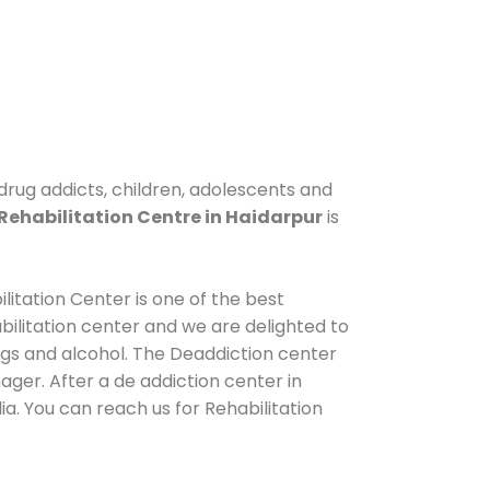
 drug addicts, children, adolescents and
Rehabilitation Centre in Haidarpur
is
litation Center is one of the best
ilitation center and we are delighted to
ugs and alcohol. The Deaddiction center
ger. After a de addiction center in
a. You can reach us for Rehabilitation