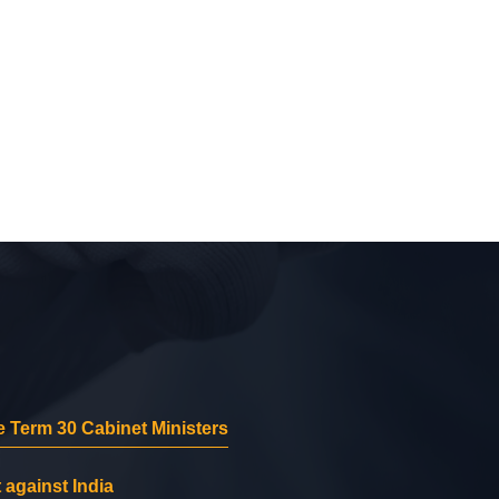
 Term 30 Cabinet Ministers
 against India