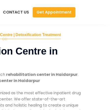
Get Appointment
CONTACT US
 Centre | Detoxification Treatment
ion Centre in
tch
rehabilitation center in Haidarpur
.
center in Haidarpur
nized as the most effective inpatient drug
 center. We offer state-of-the-art
 and holistic healing to create a unique