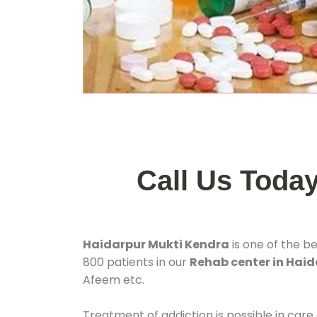
Call Us Toda
Haidarpur Mukti Kendra
is one of the b
800 patients in our
Rehab center in Haid
Afeem etc.
Treatment of addiction is possible in care