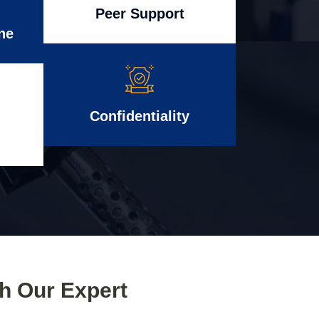
Peer Support
ne
Confidentiality
th Our Expert