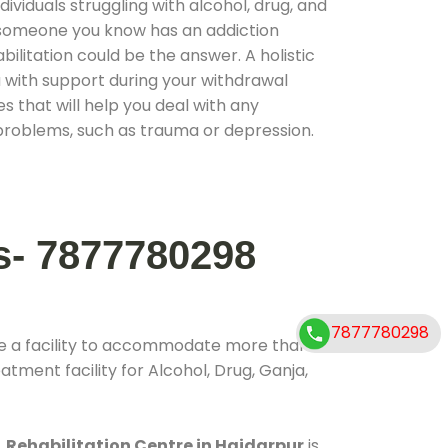
ividuals struggling with alcohol, drug, and
r someone you know has an addiction
ilitation could be the answer. A holistic
 with support during your withdrawal
s that will help you deal with any
problems, such as trauma or depression.
s- 7877780298
7877780298
e a facility to accommodate more than
atment facility for Alcohol, Drug, Ganja,
.
Rehabilitation Centre in Haidarpur
is