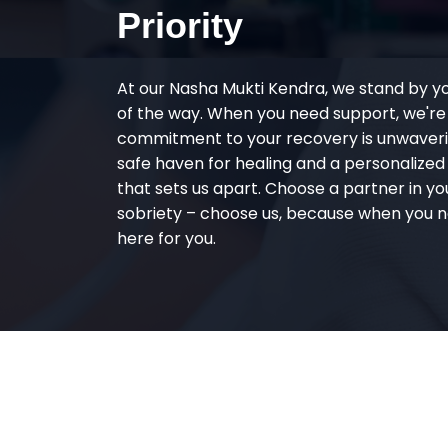
Priority
At our Nasha Mukti Kendra, we stand by y
of the way. When you need support, we're
commitment to your recovery is unwaverin
safe haven for healing and a personalize
that sets us apart. Choose a partner in yo
sobriety – choose us, because when you n
here for you.