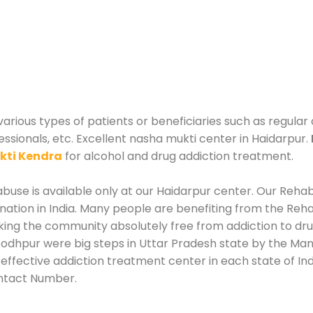
various types of patients or beneficiaries such as regular
essionals, etc. Excellent nasha mukti center in Haidarpur.
kti Kendra
for alcohol and drug addiction treatment.
use is available only at our Haidarpur center. Our Rehabi
tion in India. Many people are benefiting from the Rehab
king the community absolutely free from addiction to dr
Jodhpur were big steps in Uttar Pradesh state by the Mana
effective addiction treatment center in each state of Indi
ntact Number.