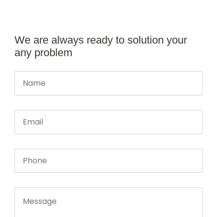
We are always ready to solution your
any problem