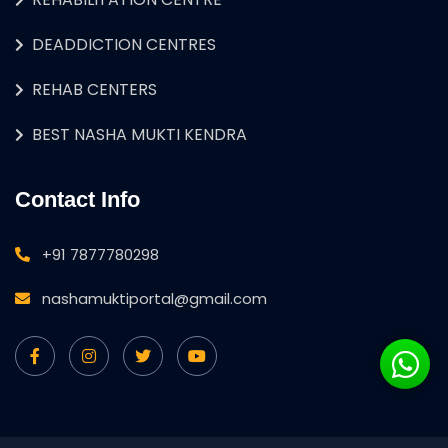
DEADDICTION CENTRES
REHAB CENTERS
BEST NASHA MUKTI KENDRA
Contact Info
+91 7877780298
nashamuktiportal@gmail.com