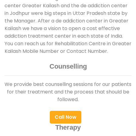
center Greater Kailash and the de addiction center
in Jodhpur were big steps in Uttar Pradesh state by
the Manager. After a de addiction center in Greater
Kailash we have a vision to open a cost effective
addiction treatment center in each state of India.
You can reach us for Rehabilitation Centre in Greater
Kailash Mobile Number or Contact Number.
Counselling
We provide best counselling sessions for our patients
for their treatment and the process that should be
followed.
Call Now
Therapy