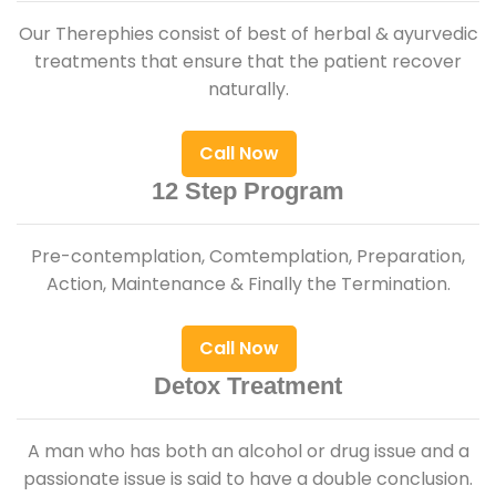
Our Therephies consist of best of herbal & ayurvedic
treatments that ensure that the patient recover
naturally.
Call Now
12 Step Program
Pre-contemplation, Comtemplation, Preparation,
Action, Maintenance & Finally the Termination.
Call Now
Detox Treatment
A man who has both an alcohol or drug issue and a
passionate issue is said to have a double conclusion.