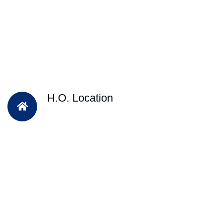
H.O. Location