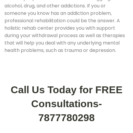
alcohol, drug, and other addictions. If you or
someone you know has an addiction problem,
professional rehabilitation could be the answer. A
holistic rehab center provides you with support
during your withdrawal process as well as therapies
that will help you deal with any underlying mental
health problems, such as trauma or depression.
Call Us Today for FREE
Consultations-
7877780298