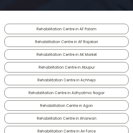
Rehabilitation Centre in AF Palam
Rehabilitation Centre in AF Rajokari
Rehabilitation Centre in AK Market
Rehabilitation Centre in Abupur
Rehabilitation Centre in Achheja
Rehabilitation Centre in Adhyatmic Nagar
Rehabilitation Centre in Agon
Rehabilitation Centre in Aharwan
Rehabilitation Centre in Air Force