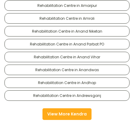
Rehabilitation Centre in Amarpur
Rehabilitation Centre in Amroli
Rehabilitation Centre in Anand Niketan
Rehabilitation Centre in Anand Parbat PO
Rehabilitation Centre in Anand Vihar
Rehabilitation Centre in Anandwas
Rehabilitation Centre in Andhop
Rehabilitation Centre in Andrewsganj
View More Kendra