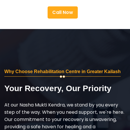
Call Now
Why Choose Rehabilitation Centre in Greater Kailash
Your Recovery, Our Priority
At our Nasha Mukti Kendra, we stand by you every
step of the way. When you need support, we're here.
Our commitment to your recovery is unwavering,
providing a safe haven for healing and a