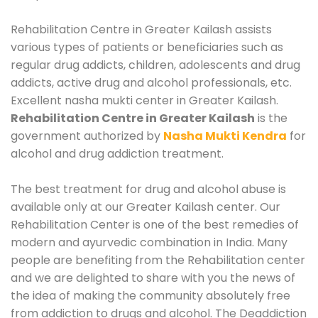
Rehabilitation Centre in Greater Kailash assists
various types of patients or beneficiaries such as
regular drug addicts, children, adolescents and drug
addicts, active drug and alcohol professionals, etc.
Excellent nasha mukti center in Greater Kailash.
Rehabilitation Centre in Greater Kailash
is the
government authorized by
Nasha Mukti Kendra
for
alcohol and drug addiction treatment.
The best treatment for drug and alcohol abuse is
available only at our Greater Kailash center. Our
Rehabilitation Center is one of the best remedies of
modern and ayurvedic combination in India. Many
people are benefiting from the Rehabilitation center
and we are delighted to share with you the news of
the idea of making the community absolutely free
from addiction to drugs and alcohol. The Deaddiction