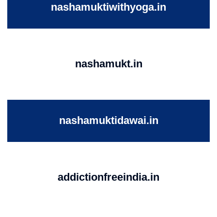
nashamuktiwithyoga.in
nashamukt.in
nashamuktidawai.in
addictionfreeindia.in