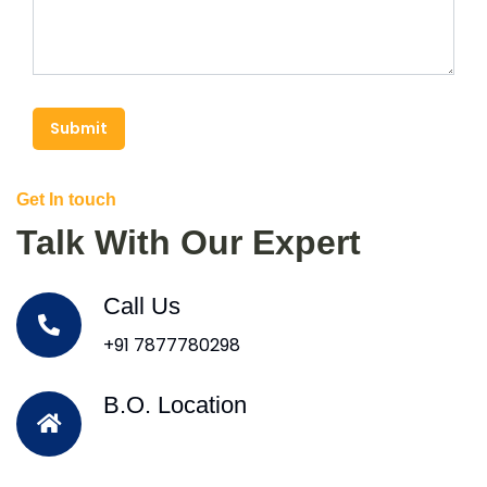
Submit
Get In touch
Talk With Our Expert
Call Us
+91 7877780298
B.O. Location