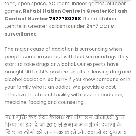
food, open space, AC room, Indoor games, outdoor
games.
Rehabilitation Centre in Greater Kailash
Contact Number
7877780298
. Rehabilitation
Centre in Greater Kailash is under
24*7 CCTV
surveillance
.
The major cause of addiction is surrounding when
people come in contact with bad surroundings they
start to take drugs or Alcohol. Our experts have
brought 90 to 94% positive results in leaving drug and
alcohol addiction, So hurry if you know someone or in
your family who is an addict. We provide a cost
effective treatment facility with accommodation,
medicine, fooding and counseling.
नशा मुक्ति केंद्र ग्रेटर कैलाश का संचालन सोसाइटी द्वारा
किया जा रहा है, जो 2010 से समाज में नशीली दवाओं के
खिलाफ लोगों को जागरूक करने और दवाओं के दुष्प्रभाव