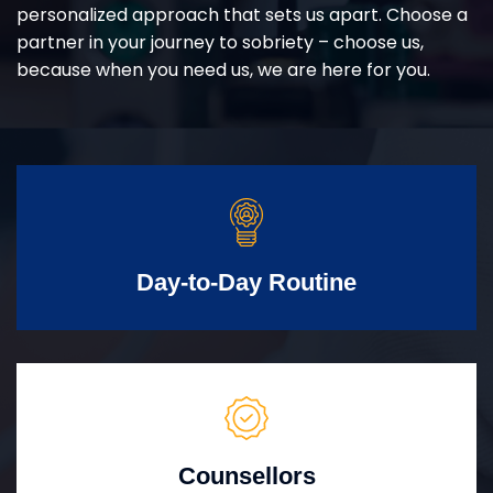
personalized approach that sets us apart. Choose a
partner in your journey to sobriety – choose us,
because when you need us, we are here for you.
Day-to-Day Routine
Counsellors