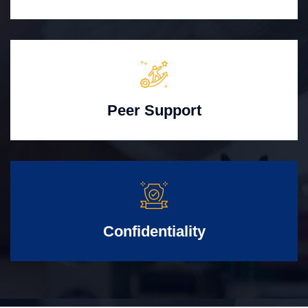
Peer Support
Confidentiality