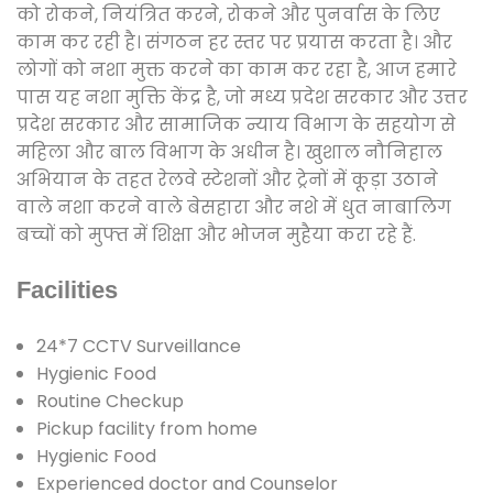
को रोकने, नियंत्रित करने, रोकने और पुनर्वास के लिए
काम कर रही है। संगठन हर स्तर पर प्रयास करता है। और
लोगों को नशा मुक्त करने का काम कर रहा है, आज हमारे
पास यह नशा मुक्ति केंद्र है, जो मध्य प्रदेश सरकार और उत्तर
प्रदेश सरकार और सामाजिक न्याय विभाग के सहयोग से
महिला और बाल विभाग के अधीन है। खुशाल नौनिहाल
अभियान के तहत रेलवे स्टेशनों और ट्रेनों में कूड़ा उठाने
वाले नशा करने वाले बेसहारा और नशे में धुत नाबालिग
बच्चों को मुफ्त में शिक्षा और भोजन मुहैया करा रहे हैं.
Facilities
24*7 CCTV Surveillance
Hygienic Food
Routine Checkup
Pickup facility from home
Hygienic Food
Experienced doctor and Counselor