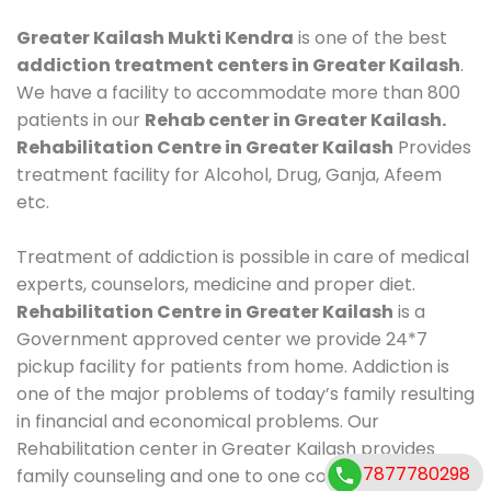
Greater Kailash Mukti Kendra
is one of the best
addiction treatment centers in Greater Kailash
.
We have a facility to accommodate more than 800
patients in our
Rehab center in Greater Kailash.
Rehabilitation Centre in Greater Kailash
Provides
treatment facility for Alcohol, Drug, Ganja, Afeem
etc.
Treatment of addiction is possible in care of medical
experts, counselors, medicine and proper diet.
Rehabilitation Centre in Greater Kailash
is a
Government approved center we provide 24*7
pickup facility for patients from home. Addiction is
one of the major problems of today’s family resulting
in financial and economical problems. Our
Rehabilitation center in Greater Kailash provides
7877780298
family counseling and one to one counseling, healthy