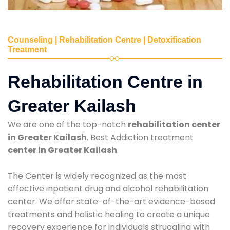
Counseling | Rehabilitation Centre | Detoxification
Treatment
Rehabilitation Centre in
Greater Kailash
We are one of the top-notch
rehabilitation center
in Greater Kailash
. Best Addiction treatment
center in Greater Kailash
The Center is widely recognized as the most
effective inpatient drug and alcohol rehabilitation
center. We offer state-of-the-art evidence-based
treatments and holistic healing to create a unique
recovery experience for individuals struggling with