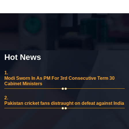
Hot News
1.
Modi Sworn In As PM For 3rd Consecutive Term 30
Cabinet Ministers
2.
Pakistan cricket fans distraught on defeat against India