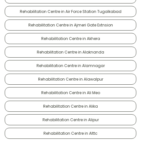
Rehabilitation Centre in Air Force Station Tugalkabad
Rehabilitation Centre in Ajmeri Gate Extnsion
Rehabilitation Centre in Akhera
Rehabilitation Centre in Alaknanda
Rehabilitation Centre in Alamnagar
Rehabilitation Centre in Alawalpur
Rehabilitation Centre in Ali Meo
Rehabilitation Centre in Alika
Rehabilitation Centre in Alipur
Rehabilitation Centre in Alttc