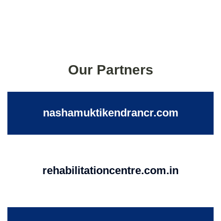
Our Partners
nashamuktikendrancr.com
rehabilitationcentre.com.in