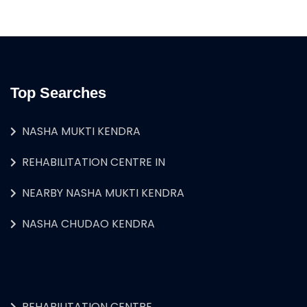
Top Searches
NASHA MUKTI KENDRA
REHABILITATION CENTRE IN
NEARBY NASHA MUKTI KENDRA
NASHA CHUDAO KENDRA
REHABILITATION CENTRE