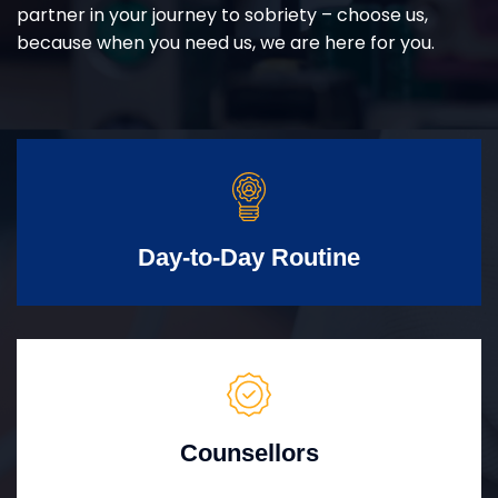
partner in your journey to sobriety – choose us,
because when you need us, we are here for you.
Day-to-Day Routine
Counsellors