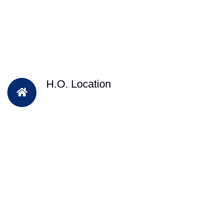
H.O. Location