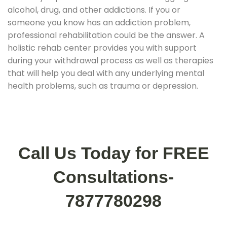
alcohol, drug, and other addictions. If you or
someone you know has an addiction problem,
professional rehabilitation could be the answer. A
holistic rehab center provides you with support
during your withdrawal process as well as therapies
that will help you deal with any underlying mental
health problems, such as trauma or depression.
Call Us Today for FREE
Consultations-
7877780298