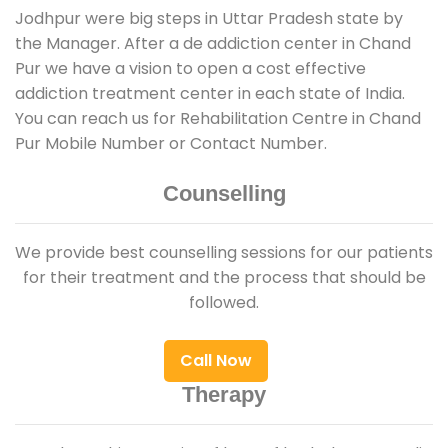
Jodhpur were big steps in Uttar Pradesh state by
the Manager. After a de addiction center in Chand
Pur we have a vision to open a cost effective
addiction treatment center in each state of India.
You can reach us for Rehabilitation Centre in Chand
Pur Mobile Number or Contact Number.
Counselling
We provide best counselling sessions for our patients
for their treatment and the process that should be
followed.
Call Now
Therapy