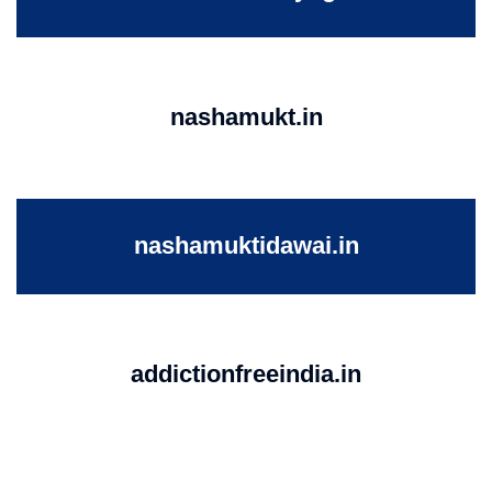
nashamukt.in
nashamuktidawai.in
addictionfreeindia.in