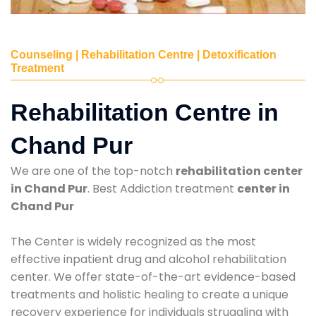
Counseling | Rehabilitation Centre | Detoxification
Treatment
Rehabilitation Centre in
Chand Pur
We are one of the top-notch
rehabilitation center
in Chand Pur
. Best Addiction treatment
center in
Chand Pur
The Center is widely recognized as the most
effective inpatient drug and alcohol rehabilitation
center. We offer state-of-the-art evidence-based
treatments and holistic healing to create a unique
recovery experience for individuals struggling with