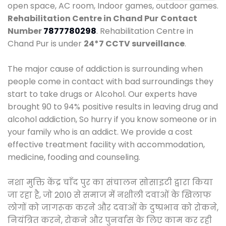
open space, AC room, Indoor games, outdoor games.
Rehabilitation Centre in Chand Pur
Contact
Number
7877780298
. Rehabilitation Centre in
Chand Pur is under
24*7 CCTV surveillance
.
The major cause of addiction is surrounding when
people come in contact with bad surroundings they
start to take drugs or Alcohol. Our experts have
brought 90 to 94% positive results in leaving drug and
alcohol addiction, So hurry if you know someone or in
your family who is an addict. We provide a cost
effective treatment facility with accommodation,
medicine, fooding and counseling.
नशा मुक्ति केंद्र चाँद पुर का संचालन सोसाइटी द्वारा किया
जा रहा है, जो 2010 से समाज में नशीली दवाओं के खिलाफ
लोगों को जागरूक करने और दवाओं के दुष्प्रभाव को रोकने,
नियंत्रित करने, रोकने और पुनर्वास के लिए काम कर रही