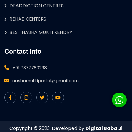
DEADDICTION CENTRES
REHAB CENTERS
BEST NASHA MUKTI KENDRA
Contact Info
+91 7877780298
nashamuktiportal@gmail.com
Copyright © 2023. Developed by
Digital Baba Ji