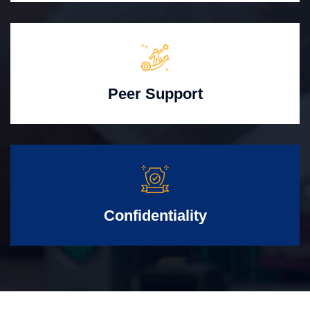
Peer Support
Confidentiality