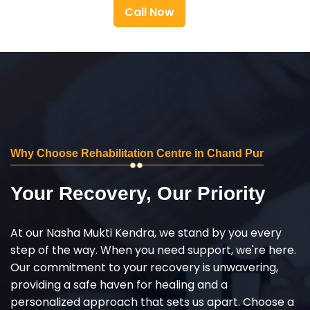
Call Now
Why Choose Rehabilitation Centre in Chand Pur
Your Recovery, Our Priority
At our Nasha Mukti Kendra, we stand by you every
step of the way. When you need support, we're here.
Our commitment to your recovery is unwavering,
providing a safe haven for healing and a
personalized approach that sets us apart. Choose a