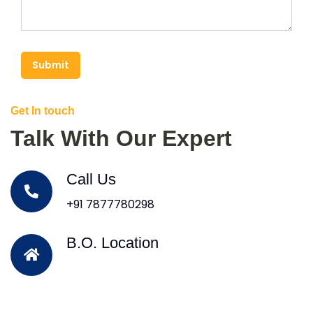
Submit
Get In touch
Talk With Our Expert
Call Us
+91 7877780298
B.O. Location