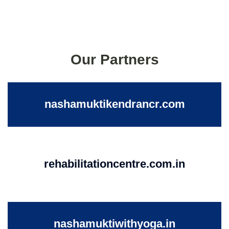
Our Partners
nashamuktikendrancr.com
rehabilitationcentre.com.in
nashamuktiwithyoga.in