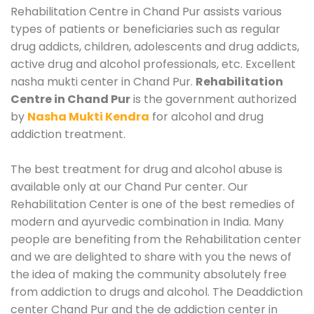
Rehabilitation Centre in Chand Pur assists various
types of patients or beneficiaries such as regular
drug addicts, children, adolescents and drug addicts,
active drug and alcohol professionals, etc. Excellent
nasha mukti center in Chand Pur.
Rehabilitation
Centre in Chand Pur
is the government authorized
by
Nasha Mukti Kendra
for alcohol and drug
addiction treatment.
The best treatment for drug and alcohol abuse is
available only at our Chand Pur center. Our
Rehabilitation Center is one of the best remedies of
modern and ayurvedic combination in India. Many
people are benefiting from the Rehabilitation center
and we are delighted to share with you the news of
the idea of making the community absolutely free
from addiction to drugs and alcohol. The Deaddiction
center Chand Pur and the de addiction center in