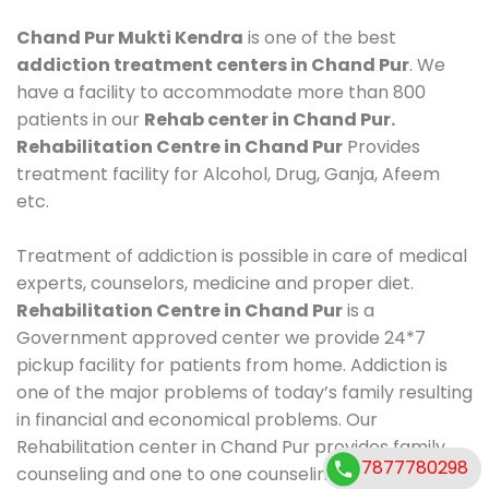
Chand Pur Mukti Kendra
is one of the best
addiction treatment centers in Chand Pur
. We
have a facility to accommodate more than 800
patients in our
Rehab center in Chand Pur.
Rehabilitation Centre in Chand Pur
Provides
treatment facility for Alcohol, Drug, Ganja, Afeem
etc.
Treatment of addiction is possible in care of medical
experts, counselors, medicine and proper diet.
Rehabilitation Centre in Chand Pur
is a
Government approved center we provide 24*7
pickup facility for patients from home. Addiction is
one of the major problems of today’s family resulting
in financial and economical problems. Our
Rehabilitation center in Chand Pur provides family
7877780298
counseling and one to one counseling, healthy food,