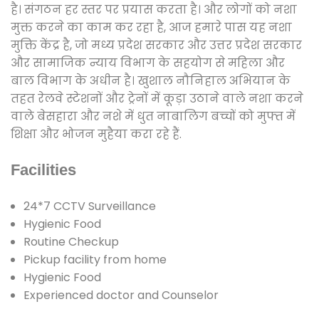
है। संगठन हर स्तर पर प्रयास करता है। और लोगों को नशा
मुक्त करने का काम कर रहा है, आज हमारे पास यह नशा
मुक्ति केंद्र है, जो मध्य प्रदेश सरकार और उत्तर प्रदेश सरकार
और सामाजिक न्याय विभाग के सहयोग से महिला और
बाल विभाग के अधीन है। खुशाल नौनिहाल अभियान के
तहत रेलवे स्टेशनों और ट्रेनों में कूड़ा उठाने वाले नशा करने
वाले बेसहारा और नशे में धुत नाबालिग बच्चों को मुफ्त में
शिक्षा और भोजन मुहैया करा रहे हैं.
Facilities
24*7 CCTV Surveillance
Hygienic Food
Routine Checkup
Pickup facility from home
Hygienic Food
Experienced doctor and Counselor