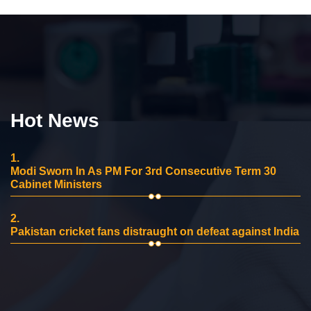
Hot News
1.
Modi Sworn In As PM For 3rd Consecutive Term 30
Cabinet Ministers
2.
Pakistan cricket fans distraught on defeat against India