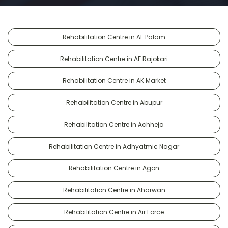
Rehabilitation Centre in AF Palam
Rehabilitation Centre in AF Rajokari
Rehabilitation Centre in AK Market
Rehabilitation Centre in Abupur
Rehabilitation Centre in Achheja
Rehabilitation Centre in Adhyatmic Nagar
Rehabilitation Centre in Agon
Rehabilitation Centre in Aharwan
Rehabilitation Centre in Air Force