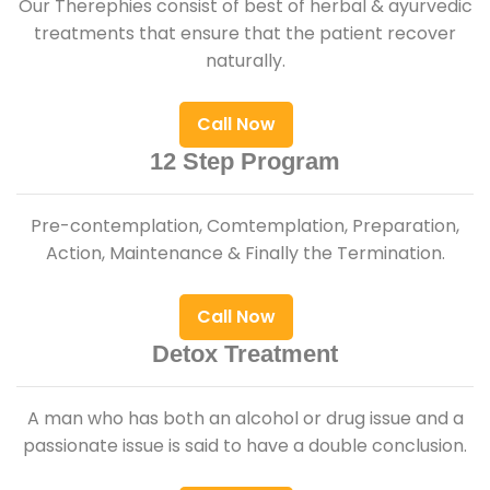
Our Therephies consist of best of herbal & ayurvedic
treatments that ensure that the patient recover
naturally.
Call Now
12 Step Program
Pre-contemplation, Comtemplation, Preparation,
Action, Maintenance & Finally the Termination.
Call Now
Detox Treatment
A man who has both an alcohol or drug issue and a
passionate issue is said to have a double conclusion.