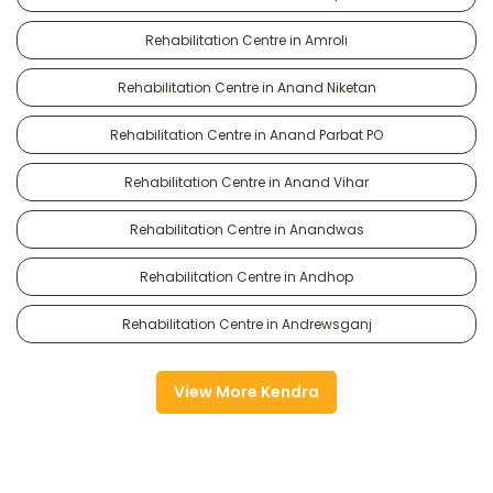
Rehabilitation Centre in Amroli
Rehabilitation Centre in Anand Niketan
Rehabilitation Centre in Anand Parbat PO
Rehabilitation Centre in Anand Vihar
Rehabilitation Centre in Anandwas
Rehabilitation Centre in Andhop
Rehabilitation Centre in Andrewsganj
View More Kendra