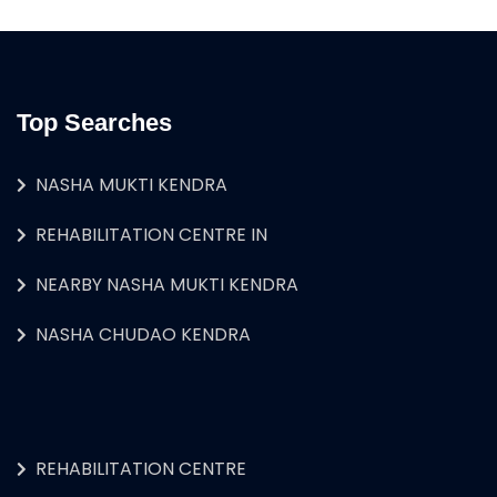
Top Searches
NASHA MUKTI KENDRA
REHABILITATION CENTRE IN
NEARBY NASHA MUKTI KENDRA
NASHA CHUDAO KENDRA
REHABILITATION CENTRE