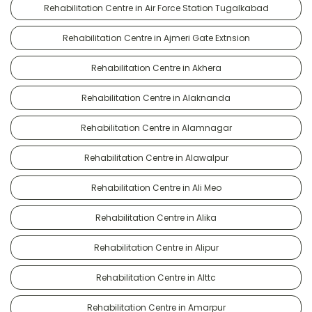
Rehabilitation Centre in Air Force Station Tugalkabad
Rehabilitation Centre in Ajmeri Gate Extnsion
Rehabilitation Centre in Akhera
Rehabilitation Centre in Alaknanda
Rehabilitation Centre in Alamnagar
Rehabilitation Centre in Alawalpur
Rehabilitation Centre in Ali Meo
Rehabilitation Centre in Alika
Rehabilitation Centre in Alipur
Rehabilitation Centre in Alttc
Rehabilitation Centre in Amarpur