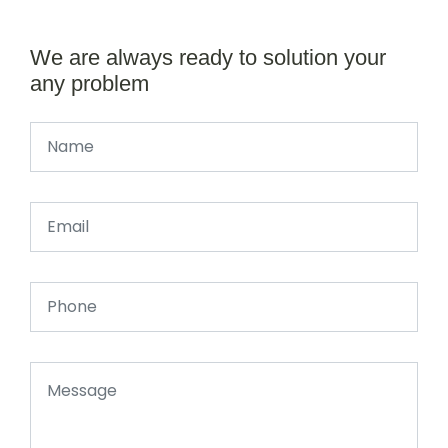
We are always ready to solution your
any problem