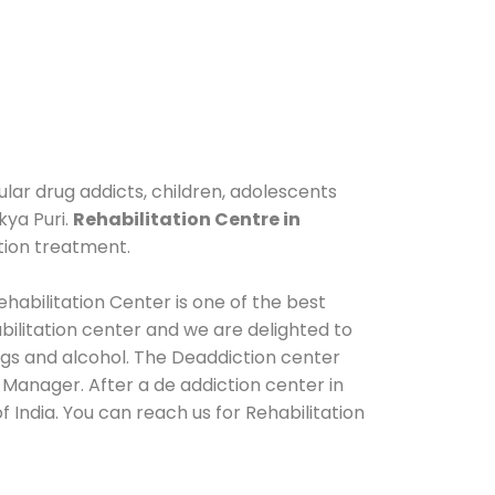
ular drug addicts, children, adolescents
kya Puri.
Rehabilitation Centre in
tion treatment.
habilitation Center is one of the best
ilitation center and we are delighted to
ugs and alcohol. The Deaddiction center
 Manager. After a de addiction center in
 India. You can reach us for Rehabilitation