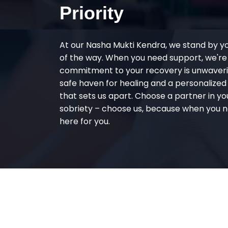
Priority
At our Nasha Mukti Kendra, we stand by y
of the way. When you need support, we're
commitment to your recovery is unwaverin
safe haven for healing and a personalize
that sets us apart. Choose a partner in yo
sobriety – choose us, because when you n
here for you.