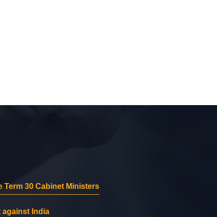
 Term 30 Cabinet Ministers
 against India