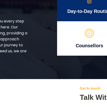
Day-to-Day Routi
ou every step
 here. Our
g, providing a
d approach
ur journey to
Counsellors
eed us, we are
Get In touch
Talk Wi