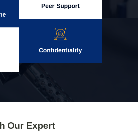
Peer Support
ne
Confidentiality
th Our Expert