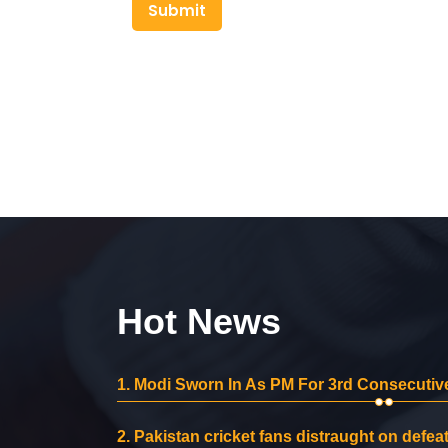
Submit
Hot News
1.
Modi Sworn In As PM For 3rd Consecutive
2.
Pakistan cricket fans distraught on defeat