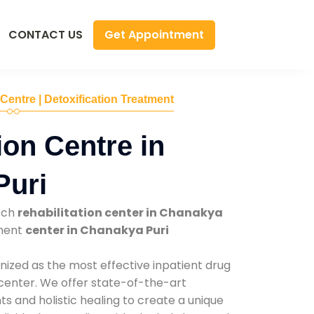
Get Appointment
CONTACT US
 Centre | Detoxification Treatment
ion Centre in
Puri
tch
rehabilitation center in Chanakya
tment
center in Chanakya Puri
nized as the most effective inpatient drug
 center. We offer state-of-the-art
 and holistic healing to create a unique