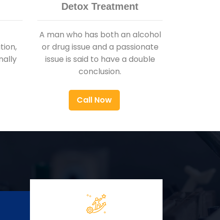
Detox Treatment
A man who has both an alcohol
ion,
or drug issue and a passionate
nally
issue is said to have a double
conclusion.
Call Now