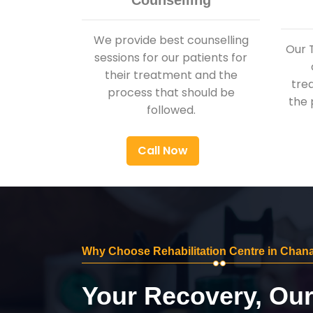
Counselling
We provide best counselling
Our 
sessions for our patients for
their treatment and the
tre
process that should be
the 
followed.
Call Now
Why Choose Rehabilitation Centre in Chan
Your Recovery, Ou