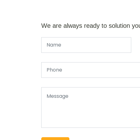
We are always ready to solution yo