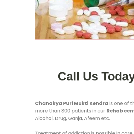
Call Us Toda
Chanakya Puri Mukti Kendra
is one of 
more than 800 patients in our
Rehab cent
Alcohol, Drug, Ganja, Afeem etc.
Treatment of addiction is possible in care