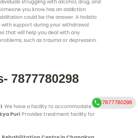
ividuals struggling with alcohol, drug, and
r someone you know has an addiction
ilitation could be the answer. A holistic
 with support during your withdrawal
s that will help you deal with any
problems, such as trauma or depression.
s- 7877780298
7877780298
i
. We have a facility to accommodate
kya Puri
Provides treatment facility for
.
Rehabilitation Centre in Chanakya