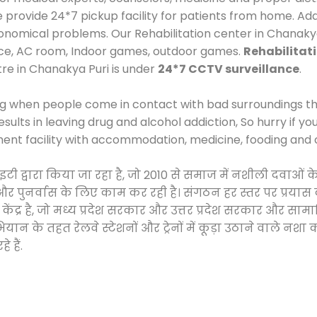
rovide 24*7 pickup facility for patients from home. Addi
economical problems. Our Rehabilitation center in Chanaky
ace, AC room, Indoor games, outdoor games.
Rehabilitat
tre in Chanakya Puri is under
24*7 CCTV surveillance
.
ng when people come in contact with bad surroundings the
sults in leaving drug and alcohol addiction, So hurry if y
ment facility with accommodation, medicine, fooding and 
साइटी द्वारा किया जा रहा है, जो 2010 से समाज में नशीली दव
ने और पुनर्वास के लिए काम कर रही है। संगठन हर स्तर पर प्रया
केंद्र है, जो मध्य प्रदेश सरकार और उत्तर प्रदेश सरकार और 
 के तहत रेलवे स्टेशनों और ट्रेनों में कूड़ा उठाने वाले नशा
 हैं.