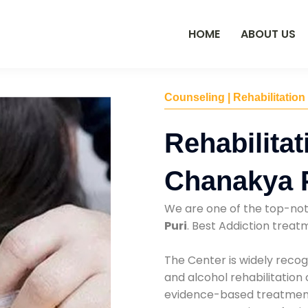
HOME
ABOUT US
Counseling | Rehabilitation
Rehabilitat
Chanakya 
We are one of the top-no
Puri
. Best Addiction trea
The Center is widely recog
and alcohol rehabilitation
evidence-based treatments