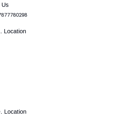
l Us
 7877780298
. Location
. Location