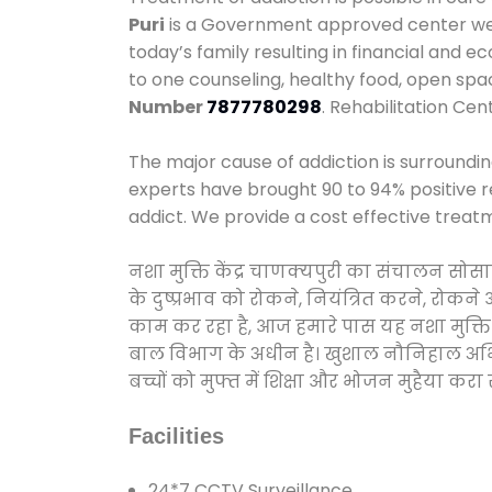
Puri
is a Government approved center we p
today’s family resulting in financial and 
to one counseling, healthy food, open sp
Number
7877780298
. Rehabilitation Cen
The major cause of addiction is surroundi
experts have brought 90 to 94% positive re
addict. We provide a cost effective treat
नशा मुक्ति केंद्र चाणक्‍यपुरी का संचालन सो
के दुष्प्रभाव को रोकने, नियंत्रित करने, रोक
काम कर रहा है, आज हमारे पास यह नशा मुक्ति 
बाल विभाग के अधीन है। खुशाल नौनिहाल अभियान
बच्चों को मुफ्त में शिक्षा और भोजन मुहैया करा रहे
Facilities
24*7 CCTV Surveillance