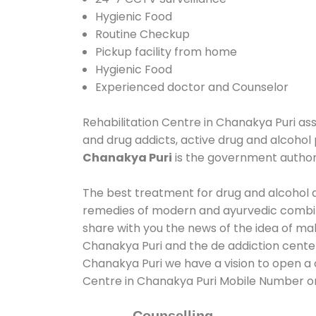
Hygienic Food
Routine Checkup
Pickup facility from home
Hygienic Food
Experienced doctor and Counselor
Rehabilitation Centre in Chanakya Puri assi
and drug addicts, active drug and alcohol 
Chanakya Puri
is the government autho
The best treatment for drug and alcohol ab
remedies of modern and ayurvedic combina
share with you the news of the idea of ma
Chanakya Puri and the de addiction center
Chanakya Puri we have a vision to open a c
Centre in Chanakya Puri Mobile Number 