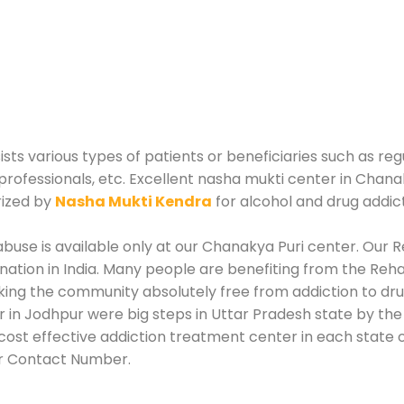
sts various types of patients or beneficiaries such as reg
professionals, etc. Excellent nasha mukti center in Chana
rized by
Nasha Mukti Kendra
for alcohol and drug addic
use is available only at our Chanakya Puri center. Our Re
tion in India. Many people are benefiting from the Rehab
king the community absolutely free from addiction to dr
 in Jodhpur were big steps in Uttar Pradesh state by the
ost effective addiction treatment center in each state of
or Contact Number.