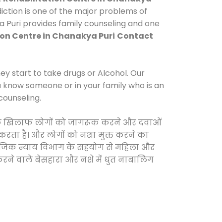
ction is one of the major problems of
a Puri provides family counseling and one
ion Centre in Chanakya Puri
Contact
y start to take drugs or Alcohol. Our
ou know someone or in your family who is an
counseling.
ाओं के खिलाफ लोगों को जागरूक करने और दवाओं
स करता है। और लोगों को नशा मुक्त करने का
सामाजिक न्याय विभाग के सहयोग से महिला और
 करने वाले बेसहारा और नशे में धुत नाबालिग