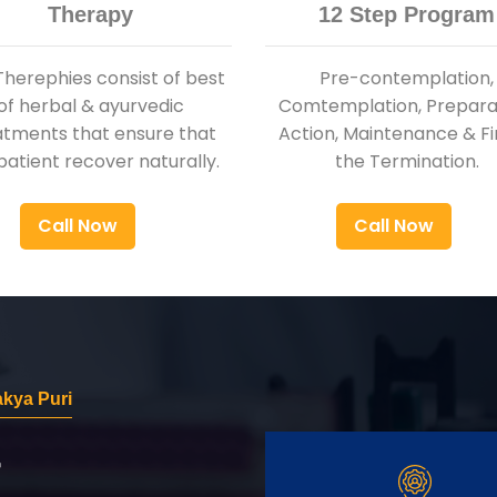
Therapy
12 Step Program
Therephies consist of best
Pre-contemplation,
of herbal & ayurvedic
Comtemplation, Preparat
atments that ensure that
Action, Maintenance & Fi
patient recover naturally.
the Termination.
Call Now
Call Now
akya Puri
r