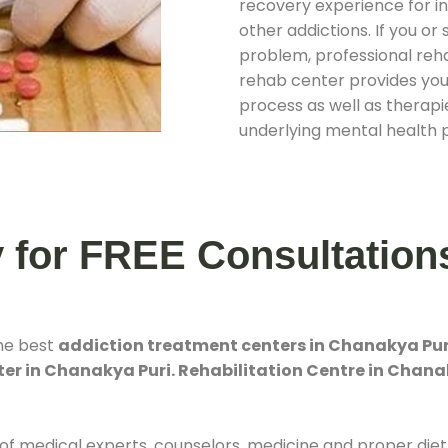
recovery experience for ind
other addictions. If you o
problem, professional rehab
rehab center provides you
process as well as therapie
underlying mental health 
y for FREE Consultation
the best
addiction treatment centers in Chanakya Pur
er in Chanakya Puri. Rehabilitation Centre in Chana
 of medical experts, counselors, medicine and proper diet