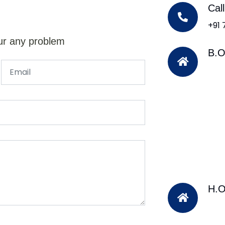
Cal
+91
ur any problem
B.O
H.O