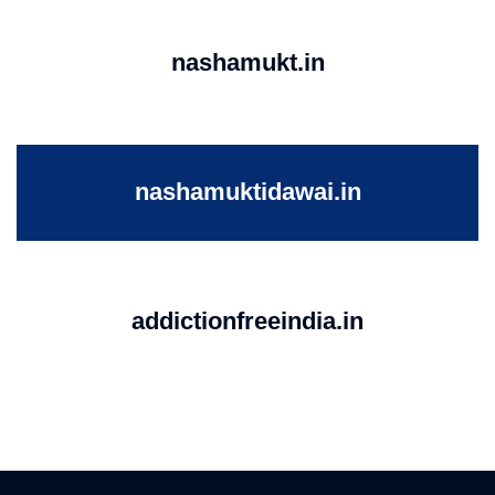
nashamukt.in
nashamuktidawai.in
addictionfreeindia.in