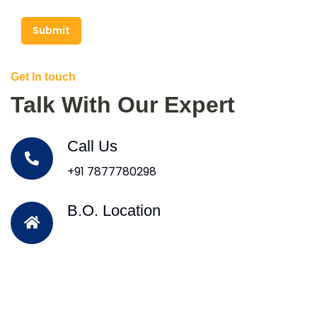
Submit
Get In touch
Talk With Our Expert
Call Us
+91 7877780298
B.O. Location