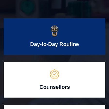
Day-to-Day Routine
Counsellors