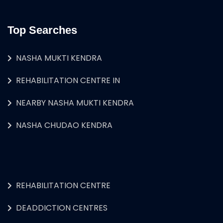
Top Searches
NASHA MUKTI KENDRA
REHABILITATION CENTRE IN
NEARBY NASHA MUKTI KENDRA
NASHA CHUDAO KENDRA
REHABILITATION CENTRE
DEADDICTION CENTRES