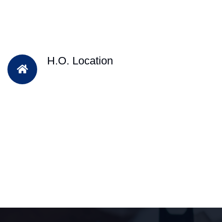
H.O. Location