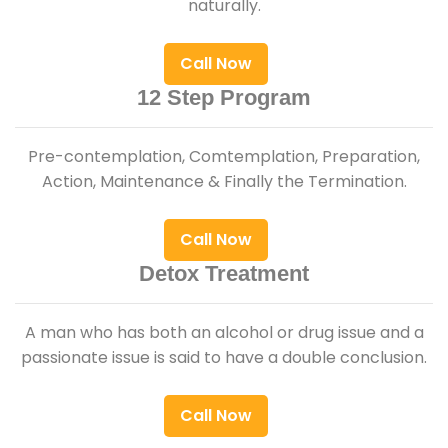
naturally.
Call Now
12 Step Program
Pre-contemplation, Comtemplation, Preparation,
Action, Maintenance & Finally the Termination.
Call Now
Detox Treatment
A man who has both an alcohol or drug issue and a
passionate issue is said to have a double conclusion.
Call Now