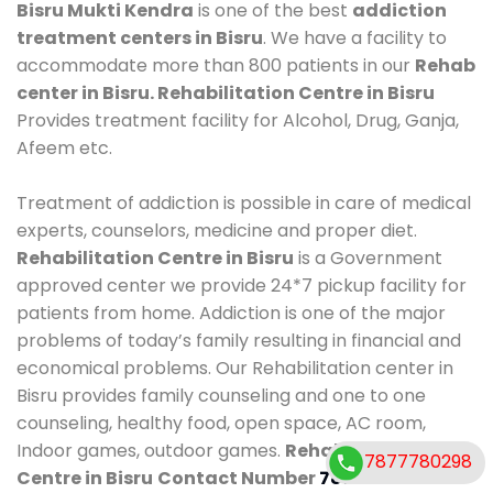
Bisru Mukti Kendra
is one of the best
addiction
treatment centers in Bisru
. We have a facility to
accommodate more than 800 patients in our
Rehab
center in Bisru. Rehabilitation Centre in Bisru
Provides treatment facility for Alcohol, Drug, Ganja,
Afeem etc.
Treatment of addiction is possible in care of medical
experts, counselors, medicine and proper diet.
Rehabilitation Centre in Bisru
is a Government
approved center we provide 24*7 pickup facility for
patients from home. Addiction is one of the major
problems of today’s family resulting in financial and
economical problems. Our Rehabilitation center in
Bisru provides family counseling and one to one
counseling, healthy food, open space, AC room,
Indoor games, outdoor games.
Rehabilitation
7877780298
Centre in Bisru
Contact Number
7877780298
.