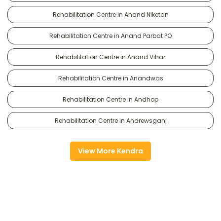
Rehabilitation Centre in Anand Niketan
Rehabilitation Centre in Anand Parbat PO
Rehabilitation Centre in Anand Vihar
Rehabilitation Centre in Anandwas
Rehabilitation Centre in Andhop
Rehabilitation Centre in Andrewsganj
View More Kendra