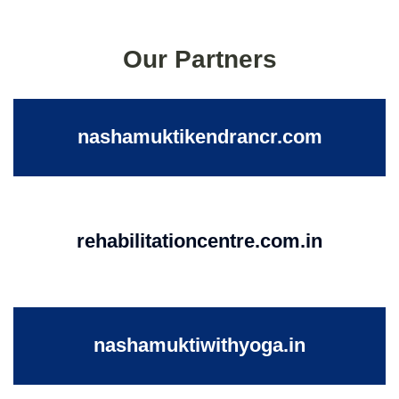
Our Partners
nashamuktikendrancr.com
rehabilitationcentre.com.in
nashamuktiwithyoga.in