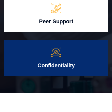
Peer Support
Confidentiality