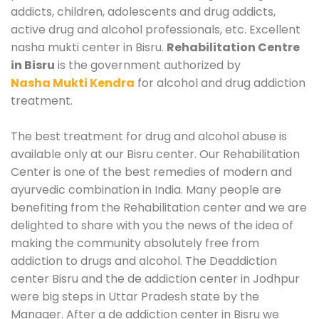
addicts, children, adolescents and drug addicts,
active drug and alcohol professionals, etc. Excellent
nasha mukti center in Bisru.
Rehabilitation Centre
in Bisru
is the government authorized by
Nasha Mukti Kendra
for alcohol and drug addiction
treatment.
The best treatment for drug and alcohol abuse is
available only at our Bisru center. Our Rehabilitation
Center is one of the best remedies of modern and
ayurvedic combination in India. Many people are
benefiting from the Rehabilitation center and we are
delighted to share with you the news of the idea of
making the community absolutely free from
addiction to drugs and alcohol. The Deaddiction
center Bisru and the de addiction center in Jodhpur
were big steps in Uttar Pradesh state by the
Manager. After a de addiction center in Bisru we