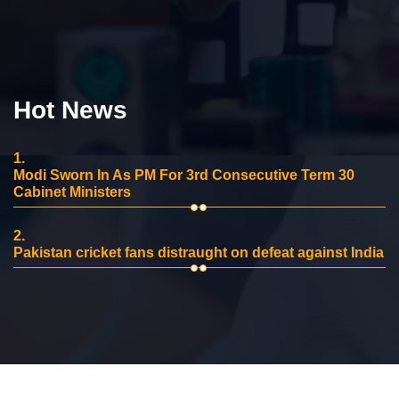
Hot News
1.
Modi Sworn In As PM For 3rd Consecutive Term 30
Cabinet Ministers
2.
Pakistan cricket fans distraught on defeat against India