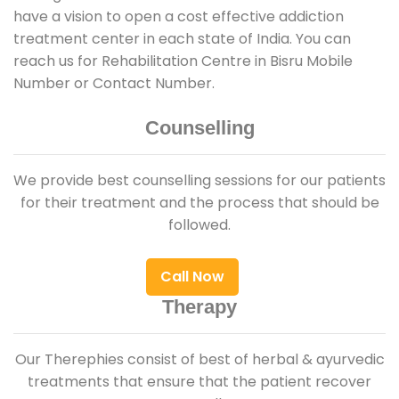
have a vision to open a cost effective addiction
treatment center in each state of India. You can
reach us for Rehabilitation Centre in Bisru Mobile
Number or Contact Number.
Counselling
We provide best counselling sessions for our patients
for their treatment and the process that should be
followed.
Call Now
Therapy
Our Therephies consist of best of herbal & ayurvedic
treatments that ensure that the patient recover