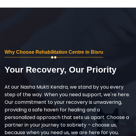
Why Choose Rehabilitation Centre in Bisru
Your Recovery, Our Priority
At our Nasha Mukti Kendra, we stand by you every
step of the way. When you need support, we're here.
Our commitment to your recovery is unwavering,
providing a safe haven for healing and a
personalized approach that sets us apart. Choose a
partner in your journey to sobriety – choose us,
because when you need us, we are here for you.