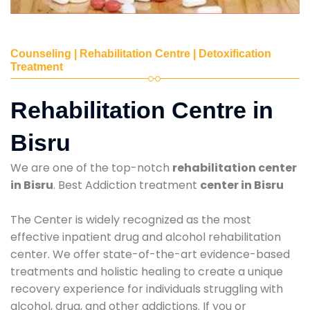
Counseling | Rehabilitation Centre | Detoxification
Treatment
Rehabilitation Centre in
Bisru
We are one of the top-notch
rehabilitation center
in Bisru
. Best Addiction treatment
center in Bisru
The Center is widely recognized as the most
effective inpatient drug and alcohol rehabilitation
center. We offer state-of-the-art evidence-based
treatments and holistic healing to create a unique
recovery experience for individuals struggling with
alcohol, drug, and other addictions. If you or