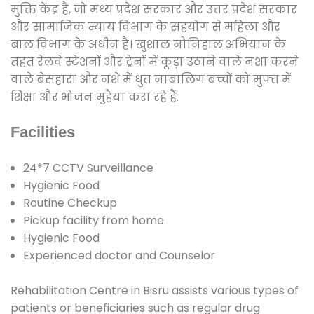
मुक्ति केंद्र है, जो मध्य प्रदेश सरकार और उत्तर प्रदेश सरकार
और सामाजिक न्याय विभाग के सहयोग से महिला और
बाल विभाग के अधीन है। खुशाल नौनिहाल अभियान के
तहत रेलवे स्टेशनों और ट्रेनों में कूड़ा उठाने वाले नशा करने
वाले बेसहारा और नशे में धुत नाबालिग बच्चों को मुफ्त में
शिक्षा और भोजन मुहैया करा रहे हैं.
Facilities
24*7 CCTV Surveillance
Hygienic Food
Routine Checkup
Pickup facility from home
Hygienic Food
Experienced doctor and Counselor
Rehabilitation Centre in Bisru assists various types of
patients or beneficiaries such as regular drug