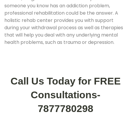
someone you know has an addiction problem,
professional rehabilitation could be the answer. A
holistic rehab center provides you with support
during your withdrawal process as well as therapies
that will help you deal with any underlying mental
health problems, such as trauma or depression.
Call Us Today for FREE
Consultations-
7877780298