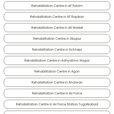
Rehabilitation Centre in AF Palam
Rehabilitation Centre in AF Rajokari
Rehabilitation Centre in AK Market
Rehabilitation Centre in Abupur
Rehabilitation Centre in Achheja
Rehabilitation Centre in Adhyatmic Nagar
Rehabilitation Centre in Agon
Rehabilitation Centre in Aharwan
Rehabilitation Centre in Air Force
Rehabilitation Centre in Air Force Station Tugalkabad