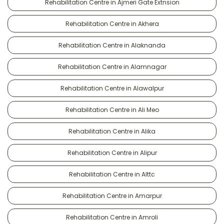
Rehabilitation Centre in Ajmeri Gate Extnsion
Rehabilitation Centre in Akhera
Rehabilitation Centre in Alaknanda
Rehabilitation Centre in Alamnagar
Rehabilitation Centre in Alawalpur
Rehabilitation Centre in Ali Meo
Rehabilitation Centre in Alika
Rehabilitation Centre in Alipur
Rehabilitation Centre in Alttc
Rehabilitation Centre in Amarpur
Rehabilitation Centre in Amroli