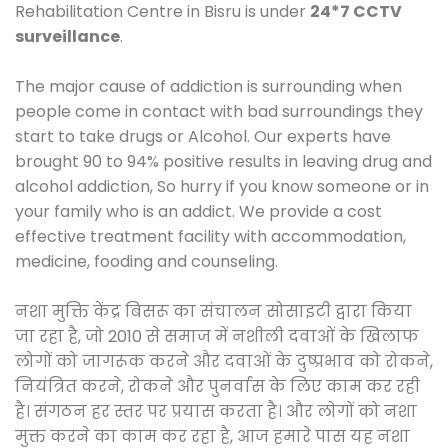
Rehabilitation Centre in Bisru is under
24*7 CCTV
surveillance
.
The major cause of addiction is surrounding when
people come in contact with bad surroundings they
start to take drugs or Alcohol. Our experts have
brought 90 to 94% positive results in leaving drug and
alcohol addiction, So hurry if you know someone or in
your family who is an addict. We provide a cost
effective treatment facility with accommodation,
medicine, fooding and counseling.
नशा मुक्ति केंद्र बिसरू का संचालन सोसाइटी द्वारा किया
जा रहा है, जो 2010 से समाज में नशीली दवाओं के खिलाफ
लोगों को जागरूक करने और दवाओं के दुष्प्रभाव को रोकने,
नियंत्रित करने, रोकने और पुनर्वास के लिए काम कर रही
है। संगठन हर स्तर पर प्रयास करता है। और लोगों को नशा
मुक्त करने का काम कर रहा है, आज हमारे पास यह नशा