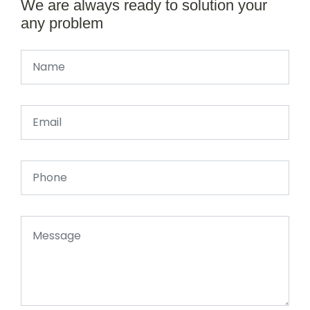
We are always ready to solution your
any problem