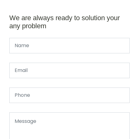
We are always ready to solution your
any problem