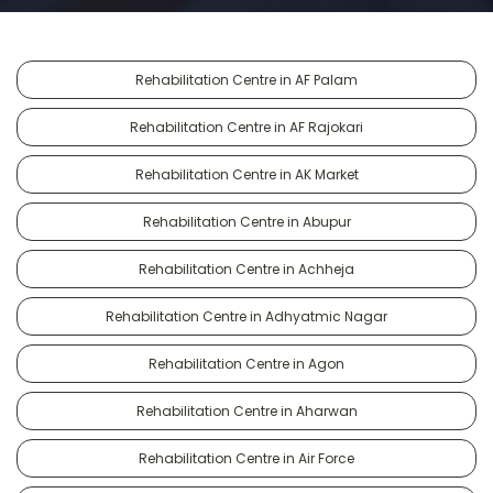
Rehabilitation Centre in AF Palam
Rehabilitation Centre in AF Rajokari
Rehabilitation Centre in AK Market
Rehabilitation Centre in Abupur
Rehabilitation Centre in Achheja
Rehabilitation Centre in Adhyatmic Nagar
Rehabilitation Centre in Agon
Rehabilitation Centre in Aharwan
Rehabilitation Centre in Air Force