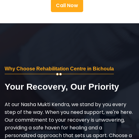
Call Now
Why Choose Rehabilitation Centre in Bichoula
Your Recovery, Our Priority
At our Nasha Mukti Kendra, we stand by you every
step of the way. When you need support, we're here.
Our commitment to your recovery is unwavering,
providing a safe haven for healing and a
personalized approach that sets us apart. Choose a