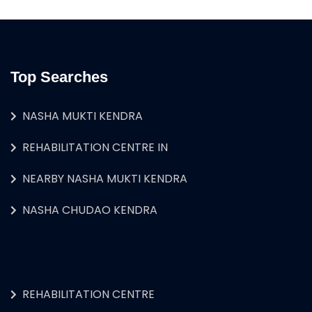
Top Searches
NASHA MUKTI KENDRA
REHABILITATION CENTRE IN
NEARBY NASHA MUKTI KENDRA
NASHA CHUDAO KENDRA
REHABILITATION CENTRE