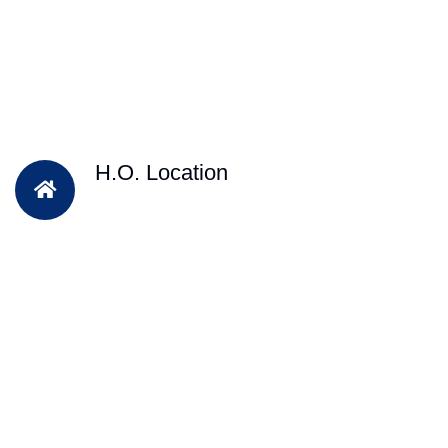
H.O. Location