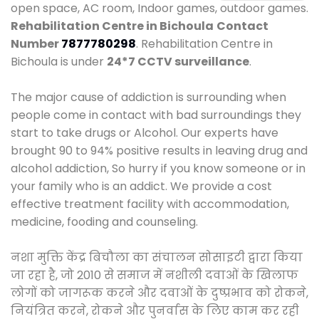
open space, AC room, Indoor games, outdoor games.
Rehabilitation Centre in Bichoula
Contact
Number
7877780298
. Rehabilitation Centre in
Bichoula is under
24*7 CCTV surveillance
.
The major cause of addiction is surrounding when
people come in contact with bad surroundings they
start to take drugs or Alcohol. Our experts have
brought 90 to 94% positive results in leaving drug and
alcohol addiction, So hurry if you know someone or in
your family who is an addict. We provide a cost
effective treatment facility with accommodation,
medicine, fooding and counseling.
नशा मुक्ति केंद्र बिचौला का संचालन सोसाइटी द्वारा किया
जा रहा है, जो 2010 से समाज में नशीली दवाओं के खिलाफ
लोगों को जागरूक करने और दवाओं के दुष्प्रभाव को रोकने,
नियंत्रित करने, रोकने और पुनर्वास के लिए काम कर रही