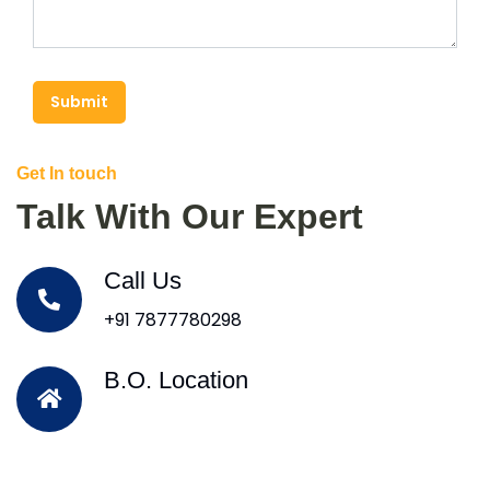
Submit
Get In touch
Talk With Our Expert
Call Us
+91 7877780298
B.O. Location