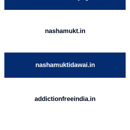
nashamukt.in
nashamuktidawai.in
addictionfreeindia.in