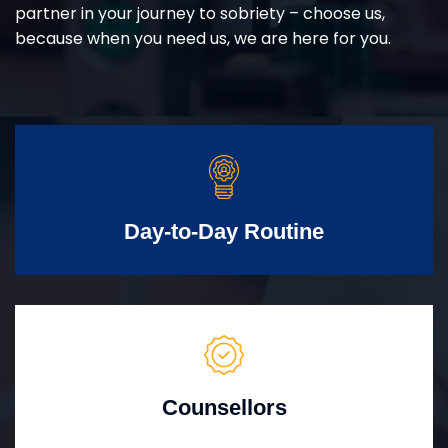
partner in your journey to sobriety – choose us,
because when you need us, we are here for you.
Day-to-Day Routine
Counsellors