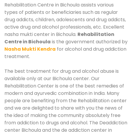
Rehabilitation Centre in Bichoula assists various
types of patients or beneficiaries such as regular
drug addicts, children, adolescents and drug addicts,
active drug and alcohol professionals, etc. Excellent
nasha mukti center in Bichoula.
Rehabilitation
Centre in Bichoula
is the government authorized by
Nasha Mukti Kendra
for alcohol and drug addiction
treatment.
The best treatment for drug and alcohol abuse is
available only at our Bichoula center. Our
Rehabilitation Center is one of the best remedies of
modern and ayurvedic combination in India. Many
people are benefiting from the Rehabilitation center
and we are delighted to share with you the news of
the idea of making the community absolutely free
from addiction to drugs and alcohol. The Deaddiction
center Bichoula and the de addiction center in