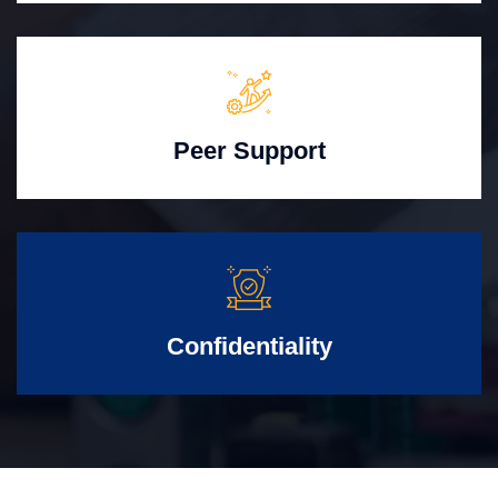
Peer Support
Confidentiality