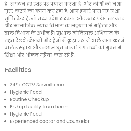
है। संगठन हर स्तर पर प्रयास करता है। और लोगों को नशा
मुक्त करने का काम कर रहा है, आज हमारे पास यह नशा
मुक्ति केंद्र है, जो मध्य प्रदेश सरकार और उत्तर प्रदेश सरकार
और सामाजिक न्याय विभाग के सहयोग से महिला और
बाल विभाग के अधीन है। खुशाल नौनिहाल अभियान के
तहत रेलवे स्टेशनों और ट्रेनों में कूड़ा उठाने वाले नशा करने
वाले बेसहारा और नशे में धुत नाबालिग बच्चों को मुफ्त में
शिक्षा और भोजन मुहैया करा रहे हैं.
Facilities
24*7 CCTV Surveillance
Hygienic Food
Routine Checkup
Pickup facility from home
Hygienic Food
Experienced doctor and Counselor