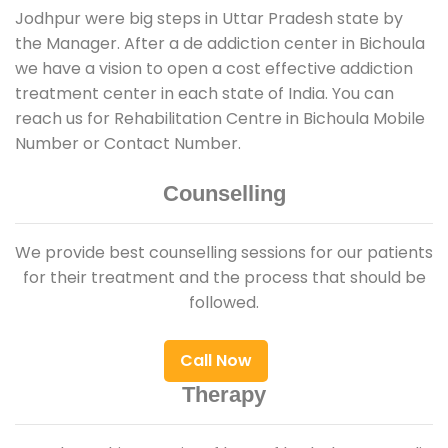
Jodhpur were big steps in Uttar Pradesh state by
the Manager. After a de addiction center in Bichoula
we have a vision to open a cost effective addiction
treatment center in each state of India. You can
reach us for Rehabilitation Centre in Bichoula Mobile
Number or Contact Number.
Counselling
We provide best counselling sessions for our patients
for their treatment and the process that should be
followed.
Call Now
Therapy