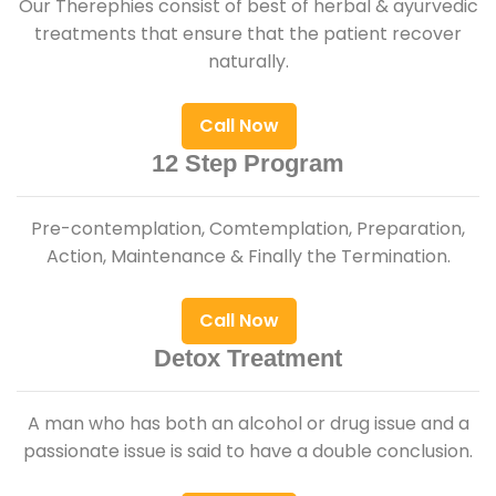
Our Therephies consist of best of herbal & ayurvedic
treatments that ensure that the patient recover
naturally.
Call Now
12 Step Program
Pre-contemplation, Comtemplation, Preparation,
Action, Maintenance & Finally the Termination.
Call Now
Detox Treatment
A man who has both an alcohol or drug issue and a
passionate issue is said to have a double conclusion.