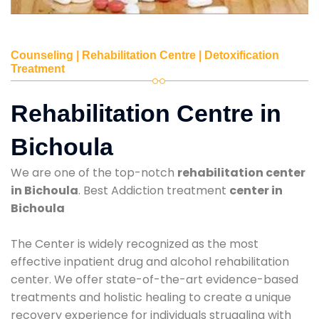
Counseling | Rehabilitation Centre | Detoxification
Treatment
Rehabilitation Centre in
Bichoula
We are one of the top-notch
rehabilitation center
in Bichoula
. Best Addiction treatment
center in
Bichoula
The Center is widely recognized as the most
effective inpatient drug and alcohol rehabilitation
center. We offer state-of-the-art evidence-based
treatments and holistic healing to create a unique
recovery experience for individuals struggling with