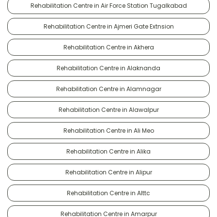
Rehabilitation Centre in Air Force Station Tugalkabad
Rehabilitation Centre in Ajmeri Gate Extnsion
Rehabilitation Centre in Akhera
Rehabilitation Centre in Alaknanda
Rehabilitation Centre in Alamnagar
Rehabilitation Centre in Alawalpur
Rehabilitation Centre in Ali Meo
Rehabilitation Centre in Alika
Rehabilitation Centre in Alipur
Rehabilitation Centre in Alttc
Rehabilitation Centre in Amarpur