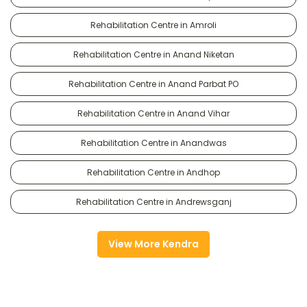
Rehabilitation Centre in Amroli
Rehabilitation Centre in Anand Niketan
Rehabilitation Centre in Anand Parbat PO
Rehabilitation Centre in Anand Vihar
Rehabilitation Centre in Anandwas
Rehabilitation Centre in Andhop
Rehabilitation Centre in Andrewsganj
View More Kendra