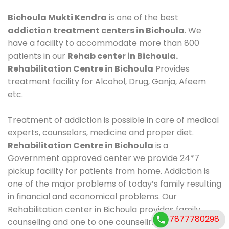
Bichoula Mukti Kendra
is one of the best
addiction treatment centers in Bichoula
. We
have a facility to accommodate more than 800
patients in our
Rehab center in Bichoula.
Rehabilitation Centre in Bichoula
Provides
treatment facility for Alcohol, Drug, Ganja, Afeem
etc.
Treatment of addiction is possible in care of medical
experts, counselors, medicine and proper diet.
Rehabilitation Centre in Bichoula
is a
Government approved center we provide 24*7
pickup facility for patients from home. Addiction is
one of the major problems of today’s family resulting
in financial and economical problems. Our
Rehabilitation center in Bichoula provides family
7877780298
counseling and one to one counseling, healthy food,