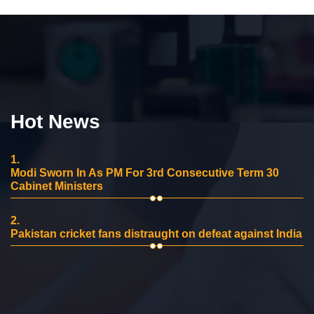
Hot News
1.
Modi Sworn In As PM For 3rd Consecutive Term 30
Cabinet Ministers
2.
Pakistan cricket fans distraught on defeat against India