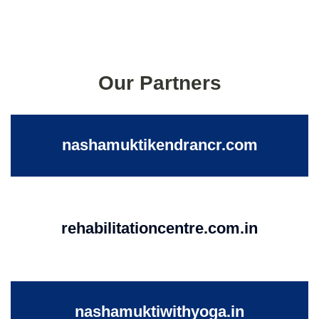
Our Partners
nashamuktikendrancr.com
rehabilitationcentre.com.in
nashamuktiwithyoga.in