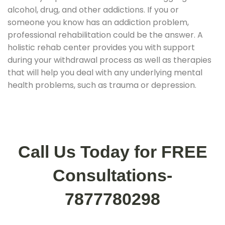
alcohol, drug, and other addictions. If you or
someone you know has an addiction problem,
professional rehabilitation could be the answer. A
holistic rehab center provides you with support
during your withdrawal process as well as therapies
that will help you deal with any underlying mental
health problems, such as trauma or depression.
Call Us Today for FREE
Consultations-
7877780298