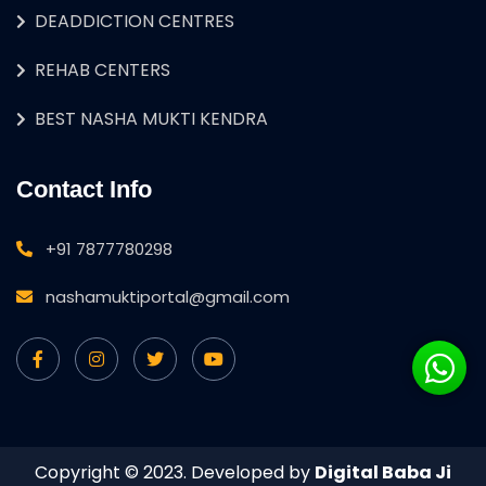
DEADDICTION CENTRES
REHAB CENTERS
BEST NASHA MUKTI KENDRA
Contact Info
+91 7877780298
nashamuktiportal@gmail.com
Copyright © 2023. Developed by
Digital Baba Ji