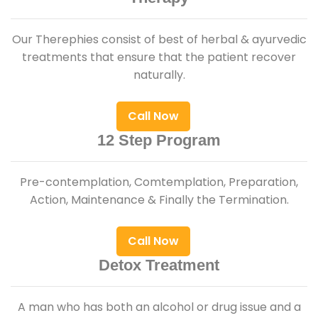
Our Therephies consist of best of herbal & ayurvedic
treatments that ensure that the patient recover
naturally.
Call Now
12 Step Program
Pre-contemplation, Comtemplation, Preparation,
Action, Maintenance & Finally the Termination.
Call Now
Detox Treatment
A man who has both an alcohol or drug issue and a