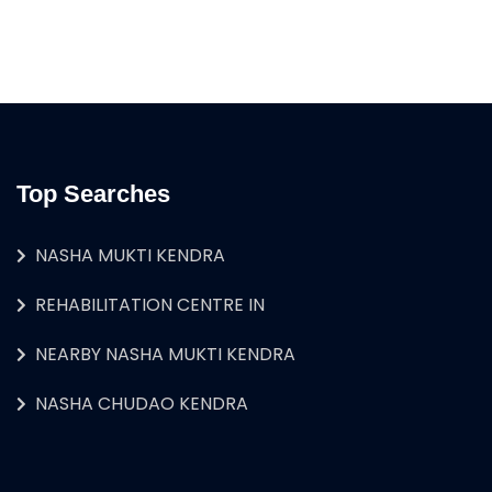
Top Searches
NASHA MUKTI KENDRA
REHABILITATION CENTRE IN
NEARBY NASHA MUKTI KENDRA
NASHA CHUDAO KENDRA