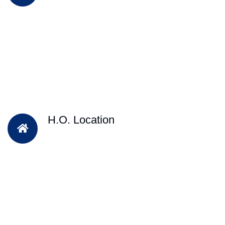
H.O. Location