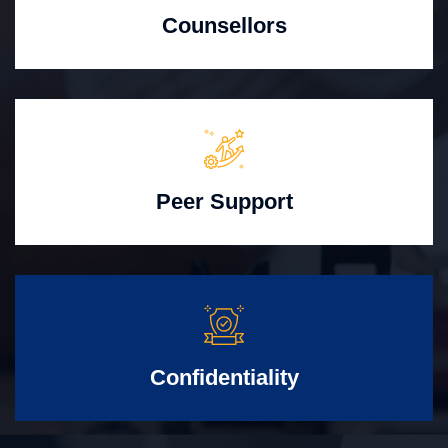
Counsellors
Peer Support
Confidentiality