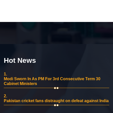
Hot News
1.
Modi Sworn In As PM For 3rd Consecutive Term 30
Cabinet Ministers
2.
Pakistan cricket fans distraught on defeat against India