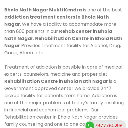
Bhola Nath Nagar Mukti Kendra
is one of the best
addiction treatment centers in Bhola Nath
Nagar
. We have a facility to accommodate more
than 800 patients in our
Rehab center in Bhola
Nath Nagar. Rehabilitation Centre in Bhola Nath
Nagar
Provides treatment facility for Alcohol, Drug,
Ganja, Afeem etc.
Treatment of addiction is possible in care of medical
experts, counselors, medicine and proper diet.
Rehabilitation Centre in Bhola Nath Nagar
is a
Government approved center we provide 24*7
pickup facility for patients from home. Addiction is
one of the major problems of today’s family resulting
in financial and economical problems. Our
Rehabilitation center in Bhola Nath Nagar provides
family counseling and one to one counseling, healthy
7877780298