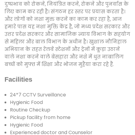
दुष्प्रभाव को रोकने, नियंत्रित करने, रोकने और पुनर्वास के
लिए काम कर रही है। संगठन हर स्तर पर प्रयास करता है।
और लोगों को नशा मुक्त करने का काम कर रहा है, आज
हमारे पास यह नशा मुक्ति केंद्र है, जो मध्य प्रदेश सरकार और
उत्तर प्रदेश सरकार और सामाजिक न्याय विभाग के सहयोग
से महिला और बाल विभाग के अधीन है। खुशाल नौनिहाल
अभियान के तहत रेलवे स्टेशनों और ट्रेनों में कूड़ा उठाने
वाले नशा करने वाले बेसहारा और नशे में धुत नाबालिग
बच्चों को मुफ्त में शिक्षा और भोजन मुहैया करा रहे हैं.
Facilities
24*7 CCTV Surveillance
Hygienic Food
Routine Checkup
Pickup facility from home
Hygienic Food
Experienced doctor and Counselor