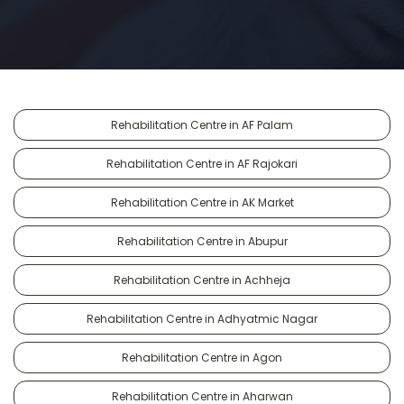
Rehabilitation Centre in AF Palam
Rehabilitation Centre in AF Rajokari
Rehabilitation Centre in AK Market
Rehabilitation Centre in Abupur
Rehabilitation Centre in Achheja
Rehabilitation Centre in Adhyatmic Nagar
Rehabilitation Centre in Agon
Rehabilitation Centre in Aharwan