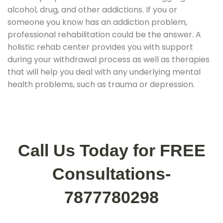
alcohol, drug, and other addictions. If you or
someone you know has an addiction problem,
professional rehabilitation could be the answer. A
holistic rehab center provides you with support
during your withdrawal process as well as therapies
that will help you deal with any underlying mental
health problems, such as trauma or depression.
Call Us Today for FREE
Consultations-
7877780298