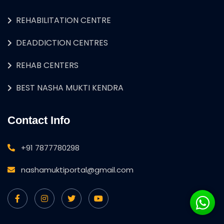
REHABILITATION CENTRE
DEADDICTION CENTRES
REHAB CENTERS
BEST NASHA MUKTI KENDRA
Contact Info
+91 7877780298
nashamuktiportal@gmail.com