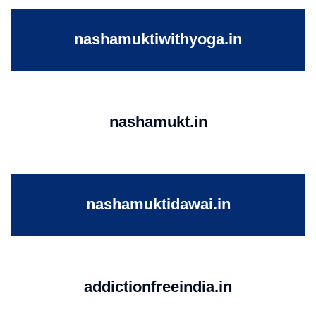
nashamuktiwithyoga.in
nashamukt.in
nashamuktidawai.in
addictionfreeindia.in