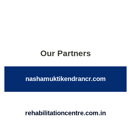
Our Partners
nashamuktikendrancr.com
rehabilitationcentre.com.in