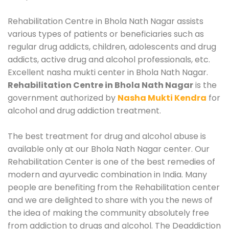
Rehabilitation Centre in Bhola Nath Nagar assists
various types of patients or beneficiaries such as
regular drug addicts, children, adolescents and drug
addicts, active drug and alcohol professionals, etc.
Excellent nasha mukti center in Bhola Nath Nagar.
Rehabilitation Centre in Bhola Nath Nagar
is the
government authorized by
Nasha Mukti Kendra
for
alcohol and drug addiction treatment.
The best treatment for drug and alcohol abuse is
available only at our Bhola Nath Nagar center. Our
Rehabilitation Center is one of the best remedies of
modern and ayurvedic combination in India. Many
people are benefiting from the Rehabilitation center
and we are delighted to share with you the news of
the idea of making the community absolutely free
from addiction to drugs and alcohol. The Deaddiction