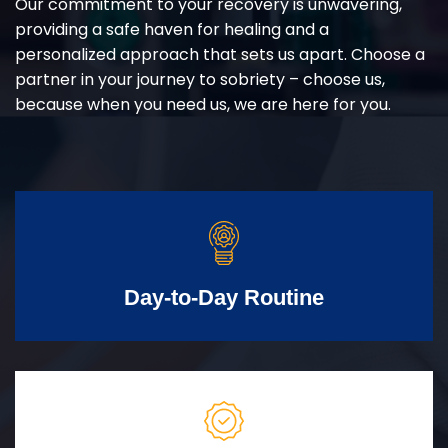
Our commitment to your recovery is unwavering,
providing a safe haven for healing and a
personalized approach that sets us apart. Choose a
partner in your journey to sobriety – choose us,
because when you need us, we are here for you.
Day-to-Day Routine