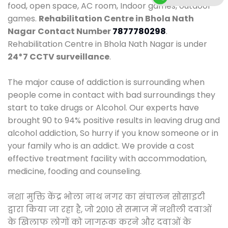
food, open space, AC room, Indoor games, outdoor
games.
Rehabilitation Centre in Bhola Nath
Nagar
Contact Number
7877780298
.
Rehabilitation Centre in Bhola Nath Nagar is under
24*7 CCTV surveillance
.
The major cause of addiction is surrounding when
people come in contact with bad surroundings they
start to take drugs or Alcohol. Our experts have
brought 90 to 94% positive results in leaving drug and
alcohol addiction, So hurry if you know someone or in
your family who is an addict. We provide a cost
effective treatment facility with accommodation,
medicine, fooding and counseling.
नशा मुक्ति केंद्र भोला नाथ नगर का संचालन सोसाइटी
द्वारा किया जा रहा है, जो 2010 से समाज में नशीली दवाओं
के खिलाफ लोगों को जागरूक करने और दवाओं के