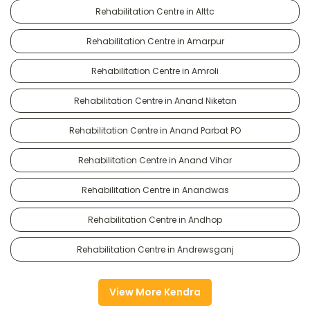
Rehabilitation Centre in Alttc
Rehabilitation Centre in Amarpur
Rehabilitation Centre in Amroli
Rehabilitation Centre in Anand Niketan
Rehabilitation Centre in Anand Parbat PO
Rehabilitation Centre in Anand Vihar
Rehabilitation Centre in Anandwas
Rehabilitation Centre in Andhop
Rehabilitation Centre in Andrewsganj
View More Kendra