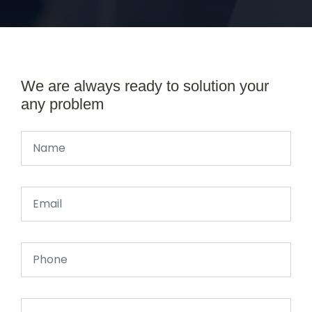
We are always ready to solution your
any problem