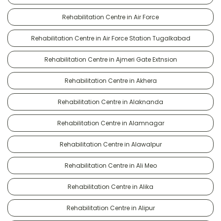
Rehabilitation Centre in Air Force
Rehabilitation Centre in Air Force Station Tugalkabad
Rehabilitation Centre in Ajmeri Gate Extnsion
Rehabilitation Centre in Akhera
Rehabilitation Centre in Alaknanda
Rehabilitation Centre in Alamnagar
Rehabilitation Centre in Alawalpur
Rehabilitation Centre in Ali Meo
Rehabilitation Centre in Alika
Rehabilitation Centre in Alipur