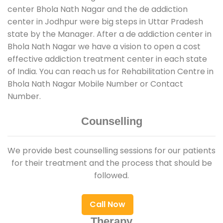
center Bhola Nath Nagar and the de addiction
center in Jodhpur were big steps in Uttar Pradesh
state by the Manager. After a de addiction center in
Bhola Nath Nagar we have a vision to open a cost
effective addiction treatment center in each state
of India. You can reach us for Rehabilitation Centre in
Bhola Nath Nagar Mobile Number or Contact
Number.
Counselling
We provide best counselling sessions for our patients
for their treatment and the process that should be
followed.
Call Now
Therapy