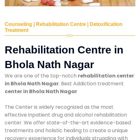
Counseling | Rehabilitation Centre | Detoxification
Treatment
Rehabilitation Centre in
Bhola Nath Nagar
We are one of the top-notch
rehabilitation center
in Bhola Nath Nagar
. Best Addiction treatment
center in Bhola Nath Nagar
The Center is widely recognized as the most
effective inpatient drug and alcohol rehabilitation
center. We offer state-of-the-art evidence-based
treatments and holistic healing to create a unique
recovery experience for individuals struggling with