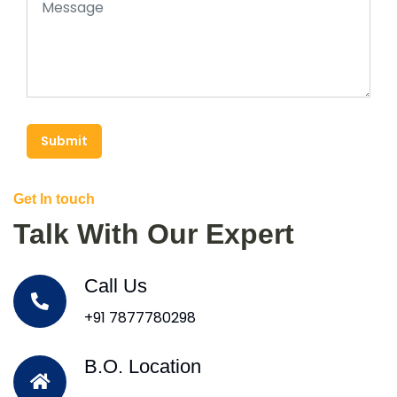
Submit
Get In touch
Talk With Our Expert
Call Us
+91 7877780298
B.O. Location