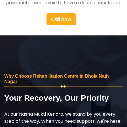
passionate issue is said to have a double conclusion.
Call Now
Why Choose Rehabilitation Centre in Bhola Nath
Nagar
Your Recovery, Our Priority
At our Nasha Mukti Kendra, we stand by you every
step of the way. When you need support, we're here.