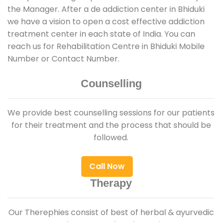
the Manager. After a de addiction center in Bhiduki
we have a vision to open a cost effective addiction
treatment center in each state of India. You can
reach us for Rehabilitation Centre in Bhiduki Mobile
Number or Contact Number.
Counselling
We provide best counselling sessions for our patients
for their treatment and the process that should be
followed.
Call Now
Therapy
Our Therephies consist of best of herbal & ayurvedic