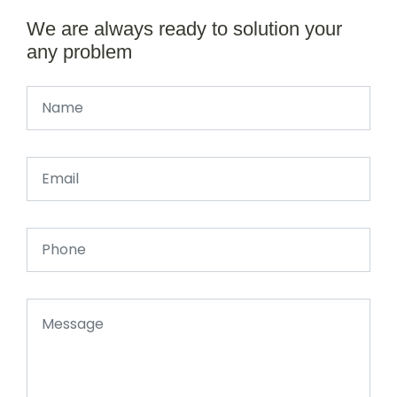
We are always ready to solution your
any problem