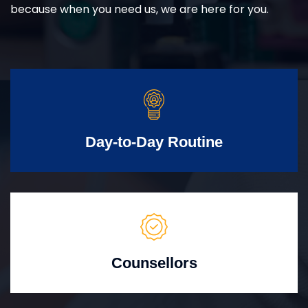
because when you need us, we are here for you.
Day-to-Day Routine
Counsellors