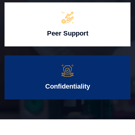
Peer Support
Confidentiality