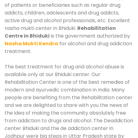
of patients or beneficiaries such as regular drug
addicts, children, adolescents and drug addicts,
active drug and alcohol professionals, etc. Excellent
nasha mukti center in Bhiduki.
Rehabilitation
Centre in Bhiduki
is the government authorized by
Nasha Mukti Kendra
for alcohol and drug addiction
treatment.
The best treatment for drug and alcohol abuse is
available only at our Bhiduki center. Our
Rehabilitation Center is one of the best remedies of
modern and ayurvedic combination in India. Many
people are benefiting from the Rehabilitation center
and we are delighted to share with you the news of
the idea of making the community absolutely free
from addiction to drugs and alcohol. The Deaddiction
center Bhiduki and the de addiction center in
Jodhpur were big steps in Uttar Pradesh state by