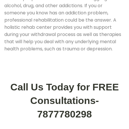
alcohol, drug, and other addictions. If you or
someone you know has an addiction problem,
professional rehabilitation could be the answer. A
holistic rehab center provides you with support
during your withdrawal process as well as therapies
that will help you deal with any underlying mental
health problems, such as trauma or depression.
Call Us Today for FREE
Consultations-
7877780298