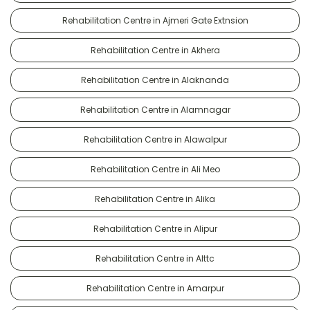
Rehabilitation Centre in Ajmeri Gate Extnsion
Rehabilitation Centre in Akhera
Rehabilitation Centre in Alaknanda
Rehabilitation Centre in Alamnagar
Rehabilitation Centre in Alawalpur
Rehabilitation Centre in Ali Meo
Rehabilitation Centre in Alika
Rehabilitation Centre in Alipur
Rehabilitation Centre in Alttc
Rehabilitation Centre in Amarpur