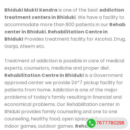
Bhiduki Mukti Kendra
is one of the best
addiction
treatment centers in Bhiduki
. We have a facility to
accommodate more than 800 patients in our
Rehab
center in Bhiduki. Rehabilitation Centre in
Bhiduki
Provides treatment facility for Alcohol, Drug,
Ganja, Afeem etc.
Treatment of addiction is possible in care of medical
experts, counselors, medicine and proper diet.
Rehabilitation Centre in Bhiduki
is a Government
approved center we provide 24*7 pickup facility for
patients from home. Addiction is one of the major
problems of today’s family resulting in financial and
economical problems. Our Rehabilitation center in
Bhiduki provides family counseling and one to one
counseling, healthy food, open space, AC room,
7877780298
Indoor games, outdoor games.
Rehabilitation