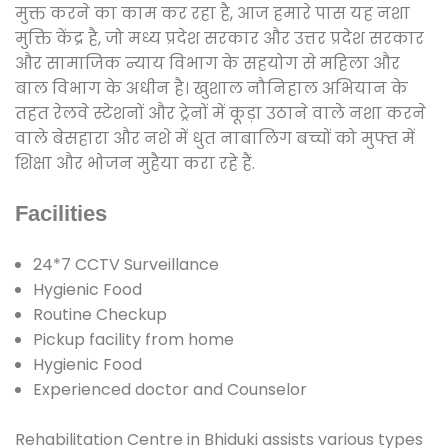
मुक्त करने का काम कर रहा है, आज हमारे पास यह नशा
मुक्ति केंद्र है, जो मध्य प्रदेश सरकार और उत्तर प्रदेश सरकार
और सामाजिक न्याय विभाग के सहयोग से महिला और
बाल विभाग के अधीन है। खुशाल नौनिहाल अभियान के
तहत रेलवे स्टेशनों और ट्रेनों में कूड़ा उठाने वाले नशा करने
वाले बेसहारा और नशे में धुत नाबालिग बच्चों को मुफ्त में
शिक्षा और भोजन मुहैया करा रहे हैं.
Facilities
24*7 CCTV Surveillance
Hygienic Food
Routine Checkup
Pickup facility from home
Hygienic Food
Experienced doctor and Counselor
Rehabilitation Centre in Bhiduki assists various types