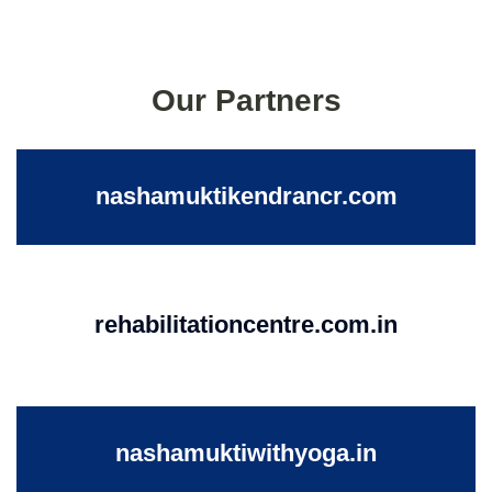
Our Partners
nashamuktikendrancr.com
rehabilitationcentre.com.in
nashamuktiwithyoga.in