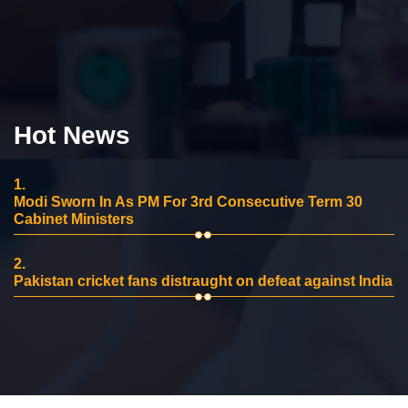
Hot News
1.
Modi Sworn In As PM For 3rd Consecutive Term 30
Cabinet Ministers
2.
Pakistan cricket fans distraught on defeat against India