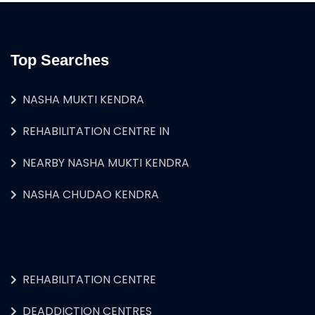
Top Searches
NASHA MUKTI KENDRA
REHABILITATION CENTRE IN
NEARBY NASHA MUKTI KENDRA
NASHA CHUDAO KENDRA
REHABILITATION CENTRE
DEADDICTION CENTRES