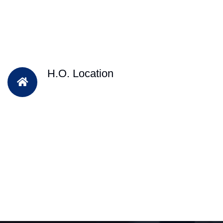
H.O. Location