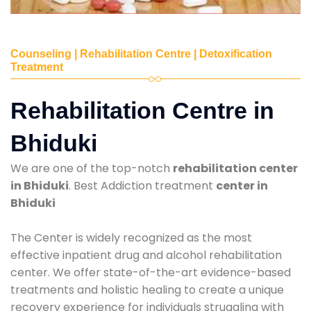
Counseling | Rehabilitation Centre | Detoxification
Treatment
Rehabilitation Centre in
Bhiduki
We are one of the top-notch
rehabilitation center
in Bhiduki
. Best Addiction treatment
center in
Bhiduki
The Center is widely recognized as the most
effective inpatient drug and alcohol rehabilitation
center. We offer state-of-the-art evidence-based
treatments and holistic healing to create a unique
recovery experience for individuals struggling with