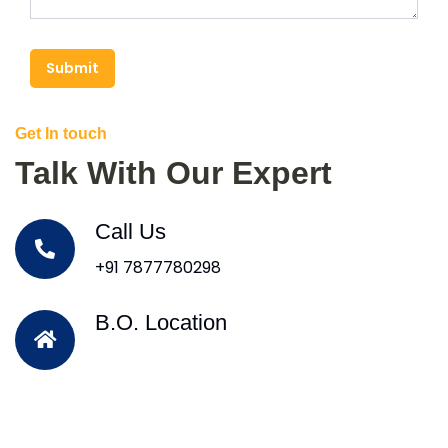
Submit
Get In touch
Talk With Our Expert
Call Us
+91 7877780298
B.O. Location