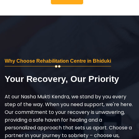
Why Choose Rehabilitation Centre in Bhiduki
Your Recovery, Our Priority
At our Nasha Mukti Kendra, we stand by you every
step of the way. When you need support, we're here.
Our commitment to your recovery is unwavering,
providing a safe haven for healing and a
personalized approach that sets us apart. Choose a
partner in your journey to sobriety – choose us,