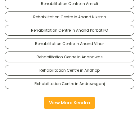
Rehabilitation Centre in Amroli
Rehabilitation Centre in Anand Niketan
Rehabilitation Centre in Anand Parbat PO
Rehabilitation Centre in Anand Vihar
Rehabilitation Centre in Anandwas
Rehabilitation Centre in Andhop
Rehabilitation Centre in Andrewsganj
View More Kendra