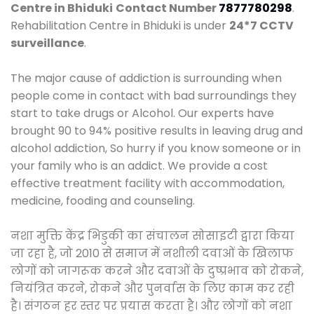
Centre in Bhiduki
Contact Number
7877780298
.
Rehabilitation Centre in Bhiduki is under
24*7 CCTV
surveillance
.
The major cause of addiction is surrounding when
people come in contact with bad surroundings they
start to take drugs or Alcohol. Our experts have
brought 90 to 94% positive results in leaving drug and
alcohol addiction, So hurry if you know someone or in
your family who is an addict. We provide a cost
effective treatment facility with accommodation,
medicine, fooding and counseling.
नशा मुक्ति केंद्र भिडुकी का संचालन सोसाइटी द्वारा किया
जा रहा है, जो 2010 से समाज में नशीली दवाओं के खिलाफ
लोगों को जागरूक करने और दवाओं के दुष्प्रभाव को रोकने,
नियंत्रित करने, रोकने और पुनर्वास के लिए काम कर रही
है। संगठन हर स्तर पर प्रयास करता है। और लोगों को नशा