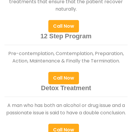
treatments that ensure that the patient recover
naturally.
Call Now
12 Step Program
Pre-contemplation, Comtemplation, Preparation,
Action, Maintenance & Finally the Termination.
Call Now
Detox Treatment
A man who has both an alcohol or drug issue and a
passionate issue is said to have a double conclusion.
Call Now