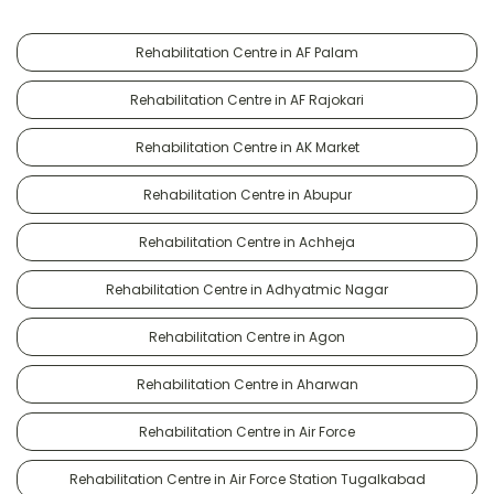
Rehabilitation Centre in AF Palam
Rehabilitation Centre in AF Rajokari
Rehabilitation Centre in AK Market
Rehabilitation Centre in Abupur
Rehabilitation Centre in Achheja
Rehabilitation Centre in Adhyatmic Nagar
Rehabilitation Centre in Agon
Rehabilitation Centre in Aharwan
Rehabilitation Centre in Air Force
Rehabilitation Centre in Air Force Station Tugalkabad