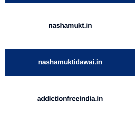
nashamukt.in
nashamuktidawai.in
addictionfreeindia.in