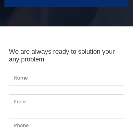
We are always ready to solution your
any problem