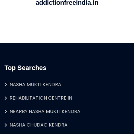
addictionfreeindia.in
Top Searches
NASHA MUKTI KENDRA
REHABILITATION CENTRE IN
NEARBY NASHA MUKTI KENDRA
NASHA CHUDAO KENDRA