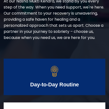
At our Nasha Mukti Kendra, we stand by you every
step of the way. When you need support, we're here.
Our commitment to your recovery is unwavering,
providing a safe haven for healing and a
personalized approach that sets us apart. Choose a
partner in your journey to sobriety – choose us,
because when you need us, we are here for you.
Day-to-Day Routine