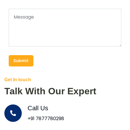
Submit
Get In touch
Talk With Our Expert
Call Us
+91 7877780298