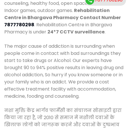
counseling, healthy food, open space, AC room,
Indoor games, outdoor games.
Rehabilitation
Centre in Bhargava Pharmacy
Contact Number
7877780298
. Rehabilitation Centre in Bhargava
Pharmacy is under
24*7 CCTV surveillance
.
The major cause of addiction is surrounding when
people come in contact with bad surroundings they
start to take drugs or Alcohol. Our experts have
brought 90 to 94% positive results in leaving drug and
alcohol addiction, So hurry if you know someone or in
your family who is an addict. We provide a cost
effective treatment facility with accommodation,
medicine, fooding and counseling.
नशा मुक्ति केंद्र भार्गव फार्मेसी का संचालन सोसाइटी द्वारा
किया जा रहा है, जो 2010 से समाज में नशीली दवाओं के
खिलाफ लोगों को जागरूक करने और दवाओं के दुष्प्रभाव