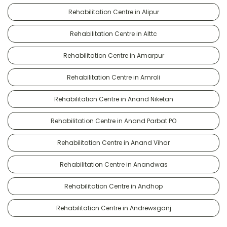
Rehabilitation Centre in Alipur
Rehabilitation Centre in Alttc
Rehabilitation Centre in Amarpur
Rehabilitation Centre in Amroli
Rehabilitation Centre in Anand Niketan
Rehabilitation Centre in Anand Parbat PO
Rehabilitation Centre in Anand Vihar
Rehabilitation Centre in Anandwas
Rehabilitation Centre in Andhop
Rehabilitation Centre in Andrewsganj