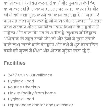
को रोकने, नियंत्रित करने, रोकने और पुनर्वास के लिए
काम कर रही है। संगठन हर स्तर पर प्रयास करता है। और
लोगों को नशा मुक्त करने का काम कर रहा है, आज हमारे
पास यह नशा मुक्ति केंद्र है, जो मध्य प्रदेश सरकार और उत्तर
प्रदेश सरकार और सामाजिक न्याय विभाग के सहयोग से
महिला और बाल विभाग के अधीन है। खुशाल नौनिहाल
अभियान के तहत रेलवे स्टेशनों और ट्रेनों में कूड़ा उठाने
वाले नशा करने वाले बेसहारा और नशे में धुत नाबालिग
बच्चों को मुफ्त में शिक्षा और भोजन मुहैया करा रहे हैं.
Facilities
24*7 CCTV Surveillance
Hygienic Food
Routine Checkup
Pickup facility from home
Hygienic Food
Experienced doctor and Counselor