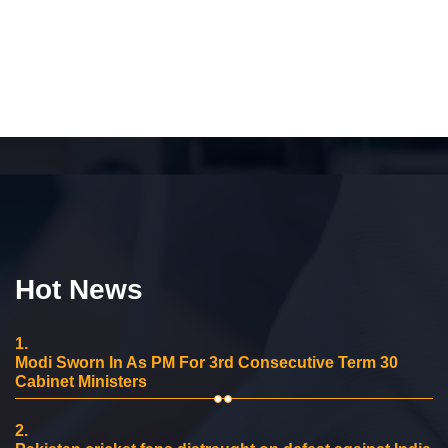
Hot News
1.
Modi Sworn In As PM For 3rd Consecutive Term 30
Cabinet Ministers
2.