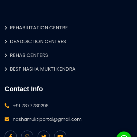
REHABILITATION CENTRE
DEADDICTION CENTRES
REHAB CENTERS
BEST NASHA MUKTI KENDRA
Contact Info
+91 7877780298
nashamuktiportal@gmail.com