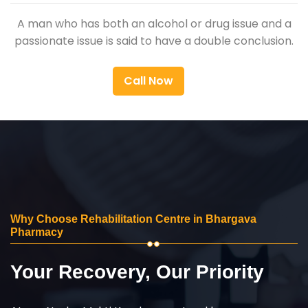
A man who has both an alcohol or drug issue and a
passionate issue is said to have a double conclusion.
Call Now
Why Choose Rehabilitation Centre in Bhargava
Pharmacy
Your Recovery, Our Priority