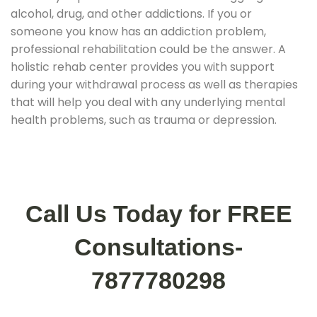
alcohol, drug, and other addictions. If you or
someone you know has an addiction problem,
professional rehabilitation could be the answer. A
holistic rehab center provides you with support
during your withdrawal process as well as therapies
that will help you deal with any underlying mental
health problems, such as trauma or depression.
Call Us Today for FREE
Consultations-
7877780298