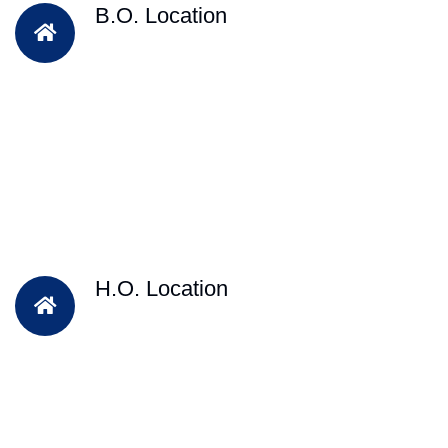
B.O. Location
H.O. Location