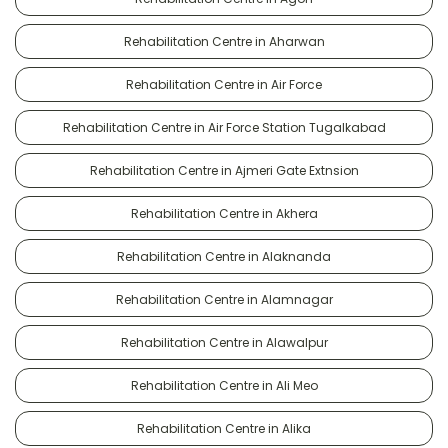
Rehabilitation Centre in Aharwan
Rehabilitation Centre in Air Force
Rehabilitation Centre in Air Force Station Tugalkabad
Rehabilitation Centre in Ajmeri Gate Extnsion
Rehabilitation Centre in Akhera
Rehabilitation Centre in Alaknanda
Rehabilitation Centre in Alamnagar
Rehabilitation Centre in Alawalpur
Rehabilitation Centre in Ali Meo
Rehabilitation Centre in Alika