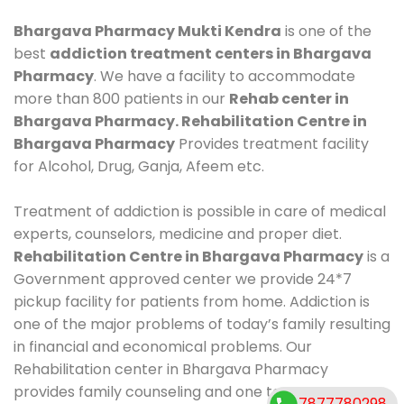
Bhargava Pharmacy Mukti Kendra
is one of the
best
addiction treatment centers in Bhargava
Pharmacy
. We have a facility to accommodate
more than 800 patients in our
Rehab center in
Bhargava Pharmacy. Rehabilitation Centre in
Bhargava Pharmacy
Provides treatment facility
for Alcohol, Drug, Ganja, Afeem etc.
Treatment of addiction is possible in care of medical
experts, counselors, medicine and proper diet.
Rehabilitation Centre in Bhargava Pharmacy
is a
Government approved center we provide 24*7
pickup facility for patients from home. Addiction is
one of the major problems of today’s family resulting
in financial and economical problems. Our
Rehabilitation center in Bhargava Pharmacy
provides family counseling and one to one
7877780298