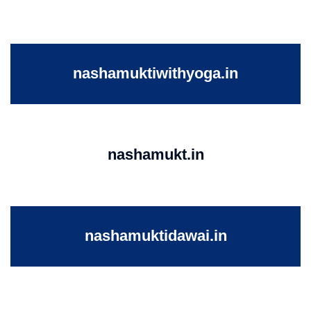
nashamuktiwithyoga.in
nashamukt.in
nashamuktidawai.in