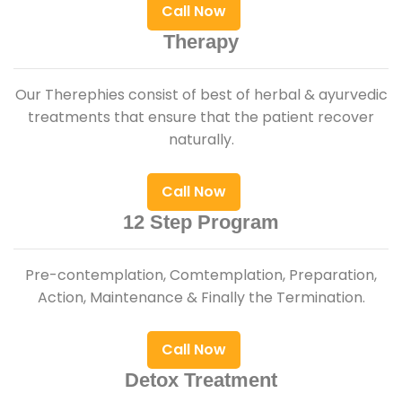
Call Now
Therapy
Our Therephies consist of best of herbal & ayurvedic
treatments that ensure that the patient recover
naturally.
Call Now
12 Step Program
Pre-contemplation, Comtemplation, Preparation,
Action, Maintenance & Finally the Termination.
Call Now
Detox Treatment