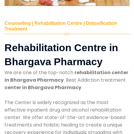
Counseling | Rehabilitation Centre | Detoxification
Treatment
Rehabilitation Centre in
Bhargava Pharmacy
We are one of the top-notch
rehabilitation center
in Bhargava Pharmacy
. Best Addiction treatment
center in Bhargava Pharmacy
The Center is widely recognized as the most
effective inpatient drug and alcohol rehabilitation
center. We offer state-of-the-art evidence-based
treatments and holistic healing to create a unique
recovery experience for individuals struggling with