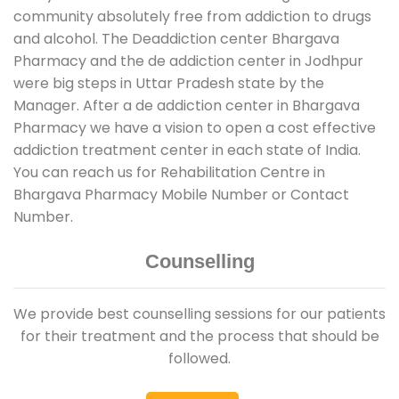
community absolutely free from addiction to drugs
and alcohol. The Deaddiction center Bhargava
Pharmacy and the de addiction center in Jodhpur
were big steps in Uttar Pradesh state by the
Manager. After a de addiction center in Bhargava
Pharmacy we have a vision to open a cost effective
addiction treatment center in each state of India.
You can reach us for Rehabilitation Centre in
Bhargava Pharmacy Mobile Number or Contact
Number.
Counselling
We provide best counselling sessions for our patients
for their treatment and the process that should be
followed.