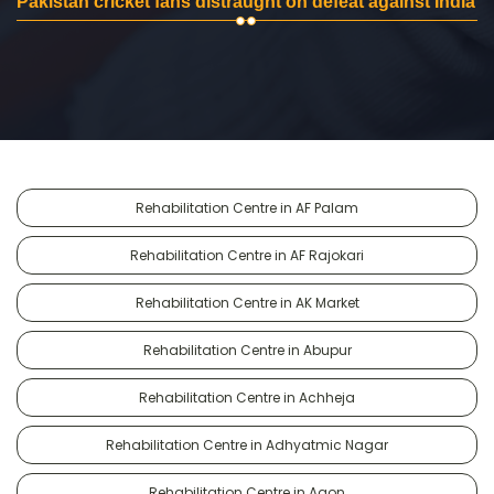
Pakistan cricket fans distraught on defeat against India
Rehabilitation Centre in AF Palam
Rehabilitation Centre in AF Rajokari
Rehabilitation Centre in AK Market
Rehabilitation Centre in Abupur
Rehabilitation Centre in Achheja
Rehabilitation Centre in Adhyatmic Nagar
Rehabilitation Centre in Agon