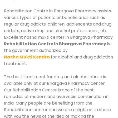
Rehabilitation Centre in Bhargava Pharmacy assists
various types of patients or beneficiaries such as
regular drug addicts, children, adolescents and drug
addicts, active drug and alcohol professionals, etc.
Excellent nasha mukti center in Bhargava Pharmacy.
Rehabilitation Centre in Bhargava Pharmacy
is
the government authorized by
Nasha Mukti Kendra
for alcohol and drug addiction
treatment.
The best treatment for drug and alcohol abuse is
available only at our Bhargava Pharmacy center.
Our Rehabilitation Center is one of the best
remedies of modern and ayurvedic combination in
India. Many people are benefiting from the
Rehabilitation center and we are delighted to share
with you the news of the idea of making the