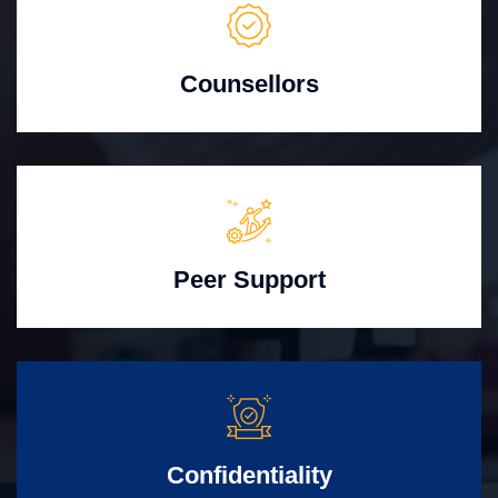
Counsellors
Peer Support
Confidentiality