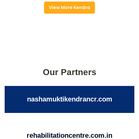
View More Kendra
Our Partners
nashamuktikendrancr.com
rehabilitationcentre.com.in