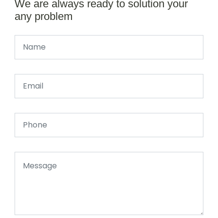
We are always ready to solution your
any problem