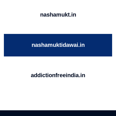
nashamukt.in
nashamuktidawai.in
addictionfreeindia.in