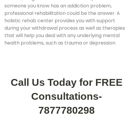
someone you know has an addiction problem,
professional rehabilitation could be the answer. A
holistic rehab center provides you with support
during your withdrawal process as well as therapies
that will help you deal with any underlying mental
health problems, such as trauma or depression.
Call Us Today for FREE
Consultations-
7877780298