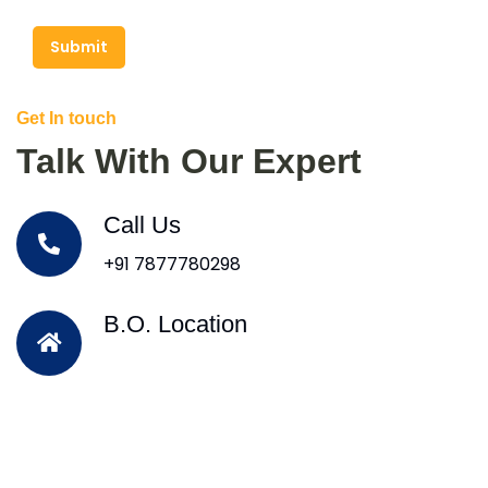
Submit
Get In touch
Talk With Our Expert
Call Us
+91 7877780298
B.O. Location