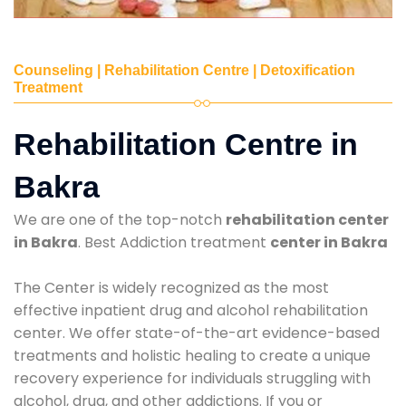
Counseling | Rehabilitation Centre | Detoxification
Treatment
Rehabilitation Centre in
Bakra
We are one of the top-notch
rehabilitation center
in Bakra
. Best Addiction treatment
center in Bakra
The Center is widely recognized as the most
effective inpatient drug and alcohol rehabilitation
center. We offer state-of-the-art evidence-based
treatments and holistic healing to create a unique
recovery experience for individuals struggling with
alcohol, drug, and other addictions. If you or