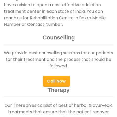
have a vision to open a cost effective addiction
treatment center in each state of India. You can
reach us for Rehabilitation Centre in Bakra Mobile
Number or Contact Number.
Counselling
We provide best counselling sessions for our patients
for their treatment and the process that should be
followed.
Call Now
Therapy
Our Therephies consist of best of herbal & ayurvedic
treatments that ensure that the patient recover