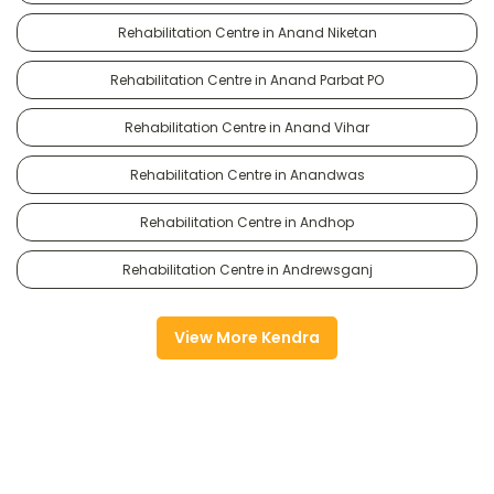
Rehabilitation Centre in Anand Niketan
Rehabilitation Centre in Anand Parbat PO
Rehabilitation Centre in Anand Vihar
Rehabilitation Centre in Anandwas
Rehabilitation Centre in Andhop
Rehabilitation Centre in Andrewsganj
View More Kendra