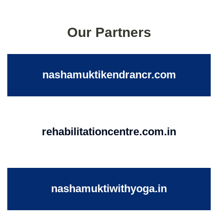
Our Partners
nashamuktikendrancr.com
rehabilitationcentre.com.in
nashamuktiwithyoga.in