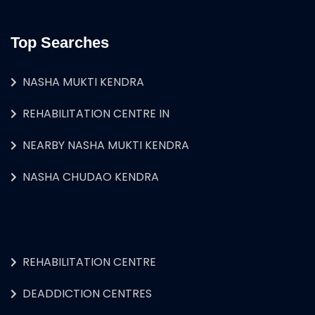
Top Searches
NASHA MUKTI KENDRA
REHABILITATION CENTRE IN
NEARBY NASHA MUKTI KENDRA
NASHA CHUDAO KENDRA
REHABILITATION CENTRE
DEADDICTION CENTRES