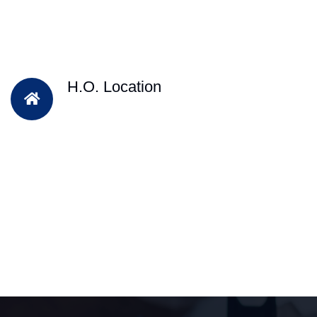
H.O. Location