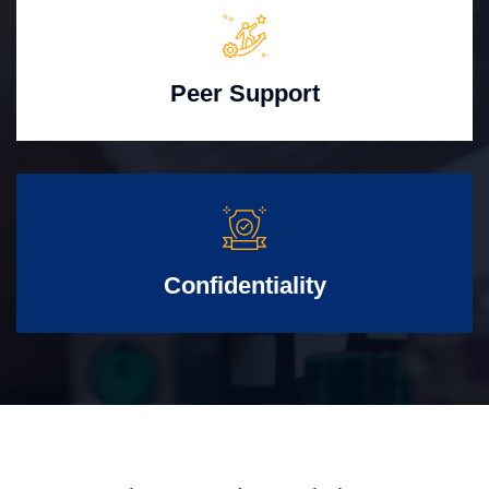
Peer Support
Confidentiality