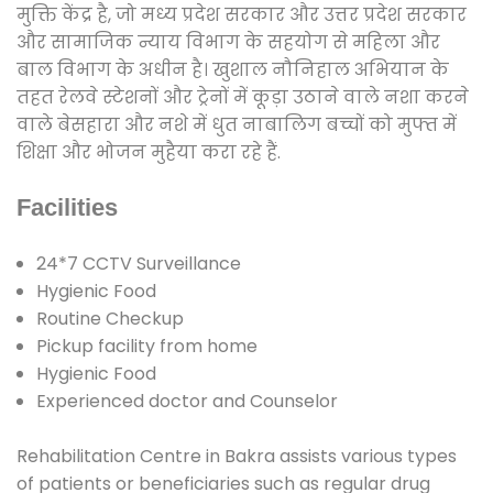
मुक्ति केंद्र है, जो मध्य प्रदेश सरकार और उत्तर प्रदेश सरकार
और सामाजिक न्याय विभाग के सहयोग से महिला और
बाल विभाग के अधीन है। खुशाल नौनिहाल अभियान के
तहत रेलवे स्टेशनों और ट्रेनों में कूड़ा उठाने वाले नशा करने
वाले बेसहारा और नशे में धुत नाबालिग बच्चों को मुफ्त में
शिक्षा और भोजन मुहैया करा रहे हैं.
Facilities
24*7 CCTV Surveillance
Hygienic Food
Routine Checkup
Pickup facility from home
Hygienic Food
Experienced doctor and Counselor
Rehabilitation Centre in Bakra assists various types
of patients or beneficiaries such as regular drug