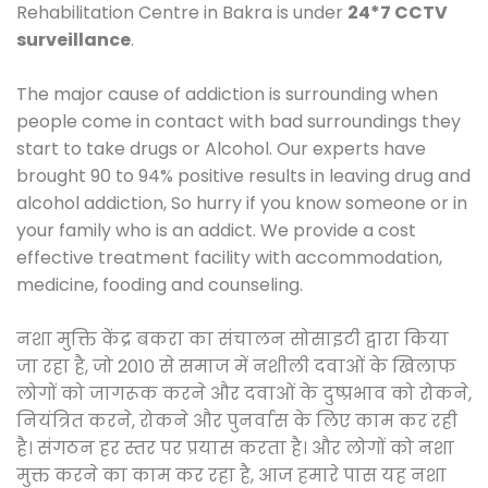
Rehabilitation Centre in Bakra is under
24*7 CCTV
surveillance
.
The major cause of addiction is surrounding when
people come in contact with bad surroundings they
start to take drugs or Alcohol. Our experts have
brought 90 to 94% positive results in leaving drug and
alcohol addiction, So hurry if you know someone or in
your family who is an addict. We provide a cost
effective treatment facility with accommodation,
medicine, fooding and counseling.
नशा मुक्ति केंद्र बकरा का संचालन सोसाइटी द्वारा किया
जा रहा है, जो 2010 से समाज में नशीली दवाओं के खिलाफ
लोगों को जागरूक करने और दवाओं के दुष्प्रभाव को रोकने,
नियंत्रित करने, रोकने और पुनर्वास के लिए काम कर रही
है। संगठन हर स्तर पर प्रयास करता है। और लोगों को नशा
मुक्त करने का काम कर रहा है, आज हमारे पास यह नशा