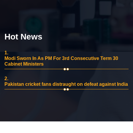
Hot News
1.
Modi Sworn In As PM For 3rd Consecutive Term 30
Cabinet Ministers
2.
Pakistan cricket fans distraught on defeat against India