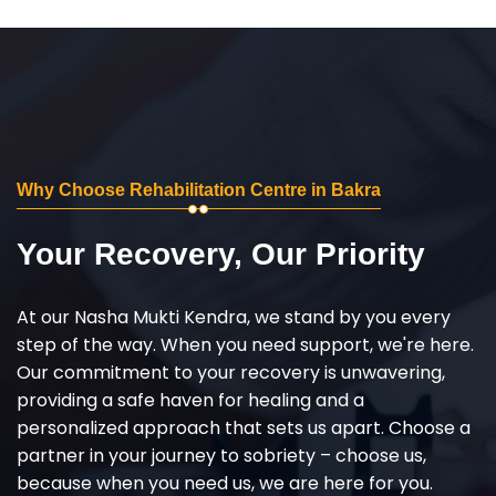
Why Choose Rehabilitation Centre in Bakra
Your Recovery, Our Priority
At our Nasha Mukti Kendra, we stand by you every
step of the way. When you need support, we're here.
Our commitment to your recovery is unwavering,
providing a safe haven for healing and a
personalized approach that sets us apart. Choose a
partner in your journey to sobriety – choose us,
because when you need us, we are here for you.