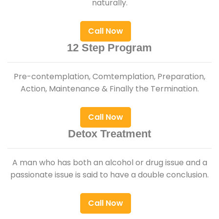
naturally.
Call Now
12 Step Program
Pre-contemplation, Comtemplation, Preparation,
Action, Maintenance & Finally the Termination.
Call Now
Detox Treatment
A man who has both an alcohol or drug issue and a
passionate issue is said to have a double conclusion.
Call Now