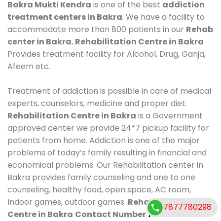
Bakra Mukti Kendra
is one of the best
addiction
treatment centers in Bakra
. We have a facility to
accommodate more than 800 patients in our
Rehab
center in Bakra. Rehabilitation Centre in Bakra
Provides treatment facility for Alcohol, Drug, Ganja,
Afeem etc.
Treatment of addiction is possible in care of medical
experts, counselors, medicine and proper diet.
Rehabilitation Centre in Bakra
is a Government
approved center we provide 24*7 pickup facility for
patients from home. Addiction is one of the major
problems of today’s family resulting in financial and
economical problems. Our Rehabilitation center in
Bakra provides family counseling and one to one
counseling, healthy food, open space, AC room,
Indoor games, outdoor games.
Rehabilitation
7877780298
Centre in Bakra
Contact Number
7877780298
.