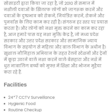
सोसाइटी द्वारा किया जा रहा है, जो 2010 से समाज में
नशीली दवाओं के खिलाफ लोगों को जागरूक करने और
दवाओं के दुष्प्रभाव को रोकने, नियंत्रित करने, रोकने और
पुनर्वास के लिए काम कर रही है। संगठन हर स्तर पर प्रयास
करता है। और लोगों को नशा मुक्त करने का काम कर रहा
है, आज हमारे पास यह नशा मुक्ति केंद्र है, जो मध्य प्रदेश
सरकार और उत्तर प्रदेश सरकार और सामाजिक न्याय
विभाग के सहयोग से महिला और बाल विभाग के अधीन है।
खुशाल नौनिहाल अभियान के तहत रेलवे स्टेशनों और ट्रेनों
में कूड़ा उठाने वाले नशा करने वाले बेसहारा और नशे में
धुत नाबालिग बच्चों को मुफ्त में शिक्षा और भोजन मुहैया
करा रहे हैं.
Facilities
24*7 CCTV Surveillance
Hygienic Food
Routine Checkup