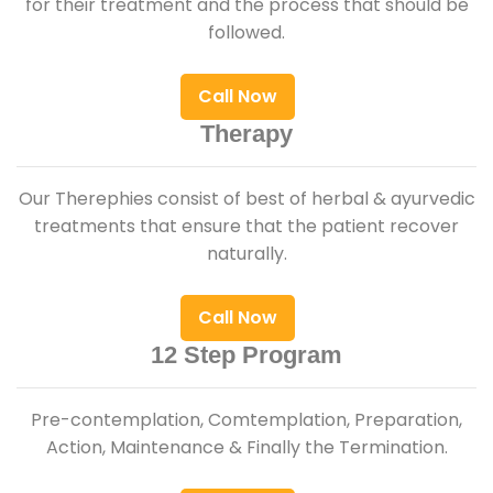
for their treatment and the process that should be
followed.
Call Now
Therapy
Our Therephies consist of best of herbal & ayurvedic
treatments that ensure that the patient recover
naturally.
Call Now
12 Step Program
Pre-contemplation, Comtemplation, Preparation,
Action, Maintenance & Finally the Termination.