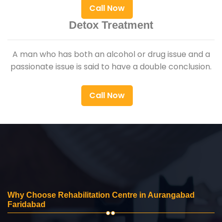
Call Now
Detox Treatment
A man who has both an alcohol or drug issue and a
passionate issue is said to have a double conclusion.
Call Now
Why Choose Rehabilitation Centre in Aurangabad
Faridabad