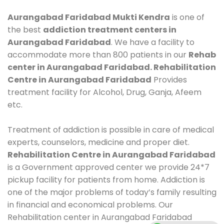
Aurangabad Faridabad Mukti Kendra
is one of
the best
addiction treatment centers in
Aurangabad Faridabad
. We have a facility to
accommodate more than 800 patients in our
Rehab
center in Aurangabad Faridabad. Rehabilitation
Centre in Aurangabad Faridabad
Provides
treatment facility for Alcohol, Drug, Ganja, Afeem
etc.
Treatment of addiction is possible in care of medical
experts, counselors, medicine and proper diet.
Rehabilitation Centre in Aurangabad Faridabad
is a Government approved center we provide 24*7
pickup facility for patients from home. Addiction is
one of the major problems of today’s family resulting
in financial and economical problems. Our
Rehabilitation center in Aurangabad Faridabad