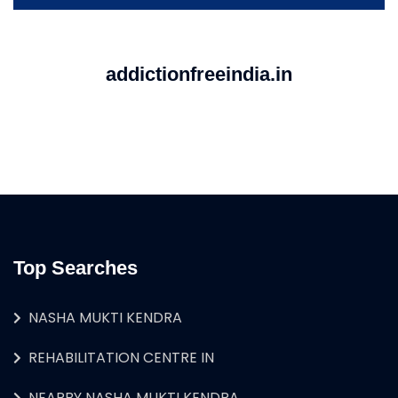
addictionfreeindia.in
Top Searches
NASHA MUKTI KENDRA
REHABILITATION CENTRE IN
NEARBY NASHA MUKTI KENDRA