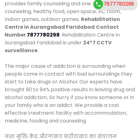
provides family counseling and one to one
7877780298
counseling, healthy food, open space, AC room,
Indoor games, outdoor games.
Rehabilitation
Centre in Aurangabad Faridabad
Contact
Number
7877780298
. Rehabilitation Centre in
Aurangabad Faridabad is under
24*7 CCTV
surveillance
.
The major cause of addiction is surrounding when
people come in contact with bad surroundings they
start to take drugs or Alcohol. Our experts have
brought 90 to 94% positive results in leaving drug and
alcohol addiction, So hurry if you know someone or in
your family who is an addict. We provide a cost
effective treatment facility with accommodation,
medicine, fooding and counseling.
नशा मुक्ति केंद्र औरंगाबाद फ़रीदाबाद का संचालन