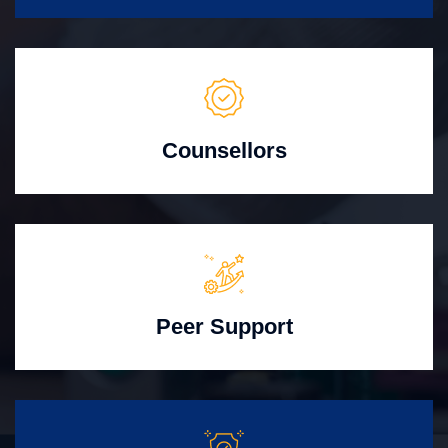
Counsellors
Peer Support