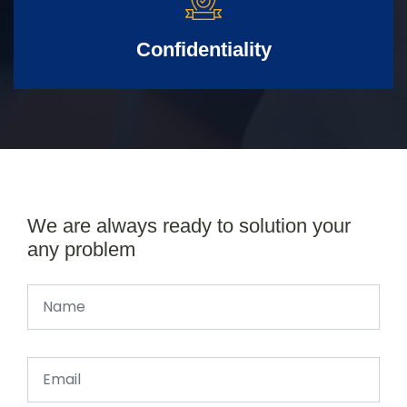
Confidentiality
We are always ready to solution your
any problem