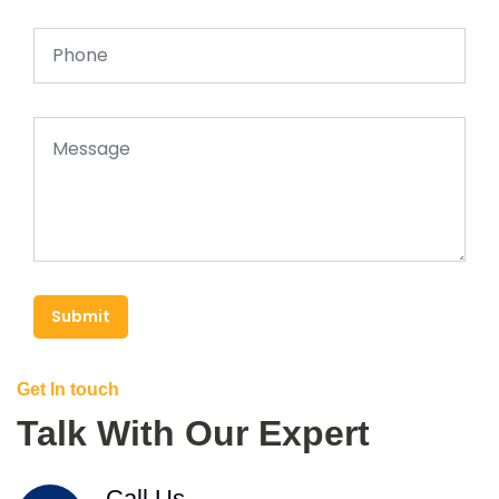
Submit
Get In touch
Talk With Our Expert
Call Us