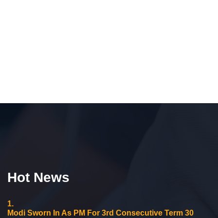
Hot News
1.
Modi Sworn In As PM For 3rd Consecutive Term 30