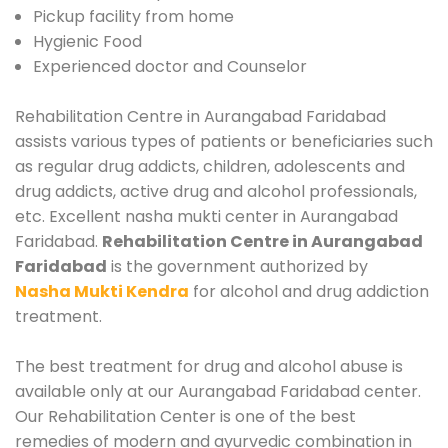
Pickup facility from home
Hygienic Food
Experienced doctor and Counselor
Rehabilitation Centre in Aurangabad Faridabad
assists various types of patients or beneficiaries such
as regular drug addicts, children, adolescents and
drug addicts, active drug and alcohol professionals,
etc. Excellent nasha mukti center in Aurangabad
Faridabad.
Rehabilitation Centre in Aurangabad
Faridabad
is the government authorized by
Nasha Mukti Kendra
for alcohol and drug addiction
treatment.
The best treatment for drug and alcohol abuse is
available only at our Aurangabad Faridabad center.
Our Rehabilitation Center is one of the best
remedies of modern and ayurvedic combination in