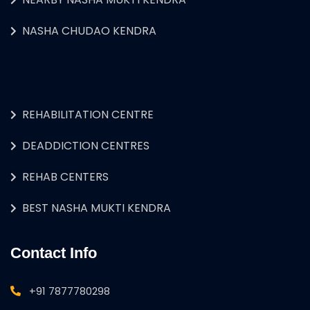
NASHA CHUDAO KENDRA
REHABILITATION CENTRE
DEADDICTION CENTRES
REHAB CENTERS
BEST NASHA MUKTI KENDRA
Contact Info
+91 7877780298