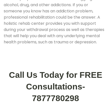
alcohol, drug, and other addictions. If you or
someone you know has an addiction problem,
professional rehabilitation could be the answer. A
holistic rehab center provides you with support
during your withdrawal process as well as therapies
that will help you deal with any underlying mental
health problems, such as trauma or depression.
Call Us Today for FREE
Consultations-
7877780298