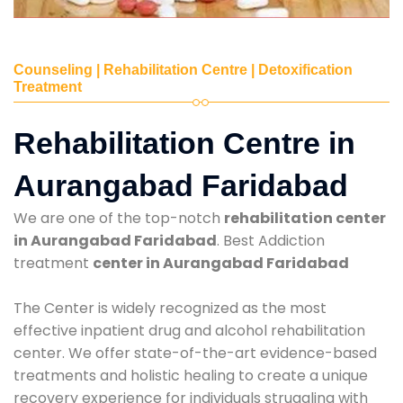
Counseling | Rehabilitation Centre | Detoxification
Treatment
Rehabilitation Centre in
Aurangabad Faridabad
We are one of the top-notch
rehabilitation center
in Aurangabad Faridabad
. Best Addiction
treatment
center in Aurangabad Faridabad
The Center is widely recognized as the most
effective inpatient drug and alcohol rehabilitation
center. We offer state-of-the-art evidence-based
treatments and holistic healing to create a unique
recovery experience for individuals struggling with