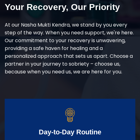
Your Recovery, Our Priority
At our Nasha Mukti Kendra, we stand by you every
step of the way. When you need support, we're here.
Our commitment to your recovery is unwavering,
providing a safe haven for healing and a
personalized approach that sets us apart. Choose a
partner in your journey to sobriety – choose us,
because when you need us, we are here for you.
Day-to-Day Routine