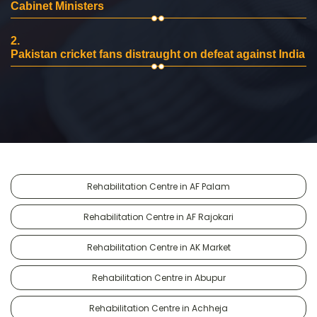
Cabinet Ministers
2.
Pakistan cricket fans distraught on defeat against India
Rehabilitation Centre in AF Palam
Rehabilitation Centre in AF Rajokari
Rehabilitation Centre in AK Market
Rehabilitation Centre in Abupur
Rehabilitation Centre in Achheja