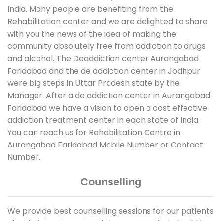
India. Many people are benefiting from the
Rehabilitation center and we are delighted to share
with you the news of the idea of making the
community absolutely free from addiction to drugs
and alcohol. The Deaddiction center Aurangabad
Faridabad and the de addiction center in Jodhpur
were big steps in Uttar Pradesh state by the
Manager. After a de addiction center in Aurangabad
Faridabad we have a vision to open a cost effective
addiction treatment center in each state of India.
You can reach us for Rehabilitation Centre in
Aurangabad Faridabad Mobile Number or Contact
Number.
Counselling
We provide best counselling sessions for our patients