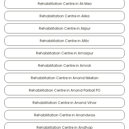
Rehabilitation Centre in Ali Meo
Rehabilitation Centre in Alika
Rehabilitation Centre in Alipur
Rehabilitation Centre in Alttc
Rehabilitation Centre in Amarpur
Rehabilitation Centre in Amroli
Rehabilitation Centre in Anand Niketan
Rehabilitation Centre in Anand Parbat PO
Rehabilitation Centre in Anand Vihar
Rehabilitation Centre in Anandwas
Rehabilitation Centre in Andhop