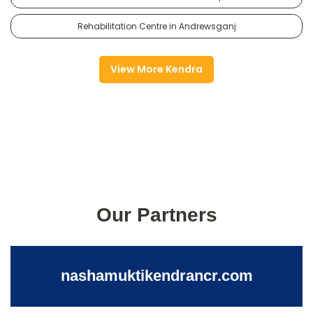
Rehabilitation Centre in Andrewsganj
View More Kendra
Our Partners
nashamuktikendrancr.com