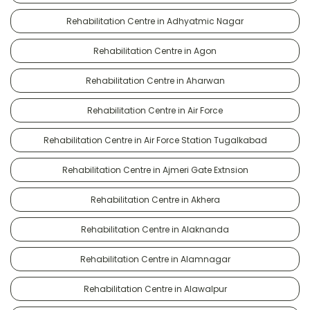
Rehabilitation Centre in Adhyatmic Nagar
Rehabilitation Centre in Agon
Rehabilitation Centre in Aharwan
Rehabilitation Centre in Air Force
Rehabilitation Centre in Air Force Station Tugalkabad
Rehabilitation Centre in Ajmeri Gate Extnsion
Rehabilitation Centre in Akhera
Rehabilitation Centre in Alaknanda
Rehabilitation Centre in Alamnagar
Rehabilitation Centre in Alawalpur