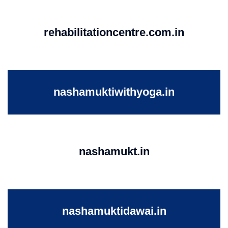
rehabilitationcentre.com.in
nashamuktiwithyoga.in
nashamukt.in
nashamuktidawai.in