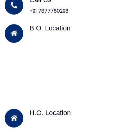
+91 7877780298
B.O. Location
H.O. Location