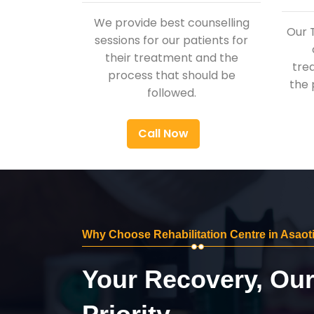
We provide best counselling
Our 
sessions for our patients for
their treatment and the
tre
process that should be
the 
followed.
Call Now
Why Choose Rehabilitation Centre in Asaot
Your Recovery, Ou