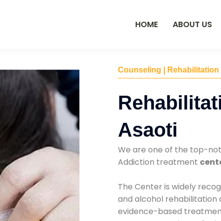
HOME
ABOUT US
Counseling | Rehabilitation
Rehabilitat
Asaoti
We are one of the top-no
Addiction treatment
cente
The Center is widely recog
and alcohol rehabilitation
evidence-based treatments