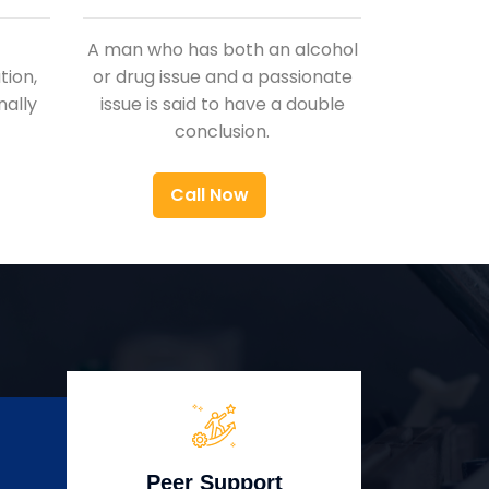
A man who has both an alcohol
ion,
or drug issue and a passionate
nally
issue is said to have a double
conclusion.
Call Now
Peer Support