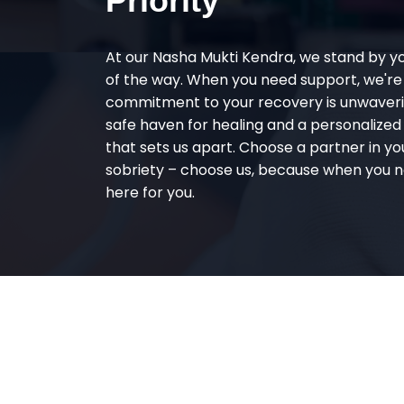
Priority
At our Nasha Mukti Kendra, we stand by y
of the way. When you need support, we're
commitment to your recovery is unwaverin
safe haven for healing and a personalize
that sets us apart. Choose a partner in yo
sobriety – choose us, because when you n
here for you.