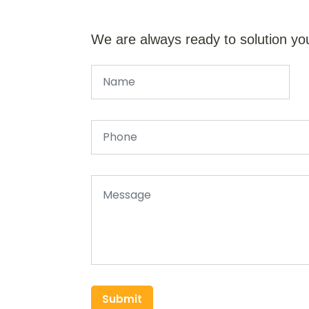
We are always ready to solution yo
Submit