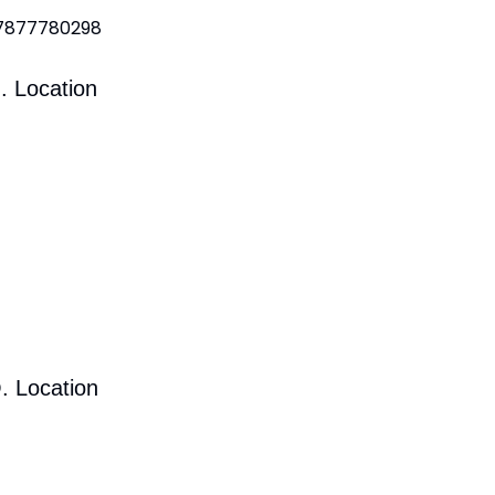
 7877780298
. Location
. Location