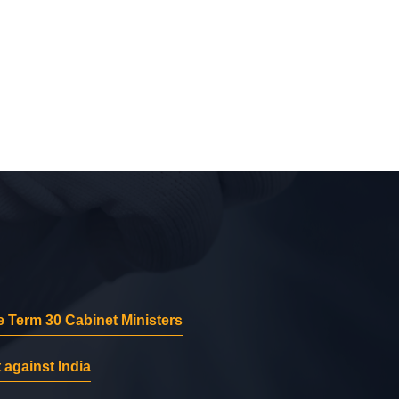
 Term 30 Cabinet Ministers
 against India