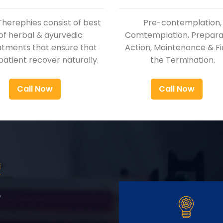
Therephies consist of best
Pre-contemplation,
of herbal & ayurvedic
Comtemplation, Preparat
atments that ensure that
Action, Maintenance & Fi
patient recover naturally.
the Termination.
Call Now
Call Now
i
r