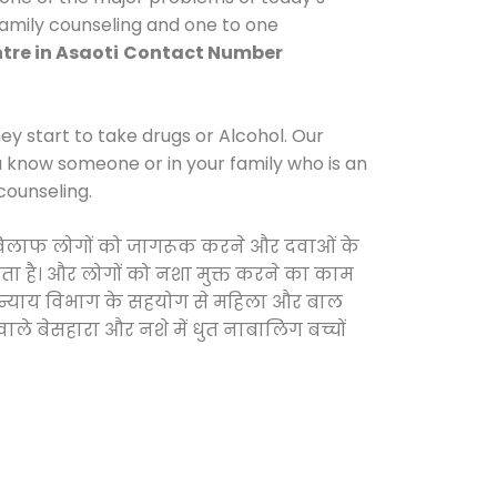
 family counseling and one to one
tre in Asaoti
Contact Number
y start to take drugs or Alcohol. Our
ou know someone or in your family who is an
counseling.
के खिलाफ लोगों को जागरूक करने और दवाओं के
करता है। और लोगों को नशा मुक्त करने का काम
जिक न्याय विभाग के सहयोग से महिला और बाल
वाले बेसहारा और नशे में धुत नाबालिग बच्चों