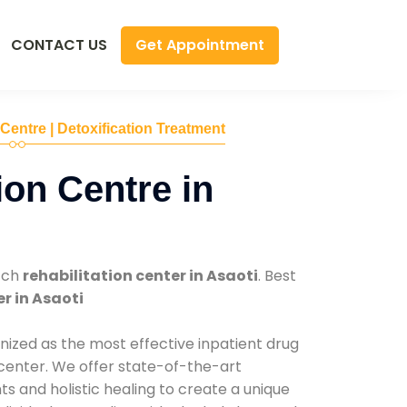
Get Appointment
CONTACT US
 Centre | Detoxification Treatment
ion Centre in
tch
rehabilitation center in Asaoti
. Best
r in Asaoti
nized as the most effective inpatient drug
 center. We offer state-of-the-art
 and holistic healing to create a unique