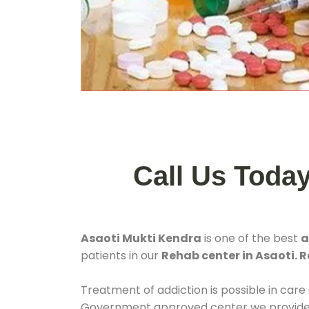
Call Us Toda
Asaoti Mukti Kendra
is one of the best
a
patients in our
Rehab center in Asaoti. R
Treatment of addiction is possible in care
Government approved center we provide 24