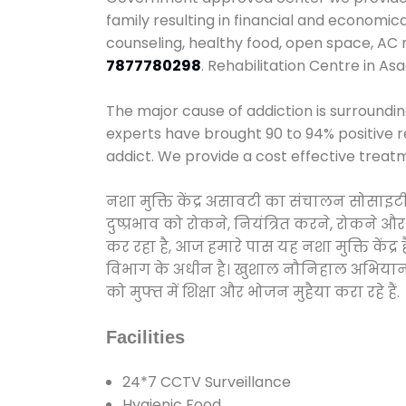
family resulting in financial and economic
counseling, healthy food, open space, AC
7877780298
. Rehabilitation Centre in Asa
The major cause of addiction is surroundi
experts have brought 90 to 94% positive re
addict. We provide a cost effective treat
नशा मुक्ति केंद्र असावटी का संचालन सोसाइट
दुष्प्रभाव को रोकने, नियंत्रित करने, रोकने 
कर रहा है, आज हमारे पास यह नशा मुक्ति केंद
विभाग के अधीन है। खुशाल नौनिहाल अभियान के त
को मुफ्त में शिक्षा और भोजन मुहैया करा रहे हैं.
Facilities
24*7 CCTV Surveillance
Hygienic Food