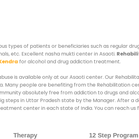
ious types of patients or beneficiaries such as regular dr
als, etc. Excellent nasha mukti center in Asaoti.
Rehabili
Kendra
for alcohol and drug addiction treatment.
use is available only at our Asaoti center. Our Rehabilit
. Many people are benefiting from the Rehabilitation ce
mmunity absolutely free from addiction to drugs and alc
ig steps in Uttar Pradesh state by the Manager. After a d
treatment center in each state of India. You can reach us f
Therapy
12 Step Program