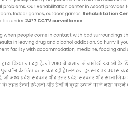
al problems. Our Rehabilitation center in Asaoti provides
 room, Indoor games, outdoor games.
Rehabilitation Cen
oti is under
24*7 CCTV surveillance
.
ng when people come in contact with bad surroundings the
sults in leaving drug and alcohol addiction, So hurry if y
ment facility with accommodation, medicine, fooding and 
ी द्वारा किया जा रहा है, जो 2010 से समाज में नशीली दवाओं 
और पुनर्वास के लिए काम कर रही है। संगठन हर स्तर पर प्रयास 
्र है, जो मध्य प्रदेश सरकार और उत्तर प्रदेश सरकार और सामा
हत रेलवे स्टेशनों और ट्रेनों में कूड़ा उठाने वाले नशा करने 