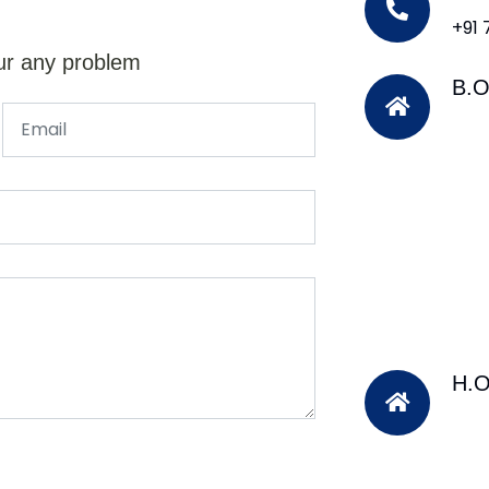
+91
ur any problem
B.O
H.O