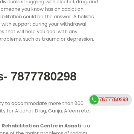
ividuals struggling with alcohol, drug, and
r someone you know has an addiction
ilitation could be the answer. A holistic
 with support during your withdrawal
s that will help you deal with any
problems, such as trauma or depression.
s- 7877780298
7877780298
ility to accommodate more than 800
ty for Alcohol, Drug, Ganja, Afeem etc.
.
Rehabilitation Centre in Asaoti
is a
 one of the major problems of today’s