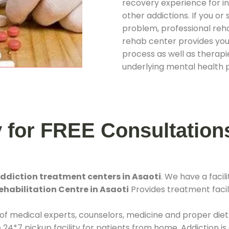
recovery experience for ind
other addictions. If you o
problem, professional rehab
rehab center provides you
process as well as therapie
underlying mental health 
y for FREE Consultation
ddiction treatment centers in Asaoti
. We have a fac
ehabilitation Centre in Asaoti
Provides treatment facili
 of medical experts, counselors, medicine and proper diet
*7 pickup facility for patients from home. Addiction is