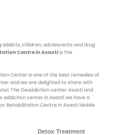
ug addicts, children, adolescents and drug
tation Centre in Asaoti
is the
ation Center is one of the best remedies of
nter and we are delighted to share with
ohol. The Deaddiction center Asaoti and
e addiction center in Asaoti we have a
or Rehabilitation Centre in Asaoti Mobile
Detox Treatment