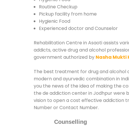
Routine Checkup
Pickup facility from home
Hygienic Food
Experienced doctor and Counselor
Rehabilitation Centre in Asaoti assists var
addicts, active drug and alcohol profession
government authorized by
Nasha Mukti 
The best treatment for drug and alcohol ab
modern and ayurvedic combination in India
you the news of the idea of making the co
the de addiction center in Jodhpur were b
vision to open a cost effective addiction 
Number or Contact Number.
Counselling