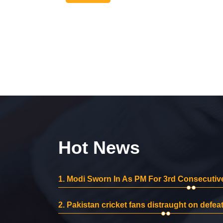
Hot News
1.
Modi Sworn In As PM For 3rd Consecutive
2.
Pakistan cricket fans distraught on defeat