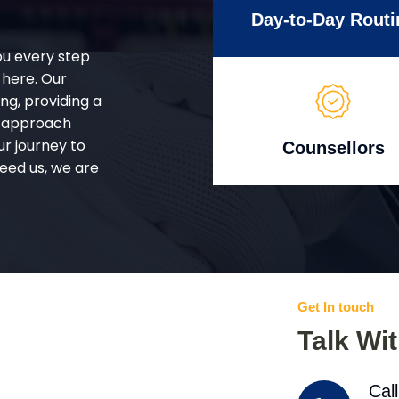
Day-to-Day Routi
ou every step
 here. Our
g, providing a
d approach
ur journey to
Counsellors
eed us, we are
Get In touch
Talk Wi
Cal