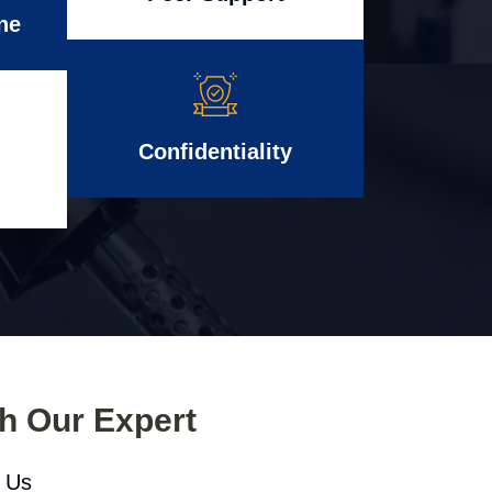
ne
Confidentiality
th Our Expert
l Us