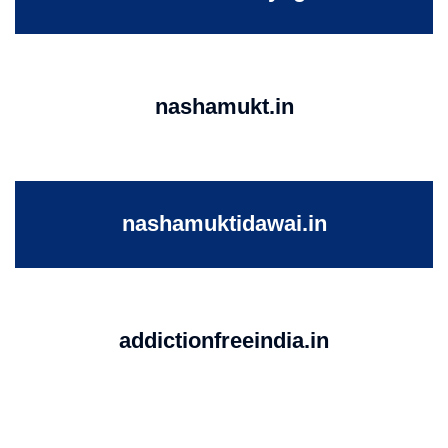
nashamukt.in
nashamuktidawai.in
addictionfreeindia.in