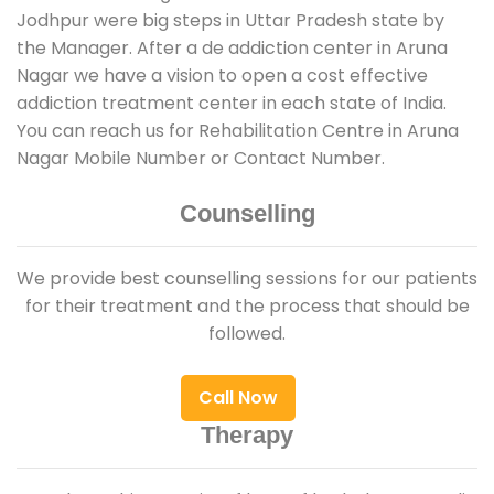
Jodhpur were big steps in Uttar Pradesh state by
the Manager. After a de addiction center in Aruna
Nagar we have a vision to open a cost effective
addiction treatment center in each state of India.
You can reach us for Rehabilitation Centre in Aruna
Nagar Mobile Number or Contact Number.
Counselling
We provide best counselling sessions for our patients
for their treatment and the process that should be
followed.
Call Now
Therapy