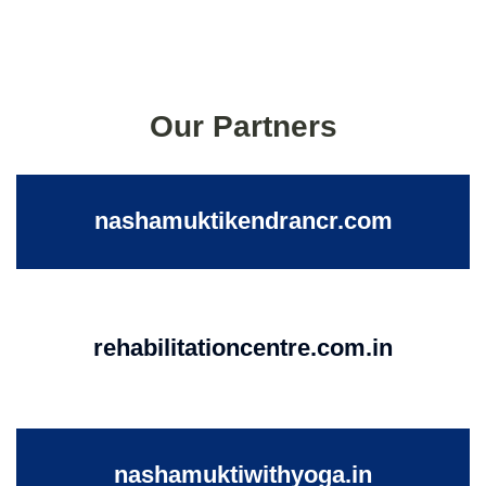
Our Partners
nashamuktikendrancr.com
rehabilitationcentre.com.in
nashamuktiwithyoga.in