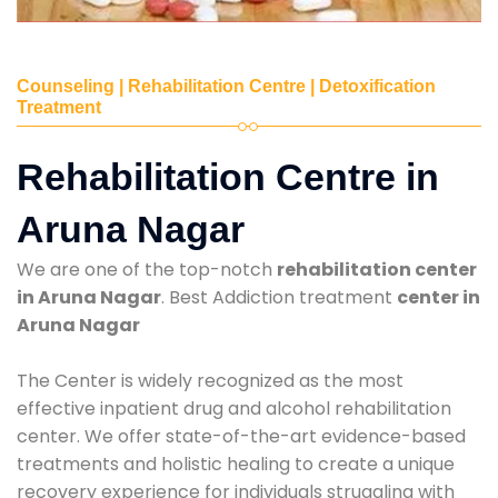
Counseling | Rehabilitation Centre | Detoxification
Treatment
Rehabilitation Centre in
Aruna Nagar
We are one of the top-notch
rehabilitation center
in Aruna Nagar
. Best Addiction treatment
center in
Aruna Nagar
The Center is widely recognized as the most
effective inpatient drug and alcohol rehabilitation
center. We offer state-of-the-art evidence-based
treatments and holistic healing to create a unique
recovery experience for individuals struggling with