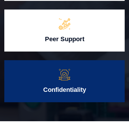
Peer Support
Confidentiality