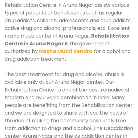
Rehabilitation Centre in Aruna Nagar assists various
types of patients or beneficiaries such as regular
drug addicts, children, adolescents and drug addicts,
active drug and alcohol professionals, etc. Excellent
nasha mukti center in Aruna Nagar.
Rehabilitation
Centre in Aruna Nagar
is the government
authorized by
Nasha Mukti Kendra
for alcohol and
drug addiction treatment.
The best treatment for drug and alcohol abuse is
available only at our Aruna Nagar center. Our
Rehabilitation Center is one of the best remedies of
modern and ayurvedic combination in India. Many
people are benefiting from the Rehabilitation center
and we are delighted to share with you the news of
the idea of making the community absolutely free
from addiction to drugs and alcohol. The Deaddiction
center Aruna Nagar and the de addiction center in