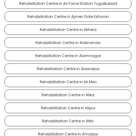
Rehabilitation Centre in Air Force Station Tugalkabad
Rehabilitation Centre in Ajmeri Gate Extnsion
Rehabilitation Centre in Akhera
Rehabilitation Centre in Alaknanda
Rehabilitation Centre in Alamnagar
Rehabilitation Centre in Alawalpur
Rehabilitation Centre in Ali Meo
Rehabilitation Centre in Alika
Rehabilitation Centre in Alipur
Rehabilitation Centre in Alttc
Rehabilitation Centre in Amarpur