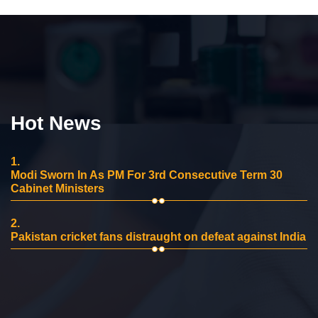
Hot News
1.
Modi Sworn In As PM For 3rd Consecutive Term 30
Cabinet Ministers
2.
Pakistan cricket fans distraught on defeat against India