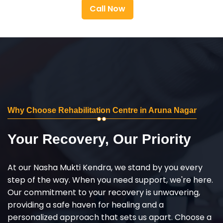
Call Now
Why Choose Rehabilitation Centre in Aruna Nagar
Your Recovery, Our Priority
At our Nasha Mukti Kendra, we stand by you every
step of the way. When you need support, we're here.
Our commitment to your recovery is unwavering,
providing a safe haven for healing and a
personalized approach that sets us apart. Choose a