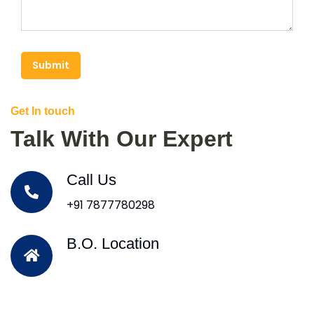
Submit
Get In touch
Talk With Our Expert
Call Us
+91 7877780298
B.O. Location