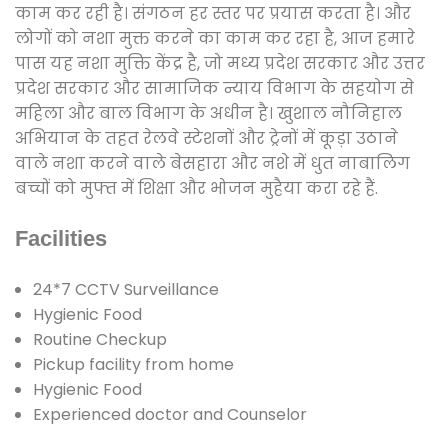
काम कर रही है। संगठन हर स्तर पर प्रयास करता है। और
लोगों को नशा मुक्त करने का काम कर रहा है, आज हमारे
पास यह नशा मुक्ति केंद्र है, जो मध्य प्रदेश सरकार और उत्तर
प्रदेश सरकार और सामाजिक न्याय विभाग के सहयोग से
महिला और बाल विभाग के अधीन है। खुशाल नौनिहाल
अभियान के तहत रेलवे स्टेशनों और ट्रेनों में कूड़ा उठाने
वाले नशा करने वाले बेसहारा और नशे में धुत नाबालिग
बच्चों को मुफ्त में शिक्षा और भोजन मुहैया करा रहे हैं.
Facilities
24*7 CCTV Surveillance
Hygienic Food
Routine Checkup
Pickup facility from home
Hygienic Food
Experienced doctor and Counselor