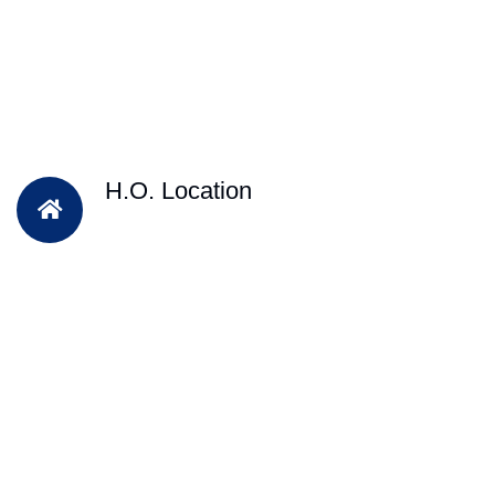
H.O. Location