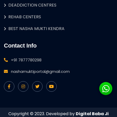
DEADDICTION CENTRES
REHAB CENTERS
BEST NASHA MUKTI KENDRA
Contact Info
+91 7877780298
nashamuktiportal@gmail.com
Copyright © 2023. Developed by
Digital Baba Ji