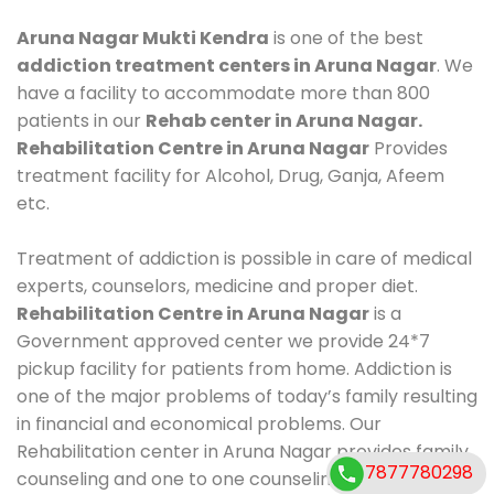
Aruna Nagar Mukti Kendra
is one of the best
addiction treatment centers in Aruna Nagar
. We
have a facility to accommodate more than 800
patients in our
Rehab center in Aruna Nagar.
Rehabilitation Centre in Aruna Nagar
Provides
treatment facility for Alcohol, Drug, Ganja, Afeem
etc.
Treatment of addiction is possible in care of medical
experts, counselors, medicine and proper diet.
Rehabilitation Centre in Aruna Nagar
is a
Government approved center we provide 24*7
pickup facility for patients from home. Addiction is
one of the major problems of today’s family resulting
in financial and economical problems. Our
Rehabilitation center in Aruna Nagar provides family
7877780298
counseling and one to one counseling, healthy food,