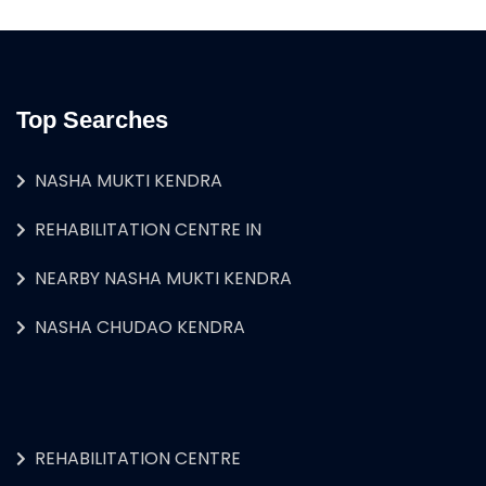
Top Searches
NASHA MUKTI KENDRA
REHABILITATION CENTRE IN
NEARBY NASHA MUKTI KENDRA
NASHA CHUDAO KENDRA
REHABILITATION CENTRE