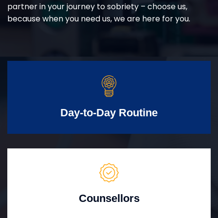
partner in your journey to sobriety – choose us,
because when you need us, we are here for you.
Day-to-Day Routine
Counsellors