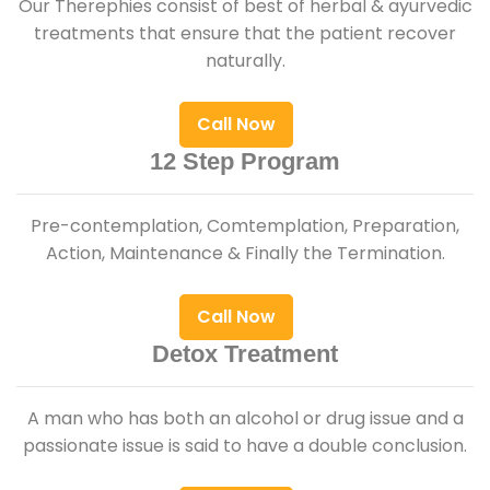
Our Therephies consist of best of herbal & ayurvedic
treatments that ensure that the patient recover
naturally.
Call Now
12 Step Program
Pre-contemplation, Comtemplation, Preparation,
Action, Maintenance & Finally the Termination.
Call Now
Detox Treatment
A man who has both an alcohol or drug issue and a
passionate issue is said to have a double conclusion.