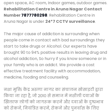
open space, AC room, Indoor games, outdoor games.
Rehabilitation Centre in Aruna Nagar
Contact
Number
7877780298
. Rehabilitation Centre in
Aruna Nagar is under
24*7 CCTV surveillance
.
The major cause of addiction is surrounding when
people come in contact with bad surroundings they
start to take drugs or Alcohol. Our experts have
brought 90 to 94% positive results in leaving drug and
alcohol addiction, So hurry if you know someone or in
your family who is an addict. We provide a cost
effective treatment facility with accommodation,
medicine, fooding and counseling.
नशा मुक्ति केंद्र अरुणा नागर का संचालन सोसाइटी द्वारा
किया जा रहा है, जो 2010 से समाज में नशीली दवाओं के
खिलाफ लोगों को जागरूक करने और दवाओं के दुष्प्रभाव
को रोकने, नियंत्रित करने, रोकने और पुनर्वास के लिए