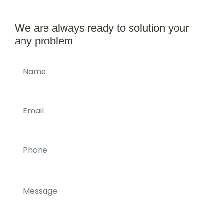
We are always ready to solution your
any problem