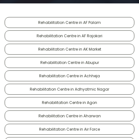
Rehabilitation Centre in AF Palam
Rehabilitation Centre in AF Rajokari
Rehabilitation Centre in AK Market
Rehabilitation Centre in Abupur
Rehabilitation Centre in Achheja
Rehabilitation Centre in Adhyatmic Nagar
Rehabilitation Centre in Agon
Rehabilitation Centre in Aharwan
Rehabilitation Centre in Air Force