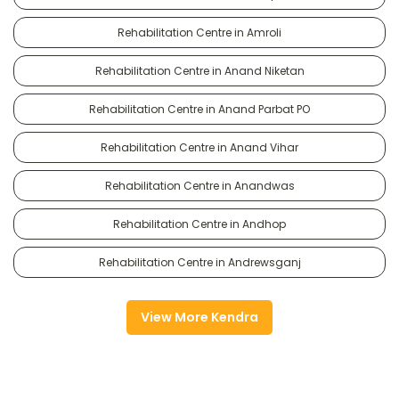
Rehabilitation Centre in Amroli
Rehabilitation Centre in Anand Niketan
Rehabilitation Centre in Anand Parbat PO
Rehabilitation Centre in Anand Vihar
Rehabilitation Centre in Anandwas
Rehabilitation Centre in Andhop
Rehabilitation Centre in Andrewsganj
View More Kendra