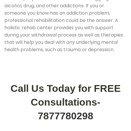
alcohol, drug, and other addictions. If you or
someone you know has an addiction problem,
professional rehabilitation could be the answer. A
holistic rehab center provides you with support
during your withdrawal process as well as therapies
that will help you deal with any underlying mental
health problems, such as trauma or depression.
Call Us Today for FREE
Consultations-
7877780298